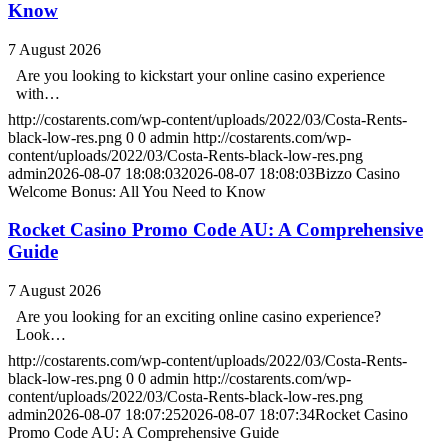
Know
7 August 2026
Are you looking to kickstart your online casino experience
with…
http://costarents.com/wp-content/uploads/2022/03/Costa-Rents-
black-low-res.png
0
0
admin
http://costarents.com/wp-
content/uploads/2022/03/Costa-Rents-black-low-res.png
admin
2026-08-07 18:08:03
2026-08-07 18:08:03
Bizzo Casino
Welcome Bonus: All You Need to Know
Rocket Casino Promo Code AU: A Comprehensive
Guide
7 August 2026
Are you looking for an exciting online casino experience?
Look…
http://costarents.com/wp-content/uploads/2022/03/Costa-Rents-
black-low-res.png
0
0
admin
http://costarents.com/wp-
content/uploads/2022/03/Costa-Rents-black-low-res.png
admin
2026-08-07 18:07:25
2026-08-07 18:07:34
Rocket Casino
Promo Code AU: A Comprehensive Guide