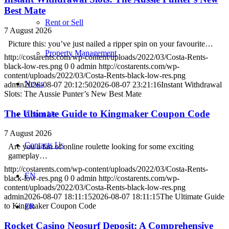
Best Mate
Rent or Sell
7 August 2026
Picture this: you’ve just nailed a ripper spin on your favourite…
Property Management
http://costarents.com/wp-content/uploads/2022/03/Costa-Rents-
black-low-res.png
0
0
admin
http://costarents.com/wp-
content/uploads/2022/03/Costa-Rents-black-low-res.png
News
admin
2026-08-07 20:12:50
2026-08-07 23:21:16
Instant Withdrawal
Slots: The Aussie Punter’s New Best Mate
The Ultimate Guide to Kingmaker Coupon Code
About Us
7 August 2026
Contacts Us
Are you a fan of online roulette looking for some exciting
gameplay…
http://costarents.com/wp-content/uploads/2022/03/Costa-Rents-
EN
black-low-res.png
0
0
admin
http://costarents.com/wp-
content/uploads/2022/03/Costa-Rents-black-low-res.png
admin
2026-08-07 18:11:15
2026-08-07 18:11:15
The Ultimate Guide
to Kingmaker Coupon Code
FR
Rocket Casino Neosurf Deposit: A Comprehensive