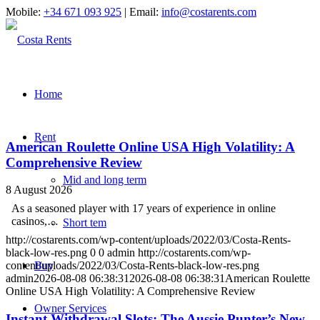
Mobile:
+34 671 093 925
| Email:
info@costarents.com
Home
Rent
American Roulette Online USA High Volatility: A
Comprehensive Review
Mid and long term
8 August 2026
As a seasoned player with 17 years of experience in online
casinos,…
Short tem
http://costarents.com/wp-content/uploads/2022/03/Costa-Rents-
black-low-res.png
0
0
admin
http://costarents.com/wp-
Buy
content/uploads/2022/03/Costa-Rents-black-low-res.png
admin
2026-08-08 06:38:31
2026-08-08 06:38:31
American Roulette
Online USA High Volatility: A Comprehensive Review
Owner Services
Instant Withdrawal Slots: The Aussie Punter’s New