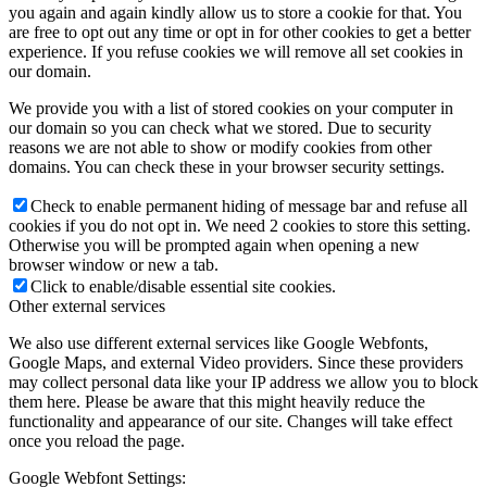
you again and again kindly allow us to store a cookie for that. You
are free to opt out any time or opt in for other cookies to get a better
experience. If you refuse cookies we will remove all set cookies in
our domain.
We provide you with a list of stored cookies on your computer in
our domain so you can check what we stored. Due to security
reasons we are not able to show or modify cookies from other
domains. You can check these in your browser security settings.
Check to enable permanent hiding of message bar and refuse all
cookies if you do not opt in. We need 2 cookies to store this setting.
Otherwise you will be prompted again when opening a new
browser window or new a tab.
Click to enable/disable essential site cookies.
Other external services
We also use different external services like Google Webfonts,
Google Maps, and external Video providers. Since these providers
may collect personal data like your IP address we allow you to block
them here. Please be aware that this might heavily reduce the
functionality and appearance of our site. Changes will take effect
once you reload the page.
Google Webfont Settings: