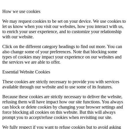
How we use cookies
We may request cookies to be set on your device. We use cookies to
let us know when you visit our websites, how you interact with us,
to enrich your user experience, and to customize your relationship
with our website.
Click on the different category headings to find out more. You can
also change some of your preferences. Note that blocking some
types of cookies may impact your experience on our websites and
the services we are able to offer.
Essential Website Cookies
These cookies are strictly necessary to provide you with services
available through our website and to use some of its features.
Because these cookies are strictly necessary to deliver the website,
refusing them will have impact how our site functions. You always
can block or delete cookies by changing your browser settings and
force blocking all cookies on this website. But this will always
prompt you to accept/refuse cookies when revisiting our site.
We fully respect if you want to refuse cookies but to avoid asking