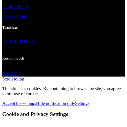
Cookie
Policy
Privacy
Policy
Translate
EN
FR
DE
IT
ES
Keep in touch
Scroll to top
This site uses cookies. By continuing to browse the site, you agree
to our use of cookies.
Accept the settings
Hide notification only
Settings
Cookie and Privacy Settings