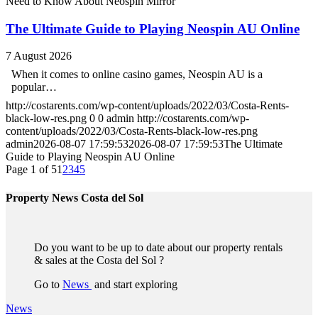
Need to Know About Neospin Mirror
The Ultimate Guide to Playing Neospin AU Online
7 August 2026
When it comes to online casino games, Neospin AU is a
popular…
http://costarents.com/wp-content/uploads/2022/03/Costa-Rents-
black-low-res.png
0
0
admin
http://costarents.com/wp-
content/uploads/2022/03/Costa-Rents-black-low-res.png
admin
2026-08-07 17:59:53
2026-08-07 17:59:53
The Ultimate
Guide to Playing Neospin AU Online
Page 1 of 5
1
2
3
4
5
Property News Costa del Sol
Do you want to be up to date about our property rentals
& sales at the Costa del Sol ?
Go to
News
and start exploring
News