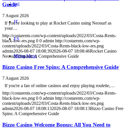
Guide
DE
7 August 2026
IT
If you're looking to play at Rocket Casino using Neosurf as
your…
http://costarents.com/wp-content/uploads/2022/03/Costa-Rents-
ES
black-low-res.png
0
0
admin
http://costarents.com/wp-
content/uploads/2022/03/Costa-Rents-black-low-res.png
admin
2026-08-07 18:08:39
2026-08-07 18:08:46
Rocket Casino
Menu
Menu
Neosurf Deposit: A Comprehensive Guide
Bizzo Casino Free Spins: A Comprehensive Guide
7 August 2026
If you're a fan of online casinos and enjoy playing roulette,…
http://costarents.com/wp-content/uploads/2022/03/Costa-Rents-
black-low-res.png
0
0
admin
http://costarents.com/wp-
content/uploads/2022/03/Costa-Rents-black-low-res.png
admin
2026-08-07 18:08:13
2026-08-07 18:08:13
Bizzo Casino Free
Spins: A Comprehensive Guide
Bizzo Casino Welcome Bonus: All You Need to