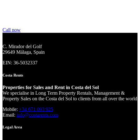
We are your partner for your property rental and
sales needs
Call now
C. Mirador del Golf
29649 Málaga, Spain
EIN: 36-5032337
Costa Rents
Properties for Sales and Rent in Costa del Sol
We specialise in Long Term Property Rentals, Management &
Property Sales on the Costa del Sol to clients from all over the world
Mobile:
+34 671 093 925
Email:
info@costarents.com
Legal Area