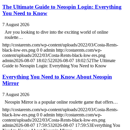
The Ultimate Guide to Neospin Login: Everything
You Need to Know
7 August 2026
Are you looking to dive into the exciting world of online
roulette…
http://costarents.com/wp-content/uploads/2022/03/Costa-Rents-
black-low-res.png
0
0
admin
http://costarents.com/wp-
content/uploads/2022/03/Costa-Rents-black-low-res.png
admin
2026-08-07 18:02:52
2026-08-07 18:02:52
The Ultimate
Guide to Neospin Login: Everything You Need to Know
Everything You Need to Know About Neospin
Mirror
7 August 2026
Neospin Mirror is a popular online roulette game that offers…
http://costarents.com/wp-content/uploads/2022/03/Costa-Rents-
black-low-res.png
0
0
admin
http://costarents.com/wp-
content/uploads/2022/03/Costa-Rents-black-low-res.png
admin
2026-08-07 17:59:53
2026-08-07 17:59:53
Everything You