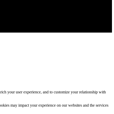
rich your user experience, and to customize your relationship with
cookies may impact your experience on our websites and the services