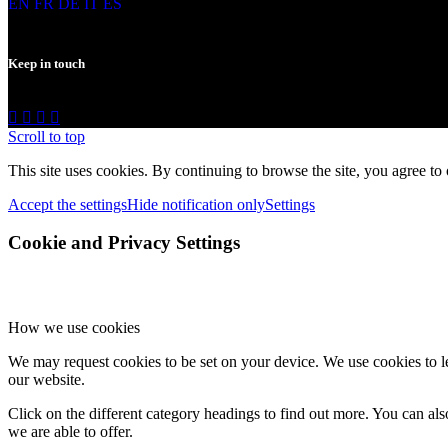
EN
FR
DE
IT
ES
Keep in touch
Scroll to top
This site uses cookies. By continuing to browse the site, you agree to 
Accept the settings
Hide notification only
Settings
Cookie and Privacy Settings
How we use cookies
We may request cookies to be set on your device. We use cookies to le
our website.
Click on the different category headings to find out more. You can a
we are able to offer.