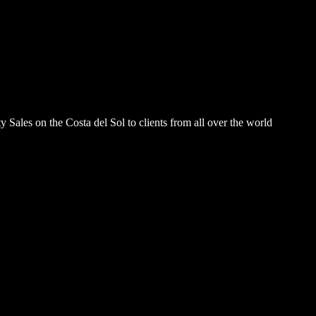
ales on the Costa del Sol to clients from all over the world