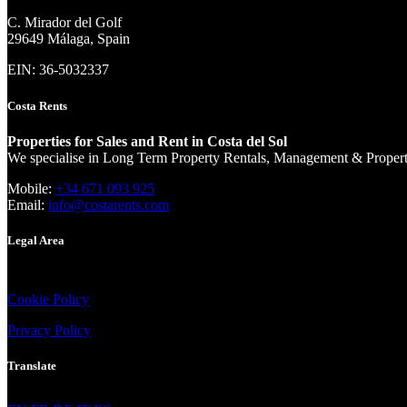
C. Mirador del Golf
29649 Málaga, Spain
EIN: 36-5032337
Costa Rents
Properties for Sales and Rent in Costa del Sol
We specialise in Long Term Property Rentals, Management & Property S
Mobile:
+34 671 093 925
Email:
info@costarents.com
Legal Area
Cookie
Policy
Privacy
Policy
Translate