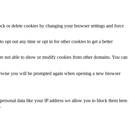
lock or delete cookies by changing your browser settings and force
o opt out any time or opt in for other cookies to get a better
are not able to show or modify cookies from other domains. You can
Otherwise you will be prompted again when opening a new browser
personal data like your IP address we allow you to block them here.
.