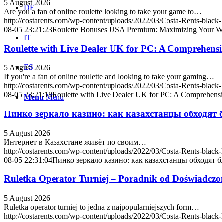
5 August 2026
DE
Are you a fan of online roulette looking to take your game to…
http://costarents.com/wp-content/uploads/2022/03/Costa-Rents-black
08-05 23:21:23
Roulette Bonuses USA Premium: Maximizing Your W
IT
Roulette with Live Dealer UK for PC: A Comprehens
ES
5 August 2026
If you're a fan of online roulette and looking to take your gaming…
http://costarents.com/wp-content/uploads/2022/03/Costa-Rents-black
08-05 23:21:18
Roulette with Live Dealer UK for PC: A Comprehens
Menu
Menu
Пинко зеркало казино: как казахстанцы обходят 
5 August 2026
Интернет в Казахстане живёт по своим…
http://costarents.com/wp-content/uploads/2022/03/Costa-Rents-black
08-05 22:31:04
Пинко зеркало казино: как казахстанцы обходят 
Ruletka Operator Turniej – Poradnik od Doświadczo
5 August 2026
Ruletka operator turniej to jedna z najpopularniejszych form…
http://costarents.com/wp-content/uploads/2022/03/Costa-Rents-black