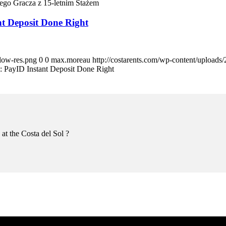
ego Gracza z 15-letnim Stażem
t Deposit Done Right
-low-res.png
0
0
max.moreau
http://costarents.com/wp-content/uploads
 PayID Instant Deposit Done Right
at the Costa del Sol ?
es needs