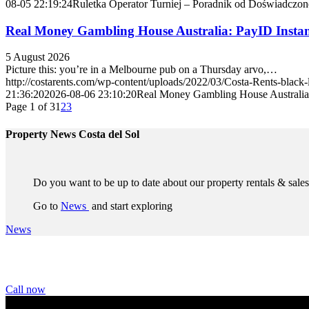
08-05 22:19:24
Ruletka Operator Turniej – Poradnik od Doświadczon
Real Money Gambling House Australia: PayID Instan
5 August 2026
Picture this: you’re in a Melbourne pub on a Thursday arvo,…
http://costarents.com/wp-content/uploads/2022/03/Costa-Rents-black
21:36:20
2026-08-06 23:10:20
Real Money Gambling House Australia:
Page 1 of 3
1
2
3
Property News Costa del Sol
Do you want to be up to date about our property rentals & sales 
Go to
News
and start exploring
News
We are your partner for your property rental and sal
Call now