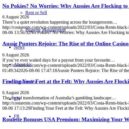
No Pokies? No Worries: Why Aussies Are Flocking to 
Rent or Sell
6 August 2026
There’s a quiet revolution happening across the loungerooms…
http://costarents.com/wp-content/uploads/2022/03/Costa-Rents-black
Property Management
08-06 13:56:32
No Pokies? No Worries: Why Aussies Are Flocking to
Aussie Punters Rejoice: The Rise of the Online Casi
News
6 August 2026
If you’ve ever waited days for a payout from your favourite…
About Us
http://costarents.com/wp-content/uploads/2022/03/Costa-Rents-black
01:49:34
2026-08-06 17:47:18
Aussie Punters Rejoice: The Rise of th
Finding Your Feet at the Felt: Why Aussies Are Flock
Contacts Us
6 August 2026
The digital transformation of Australia’s gambling landscape…
EN
http://costarents.com/wp-content/uploads/2022/03/Costa-Rents-black
08-06 17:13:29
Finding Your Feet at the Felt: Why Aussies Are Flock
FR
Roulette Bonuses USA Premium: Maximizing Your W