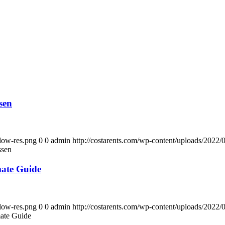
sen
-low-res.png
0
0
admin
http://costarents.com/wp-content/uploads/2022/
ssen
mate Guide
-low-res.png
0
0
admin
http://costarents.com/wp-content/uploads/2022/
mate Guide