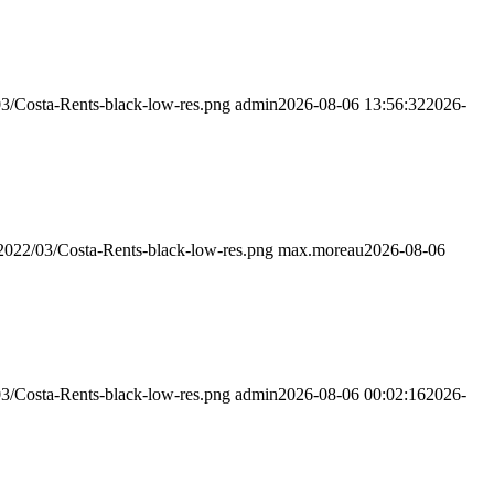
03/Costa-Rents-black-low-res.png
admin
2026-08-06 13:56:32
2026-
/2022/03/Costa-Rents-black-low-res.png
max.moreau
2026-08-06
03/Costa-Rents-black-low-res.png
admin
2026-08-06 00:02:16
2026-