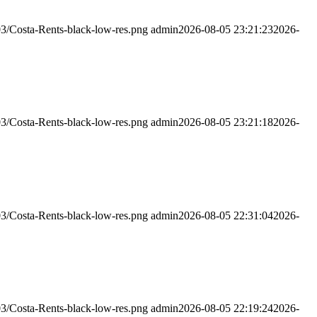
03/Costa-Rents-black-low-res.png
admin
2026-08-05 23:21:23
2026-
03/Costa-Rents-black-low-res.png
admin
2026-08-05 23:21:18
2026-
03/Costa-Rents-black-low-res.png
admin
2026-08-05 22:31:04
2026-
03/Costa-Rents-black-low-res.png
admin
2026-08-05 22:19:24
2026-