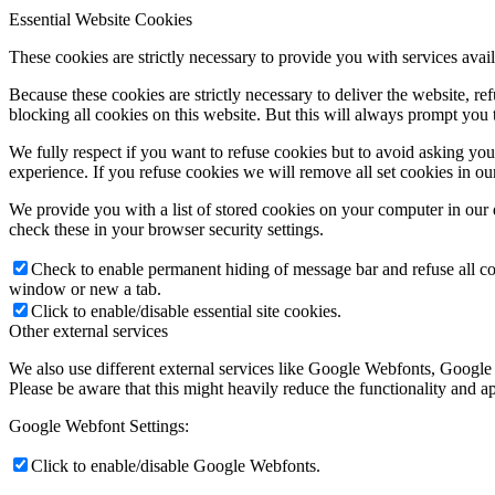
Essential Website Cookies
These cookies are strictly necessary to provide you with services avail
Because these cookies are strictly necessary to deliver the website, 
blocking all cookies on this website. But this will always prompt you t
We fully respect if you want to refuse cookies but to avoid asking you a
experience. If you refuse cookies we will remove all set cookies in o
We provide you with a list of stored cookies on your computer in ou
check these in your browser security settings.
Check to enable permanent hiding of message bar and refuse all co
window or new a tab.
Click to enable/disable essential site cookies.
Other external services
We also use different external services like Google Webfonts, Google
Please be aware that this might heavily reduce the functionality and a
Google Webfont Settings:
Click to enable/disable Google Webfonts.