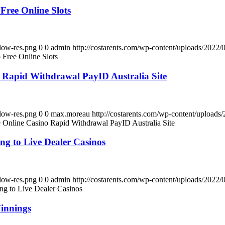
Free Online Slots
-low-res.png
0
0
admin
http://costarents.com/wp-content/uploads/2022/
 Free Online Slots
no Rapid Withdrawal PayID Australia Site
-low-res.png
0
0
max.moreau
http://costarents.com/wp-content/uploads
e Online Casino Rapid Withdrawal PayID Australia Site
ing to Live Dealer Casinos
-low-res.png
0
0
admin
http://costarents.com/wp-content/uploads/2022/
ing to Live Dealer Casinos
innings