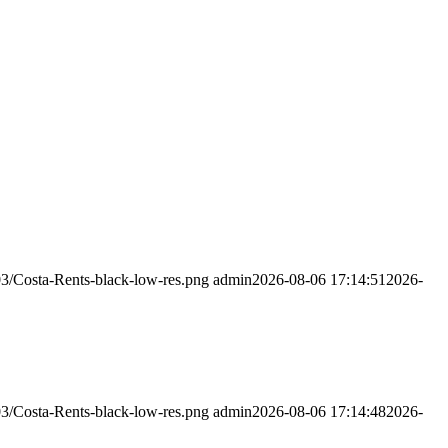
03/Costa-Rents-black-low-res.png
admin
2026-08-06 17:14:51
2026-
03/Costa-Rents-black-low-res.png
admin
2026-08-06 17:14:48
2026-