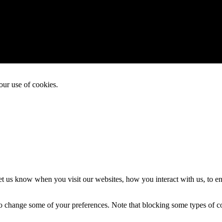
our use of cookies.
t us know when you visit our websites, how you interact with us, to en
lso change some of your preferences. Note that blocking some types of 