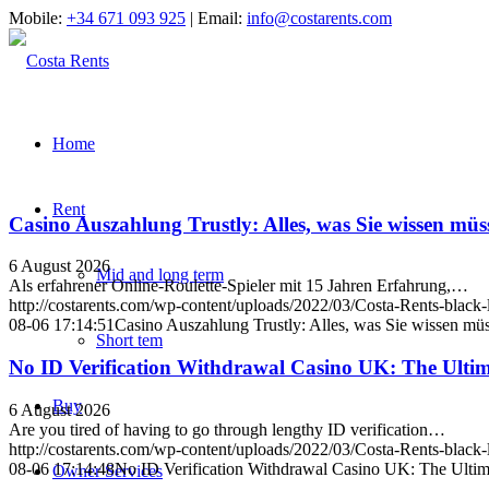
Mobile:
+34 671 093 925
| Email:
info@costarents.com
Home
Rent
Casino Auszahlung Trustly: Alles, was Sie wissen müs
6 August 2026
Mid and long term
Als erfahrener Online-Roulette-Spieler mit 15 Jahren Erfahrung,…
http://costarents.com/wp-content/uploads/2022/03/Costa-Rents-black
08-06 17:14:51
Casino Auszahlung Trustly: Alles, was Sie wissen mü
Short tem
No ID Verification Withdrawal Casino UK: The Ulti
Buy
6 August 2026
Are you tired of having to go through lengthy ID verification…
http://costarents.com/wp-content/uploads/2022/03/Costa-Rents-black
08-06 17:14:48
No ID Verification Withdrawal Casino UK: The Ulti
Owner Services