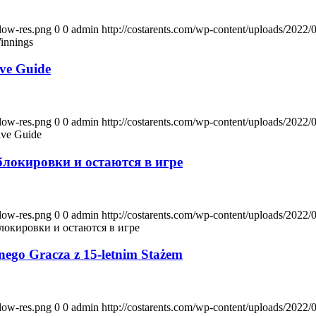
-low-res.png
0
0
admin
http://costarents.com/wp-content/uploads/2022/
innings
ive Guide
-low-res.png
0
0
admin
http://costarents.com/wp-content/uploads/2022/
ive Guide
блокировки и остаются в игре
-low-res.png
0
0
admin
http://costarents.com/wp-content/uploads/2022/
блокировки и остаются в игре
nego Gracza z 15-letnim Stażem
-low-res.png
0
0
admin
http://costarents.com/wp-content/uploads/2022/