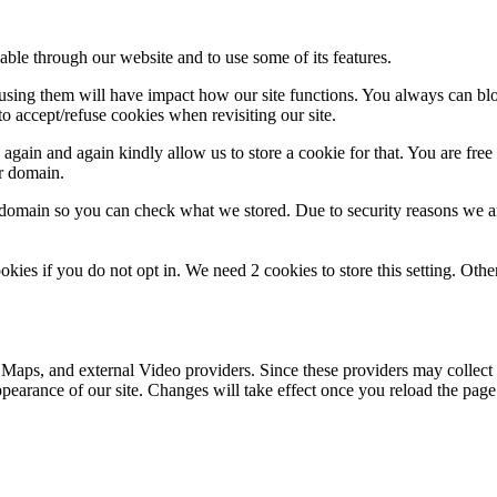
able through our website and to use some of its features.
refusing them will have impact how our site functions. You always can b
o accept/refuse cookies when revisiting our site.
gain and again kindly allow us to store a cookie for that. You are free t
ur domain.
r domain so you can check what we stored. Due to security reasons we 
okies if you do not opt in. We need 2 cookies to store this setting. 
 Maps, and external Video providers. Since these providers may collect 
ppearance of our site. Changes will take effect once you reload the page