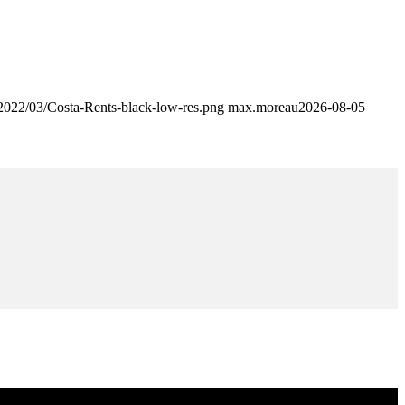
/2022/03/Costa-Rents-black-low-res.png
max.moreau
2026-08-05