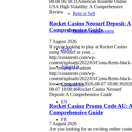
08-08 06:38:31
American Roulette Online
USA High Volatility: A Comprehensive
Review
Rent or Sell
Rocket Casino Neosurf Deposit: A
Comprehensive Guide
Property Management
7 August 2026
If you're looking to play at Rocket Casino
News
using Neosurf as your…
http://costarents.com/wp-
content/uploads/2022/03/Costa-Rents-black-
About Us
low-res.png
0
0
admin
http://costarents.com/wp-
content/uploads/2022/03/Costa-Rents-black-
low-res.png
admin
2026-08-07 18:08:39
202
Contacts Us
08-07 18:08:46
Rocket Casino Neosurf
Deposit: A Comprehensive Guide
EN
Rocket Casino Promo Code AU: 
Comprehensive Guide
FR
7 August 2026
Are you looking for an exciting online casin