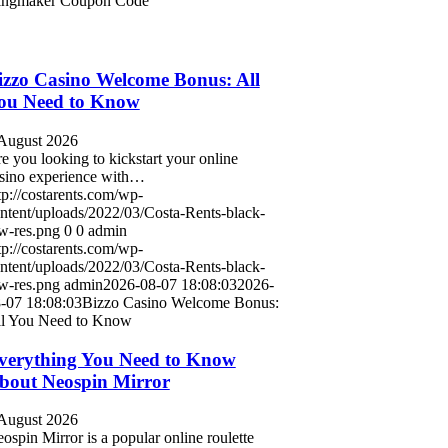
ingmaker Coupon Code
izzo Casino Welcome Bonus: All
ou Need to Know
August 2026
e you looking to kickstart your online
sino experience with…
tp://costarents.com/wp-
ntent/uploads/2022/03/Costa-Rents-black-
w-res.png
0
0
admin
tp://costarents.com/wp-
ntent/uploads/2022/03/Costa-Rents-black-
w-res.png
admin
2026-08-07 18:08:03
2026-
-07 18:08:03
Bizzo Casino Welcome Bonus:
l You Need to Know
verything You Need to Know
bout Neospin Mirror
August 2026
ospin Mirror is a popular online roulette