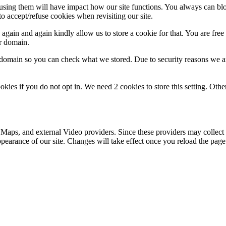
refusing them will have impact how our site functions. You always can b
o accept/refuse cookies when revisiting our site.
gain and again kindly allow us to store a cookie for that. You are free t
ur domain.
r domain so you can check what we stored. Due to security reasons we 
okies if you do not opt in. We need 2 cookies to store this setting. 
 Maps, and external Video providers. Since these providers may collect 
ppearance of our site. Changes will take effect once you reload the page