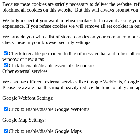
Because these cookies are strictly necessary to deliver the website, 
blocking all cookies on this website. But this will always prompt you t
We fully respect if you want to refuse cookies but to avoid asking you a
experience. If you refuse cookies we will remove all set cookies in o
We provide you with a list of stored cookies on your computer in ou
check these in your browser security settings.
Check to enable permanent hiding of message bar and refuse all co
window or new a tab.
Click to enable/disable essential site cookies.
Other external services
We also use different external services like Google Webfonts, Google
Please be aware that this might heavily reduce the functionality and a
Google Webfont Settings:
Click to enable/disable Google Webfonts.
Google Map Settings:
Click to enable/disable Google Maps.