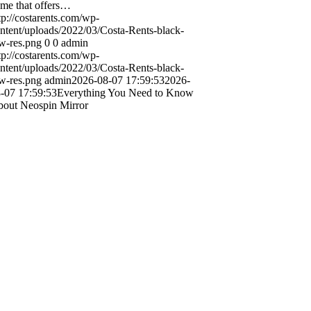
me that offers…
tp://costarents.com/wp-
ntent/uploads/2022/03/Costa-Rents-black-
w-res.png
0
0
admin
tp://costarents.com/wp-
ntent/uploads/2022/03/Costa-Rents-black-
w-res.png
admin
2026-08-07 17:59:53
2026-
-07 17:59:53
Everything You Need to Know
out Neospin Mirror