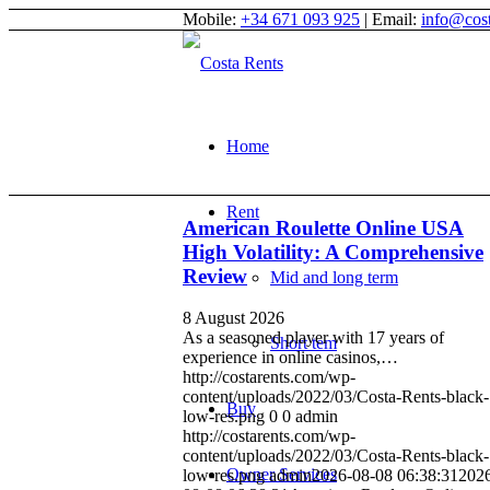
Mobile:
+34 671 093 925
| Email:
info@cost
Home
Rent
American Roulette Online USA
High Volatility: A Comprehensive
Review
Mid and long term
8 August 2026
As a seasoned player with 17 years of
Short tem
experience in online casinos,…
http://costarents.com/wp-
content/uploads/2022/03/Costa-Rents-black-
Buy
low-res.png
0
0
admin
http://costarents.com/wp-
content/uploads/2022/03/Costa-Rents-black-
Owner Services
low-res.png
admin
2026-08-08 06:38:31
202