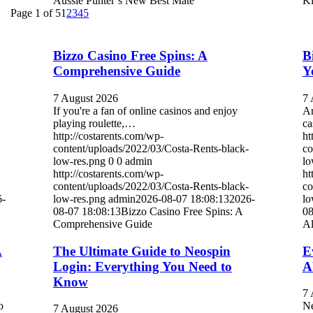
Aussie Punter’s New Best Mate
K
Page 1 of 5
1
2
3
4
5
Bizzo Casino Free Spins: A
B
Comprehensive Guide
Y
7 August 2026
7 
If you're a fan of online casinos and enjoy
Ar
playing roulette,…
ca
http://costarents.com/wp-
ht
content/uploads/2022/03/Costa-Rents-black-
co
low-res.png
0
0
admin
lo
http://costarents.com/wp-
ht
content/uploads/2022/03/Costa-Rents-black-
co
6-
low-res.png
admin
2026-08-07 18:08:13
2026-
lo
08-07 18:08:13
Bizzo Casino Free Spins: A
08
Comprehensive Guide
Al
A
The Ultimate Guide to Neospin
E
Login: Everything You Need to
A
Know
7 
o
Ne
7 August 2026