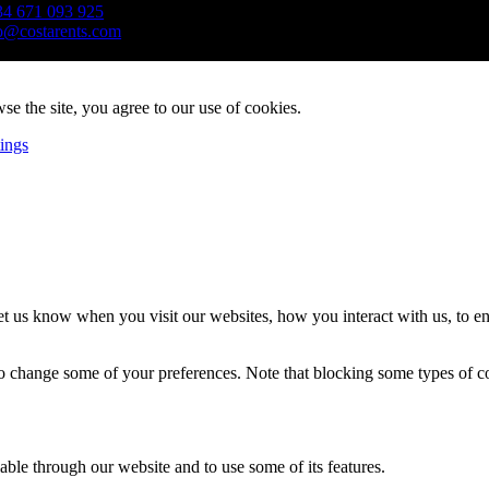
34 671 093 925
o@costarents.com
se the site, you agree to our use of cookies.
tings
t us know when you visit our websites, how you interact with us, to en
lso change some of your preferences. Note that blocking some types of 
able through our website and to use some of its features.