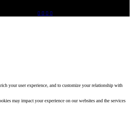
rich your user experience, and to customize your relationship with
cookies may impact your experience on our websites and the services