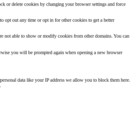
lock or delete cookies by changing your browser settings and force
o opt out any time or opt in for other cookies to get a better
are not able to show or modify cookies from other domains. You can
Otherwise you will be prompted again when opening a new browser
personal data like your IP address we allow you to block them here.
.