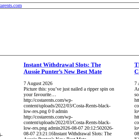
arents.com
Instant Withdrawal Slots: The
T
Aussie Punter’s New Best Mate
C
7 August 2026
7 
Picture this: you’ve just nailed a ripper spin on
Ar
your favourite…
so
http://costarents.com/wp-
ht
content/uploads/2022/03/Costa-Rents-black-
co
low-res.png
0
0
admin
lo
http://costarents.com/wp-
ht
content/uploads/2022/03/Costa-Rents-black-
co
low-res.png
admin
2026-08-07 20:12:50
2026-
lo
08-07 23:21:16
Instant Withdrawal Slots: The
08
6-