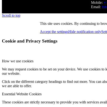
Mobile:
+
Email:
inf
Scroll to top
This site uses cookies. By continuing to brow
Accept the settings
Hide notification only
Set
Cookie and Privacy Settings
How we use cookies
We may request cookies to be set on your device. We use cookies to le
our website.
Click on the different category headings to find out more. You can a
we are able to offer.
Essential Website Cookies
These cookies are strictly necessary to provide you with services avail