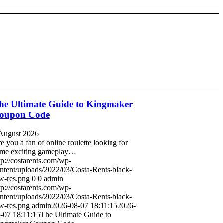
he Ultimate Guide to Kingmaker
oupon Code
August 2026
e you a fan of online roulette looking for
me exciting gameplay…
tp://costarents.com/wp-
ntent/uploads/2022/03/Costa-Rents-black-
w-res.png
0
0
admin
tp://costarents.com/wp-
ntent/uploads/2022/03/Costa-Rents-black-
w-res.png
admin
2026-08-07 18:11:15
2026-
-07 18:11:15
The Ultimate Guide to