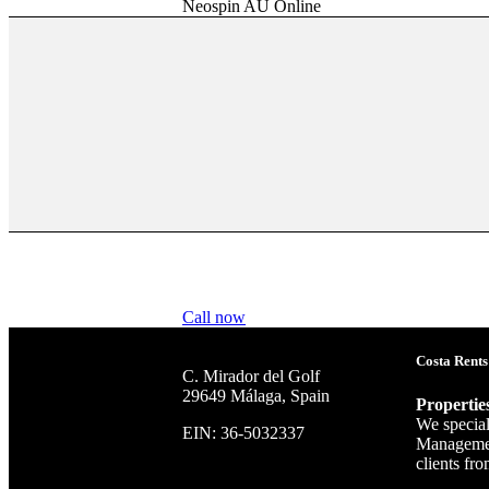
Neospin AU Online
We are your partner for your prop
Call now
Costa Rents
C. Mirador del Golf
29649 Málaga, Spain
Propertie
We special
EIN: 36-5032337
Management
clients fr