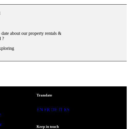
l
 date about our property rentals &
l ?
xploring
Translate
EN
FR
DE
IT
ES
y
y
Keep in touch