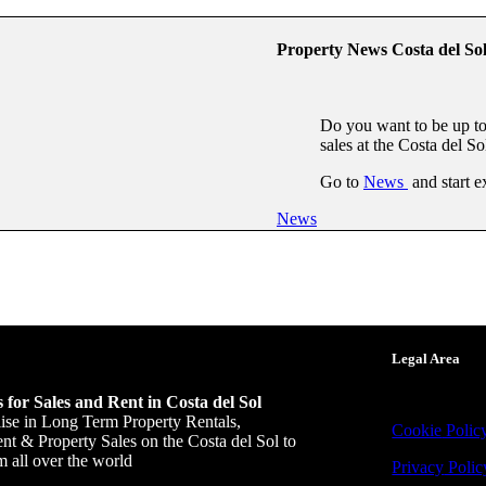
Property News Costa del So
Do you want to be up to
sales at the Costa del So
Go to
News
and start e
News
erty rental and sales needs
Legal Area
s for Sales and Rent in Costa del Sol
ise in Long Term Property Rentals,
Cookie
Polic
 & Property Sales on the Costa del Sol to
om all over the world
Privacy
Polic