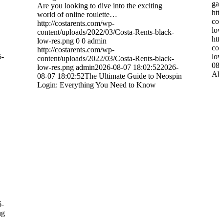
ga
Are you looking to dive into the exciting
ht
world of online roulette…
co
http://costarents.com/wp-
lo
content/uploads/2022/03/Costa-Rents-black-
ht
low-res.png
0
0
admin
co
http://costarents.com/wp-
6-
lo
content/uploads/2022/03/Costa-Rents-black-
08
low-res.png
admin
2026-08-07 18:02:52
2026-
Ab
08-07 18:02:52
The Ultimate Guide to Neospin
Login: Everything You Need to Know
6-
ng