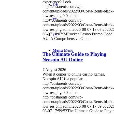
experience? Look…
DE
http://costarents.com/wp-
content/uploads/2022/03/Costa-Rents-black-
low-res.png
0
0
admin
IT
http://costarents.com/wp-
content/uploads/2022/03/Costa-Rents-black-
low-res.png
admin
2026-08-07 18:07:25
202
08-07 18:07:34
Rocket Casino Promo Code
ES
AU: A Comprehensive Guide
Menu
Menu
The Ultimate Guide to Playing
Neospin AU Online
7 August 2026
When it comes to online casino games,
Neospin AU is a popular…
http://costarents.com/wp-
content/uploads/2022/03/Costa-Rents-black-
low-res.png
0
0
admin
http://costarents.com/wp-
content/uploads/2022/03/Costa-Rents-black-
low-res.png
admin
2026-08-07 17:59:53
202
08-07 17:59:53
The Ultimate Guide to Playi