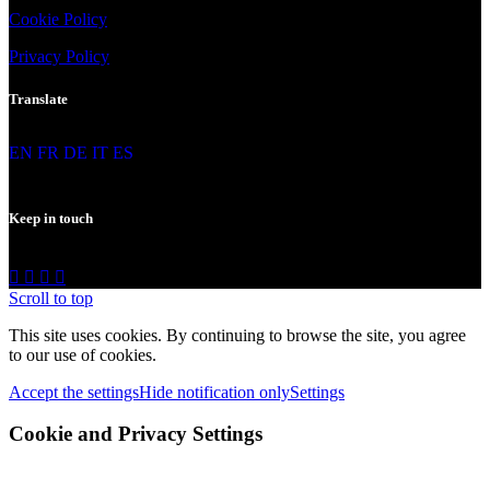
Cookie
Policy
Privacy
Policy
Translate
EN
FR
DE
IT
ES
Keep in touch
Scroll to top
This site uses cookies. By continuing to browse the site, you agree
to our use of cookies.
Accept the settings
Hide notification only
Settings
Cookie and Privacy Settings