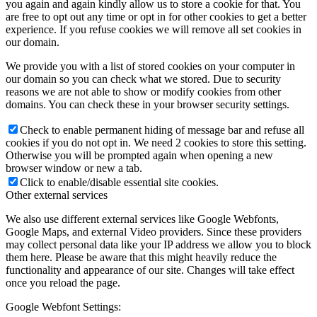
you again and again kindly allow us to store a cookie for that. You
are free to opt out any time or opt in for other cookies to get a better
experience. If you refuse cookies we will remove all set cookies in
our domain.
We provide you with a list of stored cookies on your computer in
our domain so you can check what we stored. Due to security
reasons we are not able to show or modify cookies from other
domains. You can check these in your browser security settings.
Check to enable permanent hiding of message bar and refuse all
cookies if you do not opt in. We need 2 cookies to store this setting.
Otherwise you will be prompted again when opening a new
browser window or new a tab.
Click to enable/disable essential site cookies.
Other external services
We also use different external services like Google Webfonts,
Google Maps, and external Video providers. Since these providers
may collect personal data like your IP address we allow you to block
them here. Please be aware that this might heavily reduce the
functionality and appearance of our site. Changes will take effect
once you reload the page.
Google Webfont Settings: