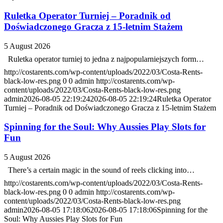
Ruletka Operator Turniej – Poradnik od
Doświadczonego Gracza z 15-letnim Stażem
5 August 2026
Ruletka operator turniej to jedna z najpopularniejszych form…
http://costarents.com/wp-content/uploads/2022/03/Costa-Rents-
black-low-res.png
0
0
admin
http://costarents.com/wp-
content/uploads/2022/03/Costa-Rents-black-low-res.png
admin
2026-08-05 22:19:24
2026-08-05 22:19:24
Ruletka Operator
Turniej – Poradnik od Doświadczonego Gracza z 15-letnim Stażem
Spinning for the Soul: Why Aussies Play Slots for
Fun
5 August 2026
There’s a certain magic in the sound of reels clicking into…
http://costarents.com/wp-content/uploads/2022/03/Costa-Rents-
black-low-res.png
0
0
admin
http://costarents.com/wp-
content/uploads/2022/03/Costa-Rents-black-low-res.png
admin
2026-08-05 17:18:06
2026-08-05 17:18:06
Spinning for the
Soul: Why Aussies Play Slots for Fun