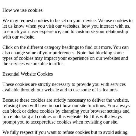
How we use cookies
We may request cookies to be set on your device. We use cookies to
let us know when you visit our websites, how you interact with us,
to enrich your user experience, and to customize your relationship
with our website.
Click on the different category headings to find out more. You can
also change some of your preferences. Note that blocking some
types of cookies may impact your experience on our websites and
the services we are able to offer.
Essential Website Cookies
These cookies are strictly necessary to provide you with services
available through our website and to use some of its features.
Because these cookies are strictly necessary to deliver the website,
refusing them will have impact how our site functions. You always
can block or delete cookies by changing your browser settings and
force blocking all cookies on this website. But this will always
prompt you to accept/refuse cookies when revisiting our site.
We fully respect if you want to refuse cookies but to avoid asking