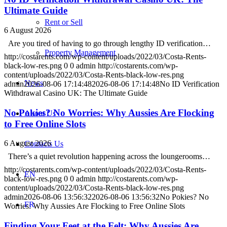
Ultimate Guide
Rent or Sell
6 August 2026
Are you tired of having to go through lengthy ID verification…
Property Management
http://costarents.com/wp-content/uploads/2022/03/Costa-Rents-
black-low-res.png
0
0
admin
http://costarents.com/wp-
content/uploads/2022/03/Costa-Rents-black-low-res.png
News
admin
2026-08-06 17:14:48
2026-08-06 17:14:48
No ID Verification
Withdrawal Casino UK: The Ultimate Guide
No Pokies? No Worries: Why Aussies Are Flocking
About Us
to Free Online Slots
6 August 2026
Contacts Us
There’s a quiet revolution happening across the loungerooms…
http://costarents.com/wp-content/uploads/2022/03/Costa-Rents-
EN
black-low-res.png
0
0
admin
http://costarents.com/wp-
content/uploads/2022/03/Costa-Rents-black-low-res.png
admin
2026-08-06 13:56:32
2026-08-06 13:56:32
No Pokies? No
FR
Worries: Why Aussies Are Flocking to Free Online Slots
Finding Your Feet at the Felt: Why Aussies Are