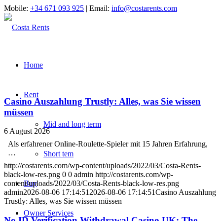
Mobile:
+34 671 093 925
| Email:
info@costarents.com
Home
Rent
Casino Auszahlung Trustly: Alles, was Sie wissen
müssen
Mid and long term
6 August 2026
Als erfahrener Online-Roulette-Spieler mit 15 Jahren Erfahrung,
…
Short tem
http://costarents.com/wp-content/uploads/2022/03/Costa-Rents-
black-low-res.png
0
0
admin
http://costarents.com/wp-
Buy
content/uploads/2022/03/Costa-Rents-black-low-res.png
admin
2026-08-06 17:14:51
2026-08-06 17:14:51
Casino Auszahlung
Trustly: Alles, was Sie wissen müssen
Owner Services
No ID Verification Withdrawal Casino UK: The