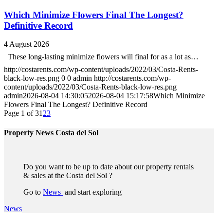
Which Minimize Flowers Final The Longest?
Definitive Record
4 August 2026
These long-lasting minimize flowers will final for as a lot as…
http://costarents.com/wp-content/uploads/2022/03/Costa-Rents-
black-low-res.png
0
0
admin
http://costarents.com/wp-
content/uploads/2022/03/Costa-Rents-black-low-res.png
admin
2026-08-04 14:30:05
2026-08-04 15:17:58
Which Minimize
Flowers Final The Longest? Definitive Record
Page 1 of 3
1
2
3
Property News Costa del Sol
Do you want to be up to date about our property rentals
& sales at the Costa del Sol ?
Go to
News
and start exploring
News