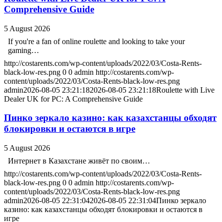
Comprehensive Guide
5 August 2026
If you're a fan of online roulette and looking to take your
gaming…
http://costarents.com/wp-content/uploads/2022/03/Costa-Rents-
black-low-res.png
0
0
admin
http://costarents.com/wp-
content/uploads/2022/03/Costa-Rents-black-low-res.png
admin
2026-08-05 23:21:18
2026-08-05 23:21:18
Roulette with Live
Dealer UK for PC: A Comprehensive Guide
Пинко зеркало казино: как казахстанцы обходят
блокировки и остаются в игре
5 August 2026
Интернет в Казахстане живёт по своим…
http://costarents.com/wp-content/uploads/2022/03/Costa-Rents-
black-low-res.png
0
0
admin
http://costarents.com/wp-
content/uploads/2022/03/Costa-Rents-black-low-res.png
admin
2026-08-05 22:31:04
2026-08-05 22:31:04
Пинко зеркало
казино: как казахстанцы обходят блокировки и остаются в
игре