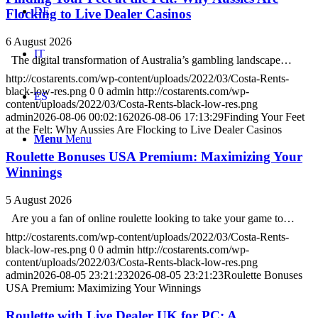
DE
Flocking to Live Dealer Casinos
6 August 2026
IT
The digital transformation of Australia’s gambling landscape…
http://costarents.com/wp-content/uploads/2022/03/Costa-Rents-
black-low-res.png
0
0
admin
http://costarents.com/wp-
ES
content/uploads/2022/03/Costa-Rents-black-low-res.png
admin
2026-08-06 00:02:16
2026-08-06 17:13:29
Finding Your Feet
at the Felt: Why Aussies Are Flocking to Live Dealer Casinos
Menu
Menu
Roulette Bonuses USA Premium: Maximizing Your
Winnings
5 August 2026
Are you a fan of online roulette looking to take your game to…
http://costarents.com/wp-content/uploads/2022/03/Costa-Rents-
black-low-res.png
0
0
admin
http://costarents.com/wp-
content/uploads/2022/03/Costa-Rents-black-low-res.png
admin
2026-08-05 23:21:23
2026-08-05 23:21:23
Roulette Bonuses
USA Premium: Maximizing Your Winnings
Roulette with Live Dealer UK for PC: A