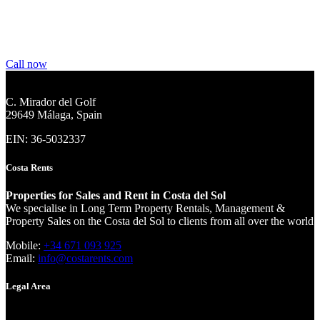
We are your partner for your property rental and
sales needs
Call now
C. Mirador del Golf
29649 Málaga, Spain
EIN: 36-5032337
Costa Rents
Properties for Sales and Rent in Costa del Sol
We specialise in Long Term Property Rentals, Management &
Property Sales on the Costa del Sol to clients from all over the world
Mobile:
+34 671 093 925
Email:
info@costarents.com
Legal Area