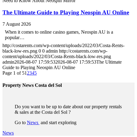
Need to Know About Neospin Mirror
The Ultimate Guide to Playing Neospin AU Online
7 August 2026
When it comes to online casino games, Neospin AU is a
popular…
http://costarents.com/wp-content/uploads/2022/03/Costa-Rents-
black-low-res.png
0
0
admin
http://costarents.com/wp-
content/uploads/2022/03/Costa-Rents-black-low-res.png
admin
2026-08-07 17:59:53
2026-08-07 17:59:53
The Ultimate
Guide to Playing Neospin AU Online
Page 1 of 5
1
2
3
4
5
Property News Costa del Sol
Do you want to be up to date about our property rentals
& sales at the Costa del Sol ?
Go to
News
and start exploring
News