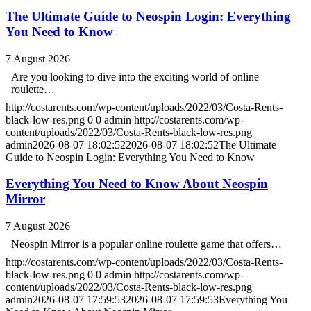
The Ultimate Guide to Neospin Login: Everything
You Need to Know
7 August 2026
Are you looking to dive into the exciting world of online
roulette…
http://costarents.com/wp-content/uploads/2022/03/Costa-Rents-
black-low-res.png
0
0
admin
http://costarents.com/wp-
content/uploads/2022/03/Costa-Rents-black-low-res.png
admin
2026-08-07 18:02:52
2026-08-07 18:02:52
The Ultimate
Guide to Neospin Login: Everything You Need to Know
Everything You Need to Know About Neospin
Mirror
7 August 2026
Neospin Mirror is a popular online roulette game that offers…
http://costarents.com/wp-content/uploads/2022/03/Costa-Rents-
black-low-res.png
0
0
admin
http://costarents.com/wp-
content/uploads/2022/03/Costa-Rents-black-low-res.png
admin
2026-08-07 17:59:53
2026-08-07 17:59:53
Everything You