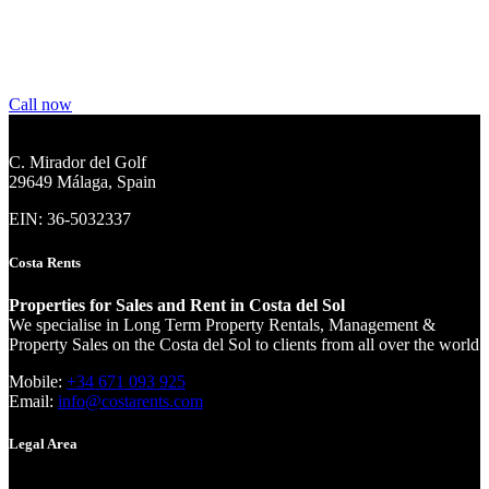
We are your partner for your property rental and
sales needs
Call now
C. Mirador del Golf
29649 Málaga, Spain
EIN: 36-5032337
Costa Rents
Properties for Sales and Rent in Costa del Sol
We specialise in Long Term Property Rentals, Management &
Property Sales on the Costa del Sol to clients from all over the world
Mobile:
+34 671 093 925
Email:
info@costarents.com
Legal Area