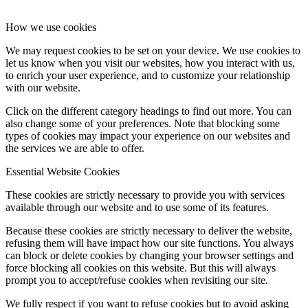
How we use cookies
We may request cookies to be set on your device. We use cookies to
let us know when you visit our websites, how you interact with us,
to enrich your user experience, and to customize your relationship
with our website.
Click on the different category headings to find out more. You can
also change some of your preferences. Note that blocking some
types of cookies may impact your experience on our websites and
the services we are able to offer.
Essential Website Cookies
These cookies are strictly necessary to provide you with services
available through our website and to use some of its features.
Because these cookies are strictly necessary to deliver the website,
refusing them will have impact how our site functions. You always
can block or delete cookies by changing your browser settings and
force blocking all cookies on this website. But this will always
prompt you to accept/refuse cookies when revisiting our site.
We fully respect if you want to refuse cookies but to avoid asking