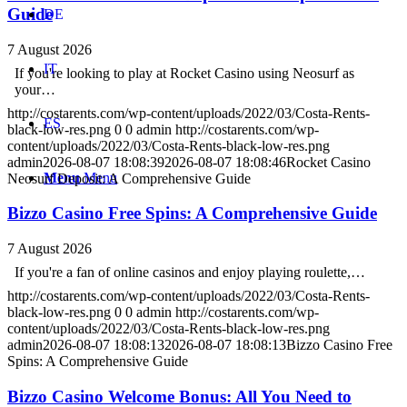
Guide
DE
7 August 2026
IT
If you're looking to play at Rocket Casino using Neosurf as
your…
http://costarents.com/wp-content/uploads/2022/03/Costa-Rents-
ES
black-low-res.png
0
0
admin
http://costarents.com/wp-
content/uploads/2022/03/Costa-Rents-black-low-res.png
admin
2026-08-07 18:08:39
2026-08-07 18:08:46
Rocket Casino
Menu
Menu
Neosurf Deposit: A Comprehensive Guide
Bizzo Casino Free Spins: A Comprehensive Guide
7 August 2026
If you're a fan of online casinos and enjoy playing roulette,…
http://costarents.com/wp-content/uploads/2022/03/Costa-Rents-
black-low-res.png
0
0
admin
http://costarents.com/wp-
content/uploads/2022/03/Costa-Rents-black-low-res.png
admin
2026-08-07 18:08:13
2026-08-07 18:08:13
Bizzo Casino Free
Spins: A Comprehensive Guide
Bizzo Casino Welcome Bonus: All You Need to