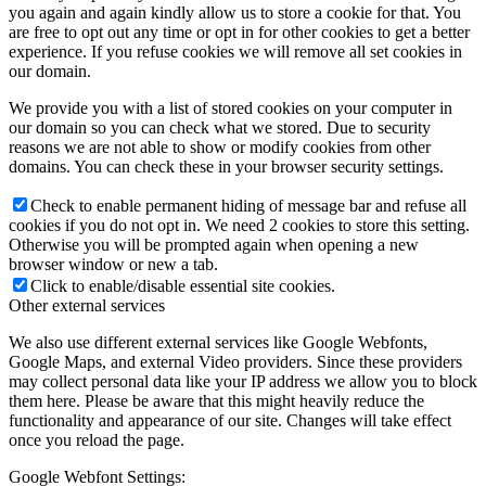
you again and again kindly allow us to store a cookie for that. You
are free to opt out any time or opt in for other cookies to get a better
experience. If you refuse cookies we will remove all set cookies in
our domain.
We provide you with a list of stored cookies on your computer in
our domain so you can check what we stored. Due to security
reasons we are not able to show or modify cookies from other
domains. You can check these in your browser security settings.
Check to enable permanent hiding of message bar and refuse all
cookies if you do not opt in. We need 2 cookies to store this setting.
Otherwise you will be prompted again when opening a new
browser window or new a tab.
Click to enable/disable essential site cookies.
Other external services
We also use different external services like Google Webfonts,
Google Maps, and external Video providers. Since these providers
may collect personal data like your IP address we allow you to block
them here. Please be aware that this might heavily reduce the
functionality and appearance of our site. Changes will take effect
once you reload the page.
Google Webfont Settings: