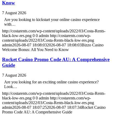
Know
7 August 2026
Are you looking to kickstart your online casino experience
with…
http://costarents.com/wp-content/uploads/2022/03/Costa-Rents-
black-low-res.png
0
0
admin
http://costarents.com/wp-
content/uploads/2022/03/Costa-Rents-black-low-res.png
admin
2026-08-07 18:08:03
2026-08-07 18:08:03
Bizzo Casino
Welcome Bonus: All You Need to Know
Rocket Casino Promo Code AU: A Comprehensive
Guide
7 August 2026
Are you looking for an exciting online casino experience?
Look…
http://costarents.com/wp-content/uploads/2022/03/Costa-Rents-
black-low-res.png
0
0
admin
http://costarents.com/wp-
content/uploads/2022/03/Costa-Rents-black-low-res.png
admin
2026-08-07 18:07:25
2026-08-07 18:07:34
Rocket Casino
Promo Code AU: A Comprehensive Guide