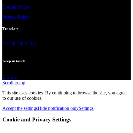
Cookie
Policy
Privacy
Policy
Translate
EN
FR
DE
IT
ES
Keep in touch
Scroll to top
This site uses cookies. By continuing to browse the site, you agree
to our use of cookies.
Accept the settings
Hide notification only
Settings
Cookie and Privacy Settings