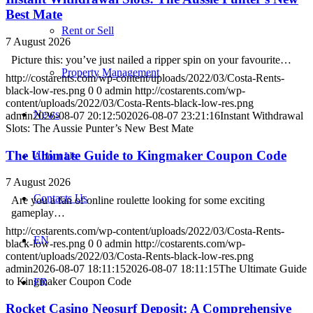
Best Mate
Rent or Sell
7 August 2026
Picture this: you’ve just nailed a ripper spin on your favourite…
Property Management
http://costarents.com/wp-content/uploads/2022/03/Costa-Rents-
black-low-res.png
0
0
admin
http://costarents.com/wp-
content/uploads/2022/03/Costa-Rents-black-low-res.png
News
admin
2026-08-07 20:12:50
2026-08-07 23:21:16
Instant Withdrawal
Slots: The Aussie Punter’s New Best Mate
The Ultimate Guide to Kingmaker Coupon Code
About Us
7 August 2026
Contacts Us
Are you a fan of online roulette looking for some exciting
gameplay…
http://costarents.com/wp-content/uploads/2022/03/Costa-Rents-
EN
black-low-res.png
0
0
admin
http://costarents.com/wp-
content/uploads/2022/03/Costa-Rents-black-low-res.png
admin
2026-08-07 18:11:15
2026-08-07 18:11:15
The Ultimate Guide
to Kingmaker Coupon Code
FR
Rocket Casino Neosurf Deposit: A Comprehensive