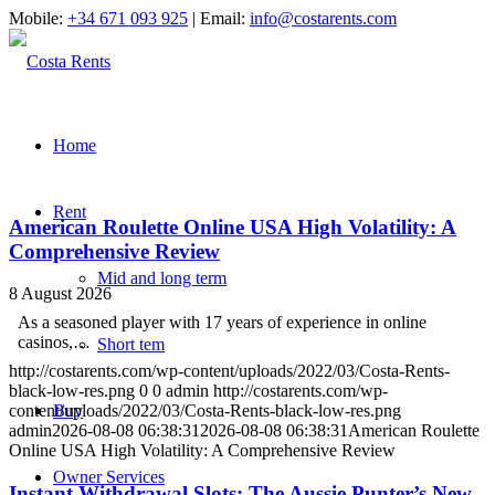
Mobile:
+34 671 093 925
| Email:
info@costarents.com
Home
Rent
American Roulette Online USA High Volatility: A
Comprehensive Review
Mid and long term
8 August 2026
As a seasoned player with 17 years of experience in online
casinos,…
Short tem
http://costarents.com/wp-content/uploads/2022/03/Costa-Rents-
black-low-res.png
0
0
admin
http://costarents.com/wp-
Buy
content/uploads/2022/03/Costa-Rents-black-low-res.png
admin
2026-08-08 06:38:31
2026-08-08 06:38:31
American Roulette
Online USA High Volatility: A Comprehensive Review
Owner Services
Instant Withdrawal Slots: The Aussie Punter’s New