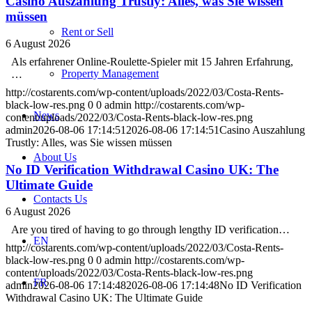
Casino Auszahlung Trustly: Alles, was Sie wissen
müssen
Rent or Sell
6 August 2026
Als erfahrener Online-Roulette-Spieler mit 15 Jahren Erfahrung,
Property Management
…
http://costarents.com/wp-content/uploads/2022/03/Costa-Rents-
black-low-res.png
0
0
admin
http://costarents.com/wp-
News
content/uploads/2022/03/Costa-Rents-black-low-res.png
admin
2026-08-06 17:14:51
2026-08-06 17:14:51
Casino Auszahlung
Trustly: Alles, was Sie wissen müssen
About Us
No ID Verification Withdrawal Casino UK: The
Ultimate Guide
Contacts Us
6 August 2026
Are you tired of having to go through lengthy ID verification…
EN
http://costarents.com/wp-content/uploads/2022/03/Costa-Rents-
black-low-res.png
0
0
admin
http://costarents.com/wp-
content/uploads/2022/03/Costa-Rents-black-low-res.png
FR
admin
2026-08-06 17:14:48
2026-08-06 17:14:48
No ID Verification
Withdrawal Casino UK: The Ultimate Guide