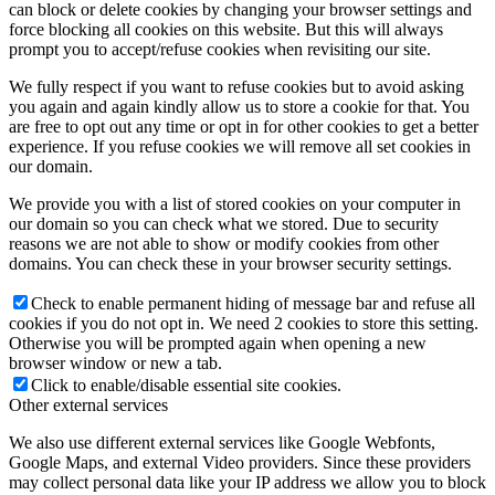
can block or delete cookies by changing your browser settings and
force blocking all cookies on this website. But this will always
prompt you to accept/refuse cookies when revisiting our site.
We fully respect if you want to refuse cookies but to avoid asking
you again and again kindly allow us to store a cookie for that. You
are free to opt out any time or opt in for other cookies to get a better
experience. If you refuse cookies we will remove all set cookies in
our domain.
We provide you with a list of stored cookies on your computer in
our domain so you can check what we stored. Due to security
reasons we are not able to show or modify cookies from other
domains. You can check these in your browser security settings.
Check to enable permanent hiding of message bar and refuse all
cookies if you do not opt in. We need 2 cookies to store this setting.
Otherwise you will be prompted again when opening a new
browser window or new a tab.
Click to enable/disable essential site cookies.
Other external services
We also use different external services like Google Webfonts,
Google Maps, and external Video providers. Since these providers
may collect personal data like your IP address we allow you to block