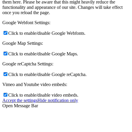
them here. Please be aware that this might heavily reduce the
functionality and appearance of our site. Changes will take effect
once you reload the page.
Google Webfont Settings:
Click to enable/disable Google Webfonts.
Google Map Settings:
Click to enable/disable Google Maps.
Google reCaptcha Settings:
Click to enable/disable Google reCaptcha.
Vimeo and Youtube video embeds:
Click to enable/disable video embeds.
Accept the settings
Hide notification only
Open Message Bar