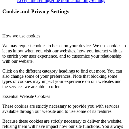
Accept the settings
Hide notification only
Settings
Cookie and Privacy Settings
How we use cookies
We may request cookies to be set on your device. We use cookies to
let us know when you visit our websites, how you interact with us,
to enrich your user experience, and to customize your relationship
with our website.
Click on the different category headings to find out more. You can
also change some of your preferences. Note that blocking some
types of cookies may impact your experience on our websites and
the services we are able to offer.
Essential Website Cookies
These cookies are strictly necessary to provide you with services
available through our website and to use some of its features.
Because these cookies are strictly necessary to deliver the website,
refusing them will have impact how our site functions. You always