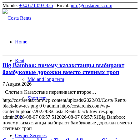
Mobile:
+34 671 093 925
| Email:
info@costarents.com
Home
Rent
Big Bamboo: почему казахстанцы выбирают
бамбуковые дорожки вместо степных троп
Mid and long term
7 August 2026
Слоты в Казахстане переживают второе…
Short tem
http://costarents.com/wp-content/uploads/2022/03/Costa-Rents-
black-low-res.png
0
0
admin
http://costarents.com/wp-
content/uploads/2022/03/Costa-Rents-black-low-res.png
Buy
admin
2026-08-07 06:57:51
2026-08-07 06:57:51
Big Bamboo:
почему казахстанцы выбирают бамбуковые дорожки вместо
степных троп
Owner Services