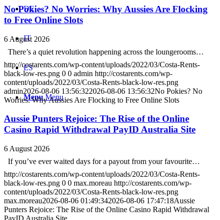
No Pokies? No Worries: Why Aussies Are Flocking
DE
to Free Online Slots
IT
6 August 2026
There’s a quiet revolution happening across the loungerooms…
http://costarents.com/wp-content/uploads/2022/03/Costa-Rents-
ES
black-low-res.png
0
0
admin
http://costarents.com/wp-
content/uploads/2022/03/Costa-Rents-black-low-res.png
admin
2026-08-06 13:56:32
2026-08-06 13:56:32
No Pokies? No
Menu
Menu
Worries: Why Aussies Are Flocking to Free Online Slots
Aussie Punters Rejoice: The Rise of the Online
Casino Rapid Withdrawal PayID Australia Site
6 August 2026
If you’ve ever waited days for a payout from your favourite…
http://costarents.com/wp-content/uploads/2022/03/Costa-Rents-
black-low-res.png
0
0
max.moreau
http://costarents.com/wp-
content/uploads/2022/03/Costa-Rents-black-low-res.png
max.moreau
2026-08-06 01:49:34
2026-08-06 17:47:18
Aussie
Punters Rejoice: The Rise of the Online Casino Rapid Withdrawal
PayID Australia Site