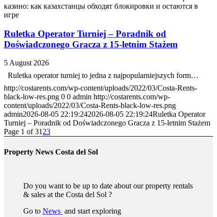
казино: как казахстанцы обходят блокировки и остаются в
игре
Ruletka Operator Turniej – Poradnik od
Doświadczonego Gracza z 15-letnim Stażem
5 August 2026
Ruletka operator turniej to jedna z najpopularniejszych form…
http://costarents.com/wp-content/uploads/2022/03/Costa-Rents-
black-low-res.png
0
0
admin
http://costarents.com/wp-
content/uploads/2022/03/Costa-Rents-black-low-res.png
admin
2026-08-05 22:19:24
2026-08-05 22:19:24
Ruletka Operator
Turniej – Poradnik od Doświadczonego Gracza z 15-letnim Stażem
Page 1 of 3
1
2
3
Property News Costa del Sol
Do you want to be up to date about our property rentals
& sales at the Costa del Sol ?
Go to
News
and start exploring