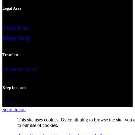
Legal Area
Cookie
Policy
Privacy
Policy
Translate
EN
FR
DE
IT
ES
Keep in touch
Scroll to top
This site uses cookies. By continuing to browse the site, you 
to our use of cookies.