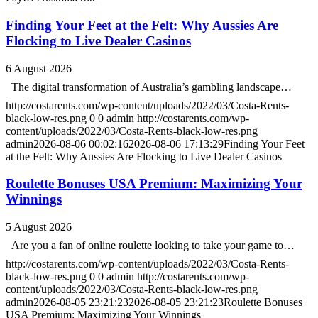
Finding Your Feet at the Felt: Why Aussies Are
Flocking to Live Dealer Casinos
6 August 2026
The digital transformation of Australia’s gambling landscape…
http://costarents.com/wp-content/uploads/2022/03/Costa-Rents-
black-low-res.png
0
0
admin
http://costarents.com/wp-
content/uploads/2022/03/Costa-Rents-black-low-res.png
admin
2026-08-06 00:02:16
2026-08-06 17:13:29
Finding Your Feet
at the Felt: Why Aussies Are Flocking to Live Dealer Casinos
Roulette Bonuses USA Premium: Maximizing Your
Winnings
5 August 2026
Are you a fan of online roulette looking to take your game to…
http://costarents.com/wp-content/uploads/2022/03/Costa-Rents-
black-low-res.png
0
0
admin
http://costarents.com/wp-
content/uploads/2022/03/Costa-Rents-black-low-res.png
admin
2026-08-05 23:21:23
2026-08-05 23:21:23
Roulette Bonuses
USA Premium: Maximizing Your Winnings