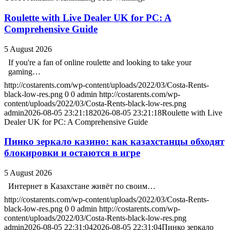
Roulette with Live Dealer UK for PC: A
Comprehensive Guide
5 August 2026
If you're a fan of online roulette and looking to take your
gaming…
http://costarents.com/wp-content/uploads/2022/03/Costa-Rents-
black-low-res.png
0
0
admin
http://costarents.com/wp-
content/uploads/2022/03/Costa-Rents-black-low-res.png
admin
2026-08-05 23:21:18
2026-08-05 23:21:18
Roulette with Live
Dealer UK for PC: A Comprehensive Guide
Пинко зеркало казино: как казахстанцы обходят
блокировки и остаются в игре
5 August 2026
Интернет в Казахстане живёт по своим…
http://costarents.com/wp-content/uploads/2022/03/Costa-Rents-
black-low-res.png
0
0
admin
http://costarents.com/wp-
content/uploads/2022/03/Costa-Rents-black-low-res.png
admin
2026-08-05 22:31:04
2026-08-05 22:31:04
Пинко зеркало