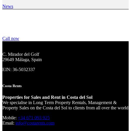
News
We are your partner for your property rental and
sales needs
Call now
C. Mirador del Golf
29649 Málaga, Spain
EIN: 36-5032337
Costa Rents
Properties for Sales and Rent in Costa del Sol
We specialise in Long Term Property Rentals, Management &
Property Sales on the Costa del Sol to clients from all over the world
Mobile:
+34 671 093 925
Email:
info@costarents.com