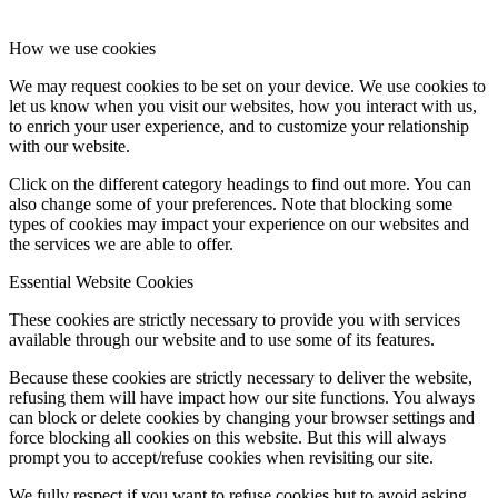
How we use cookies
We may request cookies to be set on your device. We use cookies to
let us know when you visit our websites, how you interact with us,
to enrich your user experience, and to customize your relationship
with our website.
Click on the different category headings to find out more. You can
also change some of your preferences. Note that blocking some
types of cookies may impact your experience on our websites and
the services we are able to offer.
Essential Website Cookies
These cookies are strictly necessary to provide you with services
available through our website and to use some of its features.
Because these cookies are strictly necessary to deliver the website,
refusing them will have impact how our site functions. You always
can block or delete cookies by changing your browser settings and
force blocking all cookies on this website. But this will always
prompt you to accept/refuse cookies when revisiting our site.
We fully respect if you want to refuse cookies but to avoid asking