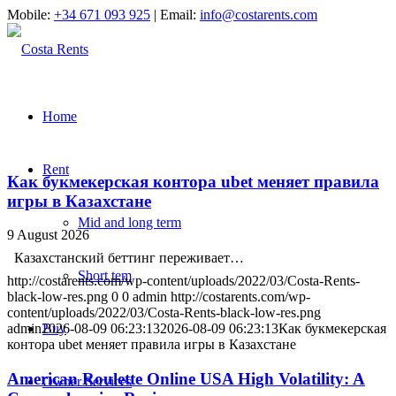
Mobile:
+34 671 093 925
| Email:
info@costarents.com
Home
Rent
Как букмекерская контора ubet меняет правила
игры в Казахстане
Mid and long term
9 August 2026
Казахстанский беттинг переживает…
Short tem
http://costarents.com/wp-content/uploads/2022/03/Costa-Rents-
black-low-res.png
0
0
admin
http://costarents.com/wp-
content/uploads/2022/03/Costa-Rents-black-low-res.png
Buy
admin
2026-08-09 06:23:13
2026-08-09 06:23:13
Как букмекерская
контора ubet меняет правила игры в Казахстане
American Roulette Online USA High Volatility: A
Owner Services