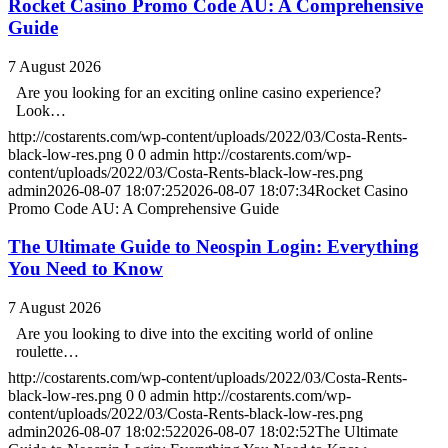
Rocket Casino Promo Code AU: A Comprehensive
Guide
7 August 2026
Are you looking for an exciting online casino experience?
Look…
http://costarents.com/wp-content/uploads/2022/03/Costa-Rents-
black-low-res.png
0
0
admin
http://costarents.com/wp-
content/uploads/2022/03/Costa-Rents-black-low-res.png
admin
2026-08-07 18:07:25
2026-08-07 18:07:34
Rocket Casino
Promo Code AU: A Comprehensive Guide
The Ultimate Guide to Neospin Login: Everything
You Need to Know
7 August 2026
Are you looking to dive into the exciting world of online
roulette…
http://costarents.com/wp-content/uploads/2022/03/Costa-Rents-
black-low-res.png
0
0
admin
http://costarents.com/wp-
content/uploads/2022/03/Costa-Rents-black-low-res.png
admin
2026-08-07 18:02:52
2026-08-07 18:02:52
The Ultimate