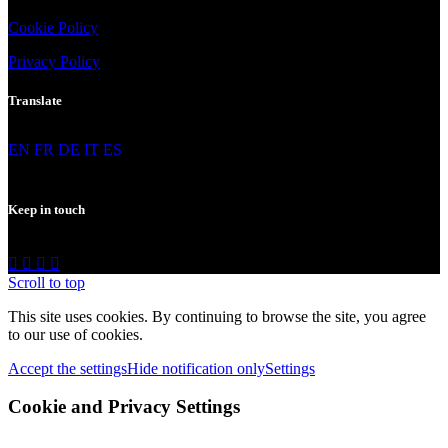
Cookie
Policy
Privacy
Policy
Translate
EN
FR
DE
IT
ES
Keep in touch
Scroll to top
This site uses cookies. By continuing to browse the site, you agree
to our use of cookies.
Accept the settings
Hide notification only
Settings
Cookie and Privacy Settings