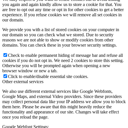
you again and again kindly allow us to store a cookie for that. You
are free to opt out any time or opt in for other cookies to get a better
experience. If you refuse cookies we will remove all set cookies in
our domain.
We provide you with a list of stored cookies on your computer in
our domain so you can check what we stored. Due to security
reasons we are not able to show or modify cookies from other
domains. You can check these in your browser security settings.
Check to enable permanent hiding of message bar and refuse all
cookies if you do not opt in. We need 2 cookies to store this setting.
Otherwise you will be prompted again when opening a new
browser window or new a tab.
Click to enable/disable essential site cookies.
Other external services
We also use different external services like Google Webfonts,
Google Maps, and external Video providers. Since these providers
may collect personal data like your IP address we allow you to block
them here. Please be aware that this might heavily reduce the
functionality and appearance of our site. Changes will take effect
once you reload the page.
Google Webfont Settings: