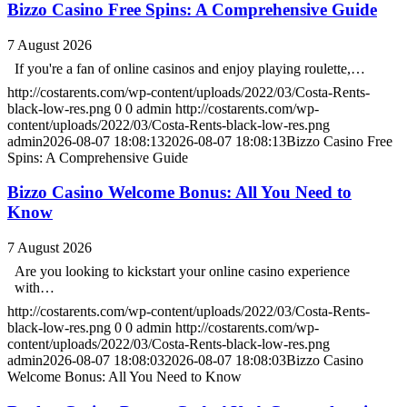
Bizzo Casino Free Spins: A Comprehensive Guide
7 August 2026
If you're a fan of online casinos and enjoy playing roulette,…
http://costarents.com/wp-content/uploads/2022/03/Costa-Rents-
black-low-res.png
0
0
admin
http://costarents.com/wp-
content/uploads/2022/03/Costa-Rents-black-low-res.png
admin
2026-08-07 18:08:13
2026-08-07 18:08:13
Bizzo Casino Free
Spins: A Comprehensive Guide
Bizzo Casino Welcome Bonus: All You Need to
Know
7 August 2026
Are you looking to kickstart your online casino experience
with…
http://costarents.com/wp-content/uploads/2022/03/Costa-Rents-
black-low-res.png
0
0
admin
http://costarents.com/wp-
content/uploads/2022/03/Costa-Rents-black-low-res.png
admin
2026-08-07 18:08:03
2026-08-07 18:08:03
Bizzo Casino
Welcome Bonus: All You Need to Know