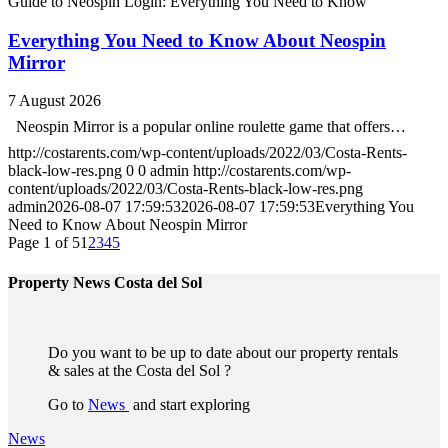
Guide to Neospin Login: Everything You Need to Know
Everything You Need to Know About Neospin
Mirror
7 August 2026
Neospin Mirror is a popular online roulette game that offers…
http://costarents.com/wp-content/uploads/2022/03/Costa-Rents-
black-low-res.png
0
0
admin
http://costarents.com/wp-
content/uploads/2022/03/Costa-Rents-black-low-res.png
admin
2026-08-07 17:59:53
2026-08-07 17:59:53
Everything You
Need to Know About Neospin Mirror
Page 1 of 5
1
2
3
4
5
Property News Costa del Sol
Do you want to be up to date about our property rentals
& sales at the Costa del Sol ?
Go to
News
and start exploring
News