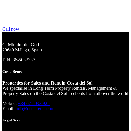
We are your partner for your property rental and
sales needs
Call now
C. Mirador del Golf
29649 Málaga, Spain
EIN: 36-5032337
Costa Rents
Properties for Sales and Rent in Costa del Sol
We specialise in Long Term Property Rentals, Management &
Property Sales on the Costa del Sol to clients from all over the world
Mobile:
+34 671 093 925
Email:
info@costarents.com
Legal Area