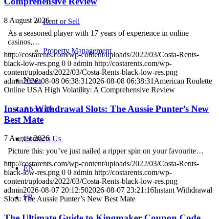
Comprehensive Review
8 August 2026
Rent or Sell
As a seasoned player with 17 years of experience in online
casinos,…
Property Management
http://costarents.com/wp-content/uploads/2022/03/Costa-Rents-
black-low-res.png
0
0
admin
http://costarents.com/wp-
content/uploads/2022/03/Costa-Rents-black-low-res.png
News
admin
2026-08-08 06:38:31
2026-08-08 06:38:31
American Roulette
Online USA High Volatility: A Comprehensive Review
Instant Withdrawal Slots: The Aussie Punter’s New
About Us
Best Mate
7 August 2026
Contacts Us
Picture this: you’ve just nailed a ripper spin on your favourite…
http://costarents.com/wp-content/uploads/2022/03/Costa-Rents-
EN
black-low-res.png
0
0
admin
http://costarents.com/wp-
content/uploads/2022/03/Costa-Rents-black-low-res.png
admin
2026-08-07 20:12:50
2026-08-07 23:21:16
Instant Withdrawal
FR
Slots: The Aussie Punter’s New Best Mate
The Ultimate Guide to Kingmaker Coupon Code