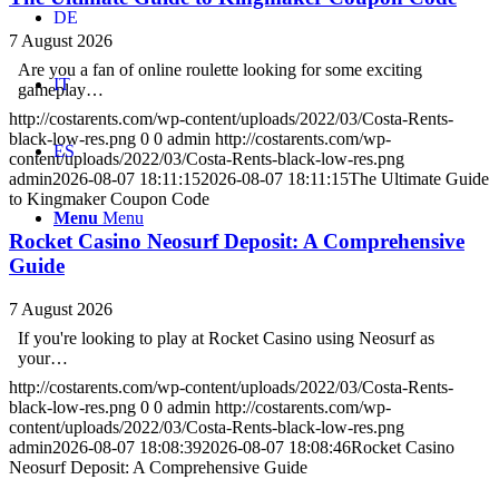
DE
7 August 2026
Are you a fan of online roulette looking for some exciting
IT
gameplay…
http://costarents.com/wp-content/uploads/2022/03/Costa-Rents-
black-low-res.png
0
0
admin
http://costarents.com/wp-
ES
content/uploads/2022/03/Costa-Rents-black-low-res.png
admin
2026-08-07 18:11:15
2026-08-07 18:11:15
The Ultimate Guide
to Kingmaker Coupon Code
Menu
Menu
Rocket Casino Neosurf Deposit: A Comprehensive
Guide
7 August 2026
If you're looking to play at Rocket Casino using Neosurf as
your…
http://costarents.com/wp-content/uploads/2022/03/Costa-Rents-
black-low-res.png
0
0
admin
http://costarents.com/wp-
content/uploads/2022/03/Costa-Rents-black-low-res.png
admin
2026-08-07 18:08:39
2026-08-07 18:08:46
Rocket Casino
Neosurf Deposit: A Comprehensive Guide