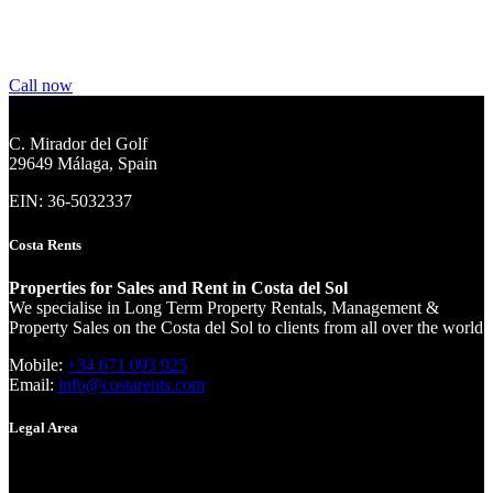
We are your partner for your property rental and
sales needs
Call now
C. Mirador del Golf
29649 Málaga, Spain
EIN: 36-5032337
Costa Rents
Properties for Sales and Rent in Costa del Sol
We specialise in Long Term Property Rentals, Management &
Property Sales on the Costa del Sol to clients from all over the world
Mobile:
+34 671 093 925
Email:
info@costarents.com
Legal Area