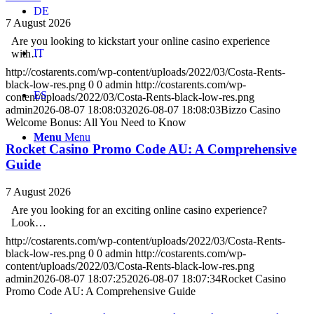
DE
7 August 2026
Are you looking to kickstart your online casino experience
IT
with…
http://costarents.com/wp-content/uploads/2022/03/Costa-Rents-
black-low-res.png
0
0
admin
http://costarents.com/wp-
ES
content/uploads/2022/03/Costa-Rents-black-low-res.png
admin
2026-08-07 18:08:03
2026-08-07 18:08:03
Bizzo Casino
Welcome Bonus: All You Need to Know
Menu
Menu
Rocket Casino Promo Code AU: A Comprehensive
Guide
7 August 2026
Are you looking for an exciting online casino experience?
Look…
http://costarents.com/wp-content/uploads/2022/03/Costa-Rents-
black-low-res.png
0
0
admin
http://costarents.com/wp-
content/uploads/2022/03/Costa-Rents-black-low-res.png
admin
2026-08-07 18:07:25
2026-08-07 18:07:34
Rocket Casino
Promo Code AU: A Comprehensive Guide