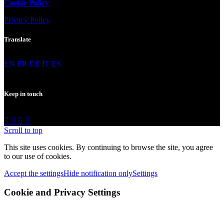
Cookie
Policy
Privacy
Policy
Translate
EN
FR
DE
IT
ES
Keep in touch
Scroll to top
This site uses cookies. By continuing to browse the site, you agree
to our use of cookies.
Accept the settings
Hide notification only
Settings
Cookie and Privacy Settings