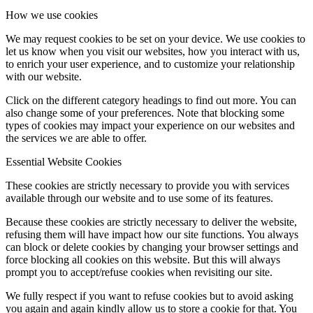
How we use cookies
We may request cookies to be set on your device. We use cookies to
let us know when you visit our websites, how you interact with us,
to enrich your user experience, and to customize your relationship
with our website.
Click on the different category headings to find out more. You can
also change some of your preferences. Note that blocking some
types of cookies may impact your experience on our websites and
the services we are able to offer.
Essential Website Cookies
These cookies are strictly necessary to provide you with services
available through our website and to use some of its features.
Because these cookies are strictly necessary to deliver the website,
refusing them will have impact how our site functions. You always
can block or delete cookies by changing your browser settings and
force blocking all cookies on this website. But this will always
prompt you to accept/refuse cookies when revisiting our site.
We fully respect if you want to refuse cookies but to avoid asking
you again and again kindly allow us to store a cookie for that. You