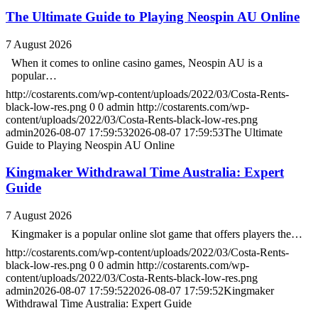
The Ultimate Guide to Playing Neospin AU Online
7 August 2026
When it comes to online casino games, Neospin AU is a
popular…
http://costarents.com/wp-content/uploads/2022/03/Costa-Rents-
black-low-res.png
0
0
admin
http://costarents.com/wp-
content/uploads/2022/03/Costa-Rents-black-low-res.png
admin
2026-08-07 17:59:53
2026-08-07 17:59:53
The Ultimate
Guide to Playing Neospin AU Online
Kingmaker Withdrawal Time Australia: Expert
Guide
7 August 2026
Kingmaker is a popular online slot game that offers players the…
http://costarents.com/wp-content/uploads/2022/03/Costa-Rents-
black-low-res.png
0
0
admin
http://costarents.com/wp-
content/uploads/2022/03/Costa-Rents-black-low-res.png
admin
2026-08-07 17:59:52
2026-08-07 17:59:52
Kingmaker
Withdrawal Time Australia: Expert Guide