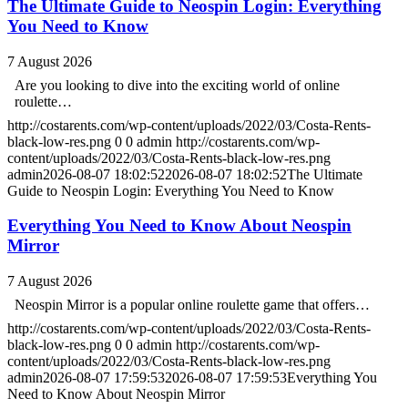
The Ultimate Guide to Neospin Login: Everything
You Need to Know
7 August 2026
Are you looking to dive into the exciting world of online
roulette…
http://costarents.com/wp-content/uploads/2022/03/Costa-Rents-
black-low-res.png
0
0
admin
http://costarents.com/wp-
content/uploads/2022/03/Costa-Rents-black-low-res.png
admin
2026-08-07 18:02:52
2026-08-07 18:02:52
The Ultimate
Guide to Neospin Login: Everything You Need to Know
Everything You Need to Know About Neospin
Mirror
7 August 2026
Neospin Mirror is a popular online roulette game that offers…
http://costarents.com/wp-content/uploads/2022/03/Costa-Rents-
black-low-res.png
0
0
admin
http://costarents.com/wp-
content/uploads/2022/03/Costa-Rents-black-low-res.png
admin
2026-08-07 17:59:53
2026-08-07 17:59:53
Everything You
Need to Know About Neospin Mirror