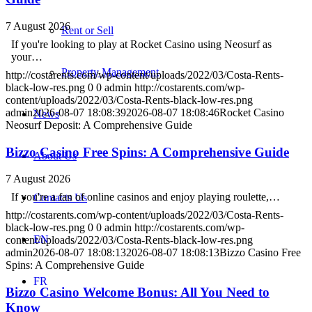
7 August 2026
Rent or Sell
If you're looking to play at Rocket Casino using Neosurf as
your…
Property Management
http://costarents.com/wp-content/uploads/2022/03/Costa-Rents-
black-low-res.png
0
0
admin
http://costarents.com/wp-
content/uploads/2022/03/Costa-Rents-black-low-res.png
admin
2026-08-07 18:08:39
2026-08-07 18:08:46
Rocket Casino
News
Neosurf Deposit: A Comprehensive Guide
Bizzo Casino Free Spins: A Comprehensive Guide
About Us
7 August 2026
If you're a fan of online casinos and enjoy playing roulette,…
Contacts Us
http://costarents.com/wp-content/uploads/2022/03/Costa-Rents-
black-low-res.png
0
0
admin
http://costarents.com/wp-
EN
content/uploads/2022/03/Costa-Rents-black-low-res.png
admin
2026-08-07 18:08:13
2026-08-07 18:08:13
Bizzo Casino Free
Spins: A Comprehensive Guide
FR
Bizzo Casino Welcome Bonus: All You Need to
Know