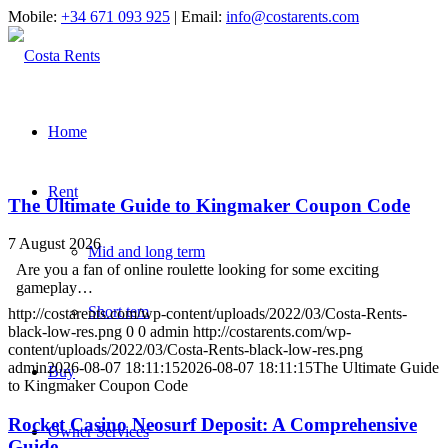
Mobile:
+34 671 093 925
| Email:
info@costarents.com
Home
Rent
The Ultimate Guide to Kingmaker Coupon Code
7 August 2026
Mid and long term
Are you a fan of online roulette looking for some exciting
gameplay…
Short tem
http://costarents.com/wp-content/uploads/2022/03/Costa-Rents-
black-low-res.png
0
0
admin
http://costarents.com/wp-
content/uploads/2022/03/Costa-Rents-black-low-res.png
admin
2026-08-07 18:11:15
2026-08-07 18:11:15
The Ultimate Guide
Buy
to Kingmaker Coupon Code
Rocket Casino Neosurf Deposit: A Comprehensive
Owner Services
Guide