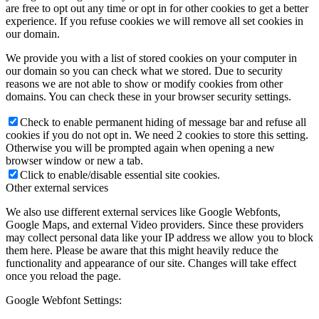
are free to opt out any time or opt in for other cookies to get a better
experience. If you refuse cookies we will remove all set cookies in
our domain.
We provide you with a list of stored cookies on your computer in
our domain so you can check what we stored. Due to security
reasons we are not able to show or modify cookies from other
domains. You can check these in your browser security settings.
Check to enable permanent hiding of message bar and refuse all
cookies if you do not opt in. We need 2 cookies to store this setting.
Otherwise you will be prompted again when opening a new
browser window or new a tab.
Click to enable/disable essential site cookies.
Other external services
We also use different external services like Google Webfonts,
Google Maps, and external Video providers. Since these providers
may collect personal data like your IP address we allow you to block
them here. Please be aware that this might heavily reduce the
functionality and appearance of our site. Changes will take effect
once you reload the page.
Google Webfont Settings: