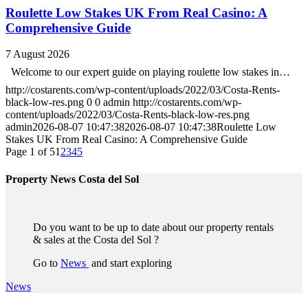
Roulette Low Stakes UK From Real Casino: A
Comprehensive Guide
7 August 2026
Welcome to our expert guide on playing roulette low stakes in…
http://costarents.com/wp-content/uploads/2022/03/Costa-Rents-
black-low-res.png
0
0
admin
http://costarents.com/wp-
content/uploads/2022/03/Costa-Rents-black-low-res.png
admin
2026-08-07 10:47:38
2026-08-07 10:47:38
Roulette Low
Stakes UK From Real Casino: A Comprehensive Guide
Page 1 of 5
1
2
3
4
5
Property News Costa del Sol
Do you want to be up to date about our property rentals
& sales at the Costa del Sol ?
Go to
News
and start exploring
News