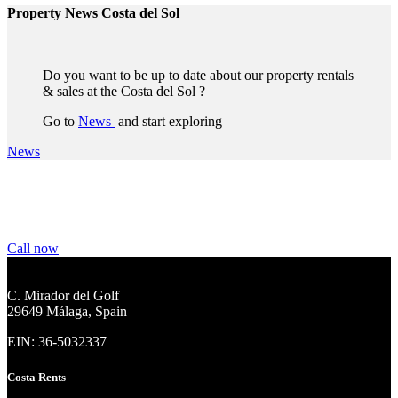
Property News Costa del Sol
Do you want to be up to date about our property rentals
& sales at the Costa del Sol ?
Go to
News
and start exploring
News
We are your partner for your property rental and
sales needs
Call now
C. Mirador del Golf
29649 Málaga, Spain
EIN: 36-5032337
Costa Rents