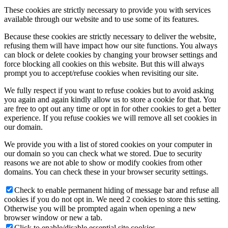
These cookies are strictly necessary to provide you with services
available through our website and to use some of its features.
Because these cookies are strictly necessary to deliver the website,
refusing them will have impact how our site functions. You always
can block or delete cookies by changing your browser settings and
force blocking all cookies on this website. But this will always
prompt you to accept/refuse cookies when revisiting our site.
We fully respect if you want to refuse cookies but to avoid asking
you again and again kindly allow us to store a cookie for that. You
are free to opt out any time or opt in for other cookies to get a better
experience. If you refuse cookies we will remove all set cookies in
our domain.
We provide you with a list of stored cookies on your computer in
our domain so you can check what we stored. Due to security
reasons we are not able to show or modify cookies from other
domains. You can check these in your browser security settings.
Check to enable permanent hiding of message bar and refuse all
cookies if you do not opt in. We need 2 cookies to store this setting.
Otherwise you will be prompted again when opening a new
browser window or new a tab.
Click to enable/disable essential site cookies.