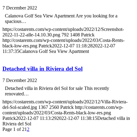
7 December 2022
Calanova Golf Sea View Apartment Are you looking for a
spacious…
https://costarents.com/wp-content/uploads/2022/12/Screenshot-
2022-11-22-alle-14.10.30.png
792
1408
Patrick
http://costarents.com/wp-content/uploads/2022/03/Costa-Rents-
black-low-res.png
Patrick
2022-12-07 11:18:28
2022-12-07
11:37:35
Calanova Golf Sea View Apartment
Detached villa in Riviera del Sol
7 December 2022
Detached villa in Riviera del Sol for sale This recently
renovated…
https://costarents.com/wp-content/uploads/2022/12/Villa-Riviera-
del-Sol-scaled.jpg
1367
2560
Patrick
http://costarents.com/wp-
content/uploads/2022/03/Costa-Rents-black-low-res.png
Patrick
2022-12-07 11:13:29
2022-12-07 11:38:15
Detached villa in
Riviera del Sol
Page 1 of 2
1
2