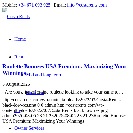
Mobile:
+34 671 093 925
| Email:
info@costarents.com
Home
Rent
Roulette Bonuses USA Premium: Maximizing Your
Winnings
Mid and long term
5 August 2026
Are you a fan of online roulette looking to take your game to…
Short tem
http://costarents.com/wp-content/uploads/2022/03/Costa-Rents-
black-low-res.png
0
0
admin
http://costarents.com/wp-
Buy
content/uploads/2022/03/Costa-Rents-black-low-res.png
admin
2026-08-05 23:21:23
2026-08-05 23:21:23
Roulette Bonuses
USA Premium: Maximizing Your Winnings
Owner Services