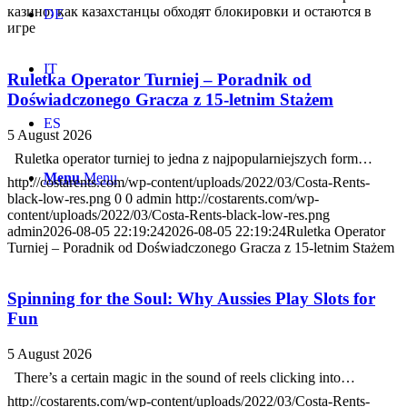
казино: как казахстанцы обходят блокировки и остаются в
DE
игре
IT
Ruletka Operator Turniej – Poradnik od
Doświadczonego Gracza z 15-letnim Stażem
ES
5 August 2026
Ruletka operator turniej to jedna z najpopularniejszych form…
Menu
Menu
http://costarents.com/wp-content/uploads/2022/03/Costa-Rents-
black-low-res.png
0
0
admin
http://costarents.com/wp-
content/uploads/2022/03/Costa-Rents-black-low-res.png
admin
2026-08-05 22:19:24
2026-08-05 22:19:24
Ruletka Operator
Turniej – Poradnik od Doświadczonego Gracza z 15-letnim Stażem
Spinning for the Soul: Why Aussies Play Slots for
Fun
5 August 2026
There’s a certain magic in the sound of reels clicking into…
http://costarents.com/wp-content/uploads/2022/03/Costa-Rents-