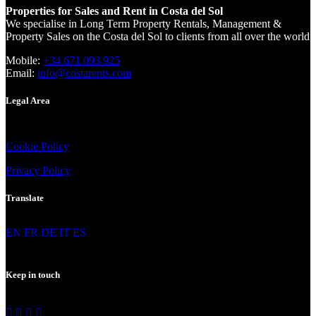
Properties for Sales and Rent in Costa del Sol
We specialise in Long Term Property Rentals, Management &
Property Sales on the Costa del Sol to clients from all over the world
Mobile:
+34 671 093 925
Email:
info@costarents.com
Legal Area
Cookie
Policy
Privacy
Policy
Translate
EN
FR
DE
IT
ES
Keep in touch