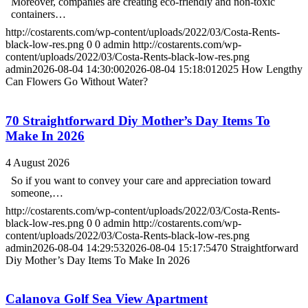
Moreover, companies are creating eco-friendly and non-toxic
containers…
http://costarents.com/wp-content/uploads/2022/03/Costa-Rents-
black-low-res.png
0
0
admin
http://costarents.com/wp-
content/uploads/2022/03/Costa-Rents-black-low-res.png
admin
2026-08-04 14:30:00
2026-08-04 15:18:01
2025 How Lengthy
Can Flowers Go Without Water?
70 Straightforward Diy Mother’s Day Items To
Make In 2026
4 August 2026
So if you want to convey your care and appreciation toward
someone,…
http://costarents.com/wp-content/uploads/2022/03/Costa-Rents-
black-low-res.png
0
0
admin
http://costarents.com/wp-
content/uploads/2022/03/Costa-Rents-black-low-res.png
admin
2026-08-04 14:29:53
2026-08-04 15:17:54
70 Straightforward
Diy Mother’s Day Items To Make In 2026
Calanova Golf Sea View Apartment