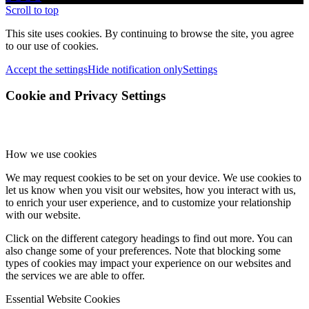
Scroll to top
This site uses cookies. By continuing to browse the site, you agree
to our use of cookies.
Accept the settings
Hide notification only
Settings
Cookie and Privacy Settings
How we use cookies
We may request cookies to be set on your device. We use cookies to
let us know when you visit our websites, how you interact with us,
to enrich your user experience, and to customize your relationship
with our website.
Click on the different category headings to find out more. You can
also change some of your preferences. Note that blocking some
types of cookies may impact your experience on our websites and
the services we are able to offer.
Essential Website Cookies