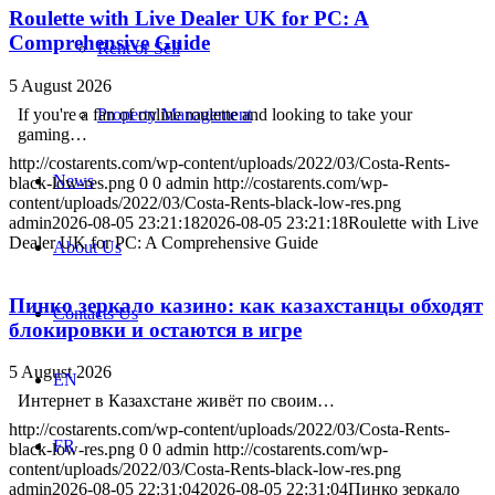
Roulette with Live Dealer UK for PC: A
Comprehensive Guide
Rent or Sell
5 August 2026
If you're a fan of online roulette and looking to take your
Property Management
gaming…
http://costarents.com/wp-content/uploads/2022/03/Costa-Rents-
News
black-low-res.png
0
0
admin
http://costarents.com/wp-
content/uploads/2022/03/Costa-Rents-black-low-res.png
admin
2026-08-05 23:21:18
2026-08-05 23:21:18
Roulette with Live
Dealer UK for PC: A Comprehensive Guide
About Us
Пинко зеркало казино: как казахстанцы обходят
Contacts Us
блокировки и остаются в игре
5 August 2026
EN
Интернет в Казахстане живёт по своим…
http://costarents.com/wp-content/uploads/2022/03/Costa-Rents-
FR
black-low-res.png
0
0
admin
http://costarents.com/wp-
content/uploads/2022/03/Costa-Rents-black-low-res.png
admin
2026-08-05 22:31:04
2026-08-05 22:31:04
Пинко зеркало