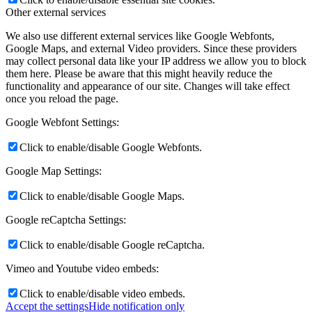
Other external services
We also use different external services like Google Webfonts,
Google Maps, and external Video providers. Since these providers
may collect personal data like your IP address we allow you to block
them here. Please be aware that this might heavily reduce the
functionality and appearance of our site. Changes will take effect
once you reload the page.
Google Webfont Settings:
Click to enable/disable Google Webfonts.
Google Map Settings:
Click to enable/disable Google Maps.
Google reCaptcha Settings:
Click to enable/disable Google reCaptcha.
Vimeo and Youtube video embeds:
Click to enable/disable video embeds.
Accept the settings
Hide notification only