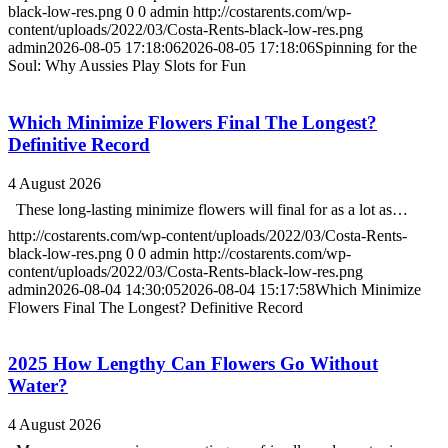
black-low-res.png
0
0
admin
http://costarents.com/wp-
content/uploads/2022/03/Costa-Rents-black-low-res.png
admin
2026-08-05 17:18:06
2026-08-05 17:18:06
Spinning for the
Soul: Why Aussies Play Slots for Fun
Which Minimize Flowers Final The Longest?
Definitive Record
4 August 2026
These long-lasting minimize flowers will final for as a lot as…
http://costarents.com/wp-content/uploads/2022/03/Costa-Rents-
black-low-res.png
0
0
admin
http://costarents.com/wp-
content/uploads/2022/03/Costa-Rents-black-low-res.png
admin
2026-08-04 14:30:05
2026-08-04 15:17:58
Which Minimize
Flowers Final The Longest? Definitive Record
2025 How Lengthy Can Flowers Go Without
Water?
4 August 2026