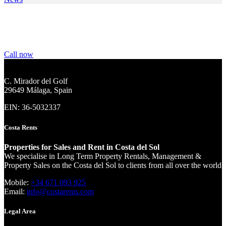
We are your partner for your property rental and
sales needs
Call now
C. Mirador del Golf
29649 Málaga, Spain
EIN: 36-5032337
Costa Rents
Properties for Sales and Rent in Costa del Sol
We specialise in Long Term Property Rentals, Management &
Property Sales on the Costa del Sol to clients from all over the world
Mobile:
+34 671 093 925
Email:
info@costarents.com
Legal Area