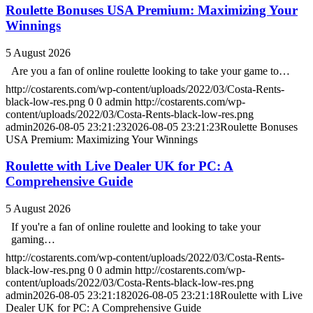
Roulette Bonuses USA Premium: Maximizing Your
Winnings
5 August 2026
Are you a fan of online roulette looking to take your game to…
http://costarents.com/wp-content/uploads/2022/03/Costa-Rents-
black-low-res.png
0
0
admin
http://costarents.com/wp-
content/uploads/2022/03/Costa-Rents-black-low-res.png
admin
2026-08-05 23:21:23
2026-08-05 23:21:23
Roulette Bonuses
USA Premium: Maximizing Your Winnings
Roulette with Live Dealer UK for PC: A
Comprehensive Guide
5 August 2026
If you're a fan of online roulette and looking to take your
gaming…
http://costarents.com/wp-content/uploads/2022/03/Costa-Rents-
black-low-res.png
0
0
admin
http://costarents.com/wp-
content/uploads/2022/03/Costa-Rents-black-low-res.png
admin
2026-08-05 23:21:18
2026-08-05 23:21:18
Roulette with Live
Dealer UK for PC: A Comprehensive Guide