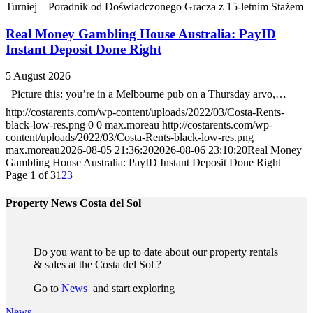
Turniej – Poradnik od Doświadczonego Gracza z 15-letnim Stażem
Real Money Gambling House Australia: PayID
Instant Deposit Done Right
5 August 2026
Picture this: you’re in a Melbourne pub on a Thursday arvo,…
http://costarents.com/wp-content/uploads/2022/03/Costa-Rents-
black-low-res.png
0
0
max.moreau
http://costarents.com/wp-
content/uploads/2022/03/Costa-Rents-black-low-res.png
max.moreau
2026-08-05 21:36:20
2026-08-06 23:10:20
Real Money
Gambling House Australia: PayID Instant Deposit Done Right
Page 1 of 3
1
2
3
Property News Costa del Sol
Do you want to be up to date about our property rentals
& sales at the Costa del Sol ?
Go to
News
and start exploring
News