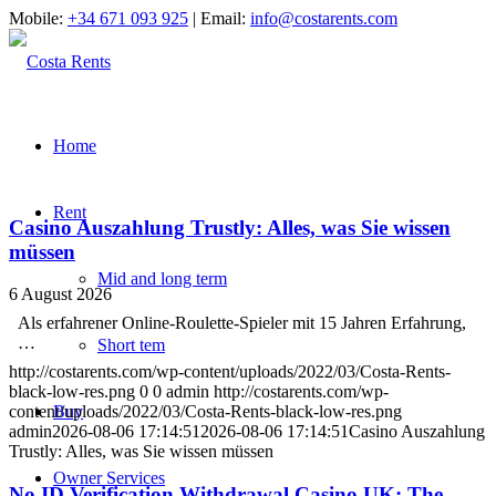
Mobile:
+34 671 093 925
| Email:
info@costarents.com
Home
Rent
Casino Auszahlung Trustly: Alles, was Sie wissen
müssen
Mid and long term
6 August 2026
Als erfahrener Online-Roulette-Spieler mit 15 Jahren Erfahrung,
…
Short tem
http://costarents.com/wp-content/uploads/2022/03/Costa-Rents-
black-low-res.png
0
0
admin
http://costarents.com/wp-
Buy
content/uploads/2022/03/Costa-Rents-black-low-res.png
admin
2026-08-06 17:14:51
2026-08-06 17:14:51
Casino Auszahlung
Trustly: Alles, was Sie wissen müssen
Owner Services
No ID Verification Withdrawal Casino UK: The