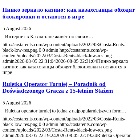
Пинко зеркало казино: как казахстанцы обходят
блокировки и остаются в игре
5 August 2026
Интернет в Казахстане живёт по своим…
http://costarents.com/wp-content/uploads/2022/03/Costa-Rents-
black-low-res.png
0
0
admin
http://costarents.com/wp-
content/uploads/2022/03/Costa-Rents-black-low-res.png
admin
2026-08-05 22:31:04
2026-08-05 22:31:04
Пинко зеркало
казино: как казахстанцы обходят блокировки и остаются в
игре
Ruletka Operator Turniej – Poradnik od
Doświadczonego Gracza z 15-letnim Stażem
5 August 2026
Ruletka operator turniej to jedna z najpopularniejszych form…
http://costarents.com/wp-content/uploads/2022/03/Costa-Rents-
black-low-res.png
0
0
admin
http://costarents.com/wp-
content/uploads/2022/03/Costa-Rents-black-low-res.png
admin
2026-08-05 22:19:24
2026-08-05 22:19:24
Ruletka Operator