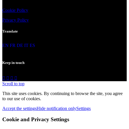
Cookie
Policy
Privacy
Policy
Translate
EN
FR
DE
IT
ES
Keep in touch
Scroll to top
This site uses cookies. By continuing to browse the site, you agree
to our use of cookies.
Accept the settings
Hide notification only
Settings
Cookie and Privacy Settings