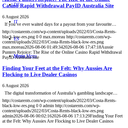
DE
Casino Rapid Withdrawal PayID Australia Site
6 August 2026
IT
If you’ve ever waited days for a payout from your favourite…
http://costarents.com/wp-content/uploads/2022/03/Costa-Rents-
black-low-res.png
0
0
max.moreau
http://costarents.com/wp-
ES
content/uploads/2022/03/Costa-Rents-black-low-res.png
max.moreau
2026-08-06 01:49:34
2026-08-06 17:47:18
Aussie
Punters Rejoice: The Rise of the Online Casino Rapid Withdrawal
Menu
Menu
PayID Australia Site
Finding Your Feet at the Felt: Why Aussies Are
Flocking to Live Dealer Casinos
6 August 2026
The digital transformation of Australia’s gambling landscape…
http://costarents.com/wp-content/uploads/2022/03/Costa-Rents-
black-low-res.png
0
0
admin
http://costarents.com/wp-
content/uploads/2022/03/Costa-Rents-black-low-res.png
admin
2026-08-06 00:02:16
2026-08-06 17:13:29
Finding Your Feet
at the Felt: Why Aussies Are Flocking to Live Dealer Casinos