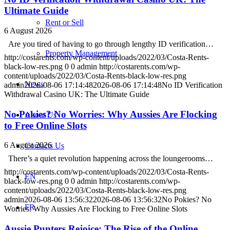
Ultimate Guide
Rent or Sell
6 August 2026
Are you tired of having to go through lengthy ID verification…
Property Management
http://costarents.com/wp-content/uploads/2022/03/Costa-Rents-
black-low-res.png
0
0
admin
http://costarents.com/wp-
content/uploads/2022/03/Costa-Rents-black-low-res.png
News
admin
2026-08-06 17:14:48
2026-08-06 17:14:48
No ID Verification
Withdrawal Casino UK: The Ultimate Guide
No Pokies? No Worries: Why Aussies Are Flocking
About Us
to Free Online Slots
6 August 2026
Contacts Us
There’s a quiet revolution happening across the loungerooms…
http://costarents.com/wp-content/uploads/2022/03/Costa-Rents-
EN
black-low-res.png
0
0
admin
http://costarents.com/wp-
content/uploads/2022/03/Costa-Rents-black-low-res.png
admin
2026-08-06 13:56:32
2026-08-06 13:56:32
No Pokies? No
FR
Worries: Why Aussies Are Flocking to Free Online Slots
Aussie Punters Rejoice: The Rise of the Online