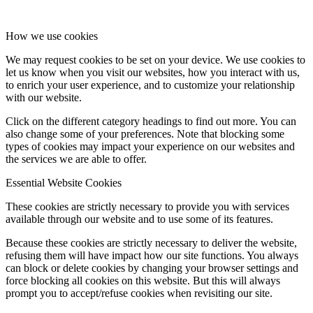
How we use cookies
We may request cookies to be set on your device. We use cookies to
let us know when you visit our websites, how you interact with us,
to enrich your user experience, and to customize your relationship
with our website.
Click on the different category headings to find out more. You can
also change some of your preferences. Note that blocking some
types of cookies may impact your experience on our websites and
the services we are able to offer.
Essential Website Cookies
These cookies are strictly necessary to provide you with services
available through our website and to use some of its features.
Because these cookies are strictly necessary to deliver the website,
refusing them will have impact how our site functions. You always
can block or delete cookies by changing your browser settings and
force blocking all cookies on this website. But this will always
prompt you to accept/refuse cookies when revisiting our site.