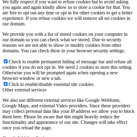
We fully respect if you want to refuse cookies but to avoid asking
you again and again kindly allow us to store a cookie for that. You
are free to opt out any time or opt in for other cookies to get a better
experience. If you refuse cookies we will remove all set cookies in
our domain.
We provide you with a list of stored cookies on your computer in
our domain so you can check what we stored. Due to security
reasons we are not able to show or modify cookies from other
domains. You can check these in your browser security settings.
Check to enable permanent hiding of message bar and refuse all
cookies if you do not opt in. We need 2 cookies to store this setting.
Otherwise you will be prompted again when opening a new
browser window or new a tab.
Click to enable/disable essential site cookies.
Other external services
We also use different external services like Google Webfonts,
Google Maps, and external Video providers. Since these providers
may collect personal data like your IP address we allow you to block
them here. Please be aware that this might heavily reduce the
functionality and appearance of our site. Changes will take effect
once you reload the page.