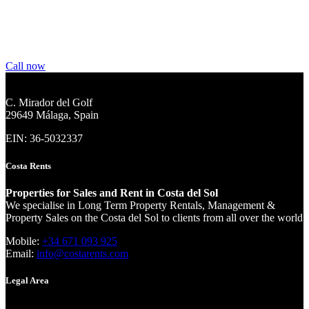
We are your partner for your property rental and
sales needs
Call now
C. Mirador del Golf
29649 Málaga, Spain
EIN: 36-5032337
Costa Rents
Properties for Sales and Rent in Costa del Sol
We specialise in Long Term Property Rentals, Management &
Property Sales on the Costa del Sol to clients from all over the world
Mobile:
+34 671 093 925
Email:
info@costarents.com
Legal Area