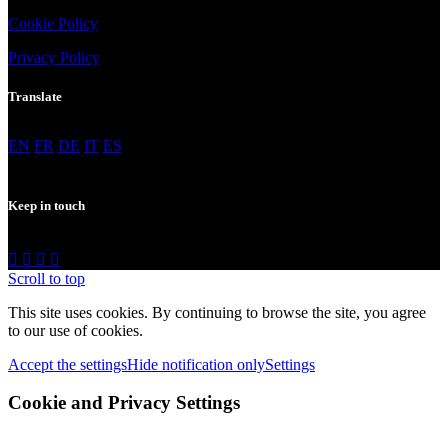
Cookie
Policy
Privacy
Policy
Translate
EN
FR
DE
IT
ES
Keep in touch
Scroll to top
This site uses cookies. By continuing to browse the site, you agree
to our use of cookies.
Accept the settings
Hide notification only
Settings
Cookie and Privacy Settings