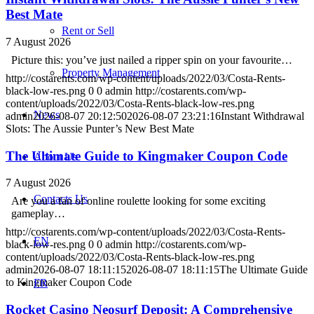
Best Mate
Rent or Sell
7 August 2026
Picture this: you’ve just nailed a ripper spin on your favourite…
Property Management
http://costarents.com/wp-content/uploads/2022/03/Costa-Rents-
black-low-res.png
0
0
admin
http://costarents.com/wp-
content/uploads/2022/03/Costa-Rents-black-low-res.png
News
admin
2026-08-07 20:12:50
2026-08-07 23:21:16
Instant Withdrawal
Slots: The Aussie Punter’s New Best Mate
The Ultimate Guide to Kingmaker Coupon Code
About Us
7 August 2026
Contacts Us
Are you a fan of online roulette looking for some exciting
gameplay…
http://costarents.com/wp-content/uploads/2022/03/Costa-Rents-
EN
black-low-res.png
0
0
admin
http://costarents.com/wp-
content/uploads/2022/03/Costa-Rents-black-low-res.png
admin
2026-08-07 18:11:15
2026-08-07 18:11:15
The Ultimate Guide
to Kingmaker Coupon Code
FR
Rocket Casino Neosurf Deposit: A Comprehensive