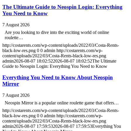
The Ultimate Guide to Neospin Login: Everything
You Need to Know
7 August 2026
Are you looking to dive into the exciting world of online
roulette…
http://costarents.com/wp-content/uploads/2022/03/Costa-Rents-
black-low-res.png
0
0
admin
http://costarents.com/wp-
content/uploads/2022/03/Costa-Rents-black-low-res.png
admin
2026-08-07 18:02:52
2026-08-07 18:02:52
The Ultimate
Guide to Neospin Login: Everything You Need to Know
Everything You Need to Know About Neospin
Mirror
7 August 2026
Neospin Mirror is a popular online roulette game that offers…
http://costarents.com/wp-content/uploads/2022/03/Costa-Rents-
black-low-res.png
0
0
admin
http://costarents.com/wp-
content/uploads/2022/03/Costa-Rents-black-low-res.png
admin
2026-08-07 17:59:53
2026-08-07 17:59:53
Everything You