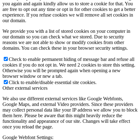
you again and again kindly allow us to store a cookie for that. You
are free to opt out any time or opt in for other cookies to get a better
experience. If you refuse cookies we will remove all set cookies in
our domain.
We provide you with a list of stored cookies on your computer in
our domain so you can check what we stored. Due to security
reasons we are not able to show or modify cookies from other
domains. You can check these in your browser security settings.
Check to enable permanent hiding of message bar and refuse all
cookies if you do not opt in. We need 2 cookies to store this setting.
Otherwise you will be prompted again when opening a new
browser window or new a tab.
Click to enable/disable essential site cookies.
Other external services
We also use different external services like Google Webfonts,
Google Maps, and external Video providers. Since these providers
may collect personal data like your IP address we allow you to block
them here. Please be aware that this might heavily reduce the
functionality and appearance of our site. Changes will take effect
once you reload the page.
Google Webfont Settings: