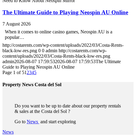
Need to Know About Neospin Mirror
The Ultimate Guide to Playing Neospin AU Online
7 August 2026
When it comes to online casino games, Neospin AU is a
popular…
http://costarents.com/wp-content/uploads/2022/03/Costa-Rents-
black-low-res.png
0
0
admin
http://costarents.com/wp-
content/uploads/2022/03/Costa-Rents-black-low-res.png
admin
2026-08-07 17:59:53
2026-08-07 17:59:53
The Ultimate
Guide to Playing Neospin AU Online
Page 1 of 5
1
2
3
4
5
Property News Costa del Sol
Do you want to be up to date about our property rentals
& sales at the Costa del Sol ?
Go to
News
and start exploring
News