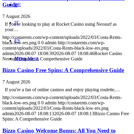
Guide
DE
7 August 2026
IT
If you're looking to play at Rocket Casino using Neosurf as
your…
http://costarents.com/wp-content/uploads/2022/03/Costa-Rents-
ES
black-low-res.png
0
0
admin
http://costarents.com/wp-
content/uploads/2022/03/Costa-Rents-black-low-res.png
admin
2026-08-07 18:08:39
2026-08-07 18:08:46
Rocket Casino
Menu
Menu
Neosurf Deposit: A Comprehensive Guide
Bizzo Casino Free Spins: A Comprehensive Guide
7 August 2026
If you're a fan of online casinos and enjoy playing roulette,…
http://costarents.com/wp-content/uploads/2022/03/Costa-Rents-
black-low-res.png
0
0
admin
http://costarents.com/wp-
content/uploads/2022/03/Costa-Rents-black-low-res.png
admin
2026-08-07 18:08:13
2026-08-07 18:08:13
Bizzo Casino Free
Spins: A Comprehensive Guide
Bizzo Casino Welcome Bonus: All You Need to