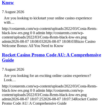
Know
7 August 2026
Are you looking to kickstart your online casino experience
with…
http://costarents.com/wp-content/uploads/2022/03/Costa-Rents-
black-low-res.png
0
0
admin
http://costarents.com/wp-
content/uploads/2022/03/Costa-Rents-black-low-res.png
admin
2026-08-07 18:08:03
2026-08-07 18:08:03
Bizzo Casino
Welcome Bonus: All You Need to Know
Rocket Casino Promo Code AU: A Comprehensive
Guide
7 August 2026
Are you looking for an exciting online casino experience?
Look…
http://costarents.com/wp-content/uploads/2022/03/Costa-Rents-
black-low-res.png
0
0
admin
http://costarents.com/wp-
content/uploads/2022/03/Costa-Rents-black-low-res.png
admin
2026-08-07 18:07:25
2026-08-07 18:07:34
Rocket Casino
Promo Code AU: A Comprehensive Guide