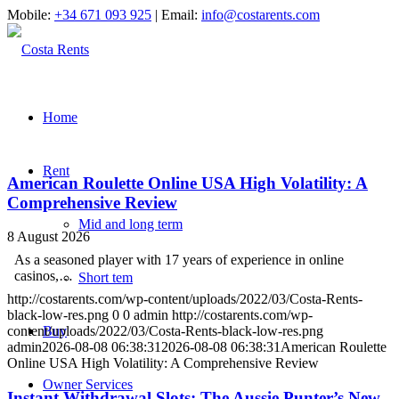
Mobile:
+34 671 093 925
| Email:
info@costarents.com
Home
Rent
American Roulette Online USA High Volatility: A
Comprehensive Review
Mid and long term
8 August 2026
As a seasoned player with 17 years of experience in online
casinos,…
Short tem
http://costarents.com/wp-content/uploads/2022/03/Costa-Rents-
black-low-res.png
0
0
admin
http://costarents.com/wp-
Buy
content/uploads/2022/03/Costa-Rents-black-low-res.png
admin
2026-08-08 06:38:31
2026-08-08 06:38:31
American Roulette
Online USA High Volatility: A Comprehensive Review
Owner Services
Instant Withdrawal Slots: The Aussie Punter’s New