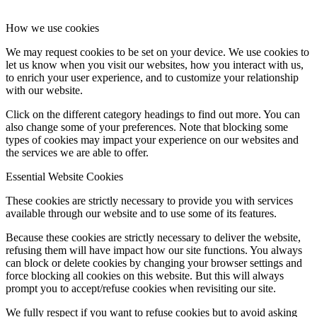
How we use cookies
We may request cookies to be set on your device. We use cookies to
let us know when you visit our websites, how you interact with us,
to enrich your user experience, and to customize your relationship
with our website.
Click on the different category headings to find out more. You can
also change some of your preferences. Note that blocking some
types of cookies may impact your experience on our websites and
the services we are able to offer.
Essential Website Cookies
These cookies are strictly necessary to provide you with services
available through our website and to use some of its features.
Because these cookies are strictly necessary to deliver the website,
refusing them will have impact how our site functions. You always
can block or delete cookies by changing your browser settings and
force blocking all cookies on this website. But this will always
prompt you to accept/refuse cookies when revisiting our site.
We fully respect if you want to refuse cookies but to avoid asking