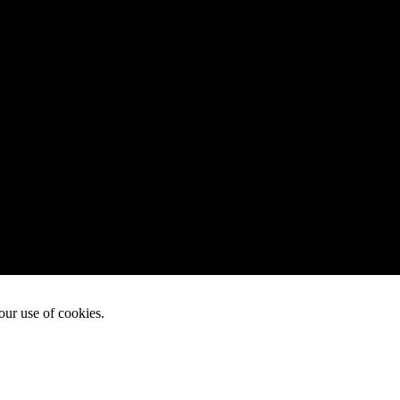
our use of cookies.