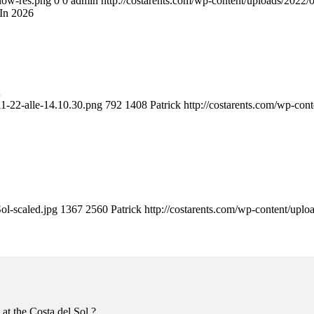
-low-res.png
0
0
admin
http://costarents.com/wp-content/uploads/2022/
In 2026
…
11-22-alle-14.10.30.png
792
1408
Patrick
http://costarents.com/wp-con
ol-scaled.jpg
1367
2560
Patrick
http://costarents.com/wp-content/upl
at the Costa del Sol ?