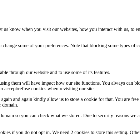
t us know when you visit our websites, how you interact with us, to en
lso change some of your preferences. Note that blocking some types of 
able through our website and to use some of its features.
refusing them will have impact how our site functions. You always can b
o accept/refuse cookies when revisiting our site.
gain and again kindly allow us to store a cookie for that. You are free t
ur domain.
r domain so you can check what we stored. Due to security reasons we 
okies if you do not opt in. We need 2 cookies to store this setting. 