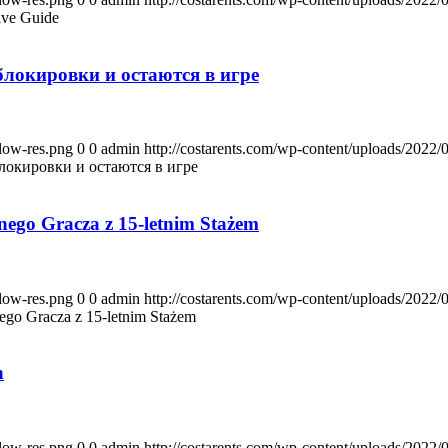
ive Guide
блокировки и остаются в игре
-low-res.png
0
0
admin
http://costarents.com/wp-content/uploads/2022/
блокировки и остаются в игре
nego Gracza z 15-letnim Stażem
-low-res.png
0
0
admin
http://costarents.com/wp-content/uploads/2022/
ego Gracza z 15-letnim Stażem
n
-low-res.png
0
0
admin
http://costarents.com/wp-content/uploads/2022/