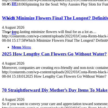
DE
08-05 17:18:06
Spinning for the Soul: Why Aussies Play Slots for Fu
Which Minimize Flowers Final The Longest? Definiti
IT
4 August 2026
These long-lasting minimize flowers will final for as a lot as…
ES
http://costarents.com/wp-content/uploads/2022/03/Costa-Rents-black
08-04 15:17:58
Which Minimize Flowers Final The Longest? Definit
Menu
Menu
2025 How Lengthy Can Flowers Go Without Water?
4 August 2026
Moreover, companies are creating eco-friendly and non-toxic contai
http://costarents.com/wp-content/uploads/2022/03/Costa-Rents-black
08-04 15:18:01
2025 How Lengthy Can Flowers Go Without Water?
70 Straightforward Diy Mother’s Day Items To Make
4 August 2026
So if you want to convey your care and appreciation toward someon