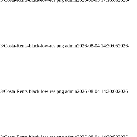
03/Costa-Rents-black-low-res.png
admin
2026-08-04 14:30:05
2026-
03/Costa-Rents-black-low-res.png
admin
2026-08-04 14:30:00
2026-