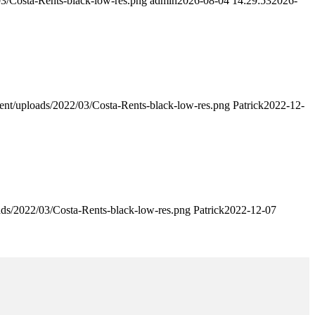
03/Costa-Rents-black-low-res.png
admin
2026-08-04 14:29:53
2026-
tent/uploads/2022/03/Costa-Rents-black-low-res.png
Patrick
2022-12-
oads/2022/03/Costa-Rents-black-low-res.png
Patrick
2022-12-07