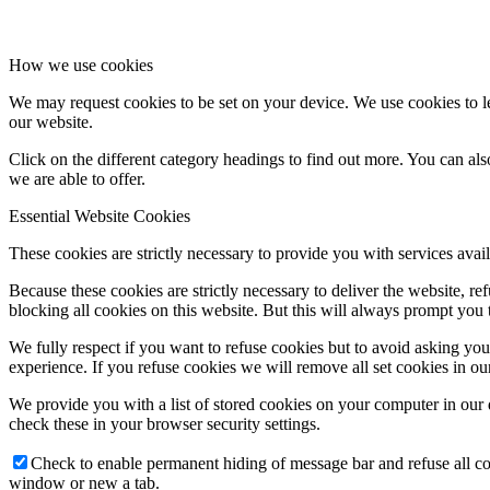
How we use cookies
We may request cookies to be set on your device. We use cookies to le
our website.
Click on the different category headings to find out more. You can a
we are able to offer.
Essential Website Cookies
These cookies are strictly necessary to provide you with services avail
Because these cookies are strictly necessary to deliver the website, 
blocking all cookies on this website. But this will always prompt you t
We fully respect if you want to refuse cookies but to avoid asking you a
experience. If you refuse cookies we will remove all set cookies in o
We provide you with a list of stored cookies on your computer in ou
check these in your browser security settings.
Check to enable permanent hiding of message bar and refuse all co
window or new a tab.