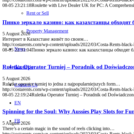
08-05 23:21:18
Roulette with Live Dealer UK for PC: A Comprehens
Rent or Sell
Пинко зеркало казино: как казахстанцы обходят 
Property Management
5 August 2026
Интернет в Казахстане живёт по своим…
http://costarents.com/wp-content/uploads/2022/03/Costa-Rents-black
News
08-05 22:31:04
Пинко зеркало казино: как казахстанцы обходят 
Ruletka Operator Turniej – Poradnik od Doświadczo
About Us
5 August 2026
Ruletka operator turniej to jedna z najpopularniejszych form…
Contacts Us
http://costarents.com/wp-content/uploads/2022/03/Costa-Rents-black
08-05 22:19:24
Ruletka Operator Turniej – Poradnik od Doświadczon
EN
Spinning for the Soul: Why Aussies Play Slots for Fu
FR
5 August 2026
There’s a certain magic in the sound of reels clicking into…
http://costarents.com/wp-content/uploads/2022/03/Costa-Rents-black