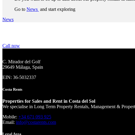
Go to
News
and start exploring
News
We are your partner for your property rental and sal
Call now
C. Mirador del Golf
29649 Málaga, Spain
EIN: 36-5032337
Costa Rents
Properties for Sales and Rent in Costa del Sol
We specialise in Long Term Property Rentals, Management & Property S
Mobile:
+34 671 093 925
Email:
info@costarents.com
Legal Area