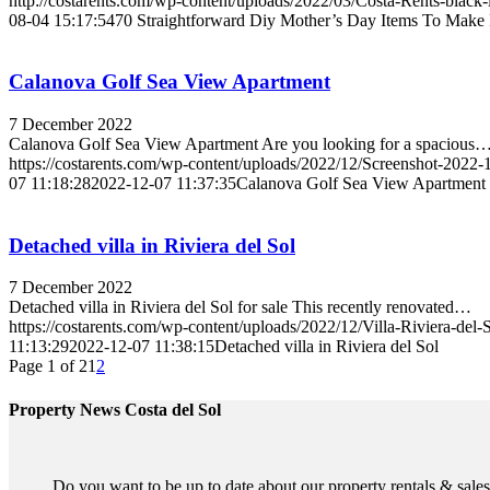
http://costarents.com/wp-content/uploads/2022/03/Costa-Rents-black
08-04 15:17:54
70 Straightforward Diy Mother’s Day Items To Make 
Calanova Golf Sea View Apartment
7 December 2022
Calanova Golf Sea View Apartment Are you looking for a spacious
https://costarents.com/wp-content/uploads/2022/12/Screenshot-2022-
07 11:18:28
2022-12-07 11:37:35
Calanova Golf Sea View Apartment
Detached villa in Riviera del Sol
7 December 2022
Detached villa in Riviera del Sol for sale This recently renovated…
https://costarents.com/wp-content/uploads/2022/12/Villa-Riviera-del-S
11:13:29
2022-12-07 11:38:15
Detached villa in Riviera del Sol
Page 1 of 2
1
2
Property News Costa del Sol
Do you want to be up to date about our property rentals & sales 