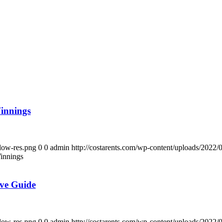
innings
-low-res.png
0
0
admin
http://costarents.com/wp-content/uploads/2022/
innings
ive Guide
-low-res.png
0
0
admin
http://costarents.com/wp-content/uploads/2022/