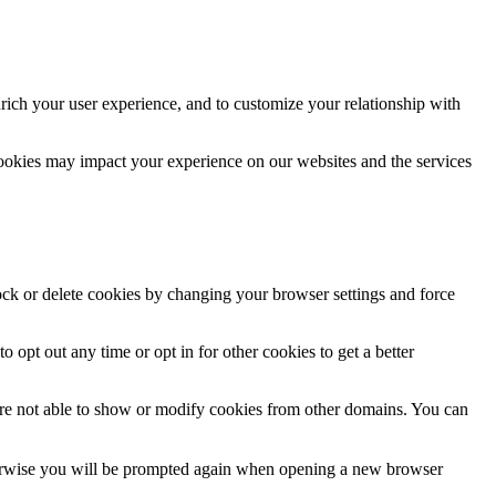
rich your user experience, and to customize your relationship with
cookies may impact your experience on our websites and the services
lock or delete cookies by changing your browser settings and force
o opt out any time or opt in for other cookies to get a better
are not able to show or modify cookies from other domains. You can
Otherwise you will be prompted again when opening a new browser