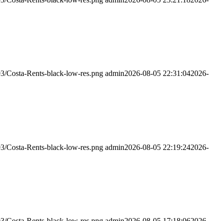
03/Costa-Rents-black-low-res.png
admin
2026-08-05 22:31:04
2026-
03/Costa-Rents-black-low-res.png
admin
2026-08-05 22:19:24
2026-
03/Costa-Rents-black-low-res.png
admin
2026-08-05 17:18:06
2026-