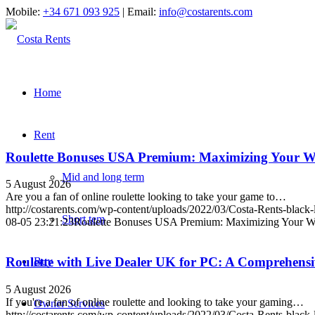
Mobile:
+34 671 093 925
| Email:
info@costarents.com
Home
Rent
Roulette Bonuses USA Premium: Maximizing Your W
Mid and long term
5 August 2026
Are you a fan of online roulette looking to take your game to…
http://costarents.com/wp-content/uploads/2022/03/Costa-Rents-black
Short tem
08-05 23:21:23
Roulette Bonuses USA Premium: Maximizing Your W
Roulette with Live Dealer UK for PC: A Comprehens
Buy
5 August 2026
If you're a fan of online roulette and looking to take your gaming…
Owner Services
http://costarents.com/wp-content/uploads/2022/03/Costa-Rents-black