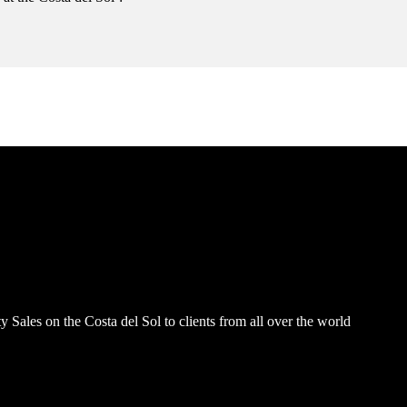
es needs
ales on the Costa del Sol to clients from all over the world