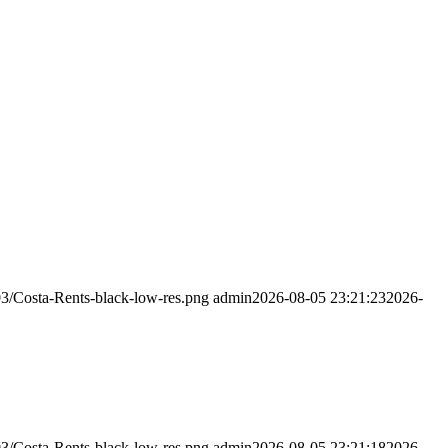
03/Costa-Rents-black-low-res.png
admin
2026-08-05 23:21:23
2026-
03/Costa-Rents-black-low-res.png
admin
2026-08-05 23:21:18
2026-