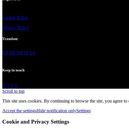
Cookie
Policy
Privacy
Policy
Translate
EN
FR
DE
IT
ES
Keep in touch
Scroll to top
This site uses cookies. By continuing to browse the site, you agree to 
Accept the settings
Hide notification only
Settings
Cookie and Privacy Settings