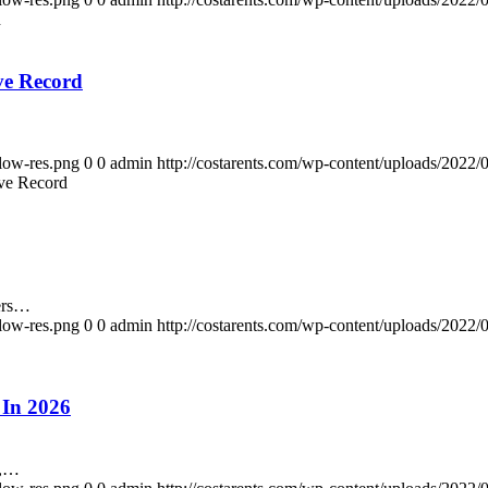
n
ve Record
-low-res.png
0
0
admin
http://costarents.com/wp-content/uploads/2022/
ive Record
ners…
-low-res.png
0
0
admin
http://costarents.com/wp-content/uploads/2022/
 In 2026
e,…