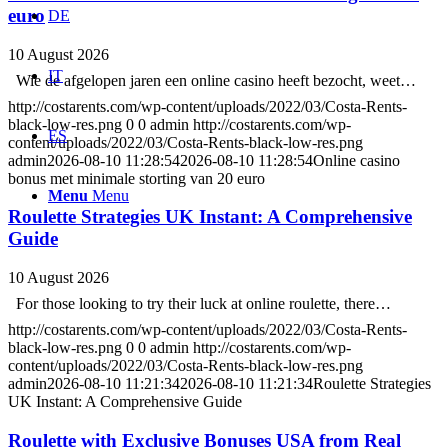
euro
DE
10 August 2026
IT
Wie de afgelopen jaren een online casino heeft bezocht, weet…
http://costarents.com/wp-content/uploads/2022/03/Costa-Rents-
black-low-res.png
0
0
admin
http://costarents.com/wp-
ES
content/uploads/2022/03/Costa-Rents-black-low-res.png
admin
2026-08-10 11:28:54
2026-08-10 11:28:54
Online casino
bonus met minimale storting van 20 euro
Menu
Menu
Roulette Strategies UK Instant: A Comprehensive
Guide
10 August 2026
For those looking to try their luck at online roulette, there…
http://costarents.com/wp-content/uploads/2022/03/Costa-Rents-
black-low-res.png
0
0
admin
http://costarents.com/wp-
content/uploads/2022/03/Costa-Rents-black-low-res.png
admin
2026-08-10 11:21:34
2026-08-10 11:21:34
Roulette Strategies
UK Instant: A Comprehensive Guide
Roulette with Exclusive Bonuses USA from Real