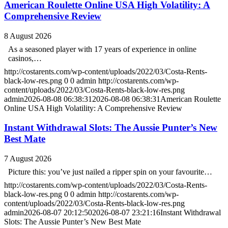
American Roulette Online USA High Volatility: A
Comprehensive Review
8 August 2026
As a seasoned player with 17 years of experience in online
casinos,…
http://costarents.com/wp-content/uploads/2022/03/Costa-Rents-
black-low-res.png
0
0
admin
http://costarents.com/wp-
content/uploads/2022/03/Costa-Rents-black-low-res.png
admin
2026-08-08 06:38:31
2026-08-08 06:38:31
American Roulette
Online USA High Volatility: A Comprehensive Review
Instant Withdrawal Slots: The Aussie Punter’s New
Best Mate
7 August 2026
Picture this: you’ve just nailed a ripper spin on your favourite…
http://costarents.com/wp-content/uploads/2022/03/Costa-Rents-
black-low-res.png
0
0
admin
http://costarents.com/wp-
content/uploads/2022/03/Costa-Rents-black-low-res.png
admin
2026-08-07 20:12:50
2026-08-07 23:21:16
Instant Withdrawal
Slots: The Aussie Punter’s New Best Mate