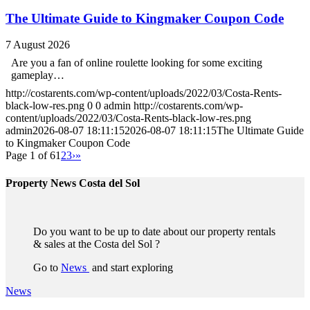
The Ultimate Guide to Kingmaker Coupon Code
7 August 2026
Are you a fan of online roulette looking for some exciting
gameplay…
http://costarents.com/wp-content/uploads/2022/03/Costa-Rents-
black-low-res.png
0
0
admin
http://costarents.com/wp-
content/uploads/2022/03/Costa-Rents-black-low-res.png
admin
2026-08-07 18:11:15
2026-08-07 18:11:15
The Ultimate Guide
to Kingmaker Coupon Code
Page 1 of 6
1
2
3
›
»
Property News Costa del Sol
Do you want to be up to date about our property rentals
& sales at the Costa del Sol ?
Go to
News
and start exploring
News