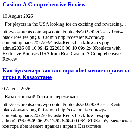
Casino: A Comprehensive Review
10 August 2026
For players in the USA looking for an exciting and rewarding…
http://costarents.com/wp-content/uploads/2022/03/Costa-Rents-
black-low-res.png
0
0
admin
http://costarents.com/wp-
content/uploads/2022/03/Costa-Rents-black-low-res.png
admin
2026-08-10 09:42:22
2026-08-10 09:42:48
Roulette with
Exclusive Bonuses USA from Real Casino: A Comprehensive
Review
Как букмекерская контора ubet меняет правила
игры в Казахстане
9 August 2026
Казахстанский беттинг переживает…
http://costarents.com/wp-content/uploads/2022/03/Costa-Rents-
black-low-res.png
0
0
admin
http://costarents.com/wp-
content/uploads/2022/03/Costa-Rents-black-low-res.png
admin
2026-08-09 06:23:13
2026-08-09 06:23:13
Как букмекерская
контора ubet меняет правила игры в Казахстане