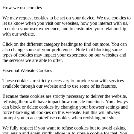
How we use cookies
We may request cookies to be set on your device. We use cookies to
let us know when you visit our websites, how you interact with us,
to enrich your user experience, and to customize your relationship
with our website.
Click on the different category headings to find out more. You can
also change some of your preferences. Note that blocking some
types of cookies may impact your experience on our websites and
the services we are able to offer.
Essential Website Cookies
These cookies are strictly necessary to provide you with services
available through our website and to use some of its features.
Because these cookies are strictly necessary to deliver the website,
refusing them will have impact how our site functions. You always
can block or delete cookies by changing your browser settings and
force blocking all cookies on this website. But this will always
prompt you to accept/refuse cookies when revisiting our site.
We fully respect if you want to refuse cookies but to avoid asking
you again and again kindly allow us to store a cookie for that. You