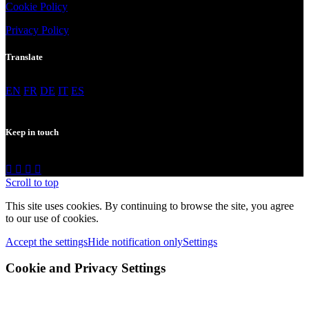
Cookie
Policy
Privacy
Policy
Translate
EN
FR
DE
IT
ES
Keep in touch
Scroll to top
This site uses cookies. By continuing to browse the site, you agree
to our use of cookies.
Accept the settings
Hide notification only
Settings
Cookie and Privacy Settings