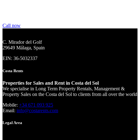
We are your partner for your property rental and
sales needs
Call now
C. Mirador del Golf
29649 Málaga, Spain
EIN: 36-5032337
Costa Rents
Properties for Sales and Rent in Costa del Sol
We specialise in Long Term Property Rentals, Management &
Property Sales on the Costa del Sol to clients from all over the world
Mobile:
+34 671 093 925
Email:
info@costarents.com
Legal Area