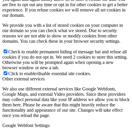
are free to opt out any time or opt in for other cookies to get a better
experience. If you refuse cookies we will remove all set cookies in
our domain.
We provide you with a list of stored cookies on your computer in
our domain so you can check what we stored. Due to security
reasons we are not able to show or modify cookies from other
domains. You can check these in your browser security settings.
Check to enable permanent hiding of message bar and refuse all
cookies if you do not opt in. We need 2 cookies to store this setting.
Otherwise you will be prompted again when opening a new
browser window or new a tab.
Click to enable/disable essential site cookies.
Other external services
We also use different external services like Google Webfonts,
Google Maps, and external Video providers. Since these providers
may collect personal data like your IP address we allow you to block
them here. Please be aware that this might heavily reduce the
functionality and appearance of our site. Changes will take effect
once you reload the page.
Google Webfont Settings: