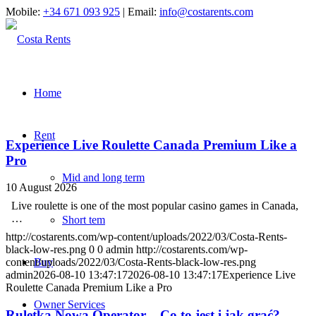
Mobile:
+34 671 093 925
| Email:
info@costarents.com
Home
Rent
Experience Live Roulette Canada Premium Like a
Pro
Mid and long term
10 August 2026
Live roulette is one of the most popular casino games in Canada,
…
Short tem
http://costarents.com/wp-content/uploads/2022/03/Costa-Rents-
black-low-res.png
0
0
admin
http://costarents.com/wp-
Buy
content/uploads/2022/03/Costa-Rents-black-low-res.png
admin
2026-08-10 13:47:17
2026-08-10 13:47:17
Experience Live
Roulette Canada Premium Like a Pro
Owner Services
Ruletka Nowa Operator – Co to jest i jak grać?