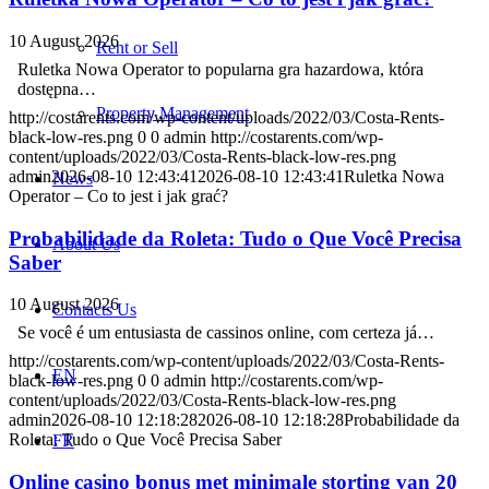
10 August 2026
Rent or Sell
Ruletka Nowa Operator to popularna gra hazardowa, która
dostępna…
Property Management
http://costarents.com/wp-content/uploads/2022/03/Costa-Rents-
black-low-res.png
0
0
admin
http://costarents.com/wp-
content/uploads/2022/03/Costa-Rents-black-low-res.png
admin
2026-08-10 12:43:41
2026-08-10 12:43:41
Ruletka Nowa
News
Operator – Co to jest i jak grać?
Probabilidade da Roleta: Tudo o Que Você Precisa
About Us
Saber
10 August 2026
Contacts Us
Se você é um entusiasta de cassinos online, com certeza já…
http://costarents.com/wp-content/uploads/2022/03/Costa-Rents-
EN
black-low-res.png
0
0
admin
http://costarents.com/wp-
content/uploads/2022/03/Costa-Rents-black-low-res.png
admin
2026-08-10 12:18:28
2026-08-10 12:18:28
Probabilidade da
Roleta: Tudo o Que Você Precisa Saber
FR
Online casino bonus met minimale storting van 20