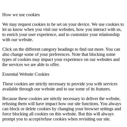
How we use cookies
We may request cookies to be set on your device. We use cookies to
let us know when you visit our websites, how you interact with us,
to enrich your user experience, and to customize your relationship
with our website.
Click on the different category headings to find out more. You can
also change some of your preferences. Note that blocking some
types of cookies may impact your experience on our websites and
the services we are able to offer.
Essential Website Cookies
These cookies are strictly necessary to provide you with services
available through our website and to use some of its features.
Because these cookies are strictly necessary to deliver the website,
refusing them will have impact how our site functions. You always
can block or delete cookies by changing your browser settings and
force blocking all cookies on this website. But this will always
prompt you to accept/refuse cookies when revisiting our site.