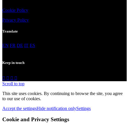
Cookie
Policy
Privacy
Policy
Translate
EN
FR
DE
IT
ES
Keep in touch
Scroll to top
This site uses cookies. By continuing to browse the site, you agree
to our use of cookies.
Accept the settings
Hide notification only
Settings
Cookie and Privacy Settings