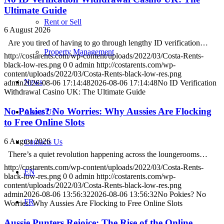
Ultimate Guide
Rent or Sell
6 August 2026
Are you tired of having to go through lengthy ID verification…
Property Management
http://costarents.com/wp-content/uploads/2022/03/Costa-Rents-
black-low-res.png
0
0
admin
http://costarents.com/wp-
content/uploads/2022/03/Costa-Rents-black-low-res.png
News
admin
2026-08-06 17:14:48
2026-08-06 17:14:48
No ID Verification
Withdrawal Casino UK: The Ultimate Guide
No Pokies? No Worries: Why Aussies Are Flocking
About Us
to Free Online Slots
6 August 2026
Contacts Us
There’s a quiet revolution happening across the loungerooms…
http://costarents.com/wp-content/uploads/2022/03/Costa-Rents-
EN
black-low-res.png
0
0
admin
http://costarents.com/wp-
content/uploads/2022/03/Costa-Rents-black-low-res.png
admin
2026-08-06 13:56:32
2026-08-06 13:56:32
No Pokies? No
FR
Worries: Why Aussies Are Flocking to Free Online Slots
Aussie Punters Rejoice: The Rise of the Online