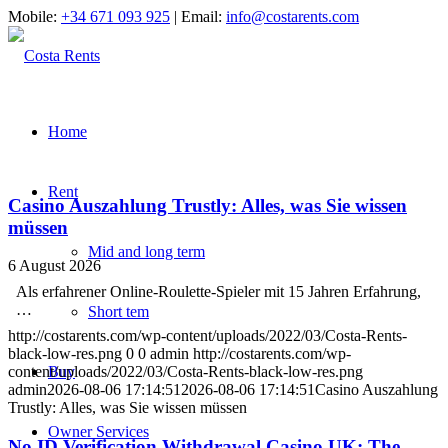
Mobile:
+34 671 093 925
| Email:
info@costarents.com
Home
Rent
Casino Auszahlung Trustly: Alles, was Sie wissen
müssen
Mid and long term
6 August 2026
Als erfahrener Online-Roulette-Spieler mit 15 Jahren Erfahrung,
…
Short tem
http://costarents.com/wp-content/uploads/2022/03/Costa-Rents-
black-low-res.png
0
0
admin
http://costarents.com/wp-
Buy
content/uploads/2022/03/Costa-Rents-black-low-res.png
admin
2026-08-06 17:14:51
2026-08-06 17:14:51
Casino Auszahlung
Trustly: Alles, was Sie wissen müssen
Owner Services
No ID Verification Withdrawal Casino UK: The