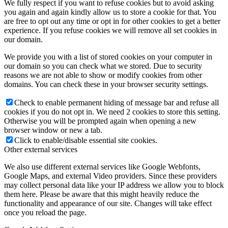
We fully respect if you want to refuse cookies but to avoid asking
you again and again kindly allow us to store a cookie for that. You
are free to opt out any time or opt in for other cookies to get a better
experience. If you refuse cookies we will remove all set cookies in
our domain.
We provide you with a list of stored cookies on your computer in
our domain so you can check what we stored. Due to security
reasons we are not able to show or modify cookies from other
domains. You can check these in your browser security settings.
Check to enable permanent hiding of message bar and refuse all
cookies if you do not opt in. We need 2 cookies to store this setting.
Otherwise you will be prompted again when opening a new
browser window or new a tab.
Click to enable/disable essential site cookies.
Other external services
We also use different external services like Google Webfonts,
Google Maps, and external Video providers. Since these providers
may collect personal data like your IP address we allow you to block
them here. Please be aware that this might heavily reduce the
functionality and appearance of our site. Changes will take effect
once you reload the page.