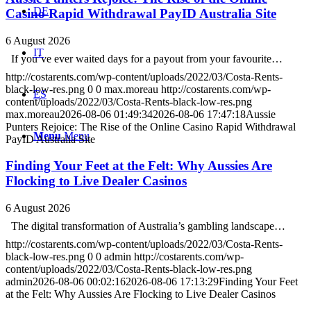
DE
Casino Rapid Withdrawal PayID Australia Site
6 August 2026
IT
If you’ve ever waited days for a payout from your favourite…
http://costarents.com/wp-content/uploads/2022/03/Costa-Rents-
black-low-res.png
0
0
max.moreau
http://costarents.com/wp-
ES
content/uploads/2022/03/Costa-Rents-black-low-res.png
max.moreau
2026-08-06 01:49:34
2026-08-06 17:47:18
Aussie
Punters Rejoice: The Rise of the Online Casino Rapid Withdrawal
Menu
Menu
PayID Australia Site
Finding Your Feet at the Felt: Why Aussies Are
Flocking to Live Dealer Casinos
6 August 2026
The digital transformation of Australia’s gambling landscape…
http://costarents.com/wp-content/uploads/2022/03/Costa-Rents-
black-low-res.png
0
0
admin
http://costarents.com/wp-
content/uploads/2022/03/Costa-Rents-black-low-res.png
admin
2026-08-06 00:02:16
2026-08-06 17:13:29
Finding Your Feet
at the Felt: Why Aussies Are Flocking to Live Dealer Casinos