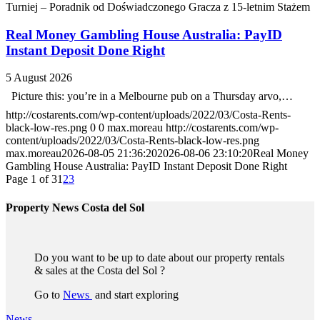
Turniej – Poradnik od Doświadczonego Gracza z 15-letnim Stażem
Real Money Gambling House Australia: PayID
Instant Deposit Done Right
5 August 2026
Picture this: you’re in a Melbourne pub on a Thursday arvo,…
http://costarents.com/wp-content/uploads/2022/03/Costa-Rents-
black-low-res.png
0
0
max.moreau
http://costarents.com/wp-
content/uploads/2022/03/Costa-Rents-black-low-res.png
max.moreau
2026-08-05 21:36:20
2026-08-06 23:10:20
Real Money
Gambling House Australia: PayID Instant Deposit Done Right
Page 1 of 3
1
2
3
Property News Costa del Sol
Do you want to be up to date about our property rentals
& sales at the Costa del Sol ?
Go to
News
and start exploring
News