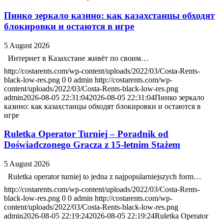
Пинко зеркало казино: как казахстанцы обходят
блокировки и остаются в игре
5 August 2026
Интернет в Казахстане живёт по своим…
http://costarents.com/wp-content/uploads/2022/03/Costa-Rents-
black-low-res.png
0
0
admin
http://costarents.com/wp-
content/uploads/2022/03/Costa-Rents-black-low-res.png
admin
2026-08-05 22:31:04
2026-08-05 22:31:04
Пинко зеркало
казино: как казахстанцы обходят блокировки и остаются в
игре
Ruletka Operator Turniej – Poradnik od
Doświadczonego Gracza z 15-letnim Stażem
5 August 2026
Ruletka operator turniej to jedna z najpopularniejszych form…
http://costarents.com/wp-content/uploads/2022/03/Costa-Rents-
black-low-res.png
0
0
admin
http://costarents.com/wp-
content/uploads/2022/03/Costa-Rents-black-low-res.png
admin
2026-08-05 22:19:24
2026-08-05 22:19:24
Ruletka Operator