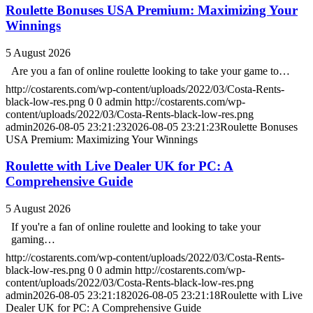
Roulette Bonuses USA Premium: Maximizing Your
Winnings
5 August 2026
Are you a fan of online roulette looking to take your game to…
http://costarents.com/wp-content/uploads/2022/03/Costa-Rents-
black-low-res.png
0
0
admin
http://costarents.com/wp-
content/uploads/2022/03/Costa-Rents-black-low-res.png
admin
2026-08-05 23:21:23
2026-08-05 23:21:23
Roulette Bonuses
USA Premium: Maximizing Your Winnings
Roulette with Live Dealer UK for PC: A
Comprehensive Guide
5 August 2026
If you're a fan of online roulette and looking to take your
gaming…
http://costarents.com/wp-content/uploads/2022/03/Costa-Rents-
black-low-res.png
0
0
admin
http://costarents.com/wp-
content/uploads/2022/03/Costa-Rents-black-low-res.png
admin
2026-08-05 23:21:18
2026-08-05 23:21:18
Roulette with Live
Dealer UK for PC: A Comprehensive Guide