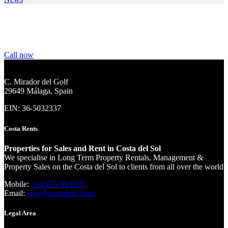
We are your partner for your property rental and
sales needs
Call now
C. Mirador del Golf
29649 Málaga, Spain
EIN: 36-5032337
Costa Rents
Properties for Sales and Rent in Costa del Sol
We specialise in Long Term Property Rentals, Management &
Property Sales on the Costa del Sol to clients from all over the world
Mobile:
+34 671 093 925
Email:
info@costarents.com
Legal Area