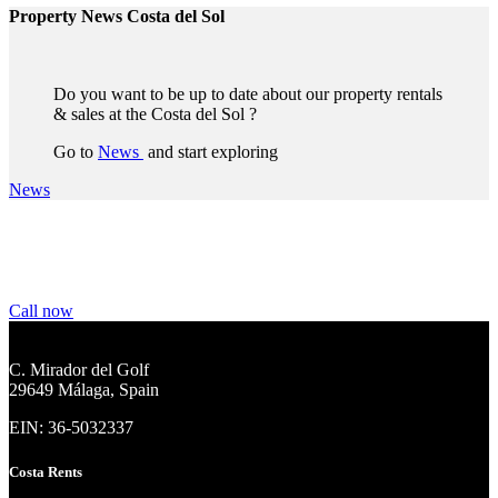
Property News Costa del Sol
Do you want to be up to date about our property rentals
& sales at the Costa del Sol ?
Go to
News
and start exploring
News
We are your partner for your property rental and
sales needs
Call now
C. Mirador del Golf
29649 Málaga, Spain
EIN: 36-5032337
Costa Rents