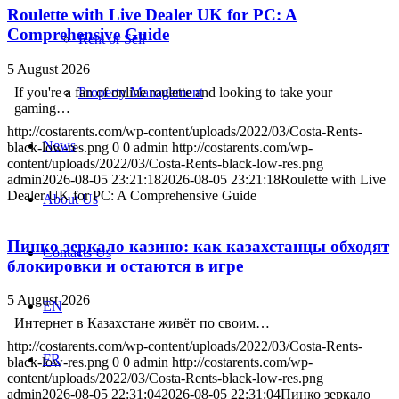
Roulette with Live Dealer UK for PC: A
Comprehensive Guide
Rent or Sell
5 August 2026
If you're a fan of online roulette and looking to take your
Property Management
gaming…
http://costarents.com/wp-content/uploads/2022/03/Costa-Rents-
News
black-low-res.png
0
0
admin
http://costarents.com/wp-
content/uploads/2022/03/Costa-Rents-black-low-res.png
admin
2026-08-05 23:21:18
2026-08-05 23:21:18
Roulette with Live
Dealer UK for PC: A Comprehensive Guide
About Us
Пинко зеркало казино: как казахстанцы обходят
Contacts Us
блокировки и остаются в игре
5 August 2026
EN
Интернет в Казахстане живёт по своим…
http://costarents.com/wp-content/uploads/2022/03/Costa-Rents-
FR
black-low-res.png
0
0
admin
http://costarents.com/wp-
content/uploads/2022/03/Costa-Rents-black-low-res.png
admin
2026-08-05 22:31:04
2026-08-05 22:31:04
Пинко зеркало