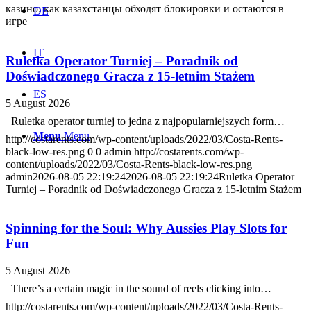
казино: как казахстанцы обходят блокировки и остаются в
DE
игре
IT
Ruletka Operator Turniej – Poradnik od
Doświadczonego Gracza z 15-letnim Stażem
ES
5 August 2026
Ruletka operator turniej to jedna z najpopularniejszych form…
Menu
Menu
http://costarents.com/wp-content/uploads/2022/03/Costa-Rents-
black-low-res.png
0
0
admin
http://costarents.com/wp-
content/uploads/2022/03/Costa-Rents-black-low-res.png
admin
2026-08-05 22:19:24
2026-08-05 22:19:24
Ruletka Operator
Turniej – Poradnik od Doświadczonego Gracza z 15-letnim Stażem
Spinning for the Soul: Why Aussies Play Slots for
Fun
5 August 2026
There’s a certain magic in the sound of reels clicking into…
http://costarents.com/wp-content/uploads/2022/03/Costa-Rents-