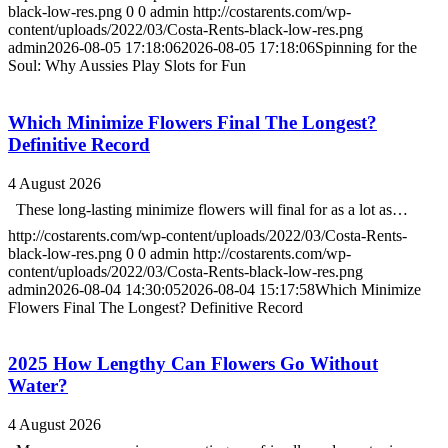
black-low-res.png
0
0
admin
http://costarents.com/wp-
content/uploads/2022/03/Costa-Rents-black-low-res.png
admin
2026-08-05 17:18:06
2026-08-05 17:18:06
Spinning for the
Soul: Why Aussies Play Slots for Fun
Which Minimize Flowers Final The Longest?
Definitive Record
4 August 2026
These long-lasting minimize flowers will final for as a lot as…
http://costarents.com/wp-content/uploads/2022/03/Costa-Rents-
black-low-res.png
0
0
admin
http://costarents.com/wp-
content/uploads/2022/03/Costa-Rents-black-low-res.png
admin
2026-08-04 14:30:05
2026-08-04 15:17:58
Which Minimize
Flowers Final The Longest? Definitive Record
2025 How Lengthy Can Flowers Go Without
Water?
4 August 2026