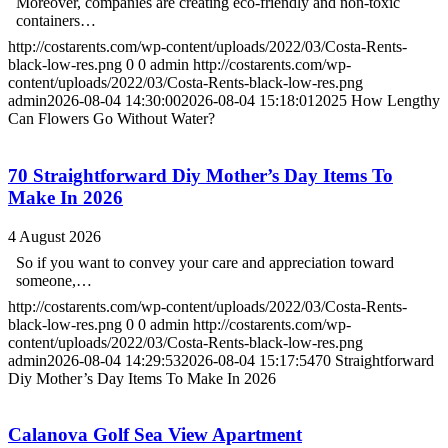
Moreover, companies are creating eco-friendly and non-toxic
containers…
http://costarents.com/wp-content/uploads/2022/03/Costa-Rents-
black-low-res.png
0
0
admin
http://costarents.com/wp-
content/uploads/2022/03/Costa-Rents-black-low-res.png
admin
2026-08-04 14:30:00
2026-08-04 15:18:01
2025 How Lengthy
Can Flowers Go Without Water?
70 Straightforward Diy Mother’s Day Items To
Make In 2026
4 August 2026
So if you want to convey your care and appreciation toward
someone,…
http://costarents.com/wp-content/uploads/2022/03/Costa-Rents-
black-low-res.png
0
0
admin
http://costarents.com/wp-
content/uploads/2022/03/Costa-Rents-black-low-res.png
admin
2026-08-04 14:29:53
2026-08-04 15:17:54
70 Straightforward
Diy Mother’s Day Items To Make In 2026
Calanova Golf Sea View Apartment