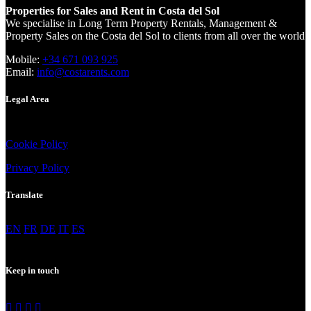
Properties for Sales and Rent in Costa del Sol
We specialise in Long Term Property Rentals, Management &
Property Sales on the Costa del Sol to clients from all over the world
Mobile:
+34 671 093 925
Email:
info@costarents.com
Legal Area
Cookie
Policy
Privacy
Policy
Translate
EN
FR
DE
IT
ES
Keep in touch