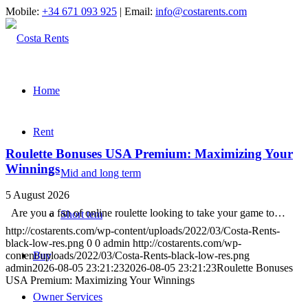
Mobile:
+34 671 093 925
| Email:
info@costarents.com
Home
Rent
Roulette Bonuses USA Premium: Maximizing Your
Winnings
Mid and long term
5 August 2026
Are you a fan of online roulette looking to take your game to…
Short tem
http://costarents.com/wp-content/uploads/2022/03/Costa-Rents-
black-low-res.png
0
0
admin
http://costarents.com/wp-
Buy
content/uploads/2022/03/Costa-Rents-black-low-res.png
admin
2026-08-05 23:21:23
2026-08-05 23:21:23
Roulette Bonuses
USA Premium: Maximizing Your Winnings
Owner Services