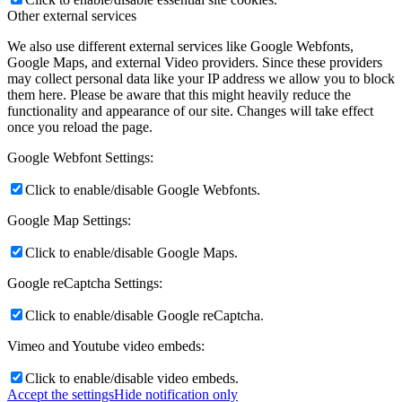
Other external services
We also use different external services like Google Webfonts,
Google Maps, and external Video providers. Since these providers
may collect personal data like your IP address we allow you to block
them here. Please be aware that this might heavily reduce the
functionality and appearance of our site. Changes will take effect
once you reload the page.
Google Webfont Settings:
Click to enable/disable Google Webfonts.
Google Map Settings:
Click to enable/disable Google Maps.
Google reCaptcha Settings:
Click to enable/disable Google reCaptcha.
Vimeo and Youtube video embeds:
Click to enable/disable video embeds.
Accept the settings
Hide notification only