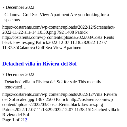
7 December 2022
Calanova Golf Sea View Apartment Are you looking for a
spacious…
https://costarents.com/wp-content/uploads/2022/12/Screenshot-
2022-11-22-alle-14.10.30.png
792
1408
Patrick
http://costarents.com/wp-content/uploads/2022/03/Costa-Rents-
black-low-res.png
Patrick
2022-12-07 11:18:28
2022-12-07
11:37:35
Calanova Golf Sea View Apartment
Detached villa in Riviera del Sol
7 December 2022
Detached villa in Riviera del Sol for sale This recently
renovated…
https://costarents.com/wp-content/uploads/2022/12/Villa-Riviera-
del-Sol-scaled.jpg
1367
2560
Patrick
http://costarents.com/wp-
content/uploads/2022/03/Costa-Rents-black-low-res.png
Patrick
2022-12-07 11:13:29
2022-12-07 11:38:15
Detached villa in
Riviera del Sol
Page 1 of 2
1
2