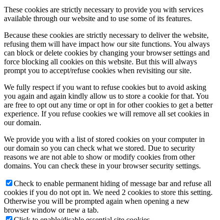
These cookies are strictly necessary to provide you with services
available through our website and to use some of its features.
Because these cookies are strictly necessary to deliver the website,
refusing them will have impact how our site functions. You always
can block or delete cookies by changing your browser settings and
force blocking all cookies on this website. But this will always
prompt you to accept/refuse cookies when revisiting our site.
We fully respect if you want to refuse cookies but to avoid asking
you again and again kindly allow us to store a cookie for that. You
are free to opt out any time or opt in for other cookies to get a better
experience. If you refuse cookies we will remove all set cookies in
our domain.
We provide you with a list of stored cookies on your computer in
our domain so you can check what we stored. Due to security
reasons we are not able to show or modify cookies from other
domains. You can check these in your browser security settings.
Check to enable permanent hiding of message bar and refuse all
cookies if you do not opt in. We need 2 cookies to store this setting.
Otherwise you will be prompted again when opening a new
browser window or new a tab.
Click to enable/disable essential site cookies.