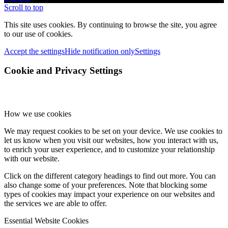
Scroll to top
This site uses cookies. By continuing to browse the site, you agree
to our use of cookies.
Accept the settings
Hide notification only
Settings
Cookie and Privacy Settings
How we use cookies
We may request cookies to be set on your device. We use cookies to
let us know when you visit our websites, how you interact with us,
to enrich your user experience, and to customize your relationship
with our website.
Click on the different category headings to find out more. You can
also change some of your preferences. Note that blocking some
types of cookies may impact your experience on our websites and
the services we are able to offer.
Essential Website Cookies