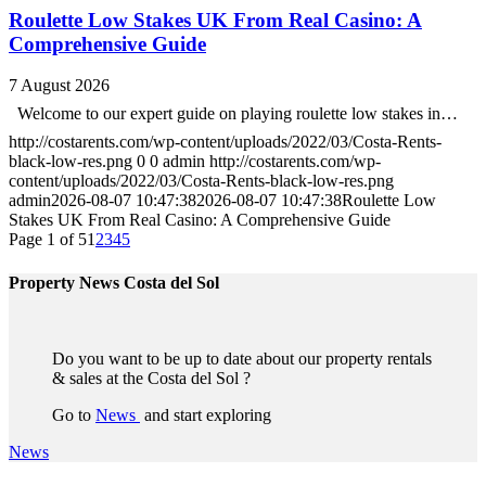
Roulette Low Stakes UK From Real Casino: A
Comprehensive Guide
7 August 2026
Welcome to our expert guide on playing roulette low stakes in…
http://costarents.com/wp-content/uploads/2022/03/Costa-Rents-
black-low-res.png
0
0
admin
http://costarents.com/wp-
content/uploads/2022/03/Costa-Rents-black-low-res.png
admin
2026-08-07 10:47:38
2026-08-07 10:47:38
Roulette Low
Stakes UK From Real Casino: A Comprehensive Guide
Page 1 of 5
1
2
3
4
5
Property News Costa del Sol
Do you want to be up to date about our property rentals
& sales at the Costa del Sol ?
Go to
News
and start exploring
News