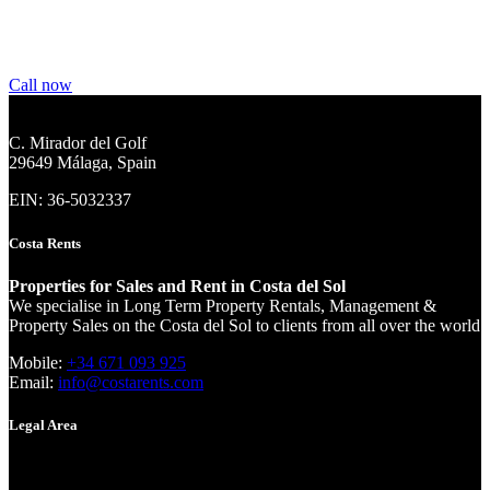
We are your partner for your property rental and
sales needs
Call now
C. Mirador del Golf
29649 Málaga, Spain
EIN: 36-5032337
Costa Rents
Properties for Sales and Rent in Costa del Sol
We specialise in Long Term Property Rentals, Management &
Property Sales on the Costa del Sol to clients from all over the world
Mobile:
+34 671 093 925
Email:
info@costarents.com
Legal Area