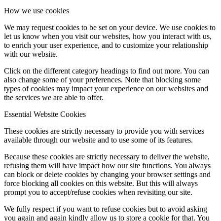
How we use cookies
We may request cookies to be set on your device. We use cookies to
let us know when you visit our websites, how you interact with us,
to enrich your user experience, and to customize your relationship
with our website.
Click on the different category headings to find out more. You can
also change some of your preferences. Note that blocking some
types of cookies may impact your experience on our websites and
the services we are able to offer.
Essential Website Cookies
These cookies are strictly necessary to provide you with services
available through our website and to use some of its features.
Because these cookies are strictly necessary to deliver the website,
refusing them will have impact how our site functions. You always
can block or delete cookies by changing your browser settings and
force blocking all cookies on this website. But this will always
prompt you to accept/refuse cookies when revisiting our site.
We fully respect if you want to refuse cookies but to avoid asking
you again and again kindly allow us to store a cookie for that. You