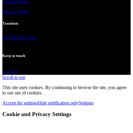
Cookie
Policy
Privacy
Policy
Translate
EN
FR
DE
IT
ES
Keep in touch
Scroll to top
This site uses cookies. By continuing to browse the site, you agree
to our use of cookies.
Accept the settings
Hide notification only
Settings
Cookie and Privacy Settings