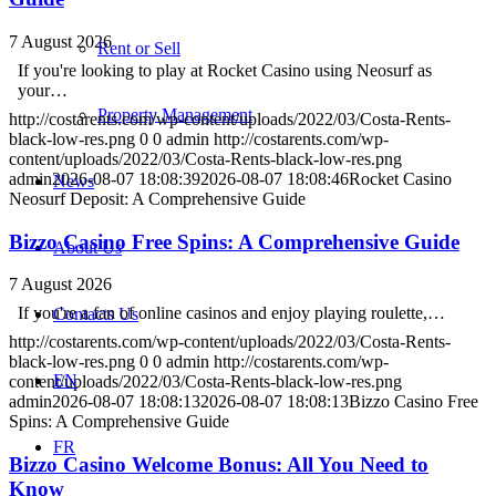
7 August 2026
Rent or Sell
If you're looking to play at Rocket Casino using Neosurf as
your…
Property Management
http://costarents.com/wp-content/uploads/2022/03/Costa-Rents-
black-low-res.png
0
0
admin
http://costarents.com/wp-
content/uploads/2022/03/Costa-Rents-black-low-res.png
admin
2026-08-07 18:08:39
2026-08-07 18:08:46
Rocket Casino
News
Neosurf Deposit: A Comprehensive Guide
Bizzo Casino Free Spins: A Comprehensive Guide
About Us
7 August 2026
If you're a fan of online casinos and enjoy playing roulette,…
Contacts Us
http://costarents.com/wp-content/uploads/2022/03/Costa-Rents-
black-low-res.png
0
0
admin
http://costarents.com/wp-
EN
content/uploads/2022/03/Costa-Rents-black-low-res.png
admin
2026-08-07 18:08:13
2026-08-07 18:08:13
Bizzo Casino Free
Spins: A Comprehensive Guide
FR
Bizzo Casino Welcome Bonus: All You Need to
Know