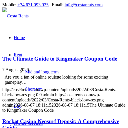
Mobile:
+34 671 093 925
| Email:
info@costarents.com
Home
Rent
The Ultimate Guide to Kingmaker Coupon Code
7 August 2026
Mid and long term
Are you a fan of online roulette looking for some exciting
gameplay…
Short tem
http://costarents.com/wp-content/uploads/2022/03/Costa-Rents-
black-low-res.png
0
0
admin
http://costarents.com/wp-
content/uploads/2022/03/Costa-Rents-black-low-res.png
admin
2026-08-07 18:11:15
2026-08-07 18:11:15
The Ultimate Guide
Buy
to Kingmaker Coupon Code
Rocket Casino Neosurf Deposit: A Comprehensive
Owner Services
Guide