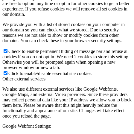
are free to opt out any time or opt in for other cookies to get a better
experience. If you refuse cookies we will remove all set cookies in
our domain.
We provide you with a list of stored cookies on your computer in
our domain so you can check what we stored. Due to security
reasons we are not able to show or modify cookies from other
domains. You can check these in your browser security settings.
Check to enable permanent hiding of message bar and refuse all
cookies if you do not opt in. We need 2 cookies to store this setting.
Otherwise you will be prompted again when opening a new
browser window or new a tab.
Click to enable/disable essential site cookies.
Other external services
We also use different external services like Google Webfonts,
Google Maps, and external Video providers. Since these providers
may collect personal data like your IP address we allow you to block
them here. Please be aware that this might heavily reduce the
functionality and appearance of our site. Changes will take effect
once you reload the page.
Google Webfont Settings: