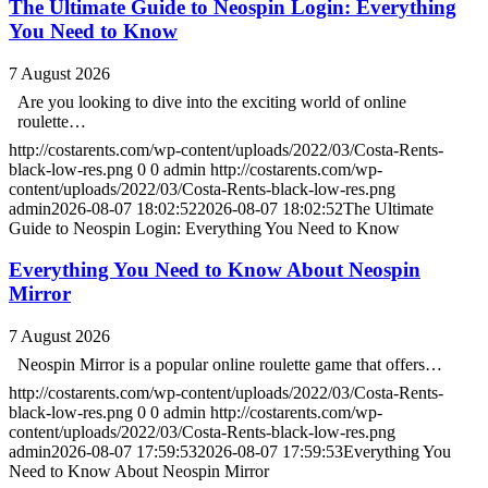
The Ultimate Guide to Neospin Login: Everything
You Need to Know
7 August 2026
Are you looking to dive into the exciting world of online
roulette…
http://costarents.com/wp-content/uploads/2022/03/Costa-Rents-
black-low-res.png
0
0
admin
http://costarents.com/wp-
content/uploads/2022/03/Costa-Rents-black-low-res.png
admin
2026-08-07 18:02:52
2026-08-07 18:02:52
The Ultimate
Guide to Neospin Login: Everything You Need to Know
Everything You Need to Know About Neospin
Mirror
7 August 2026
Neospin Mirror is a popular online roulette game that offers…
http://costarents.com/wp-content/uploads/2022/03/Costa-Rents-
black-low-res.png
0
0
admin
http://costarents.com/wp-
content/uploads/2022/03/Costa-Rents-black-low-res.png
admin
2026-08-07 17:59:53
2026-08-07 17:59:53
Everything You
Need to Know About Neospin Mirror