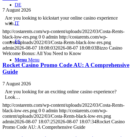
DE
7 August 2026
Are you looking to kickstart your online casino experience
IT
with…
http://costarents.com/wp-content/uploads/2022/03/Costa-Rents-
black-low-res.png
0
0
admin
http://costarents.com/wp-
ES
content/uploads/2022/03/Costa-Rents-black-low-res.png
admin
2026-08-07 18:08:03
2026-08-07 18:08:03
Bizzo Casino
Welcome Bonus: All You Need to Know
Menu
Menu
Rocket Casino Promo Code AU: A Comprehensive
Guide
7 August 2026
Are you looking for an exciting online casino experience?
Look…
http://costarents.com/wp-content/uploads/2022/03/Costa-Rents-
black-low-res.png
0
0
admin
http://costarents.com/wp-
content/uploads/2022/03/Costa-Rents-black-low-res.png
admin
2026-08-07 18:07:25
2026-08-07 18:07:34
Rocket Casino
Promo Code AU: A Comprehensive Guide