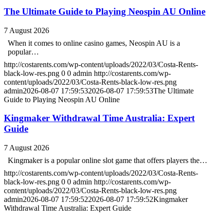
The Ultimate Guide to Playing Neospin AU Online
7 August 2026
When it comes to online casino games, Neospin AU is a
popular…
http://costarents.com/wp-content/uploads/2022/03/Costa-Rents-
black-low-res.png
0
0
admin
http://costarents.com/wp-
content/uploads/2022/03/Costa-Rents-black-low-res.png
admin
2026-08-07 17:59:53
2026-08-07 17:59:53
The Ultimate
Guide to Playing Neospin AU Online
Kingmaker Withdrawal Time Australia: Expert
Guide
7 August 2026
Kingmaker is a popular online slot game that offers players the…
http://costarents.com/wp-content/uploads/2022/03/Costa-Rents-
black-low-res.png
0
0
admin
http://costarents.com/wp-
content/uploads/2022/03/Costa-Rents-black-low-res.png
admin
2026-08-07 17:59:52
2026-08-07 17:59:52
Kingmaker
Withdrawal Time Australia: Expert Guide