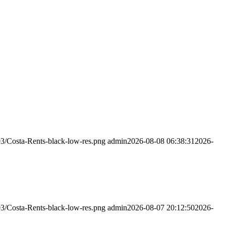
03/Costa-Rents-black-low-res.png
admin
2026-08-08 06:38:31
2026-
03/Costa-Rents-black-low-res.png
admin
2026-08-07 20:12:50
2026-