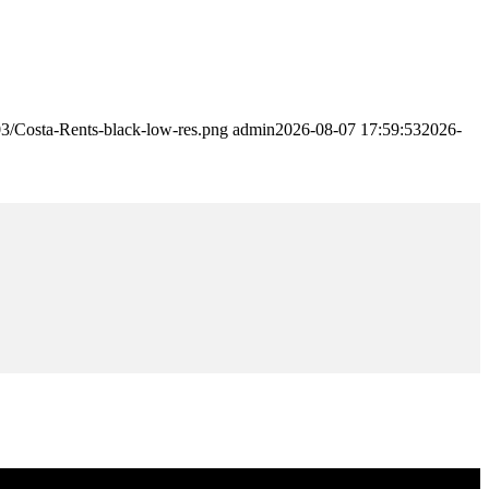
03/Costa-Rents-black-low-res.png
admin
2026-08-07 17:59:53
2026-