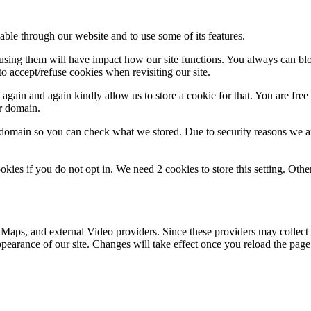
able through our website and to use some of its features.
refusing them will have impact how our site functions. You always can b
o accept/refuse cookies when revisiting our site.
gain and again kindly allow us to store a cookie for that. You are free t
ur domain.
r domain so you can check what we stored. Due to security reasons we 
okies if you do not opt in. We need 2 cookies to store this setting. 
 Maps, and external Video providers. Since these providers may collect 
ppearance of our site. Changes will take effect once you reload the page