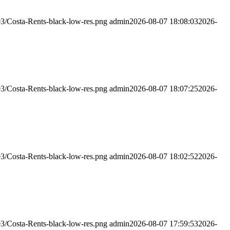
03/Costa-Rents-black-low-res.png
admin
2026-08-07 18:08:03
2026-
03/Costa-Rents-black-low-res.png
admin
2026-08-07 18:07:25
2026-
03/Costa-Rents-black-low-res.png
admin
2026-08-07 18:02:52
2026-
03/Costa-Rents-black-low-res.png
admin
2026-08-07 17:59:53
2026-