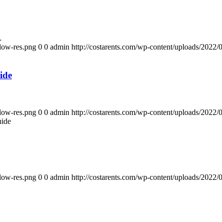
…
-low-res.png
0
0
admin
http://costarents.com/wp-content/uploads/2022/
ide
-low-res.png
0
0
admin
http://costarents.com/wp-content/uploads/2022/
uide
-low-res.png
0
0
admin
http://costarents.com/wp-content/uploads/2022/