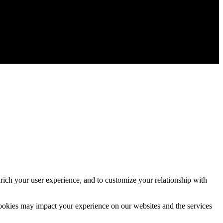
rich your user experience, and to customize your relationship with
cookies may impact your experience on our websites and the services