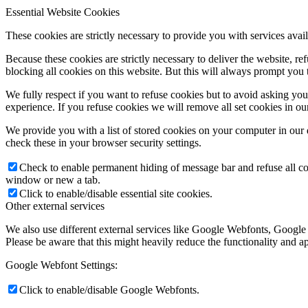
Essential Website Cookies
These cookies are strictly necessary to provide you with services avail
Because these cookies are strictly necessary to deliver the website, 
blocking all cookies on this website. But this will always prompt you t
We fully respect if you want to refuse cookies but to avoid asking you a
experience. If you refuse cookies we will remove all set cookies in o
We provide you with a list of stored cookies on your computer in ou
check these in your browser security settings.
Check to enable permanent hiding of message bar and refuse all co
window or new a tab.
Click to enable/disable essential site cookies.
Other external services
We also use different external services like Google Webfonts, Google
Please be aware that this might heavily reduce the functionality and a
Google Webfont Settings:
Click to enable/disable Google Webfonts.