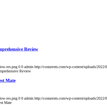
omprehensive Review
-low-res.png
0
0
admin
http://costarents.com/wp-content/uploads/2022/
omprehensive Review
est Mate
-low-res.png
0
0
admin
http://costarents.com/wp-content/uploads/2022/
est Mate