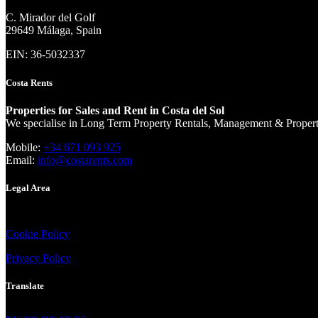
C. Mirador del Golf
29649 Málaga, Spain
EIN: 36-5032337
Costa Rents
Properties for Sales and Rent in Costa del Sol
We specialise in Long Term Property Rentals, Management & Property S
Mobile:
+34 671 093 925
Email:
info@costarents.com
Legal Area
Cookie
Policy
Privacy
Policy
Translate