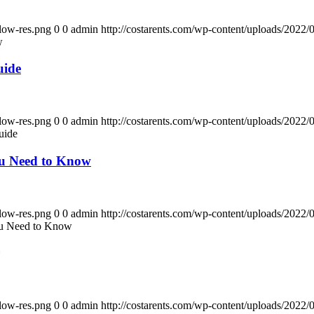
-low-res.png
0
0
admin
http://costarents.com/wp-content/uploads/2022/
w
uide
-low-res.png
0
0
admin
http://costarents.com/wp-content/uploads/2022/
uide
ou Need to Know
-low-res.png
0
0
admin
http://costarents.com/wp-content/uploads/2022/
ou Need to Know
-low-res.png
0
0
admin
http://costarents.com/wp-content/uploads/2022/