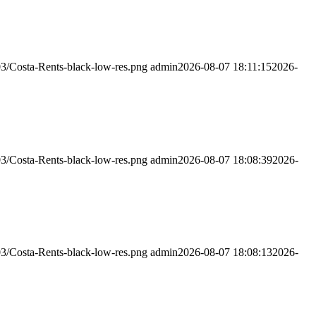
03/Costa-Rents-black-low-res.png
admin
2026-08-07 18:11:15
2026-
03/Costa-Rents-black-low-res.png
admin
2026-08-07 18:08:39
2026-
03/Costa-Rents-black-low-res.png
admin
2026-08-07 18:08:13
2026-