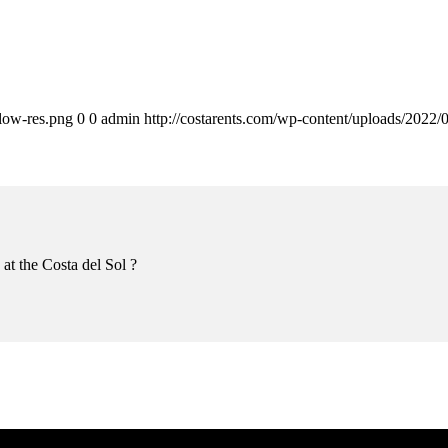
-low-res.png
0
0
admin
http://costarents.com/wp-content/uploads/2022/
at the Costa del Sol ?
es needs