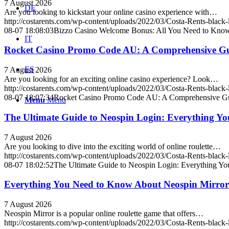
7 August 2026
DE
Are you looking to kickstart your online casino experience with…
http://costarents.com/wp-content/uploads/2022/03/Costa-Rents-black
08-07 18:08:03
Bizzo Casino Welcome Bonus: All You Need to Kno
IT
Rocket Casino Promo Code AU: A Comprehensive G
ES
7 August 2026
Are you looking for an exciting online casino experience? Look…
http://costarents.com/wp-content/uploads/2022/03/Costa-Rents-black
08-07 18:07:34
Rocket Casino Promo Code AU: A Comprehensive G
Menu
Menu
The Ultimate Guide to Neospin Login: Everything Y
7 August 2026
Are you looking to dive into the exciting world of online roulette…
http://costarents.com/wp-content/uploads/2022/03/Costa-Rents-black
08-07 18:02:52
The Ultimate Guide to Neospin Login: Everything Y
Everything You Need to Know About Neospin Mirror
7 August 2026
Neospin Mirror is a popular online roulette game that offers…
http://costarents.com/wp-content/uploads/2022/03/Costa-Rents-black