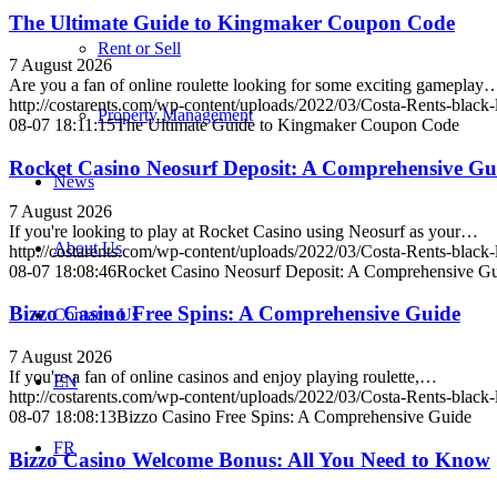
The Ultimate Guide to Kingmaker Coupon Code
Rent or Sell
7 August 2026
Are you a fan of online roulette looking for some exciting gameplay
http://costarents.com/wp-content/uploads/2022/03/Costa-Rents-black
Property Management
08-07 18:11:15
The Ultimate Guide to Kingmaker Coupon Code
Rocket Casino Neosurf Deposit: A Comprehensive Gu
News
7 August 2026
If you're looking to play at Rocket Casino using Neosurf as your…
About Us
http://costarents.com/wp-content/uploads/2022/03/Costa-Rents-black
08-07 18:08:46
Rocket Casino Neosurf Deposit: A Comprehensive G
Bizzo Casino Free Spins: A Comprehensive Guide
Contacts Us
7 August 2026
If you're a fan of online casinos and enjoy playing roulette,…
EN
http://costarents.com/wp-content/uploads/2022/03/Costa-Rents-black
08-07 18:08:13
Bizzo Casino Free Spins: A Comprehensive Guide
FR
Bizzo Casino Welcome Bonus: All You Need to Know