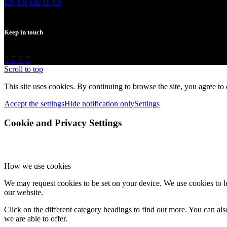
EN
FR
DE
IT
ES
Keep in touch
Scroll to top
This site uses cookies. By continuing to browse the site, you agree to 
Accept the settings
Hide notification only
Settings
Cookie and Privacy Settings
How we use cookies
We may request cookies to be set on your device. We use cookies to le
our website.
Click on the different category headings to find out more. You can a
we are able to offer.