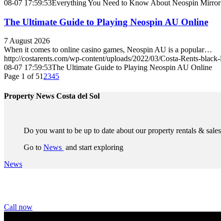
08-07 17:59:53
Everything You Need to Know About Neospin Mirror
The Ultimate Guide to Playing Neospin AU Online
7 August 2026
When it comes to online casino games, Neospin AU is a popular…
http://costarents.com/wp-content/uploads/2022/03/Costa-Rents-black
08-07 17:59:53
The Ultimate Guide to Playing Neospin AU Online
Page 1 of 5
1
2
3
4
5
Property News Costa del Sol
Do you want to be up to date about our property rentals & sales 
Go to
News
and start exploring
News
We are your partner for your property rental and sal
Call now