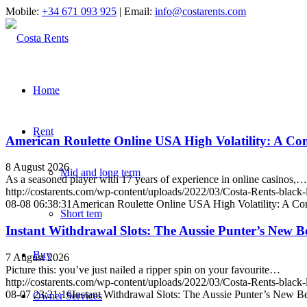
Mobile:
+34 671 093 925
| Email:
info@costarents.com
Home
Rent
American Roulette Online USA High Volatility: A C
8 August 2026
Mid and long term
As a seasoned player with 17 years of experience in online casinos,…
http://costarents.com/wp-content/uploads/2022/03/Costa-Rents-black
08-08 06:38:31
American Roulette Online USA High Volatility: A C
Short tem
Instant Withdrawal Slots: The Aussie Punter’s New B
Buy
7 August 2026
Picture this: you’ve just nailed a ripper spin on your favourite…
http://costarents.com/wp-content/uploads/2022/03/Costa-Rents-black
08-07 23:21:16
Instant Withdrawal Slots: The Aussie Punter’s New B
Owner Services