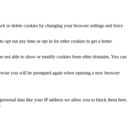
lock or delete cookies by changing your browser settings and force
o opt out any time or opt in for other cookies to get a better
are not able to show or modify cookies from other domains. You can
Otherwise you will be prompted again when opening a new browser
personal data like your IP address we allow you to block them here.
.