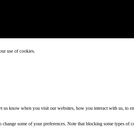
our use of cookies.
t us know when you visit our websites, how you interact with us, to en
lso change some of your preferences. Note that blocking some types of 