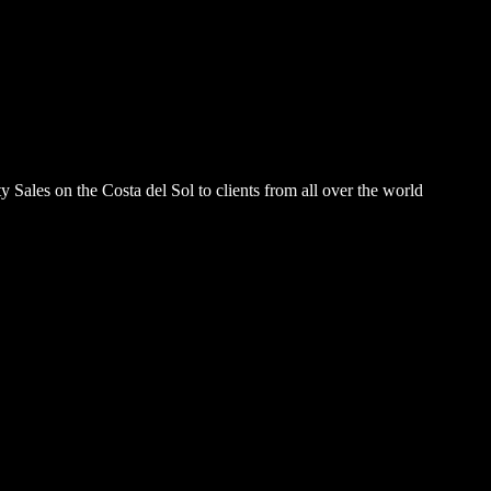
ales on the Costa del Sol to clients from all over the world