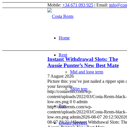
Mobile:
+34 671 093 925
| Email:
info@cost
Home
Rent
Instant Withdrawal Slots: The
Aussie Punter’s New Best Mate
Mid and long term
7 August 2026
Picture this: you’ve just nailed a ripper spin 
your favourite…
Short tem
http://costarents.com/wp-
content/uploads/2022/03/Costa-Rents-black-
low-res.png
0
0
admin
Buy
http://costarents.com/wp-
content/uploads/2022/03/Costa-Rents-black-
low-res.png
admin
2026-08-07 20:12:50
202
08-07 23:21:16
Instant Withdrawal Slots: Th
Owner Services