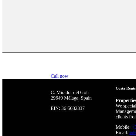
We are your partner for your prop
Call now
Costa Rents
C. Mirador del Golf
29649 Málaga, Spain
Propertie
We special
EIN: 36-5032337
Management
clients fr
Mobile:
+
Email:
inf