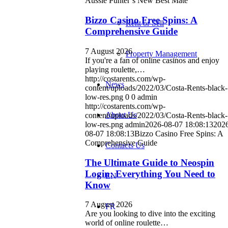
Aussie Punter’s New Best Mate
Bizzo Casino Free Spins: A
Rent or Sell
Comprehensive Guide
7 August 2026
Property Management
If you're a fan of online casinos and enjoy
playing roulette,…
http://costarents.com/wp-
News
content/uploads/2022/03/Costa-Rents-black-
low-res.png
0
0
admin
http://costarents.com/wp-
About Us
content/uploads/2022/03/Costa-Rents-black-
low-res.png
admin
2026-08-07 18:08:13
202
08-07 18:08:13
Bizzo Casino Free Spins: A
Comprehensive Guide
Contacts Us
The Ultimate Guide to Neospin
Login: Everything You Need to
EN
Know
7 August 2026
FR
Are you looking to dive into the exciting
world of online roulette…