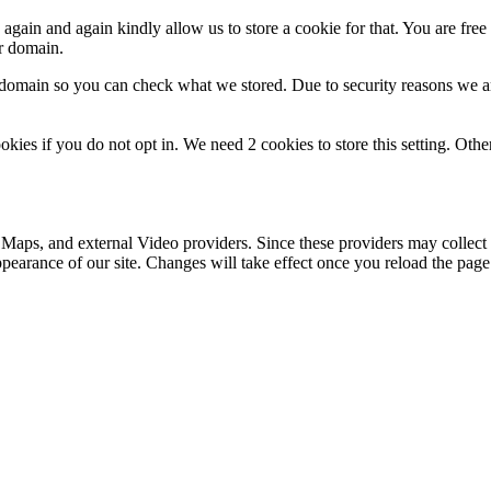
gain and again kindly allow us to store a cookie for that. You are free t
ur domain.
r domain so you can check what we stored. Due to security reasons we 
okies if you do not opt in. We need 2 cookies to store this setting. 
 Maps, and external Video providers. Since these providers may collect 
ppearance of our site. Changes will take effect once you reload the page