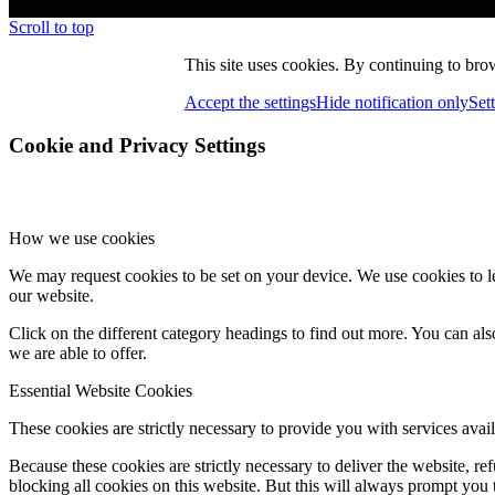
Scroll to top
This site uses cookies. By continuing to brow
Accept the settings
Hide notification only
Set
Cookie and Privacy Settings
How we use cookies
We may request cookies to be set on your device. We use cookies to le
our website.
Click on the different category headings to find out more. You can a
we are able to offer.
Essential Website Cookies
These cookies are strictly necessary to provide you with services avail
Because these cookies are strictly necessary to deliver the website, 
blocking all cookies on this website. But this will always prompt you t