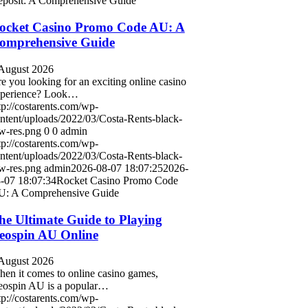
posit: A Comprehensive Guide
ocket Casino Promo Code AU: A
omprehensive Guide
August 2026
e you looking for an exciting online casino
perience? Look…
tp://costarents.com/wp-
ntent/uploads/2022/03/Costa-Rents-black-
w-res.png
0
0
admin
tp://costarents.com/wp-
ntent/uploads/2022/03/Costa-Rents-black-
w-res.png
admin
2026-08-07 18:07:25
2026-
-07 18:07:34
Rocket Casino Promo Code
: A Comprehensive Guide
he Ultimate Guide to Playing
eospin AU Online
August 2026
en it comes to online casino games,
ospin AU is a popular…
tp://costarents.com/wp-