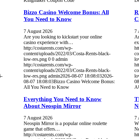
Kingmaker Coupon Code
De
Bizzo Casino Welcome Bonus: All
R
You Need to Know
C
7 August 2026
7 
Are you looking to kickstart your online
Ar
casino experience with…
ex
http://costarents.com/wp-
ht
content/uploads/2022/03/Costa-Rents-black-
co
low-res.png
0
0
admin
lo
http://costarents.com/wp-
ht
content/uploads/2022/03/Costa-Rents-black-
co
6-
low-res.png
admin
2026-08-07 18:08:03
2026-
lo
08-07 18:08:03
Bizzo Casino Welcome Bonus:
08
All You Need to Know
AU
Everything You Need to Know
T
About Neospin Mirror
N
7 August 2026
7 
Neospin Mirror is a popular online roulette
Wh
game that offers…
Ne
http://costarents.com/wp-
ht