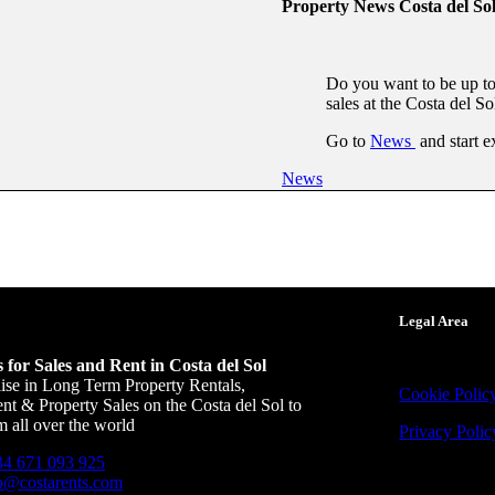
Property News Costa del So
Do you want to be up to
sales at the Costa del So
Go to
News
and start e
News
erty rental and sales needs
Legal Area
s for Sales and Rent in Costa del Sol
ise in Long Term Property Rentals,
Cookie
Polic
 & Property Sales on the Costa del Sol to
om all over the world
Privacy
Polic
34 671 093 925
o@costarents.com