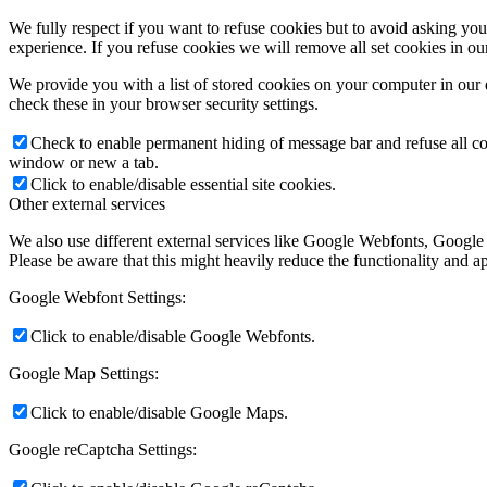
We fully respect if you want to refuse cookies but to avoid asking you a
experience. If you refuse cookies we will remove all set cookies in o
We provide you with a list of stored cookies on your computer in ou
check these in your browser security settings.
Check to enable permanent hiding of message bar and refuse all co
window or new a tab.
Click to enable/disable essential site cookies.
Other external services
We also use different external services like Google Webfonts, Google
Please be aware that this might heavily reduce the functionality and a
Google Webfont Settings:
Click to enable/disable Google Webfonts.
Google Map Settings:
Click to enable/disable Google Maps.
Google reCaptcha Settings: