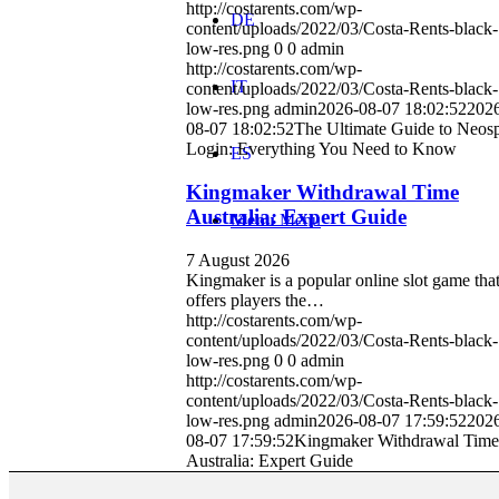
http://costarents.com/wp-
DE
content/uploads/2022/03/Costa-Rents-black-
low-res.png
0
0
admin
http://costarents.com/wp-
IT
content/uploads/2022/03/Costa-Rents-black-
low-res.png
admin
2026-08-07 18:02:52
202
08-07 18:02:52
The Ultimate Guide to Neos
Login: Everything You Need to Know
ES
Kingmaker Withdrawal Time
Australia: Expert Guide
Menu
Menu
7 August 2026
Kingmaker is a popular online slot game tha
offers players the…
http://costarents.com/wp-
content/uploads/2022/03/Costa-Rents-black-
low-res.png
0
0
admin
http://costarents.com/wp-
content/uploads/2022/03/Costa-Rents-black-
low-res.png
admin
2026-08-07 17:59:52
202
08-07 17:59:52
Kingmaker Withdrawal Time
Australia: Expert Guide