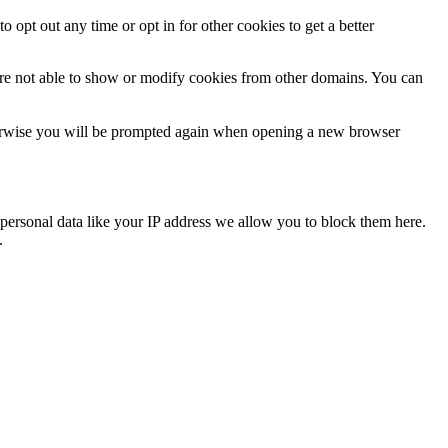
o opt out any time or opt in for other cookies to get a better
are not able to show or modify cookies from other domains. You can
Otherwise you will be prompted again when opening a new browser
personal data like your IP address we allow you to block them here.
.