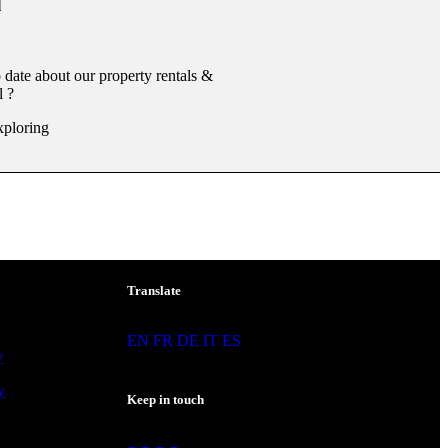
l
 date about our property rentals &
l ?
xploring
Translate
EN
FR
DE
IT
ES
y
y
Keep in touch