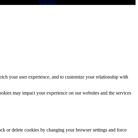
rich your user experience, and to customize your relationship with
cookies may impact your experience on our websites and the services
lock or delete cookies by changing your browser settings and force