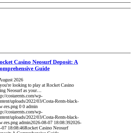
ocket Casino Neosurf Deposit: A
omprehensive Guide
August 2026
 you're looking to play at Rocket Casino
ing Neosurf as your…
tp://costarents.com/wp-
ntent/uploads/2022/03/Costa-Rents-black-
w-res.png
0
0
admin
tp://costarents.com/wp-
ntent/uploads/2022/03/Costa-Rents-black-
w-res.png
admin
2026-08-07 18:08:39
2026-
-07 18:08:46
Rocket Casino Neosurf