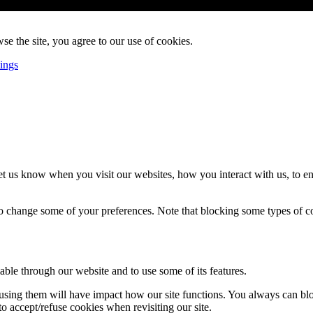
se the site, you agree to our use of cookies.
tings
t us know when you visit our websites, how you interact with us, to en
lso change some of your preferences. Note that blocking some types of 
able through our website and to use some of its features.
refusing them will have impact how our site functions. You always can b
o accept/refuse cookies when revisiting our site.