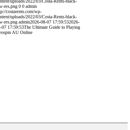
ntent/uploads/2022/03/Costa-Rents-black-
w-res.png
0
0
admin
tp://costarents.com/wp-
ntent/uploads/2022/03/Costa-Rents-black-
w-res.png
admin
2026-08-07 17:59:53
2026-
-07 17:59:53
The Ultimate Guide to Playing
ospin AU Online