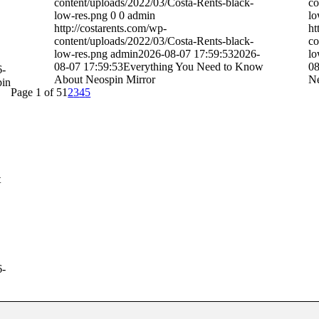
content/uploads/2022/03/Costa-Rents-black-
co
low-res.png
0
0
admin
lo
http://costarents.com/wp-
ht
content/uploads/2022/03/Costa-Rents-black-
co
low-res.png
admin
2026-08-07 17:59:53
2026-
lo
08-07 17:59:53
Everything You Need to Know
08
6-
About Neospin Mirror
Ne
pin
Page 1 of 5
1
2
3
4
5
t
6-