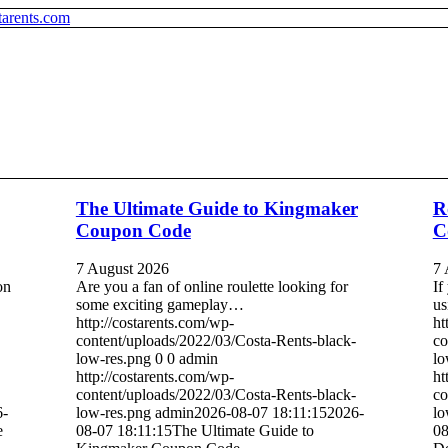
arents.com
The Ultimate Guide to Kingmaker
R
Coupon Code
C
7 August 2026
7 
on
Are you a fan of online roulette looking for
If
some exciting gameplay…
us
http://costarents.com/wp-
ht
content/uploads/2022/03/Costa-Rents-black-
co
low-res.png
0
0
admin
lo
http://costarents.com/wp-
ht
content/uploads/2022/03/Costa-Rents-black-
co
6-
low-res.png
admin
2026-08-07 18:11:15
2026-
lo
e
08-07 18:11:15
The Ultimate Guide to
08