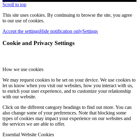
Scroll to top
This site uses cookies. By continuing to browse the site, you agree
to our use of cookies.
Accept the settings
Hide notification only
Settings
Cookie and Privacy Settings
How we use cookies
We may request cookies to be set on your device. We use cookies to
let us know when you visit our websites, how you interact with us,
to enrich your user experience, and to customize your relationship
with our website.
Click on the different category headings to find out more. You can
also change some of your preferences. Note that blocking some
types of cookies may impact your experience on our websites and
the services we are able to offer.
Essential Website Cookies