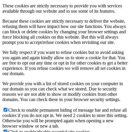
These cookies are strictly necessary to provide you with services
available through our website and to use some of its features.
Because these cookies are strictly necessary to deliver the website,
refusing them will have impact how our site functions. You always
can block or delete cookies by changing your browser settings and
force blocking all cookies on this website. But this will always
prompt you to accept/refuse cookies when revisiting our site.
We fully respect if you want to refuse cookies but to avoid asking
you again and again kindly allow us to store a cookie for that. You
are free to opt out any time or opt in for other cookies to get a better
experience. If you refuse cookies we will remove all set cookies in
our domain.
We provide you with a list of stored cookies on your computer in
our domain so you can check what we stored. Due to security
reasons we are not able to show or modify cookies from other
domains. You can check these in your browser security settings.
Check to enable permanent hiding of message bar and refuse all
cookies if you do not opt in. We need 2 cookies to store this setting.
Otherwise you will be prompted again when opening a new
browser window or new a tab.
Click to enable/disable essential site cookies.