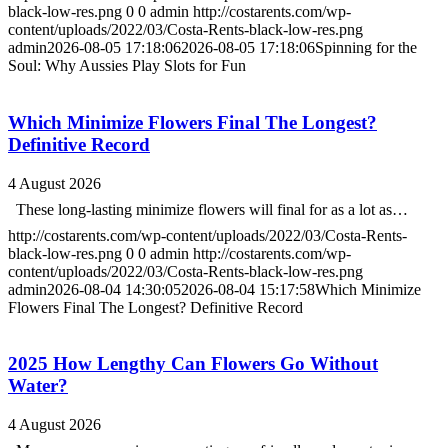
black-low-res.png
0
0
admin
http://costarents.com/wp-
content/uploads/2022/03/Costa-Rents-black-low-res.png
admin
2026-08-05 17:18:06
2026-08-05 17:18:06
Spinning for the
Soul: Why Aussies Play Slots for Fun
Which Minimize Flowers Final The Longest?
Definitive Record
4 August 2026
These long-lasting minimize flowers will final for as a lot as…
http://costarents.com/wp-content/uploads/2022/03/Costa-Rents-
black-low-res.png
0
0
admin
http://costarents.com/wp-
content/uploads/2022/03/Costa-Rents-black-low-res.png
admin
2026-08-04 14:30:05
2026-08-04 15:17:58
Which Minimize
Flowers Final The Longest? Definitive Record
2025 How Lengthy Can Flowers Go Without
Water?
4 August 2026