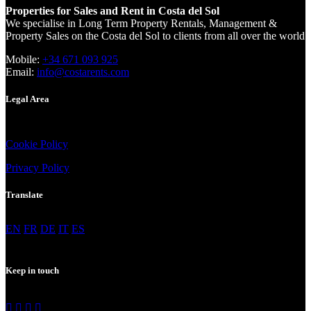
Properties for Sales and Rent in Costa del Sol
We specialise in Long Term Property Rentals, Management &
Property Sales on the Costa del Sol to clients from all over the world
Mobile:
+34 671 093 925
Email:
info@costarents.com
Legal Area
Cookie
Policy
Privacy
Policy
Translate
EN
FR
DE
IT
ES
Keep in touch