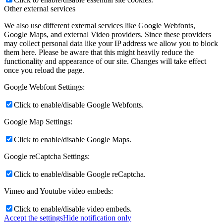
Other external services
We also use different external services like Google Webfonts,
Google Maps, and external Video providers. Since these providers
may collect personal data like your IP address we allow you to block
them here. Please be aware that this might heavily reduce the
functionality and appearance of our site. Changes will take effect
once you reload the page.
Google Webfont Settings:
Click to enable/disable Google Webfonts.
Google Map Settings:
Click to enable/disable Google Maps.
Google reCaptcha Settings:
Click to enable/disable Google reCaptcha.
Vimeo and Youtube video embeds:
Click to enable/disable video embeds.
Accept the settings
Hide notification only