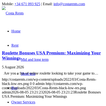
Mobile:
+34 671 093 925
| Email:
info@costarents.com
Home
Rent
Roulette Bonuses USA Premium: Maximizing Your
Winnings
Mid and long term
5 August 2026
Are you a fan of online roulette looking to take your game to…
Short tem
http://costarents.com/wp-content/uploads/2022/03/Costa-Rents-
black-low-res.png
0
0
admin
http://costarents.com/wp-
Buy
content/uploads/2022/03/Costa-Rents-black-low-res.png
admin
2026-08-05 23:21:23
2026-08-05 23:21:23
Roulette Bonuses
USA Premium: Maximizing Your Winnings
Owner Services