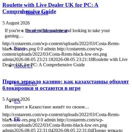
Roulette with Live Dealer UK for PC: A
Comprehensive Guide
Rent or Sell
5 August 2026
If you're a fan of online roulette and looking to take your
Property Management
gaming…
http://costarents.com/wp-content/uploads/2022/03/Costa-Rents-
News
black-low-res.png
0
0
admin
http://costarents.com/wp-
content/uploads/2022/03/Costa-Rents-black-low-res.png
admin
2026-08-05 23:21:18
2026-08-05 23:21:18
Roulette with Live
Dealer UK for PC: A Comprehensive Guide
About Us
Пинко зеркало казино: как казахстанцы обходят
Contacts Us
блокировки и остаются в игре
5 August 2026
EN
Интернет в Казахстане живёт по своим…
http://costarents.com/wp-content/uploads/2022/03/Costa-Rents-
FR
black-low-res.png
0
0
admin
http://costarents.com/wp-
content/uploads/2022/03/Costa-Rents-black-low-res.png
admin
2026-08-05 22:31:04
2026-08-05 22:31:04
Пинко зеркало