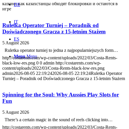
казино: как казахстанцы обходят блокировки и остаются в
DE
игре
IT
Ruletka Operator Turniej – Poradnik od
Doświadczonego Gracza z 15-letnim Stażem
ES
5 August 2026
Ruletka operator turniej to jedna z najpopularniejszych form…
Menu
Menu
http://costarents.com/wp-content/uploads/2022/03/Costa-Rents-
black-low-res.png
0
0
admin
http://costarents.com/wp-
content/uploads/2022/03/Costa-Rents-black-low-res.png
admin
2026-08-05 22:19:24
2026-08-05 22:19:24
Ruletka Operator
Turniej – Poradnik od Doświadczonego Gracza z 15-letnim Stażem
Spinning for the Soul: Why Aussies Play Slots for
Fun
5 August 2026
There’s a certain magic in the sound of reels clicking into…
http://costarents.com/wp-content/uploads/2022/03/Costa-Rents-