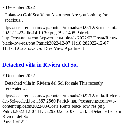
7 December 2022
Calanova Golf Sea View Apartment Are you looking for a
spacious…
https://costarents.com/wp-content/uploads/2022/12/Screenshot-
2022-11-22-alle-14.10.30.png
792
1408
Patrick
http://costarents.com/wp-content/uploads/2022/03/Costa-Rents-
black-low-res.png
Patrick
2022-12-07 11:18:28
2022-12-07
11:37:35
Calanova Golf Sea View Apartment
Detached villa in Riviera del Sol
7 December 2022
Detached villa in Riviera del Sol for sale This recently
renovated…
https://costarents.com/wp-content/uploads/2022/12/Villa-Riviera-
del-Sol-scaled.jpg
1367
2560
Patrick
http://costarents.com/wp-
content/uploads/2022/03/Costa-Rents-black-low-res.png
Patrick
2022-12-07 11:13:29
2022-12-07 11:38:15
Detached villa in
Riviera del Sol
Page 1 of 2
1
2