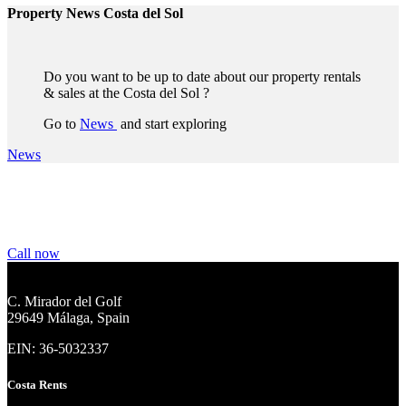
Property News Costa del Sol
Do you want to be up to date about our property rentals
& sales at the Costa del Sol ?
Go to
News
and start exploring
News
We are your partner for your property rental and
sales needs
Call now
C. Mirador del Golf
29649 Málaga, Spain
EIN: 36-5032337
Costa Rents