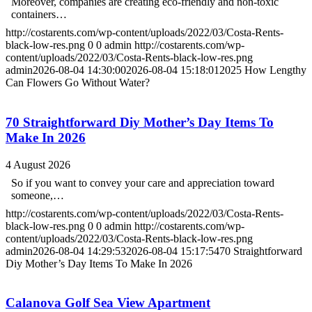
Moreover, companies are creating eco-friendly and non-toxic
containers…
http://costarents.com/wp-content/uploads/2022/03/Costa-Rents-
black-low-res.png
0
0
admin
http://costarents.com/wp-
content/uploads/2022/03/Costa-Rents-black-low-res.png
admin
2026-08-04 14:30:00
2026-08-04 15:18:01
2025 How Lengthy
Can Flowers Go Without Water?
70 Straightforward Diy Mother’s Day Items To
Make In 2026
4 August 2026
So if you want to convey your care and appreciation toward
someone,…
http://costarents.com/wp-content/uploads/2022/03/Costa-Rents-
black-low-res.png
0
0
admin
http://costarents.com/wp-
content/uploads/2022/03/Costa-Rents-black-low-res.png
admin
2026-08-04 14:29:53
2026-08-04 15:17:54
70 Straightforward
Diy Mother’s Day Items To Make In 2026
Calanova Golf Sea View Apartment