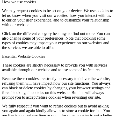
How we use cookies
We may request cookies to be set on your device. We use cookies to
let us know when you visit our websites, how you interact with us,
to enrich your user experience, and to customize your relationship
with our website.
Click on the different category headings to find out more. You can
also change some of your preferences. Note that blocking some
types of cookies may impact your experience on our websites and
the services we are able to offer.
Essential Website Cookies
These cookies are strictly necessary to provide you with services
available through our website and to use some of its features.
Because these cookies are strictly necessary to deliver the website,
refusing them will have impact how our site functions. You always
can block or delete cookies by changing your browser settings and
force blocking all cookies on this website. But this will always
prompt you to accept/refuse cookies when revisiting our site.
We fully respect if you want to refuse cookies but to avoid asking
you again and again kindly allow us to store a cookie for that. You
are free to opt out any time or opt in for other cookies to get a better