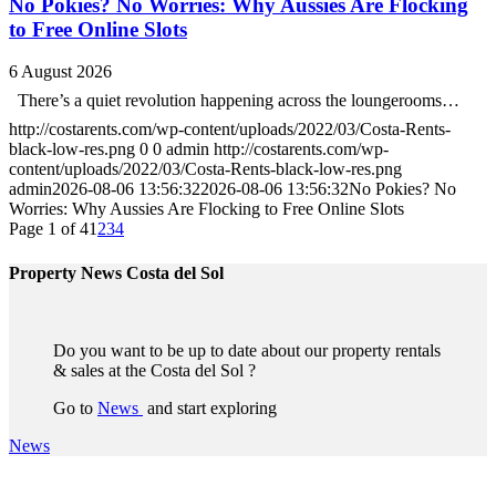
No Pokies? No Worries: Why Aussies Are Flocking
to Free Online Slots
6 August 2026
There’s a quiet revolution happening across the loungerooms…
http://costarents.com/wp-content/uploads/2022/03/Costa-Rents-
black-low-res.png
0
0
admin
http://costarents.com/wp-
content/uploads/2022/03/Costa-Rents-black-low-res.png
admin
2026-08-06 13:56:32
2026-08-06 13:56:32
No Pokies? No
Worries: Why Aussies Are Flocking to Free Online Slots
Page 1 of 4
1
2
3
4
Property News Costa del Sol
Do you want to be up to date about our property rentals
& sales at the Costa del Sol ?
Go to
News
and start exploring
News
We are your partner for your property rental and