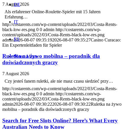
7 August 2026
DE
Als erfahrener Online-Roulette-Spieler mit 15 Jahren
Erfahrung…
IT
http://costarents.com/wp-content/uploads/2022/03/Costa-Rents-
black-low-res.png
0
0
admin
http://costarents.com/wp-
content/uploads/2022/03/Costa-Rents-black-low-res.png
ES
admin
2026-08-07 09:35:19
2026-08-07 09:35:27
Casino Curacao:
Ein Expertenleitfaden für Spieler
Ruletka na żywo mobilna – poradnik dla
Menu
Menu
doświadczonych graczy
7 August 2026
Czy jesteś fanem ruletki, ale nie masz czasu siedzieć przy…
http://costarents.com/wp-content/uploads/2022/03/Costa-Rents-
black-low-res.png
0
0
admin
http://costarents.com/wp-
content/uploads/2022/03/Costa-Rents-black-low-res.png
admin
2026-08-07 09:30:22
2026-08-07 09:30:22
Ruletka na żywo
mobilna – poradnik dla doświadczonych graczy
Search for Free Slots Online? Here’s What Every
Australian Needs to Know