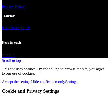
Privacy
Policy
Translate
EN
FR
DE
IT
ES
Keep in touch
Scroll to top
This site uses cookies. By continuing to browse the site, you agree
to our use of cookies.
Accept the settings
Hide notification only
Settings
Cookie and Privacy Settings