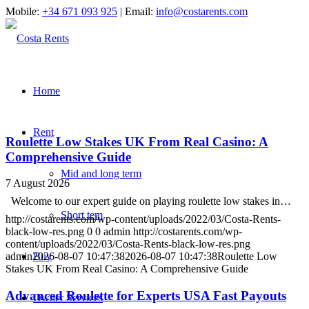
Mobile:
+34 671 093 925
| Email:
info@costarents.com
Home
Rent
Roulette Low Stakes UK From Real Casino: A
Comprehensive Guide
Mid and long term
7 August 2026
Welcome to our expert guide on playing roulette low stakes in…
Short tem
http://costarents.com/wp-content/uploads/2022/03/Costa-Rents-
black-low-res.png
0
0
admin
http://costarents.com/wp-
content/uploads/2022/03/Costa-Rents-black-low-res.png
Buy
admin
2026-08-07 10:47:38
2026-08-07 10:47:38
Roulette Low
Stakes UK From Real Casino: A Comprehensive Guide
Advanced Roulette for Experts USA Fast Payouts
Owner Services