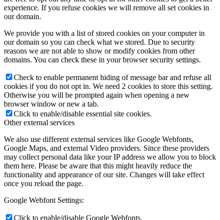
experience. If you refuse cookies we will remove all set cookies in
our domain.
We provide you with a list of stored cookies on your computer in
our domain so you can check what we stored. Due to security
reasons we are not able to show or modify cookies from other
domains. You can check these in your browser security settings.
Check to enable permanent hiding of message bar and refuse all
cookies if you do not opt in. We need 2 cookies to store this setting.
Otherwise you will be prompted again when opening a new
browser window or new a tab.
Click to enable/disable essential site cookies.
Other external services
We also use different external services like Google Webfonts,
Google Maps, and external Video providers. Since these providers
may collect personal data like your IP address we allow you to block
them here. Please be aware that this might heavily reduce the
functionality and appearance of our site. Changes will take effect
once you reload the page.
Google Webfont Settings:
Click to enable/disable Google Webfonts.