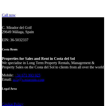
sales needs
Call now
C. Mirador del Golf
29649 Málaga, Spain
EIN: 36-5032337
Costa Rents
Properties for Sales and Rent in Costa del Sol
We specialise in Long Term Property Rentals, Management &
Property Sales on the Costa del Sol to clients from all over the world
Mobile:
+34 671 093 925
Email:
info@costarents.com
Legal Area
Cookie
Policy