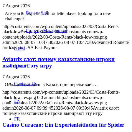
7 August 2026
Rent or Sell
Are you an experienced roulette player looking for a new
challenge?…
http://costarents.com/wp-content/uploads/2022/03/Costa-Rents-
Property Management
black-low-res.png
0
0
admin
http://costarents.com/wp-
content/uploads/2022/03/Costa-Rents-black-low-res.png
admin
2026-08-07 10:47:30
2026-08-07 10:47:30
Advanced Roulette
for Experts USA Fast Payouts
News
Aviatrix слот: почему казахстанские игроки
выбирают эту игру
About Us
7 August 2026
Contacts Us
Онлайн-гемблинг в Казахстане переживает…
http://costarents.com/wp-content/uploads/2022/03/Costa-Rents-
black-low-res.png
0
0
admin
http://costarents.com/wp-
EN
content/uploads/2022/03/Costa-Rents-black-low-res.png
admin
2026-08-07 09:39:45
2026-08-07 09:39:45
Aviatrix слот:
почему казахстанские игроки выбирают эту игру
FR
Casino Curacao: Ein Expertenleitfaden für Spieler