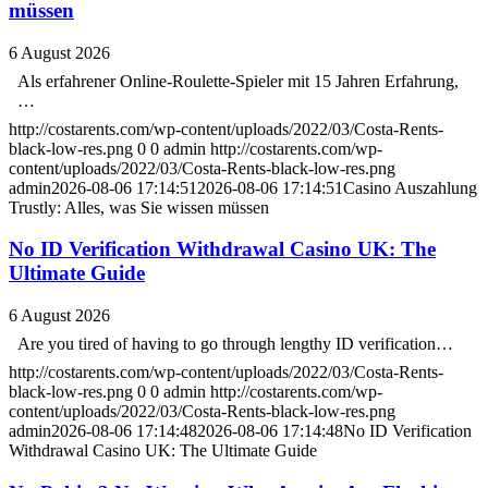
müssen
6 August 2026
Als erfahrener Online-Roulette-Spieler mit 15 Jahren Erfahrung,
…
http://costarents.com/wp-content/uploads/2022/03/Costa-Rents-
black-low-res.png
0
0
admin
http://costarents.com/wp-
content/uploads/2022/03/Costa-Rents-black-low-res.png
admin
2026-08-06 17:14:51
2026-08-06 17:14:51
Casino Auszahlung
Trustly: Alles, was Sie wissen müssen
No ID Verification Withdrawal Casino UK: The
Ultimate Guide
6 August 2026
Are you tired of having to go through lengthy ID verification…
http://costarents.com/wp-content/uploads/2022/03/Costa-Rents-
black-low-res.png
0
0
admin
http://costarents.com/wp-
content/uploads/2022/03/Costa-Rents-black-low-res.png
admin
2026-08-06 17:14:48
2026-08-06 17:14:48
No ID Verification
Withdrawal Casino UK: The Ultimate Guide