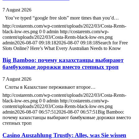
7 August 2026
You’ve typed “google free slots” more times than you’d…
http://costarents.com/wp-content/uploads/2022/03/Costa-Rents-
black-low-res.png
0
0
admin
http://costarents.com/wp-
content/uploads/2022/03/Costa-Rents-black-low-res.png
admin
2026-08-07 09:18:18
2026-08-07 09:18:18
Search for Free
Slots Online? Here’s What Every Australian Needs to Know
Big Bamboo: почему казахстанцы выбирают
бамбуковые дорожки вместо степных троп
7 August 2026
Слоты в Казахстане переживают второе…
http://costarents.com/wp-content/uploads/2022/03/Costa-Rents-
black-low-res.png
0
0
admin
http://costarents.com/wp-
content/uploads/2022/03/Costa-Rents-black-low-res.png
admin
2026-08-07 06:57:51
2026-08-07 06:57:51
Big Bamboo:
почему казахстанцы выбирают бамбуковые дорожки вместо
степных троп
Casino Auszahlung Trustly: Alles, was Sie wissen