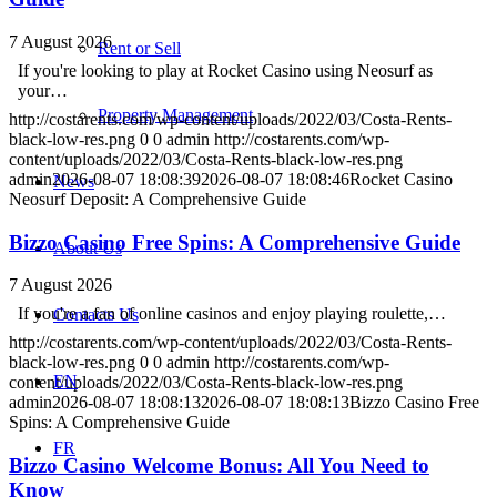
7 August 2026
Rent or Sell
If you're looking to play at Rocket Casino using Neosurf as
your…
Property Management
http://costarents.com/wp-content/uploads/2022/03/Costa-Rents-
black-low-res.png
0
0
admin
http://costarents.com/wp-
content/uploads/2022/03/Costa-Rents-black-low-res.png
admin
2026-08-07 18:08:39
2026-08-07 18:08:46
Rocket Casino
News
Neosurf Deposit: A Comprehensive Guide
Bizzo Casino Free Spins: A Comprehensive Guide
About Us
7 August 2026
If you're a fan of online casinos and enjoy playing roulette,…
Contacts Us
http://costarents.com/wp-content/uploads/2022/03/Costa-Rents-
black-low-res.png
0
0
admin
http://costarents.com/wp-
EN
content/uploads/2022/03/Costa-Rents-black-low-res.png
admin
2026-08-07 18:08:13
2026-08-07 18:08:13
Bizzo Casino Free
Spins: A Comprehensive Guide
FR
Bizzo Casino Welcome Bonus: All You Need to
Know