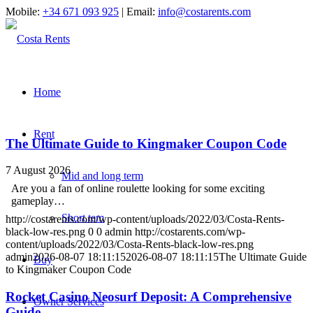
Mobile:
+34 671 093 925
| Email:
info@costarents.com
Home
Rent
The Ultimate Guide to Kingmaker Coupon Code
7 August 2026
Mid and long term
Are you a fan of online roulette looking for some exciting
gameplay…
Short tem
http://costarents.com/wp-content/uploads/2022/03/Costa-Rents-
black-low-res.png
0
0
admin
http://costarents.com/wp-
content/uploads/2022/03/Costa-Rents-black-low-res.png
admin
2026-08-07 18:11:15
2026-08-07 18:11:15
The Ultimate Guide
Buy
to Kingmaker Coupon Code
Rocket Casino Neosurf Deposit: A Comprehensive
Owner Services
Guide