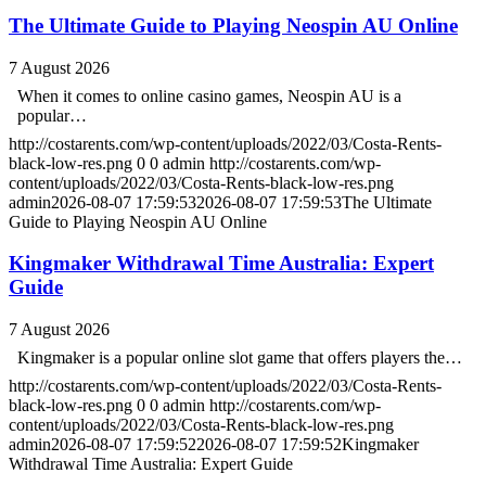
The Ultimate Guide to Playing Neospin AU Online
7 August 2026
When it comes to online casino games, Neospin AU is a
popular…
http://costarents.com/wp-content/uploads/2022/03/Costa-Rents-
black-low-res.png
0
0
admin
http://costarents.com/wp-
content/uploads/2022/03/Costa-Rents-black-low-res.png
admin
2026-08-07 17:59:53
2026-08-07 17:59:53
The Ultimate
Guide to Playing Neospin AU Online
Kingmaker Withdrawal Time Australia: Expert
Guide
7 August 2026
Kingmaker is a popular online slot game that offers players the…
http://costarents.com/wp-content/uploads/2022/03/Costa-Rents-
black-low-res.png
0
0
admin
http://costarents.com/wp-
content/uploads/2022/03/Costa-Rents-black-low-res.png
admin
2026-08-07 17:59:52
2026-08-07 17:59:52
Kingmaker
Withdrawal Time Australia: Expert Guide