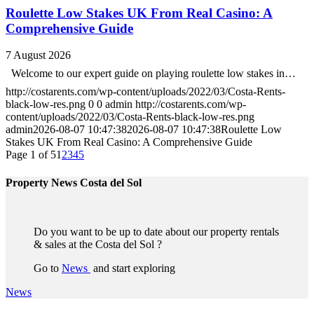
Roulette Low Stakes UK From Real Casino: A
Comprehensive Guide
7 August 2026
Welcome to our expert guide on playing roulette low stakes in…
http://costarents.com/wp-content/uploads/2022/03/Costa-Rents-
black-low-res.png
0
0
admin
http://costarents.com/wp-
content/uploads/2022/03/Costa-Rents-black-low-res.png
admin
2026-08-07 10:47:38
2026-08-07 10:47:38
Roulette Low
Stakes UK From Real Casino: A Comprehensive Guide
Page 1 of 5
1
2
3
4
5
Property News Costa del Sol
Do you want to be up to date about our property rentals
& sales at the Costa del Sol ?
Go to
News
and start exploring
News