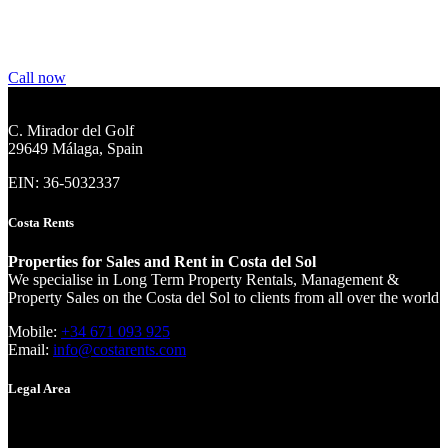
We are your partner for your property rental and
sales needs
Call now
C. Mirador del Golf
29649 Málaga, Spain
EIN: 36-5032337
Costa Rents
Properties for Sales and Rent in Costa del Sol
We specialise in Long Term Property Rentals, Management &
Property Sales on the Costa del Sol to clients from all over the world
Mobile:
+34 671 093 925
Email:
info@costarents.com
Legal Area