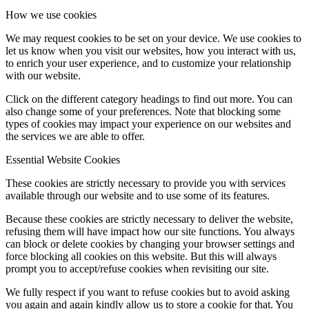
How we use cookies
We may request cookies to be set on your device. We use cookies to
let us know when you visit our websites, how you interact with us,
to enrich your user experience, and to customize your relationship
with our website.
Click on the different category headings to find out more. You can
also change some of your preferences. Note that blocking some
types of cookies may impact your experience on our websites and
the services we are able to offer.
Essential Website Cookies
These cookies are strictly necessary to provide you with services
available through our website and to use some of its features.
Because these cookies are strictly necessary to deliver the website,
refusing them will have impact how our site functions. You always
can block or delete cookies by changing your browser settings and
force blocking all cookies on this website. But this will always
prompt you to accept/refuse cookies when revisiting our site.
We fully respect if you want to refuse cookies but to avoid asking
you again and again kindly allow us to store a cookie for that. You