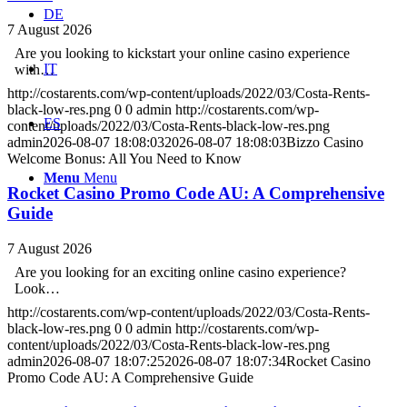
DE
7 August 2026
Are you looking to kickstart your online casino experience
IT
with…
http://costarents.com/wp-content/uploads/2022/03/Costa-Rents-
black-low-res.png
0
0
admin
http://costarents.com/wp-
ES
content/uploads/2022/03/Costa-Rents-black-low-res.png
admin
2026-08-07 18:08:03
2026-08-07 18:08:03
Bizzo Casino
Welcome Bonus: All You Need to Know
Menu
Menu
Rocket Casino Promo Code AU: A Comprehensive
Guide
7 August 2026
Are you looking for an exciting online casino experience?
Look…
http://costarents.com/wp-content/uploads/2022/03/Costa-Rents-
black-low-res.png
0
0
admin
http://costarents.com/wp-
content/uploads/2022/03/Costa-Rents-black-low-res.png
admin
2026-08-07 18:07:25
2026-08-07 18:07:34
Rocket Casino
Promo Code AU: A Comprehensive Guide