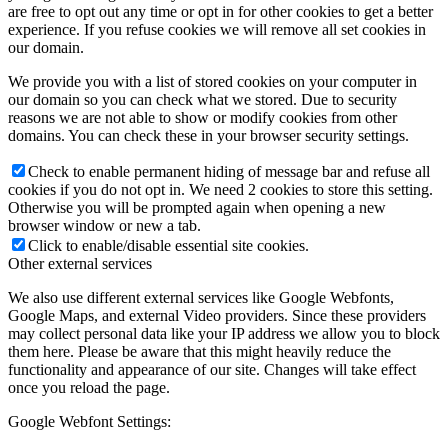
are free to opt out any time or opt in for other cookies to get a better
experience. If you refuse cookies we will remove all set cookies in
our domain.
We provide you with a list of stored cookies on your computer in
our domain so you can check what we stored. Due to security
reasons we are not able to show or modify cookies from other
domains. You can check these in your browser security settings.
Check to enable permanent hiding of message bar and refuse all
cookies if you do not opt in. We need 2 cookies to store this setting.
Otherwise you will be prompted again when opening a new
browser window or new a tab.
Click to enable/disable essential site cookies.
Other external services
We also use different external services like Google Webfonts,
Google Maps, and external Video providers. Since these providers
may collect personal data like your IP address we allow you to block
them here. Please be aware that this might heavily reduce the
functionality and appearance of our site. Changes will take effect
once you reload the page.
Google Webfont Settings: