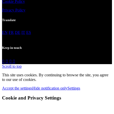
Cookie
Policy
Privacy
Policy
Translate
EN
FR
DE
IT
ES
Keep in touch
Scroll to top
This site uses cookies. By continuing to browse the site, you agree
to our use of cookies.
Accept the settings
Hide notification only
Settings
Cookie and Privacy Settings