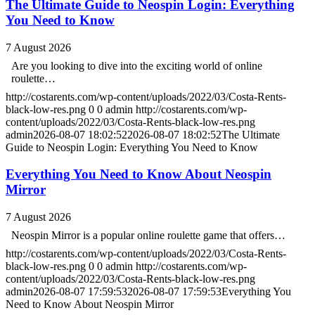
The Ultimate Guide to Neospin Login: Everything
You Need to Know
7 August 2026
Are you looking to dive into the exciting world of online
roulette…
http://costarents.com/wp-content/uploads/2022/03/Costa-Rents-
black-low-res.png
0
0
admin
http://costarents.com/wp-
content/uploads/2022/03/Costa-Rents-black-low-res.png
admin
2026-08-07 18:02:52
2026-08-07 18:02:52
The Ultimate
Guide to Neospin Login: Everything You Need to Know
Everything You Need to Know About Neospin
Mirror
7 August 2026
Neospin Mirror is a popular online roulette game that offers…
http://costarents.com/wp-content/uploads/2022/03/Costa-Rents-
black-low-res.png
0
0
admin
http://costarents.com/wp-
content/uploads/2022/03/Costa-Rents-black-low-res.png
admin
2026-08-07 17:59:53
2026-08-07 17:59:53
Everything You
Need to Know About Neospin Mirror