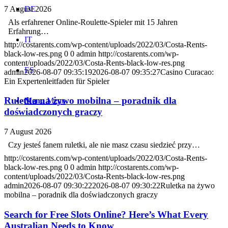
7 August 2026
DE
Als erfahrener Online-Roulette-Spieler mit 15 Jahren
Erfahrung…
IT
http://costarents.com/wp-content/uploads/2022/03/Costa-Rents-
black-low-res.png
0
0
admin
http://costarents.com/wp-
content/uploads/2022/03/Costa-Rents-black-low-res.png
ES
admin
2026-08-07 09:35:19
2026-08-07 09:35:27
Casino Curacao:
Ein Expertenleitfaden für Spieler
Ruletka na żywo mobilna – poradnik dla
Menu
Menu
doświadczonych graczy
7 August 2026
Czy jesteś fanem ruletki, ale nie masz czasu siedzieć przy…
http://costarents.com/wp-content/uploads/2022/03/Costa-Rents-
black-low-res.png
0
0
admin
http://costarents.com/wp-
content/uploads/2022/03/Costa-Rents-black-low-res.png
admin
2026-08-07 09:30:22
2026-08-07 09:30:22
Ruletka na żywo
mobilna – poradnik dla doświadczonych graczy
Search for Free Slots Online? Here’s What Every
Australian Needs to Know