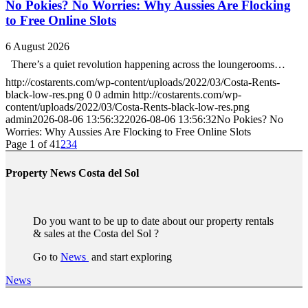
No Pokies? No Worries: Why Aussies Are Flocking
to Free Online Slots
6 August 2026
There’s a quiet revolution happening across the loungerooms…
http://costarents.com/wp-content/uploads/2022/03/Costa-Rents-
black-low-res.png
0
0
admin
http://costarents.com/wp-
content/uploads/2022/03/Costa-Rents-black-low-res.png
admin
2026-08-06 13:56:32
2026-08-06 13:56:32
No Pokies? No
Worries: Why Aussies Are Flocking to Free Online Slots
Page 1 of 4
1
2
3
4
Property News Costa del Sol
Do you want to be up to date about our property rentals
& sales at the Costa del Sol ?
Go to
News
and start exploring
News
We are your partner for your property rental and