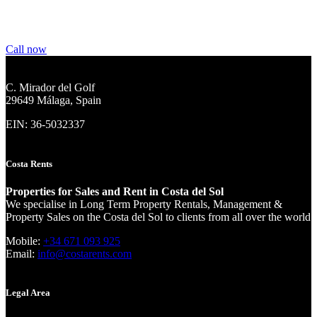
sales needs
Call now
C. Mirador del Golf
29649 Málaga, Spain
EIN: 36-5032337
Costa Rents
Properties for Sales and Rent in Costa del Sol
We specialise in Long Term Property Rentals, Management &
Property Sales on the Costa del Sol to clients from all over the world
Mobile:
+34 671 093 925
Email:
info@costarents.com
Legal Area