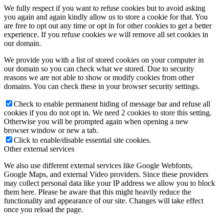
We fully respect if you want to refuse cookies but to avoid asking
you again and again kindly allow us to store a cookie for that. You
are free to opt out any time or opt in for other cookies to get a better
experience. If you refuse cookies we will remove all set cookies in
our domain.
We provide you with a list of stored cookies on your computer in
our domain so you can check what we stored. Due to security
reasons we are not able to show or modify cookies from other
domains. You can check these in your browser security settings.
Check to enable permanent hiding of message bar and refuse all
cookies if you do not opt in. We need 2 cookies to store this setting.
Otherwise you will be prompted again when opening a new
browser window or new a tab.
Click to enable/disable essential site cookies.
Other external services
We also use different external services like Google Webfonts,
Google Maps, and external Video providers. Since these providers
may collect personal data like your IP address we allow you to block
them here. Please be aware that this might heavily reduce the
functionality and appearance of our site. Changes will take effect
once you reload the page.