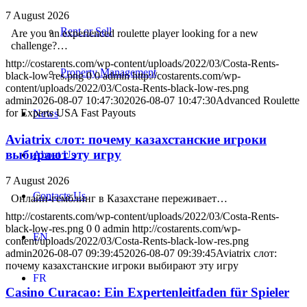
7 August 2026
Rent or Sell
Are you an experienced roulette player looking for a new
challenge?…
http://costarents.com/wp-content/uploads/2022/03/Costa-Rents-
Property Management
black-low-res.png
0
0
admin
http://costarents.com/wp-
content/uploads/2022/03/Costa-Rents-black-low-res.png
admin
2026-08-07 10:47:30
2026-08-07 10:47:30
Advanced Roulette
for Experts USA Fast Payouts
News
Aviatrix слот: почему казахстанские игроки
выбирают эту игру
About Us
7 August 2026
Contacts Us
Онлайн-гемблинг в Казахстане переживает…
http://costarents.com/wp-content/uploads/2022/03/Costa-Rents-
black-low-res.png
0
0
admin
http://costarents.com/wp-
EN
content/uploads/2022/03/Costa-Rents-black-low-res.png
admin
2026-08-07 09:39:45
2026-08-07 09:39:45
Aviatrix слот:
почему казахстанские игроки выбирают эту игру
FR
Casino Curacao: Ein Expertenleitfaden für Spieler