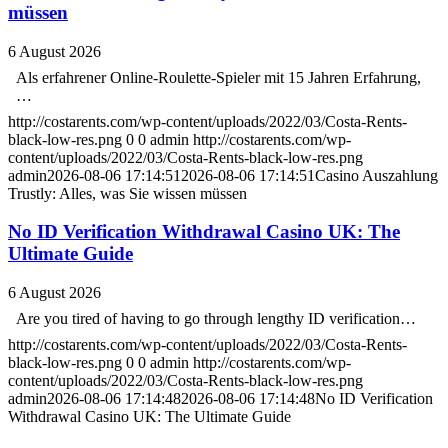
müssen
6 August 2026
Als erfahrener Online-Roulette-Spieler mit 15 Jahren Erfahrung,
…
http://costarents.com/wp-content/uploads/2022/03/Costa-Rents-
black-low-res.png
0
0
admin
http://costarents.com/wp-
content/uploads/2022/03/Costa-Rents-black-low-res.png
admin
2026-08-06 17:14:51
2026-08-06 17:14:51
Casino Auszahlung
Trustly: Alles, was Sie wissen müssen
No ID Verification Withdrawal Casino UK: The
Ultimate Guide
6 August 2026
Are you tired of having to go through lengthy ID verification…
http://costarents.com/wp-content/uploads/2022/03/Costa-Rents-
black-low-res.png
0
0
admin
http://costarents.com/wp-
content/uploads/2022/03/Costa-Rents-black-low-res.png
admin
2026-08-06 17:14:48
2026-08-06 17:14:48
No ID Verification
Withdrawal Casino UK: The Ultimate Guide