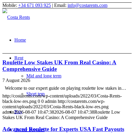
Mobile:
+34 671 093 925
| Email:
info@costarents.com
Home
Rent
Roulette Low Stakes UK From Real Casino: A
Comprehensive Guide
Mid and long term
7 August 2026
Welcome to our expert guide on playing roulette low stakes in…
Short tem
http://costarents.com/wp-content/uploads/2022/03/Costa-Rents-
black-low-res.png
0
0
admin
http://costarents.com/wp-
content/uploads/2022/03/Costa-Rents-black-low-res.png
Buy
admin
2026-08-07 10:47:38
2026-08-07 10:47:38
Roulette Low
Stakes UK From Real Casino: A Comprehensive Guide
Advanced Roulette for Experts USA Fast Payouts
Owner Services