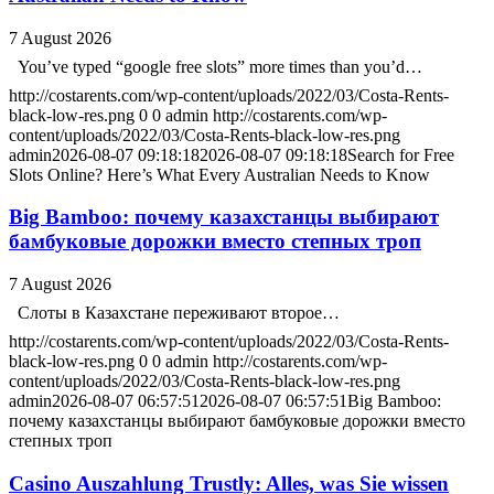
7 August 2026
You’ve typed “google free slots” more times than you’d…
http://costarents.com/wp-content/uploads/2022/03/Costa-Rents-
black-low-res.png
0
0
admin
http://costarents.com/wp-
content/uploads/2022/03/Costa-Rents-black-low-res.png
admin
2026-08-07 09:18:18
2026-08-07 09:18:18
Search for Free
Slots Online? Here’s What Every Australian Needs to Know
Big Bamboo: почему казахстанцы выбирают
бамбуковые дорожки вместо степных троп
7 August 2026
Слоты в Казахстане переживают второе…
http://costarents.com/wp-content/uploads/2022/03/Costa-Rents-
black-low-res.png
0
0
admin
http://costarents.com/wp-
content/uploads/2022/03/Costa-Rents-black-low-res.png
admin
2026-08-07 06:57:51
2026-08-07 06:57:51
Big Bamboo:
почему казахстанцы выбирают бамбуковые дорожки вместо
степных троп
Casino Auszahlung Trustly: Alles, was Sie wissen