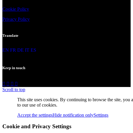
Cookie
Policy
Privacy
Policy
Translate
EN
FR
DE
IT
ES
Keep in touch
Scroll to top
This site uses cookies. By continuing to browse the site, you 
to our use of cookies.
Accept the settings
Hide notification only
Settings
Cookie and Privacy Settings