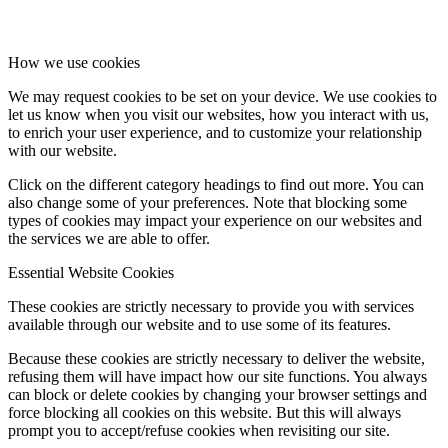
How we use cookies
We may request cookies to be set on your device. We use cookies to
let us know when you visit our websites, how you interact with us,
to enrich your user experience, and to customize your relationship
with our website.
Click on the different category headings to find out more. You can
also change some of your preferences. Note that blocking some
types of cookies may impact your experience on our websites and
the services we are able to offer.
Essential Website Cookies
These cookies are strictly necessary to provide you with services
available through our website and to use some of its features.
Because these cookies are strictly necessary to deliver the website,
refusing them will have impact how our site functions. You always
can block or delete cookies by changing your browser settings and
force blocking all cookies on this website. But this will always
prompt you to accept/refuse cookies when revisiting our site.