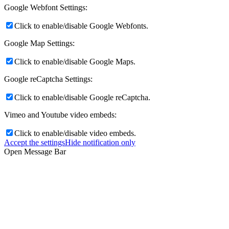
Google Webfont Settings:
Click to enable/disable Google Webfonts.
Google Map Settings:
Click to enable/disable Google Maps.
Google reCaptcha Settings:
Click to enable/disable Google reCaptcha.
Vimeo and Youtube video embeds:
Click to enable/disable video embeds.
Accept the settings
Hide notification only
Open Message Bar