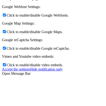
Google Webfont Settings:
Click to enable/disable Google Webfonts.
Google Map Settings:
Click to enable/disable Google Maps.
Google reCaptcha Settings:
Click to enable/disable Google reCaptcha.
Vimeo and Youtube video embeds:
Click to enable/disable video embeds.
Accept the settings
Hide notification only
Open Message Bar