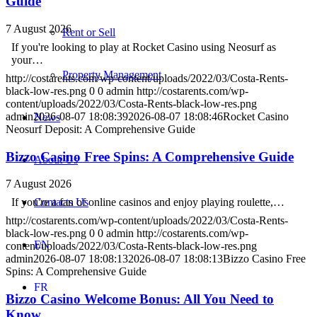
Guide
7 August 2026
Rent or Sell
If you're looking to play at Rocket Casino using Neosurf as
your…
Property Management
http://costarents.com/wp-content/uploads/2022/03/Costa-Rents-
black-low-res.png
0
0
admin
http://costarents.com/wp-
content/uploads/2022/03/Costa-Rents-black-low-res.png
admin
2026-08-07 18:08:39
2026-08-07 18:08:46
Rocket Casino
News
Neosurf Deposit: A Comprehensive Guide
Bizzo Casino Free Spins: A Comprehensive Guide
About Us
7 August 2026
Contacts Us
If you're a fan of online casinos and enjoy playing roulette,…
http://costarents.com/wp-content/uploads/2022/03/Costa-Rents-
black-low-res.png
0
0
admin
http://costarents.com/wp-
EN
content/uploads/2022/03/Costa-Rents-black-low-res.png
admin
2026-08-07 18:08:13
2026-08-07 18:08:13
Bizzo Casino Free
Spins: A Comprehensive Guide
FR
Bizzo Casino Welcome Bonus: All You Need to
Know