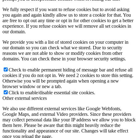
We fully respect if you want to refuse cookies but to avoid asking
you again and again kindly allow us to store a cookie for that. You
are free to opt out any time or opt in for other cookies to get a better
experience. If you refuse cookies we will remove all set cookies in
our domain.
We provide you with a list of stored cookies on your computer in
our domain so you can check what we stored. Due to security
reasons we are not able to show or modify cookies from other
domains. You can check these in your browser security settings.
Check to enable permanent hiding of message bar and refuse all
cookies if you do not opt in. We need 2 cookies to store this setting.
Otherwise you will be prompted again when opening a new
browser window or new a tab.
Click to enable/disable essential site cookies.
Other external services
We also use different external services like Google Webfonts,
Google Maps, and external Video providers. Since these providers
may collect personal data like your IP address we allow you to block
them here. Please be aware that this might heavily reduce the
functionality and appearance of our site. Changes will take effect
once you reload the page.