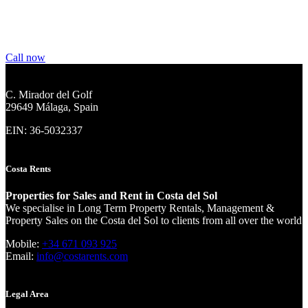
We are your partner for your property rental and
sales needs
Call now
C. Mirador del Golf
29649 Málaga, Spain
EIN: 36-5032337
Costa Rents
Properties for Sales and Rent in Costa del Sol
We specialise in Long Term Property Rentals, Management &
Property Sales on the Costa del Sol to clients from all over the world
Mobile:
+34 671 093 925
Email:
info@costarents.com
Legal Area