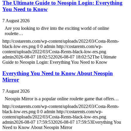
The Ultimate Guide to Neospin Login: Everything
You Need to Know
7 August 2026
Are you looking to dive into the exciting world of online
roulette…
http://costarents.com/wp-content/uploads/2022/03/Costa-Rents-
black-low-res.png
0
0
admin
http://costarents.com/wp-
content/uploads/2022/03/Costa-Rents-black-low-res.png
admin
2026-08-07 18:02:52
2026-08-07 18:02:52
The Ultimate
Guide to Neospin Login: Everything You Need to Know
Everything You Need to Know About Neospin
Mirror
7 August 2026
Neospin Mirror is a popular online roulette game that offers…
http://costarents.com/wp-content/uploads/2022/03/Costa-Rents-
black-low-res.png
0
0
admin
http://costarents.com/wp-
content/uploads/2022/03/Costa-Rents-black-low-res.png
admin
2026-08-07 17:59:53
2026-08-07 17:59:53
Everything You
Need to Know About Neospin Mirror