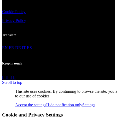
Cookie
Policy
Privacy
Policy
Translate
EN
FR
DE
IT
ES
Keep in touch
Scroll to top
This site uses cookies. By continuing to browse the site, you 
to our use of cookies.
Accept the settings
Hide notification only
Settings
Cookie and Privacy Settings