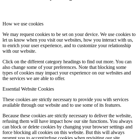
How we use cookies
We may request cookies to be set on your device. We use cookies to
let us know when you visit our websites, how you interact with us,
to enrich your user experience, and to customize your relationship
with our website.
Click on the different category headings to find out more. You can
also change some of your preferences. Note that blocking some
types of cookies may impact your experience on our websites and
the services we are able to offer.
Essential Website Cookies
These cookies are strictly necessary to provide you with services
available through our website and to use some of its features.
Because these cookies are strictly necessary to deliver the website,
refusing them will have impact how our site functions. You always
can block or delete cookies by changing your browser settings and
force blocking all cookies on this website. But this will always
prompt you to accept/refuse cookies when revisiting our site.