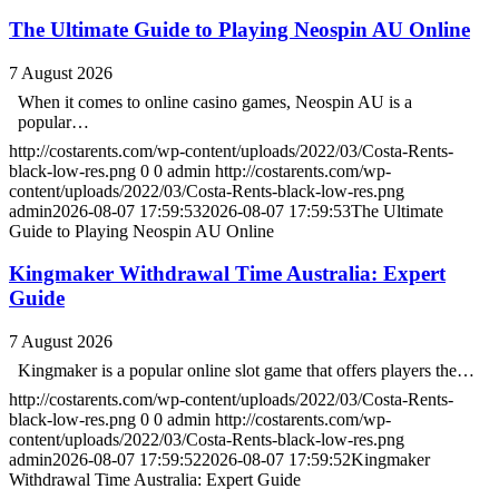
The Ultimate Guide to Playing Neospin AU Online
7 August 2026
When it comes to online casino games, Neospin AU is a
popular…
http://costarents.com/wp-content/uploads/2022/03/Costa-Rents-
black-low-res.png
0
0
admin
http://costarents.com/wp-
content/uploads/2022/03/Costa-Rents-black-low-res.png
admin
2026-08-07 17:59:53
2026-08-07 17:59:53
The Ultimate
Guide to Playing Neospin AU Online
Kingmaker Withdrawal Time Australia: Expert
Guide
7 August 2026
Kingmaker is a popular online slot game that offers players the…
http://costarents.com/wp-content/uploads/2022/03/Costa-Rents-
black-low-res.png
0
0
admin
http://costarents.com/wp-
content/uploads/2022/03/Costa-Rents-black-low-res.png
admin
2026-08-07 17:59:52
2026-08-07 17:59:52
Kingmaker
Withdrawal Time Australia: Expert Guide