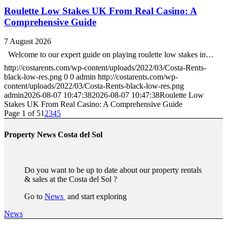
Roulette Low Stakes UK From Real Casino: A
Comprehensive Guide
7 August 2026
Welcome to our expert guide on playing roulette low stakes in…
http://costarents.com/wp-content/uploads/2022/03/Costa-Rents-
black-low-res.png
0
0
admin
http://costarents.com/wp-
content/uploads/2022/03/Costa-Rents-black-low-res.png
admin
2026-08-07 10:47:38
2026-08-07 10:47:38
Roulette Low
Stakes UK From Real Casino: A Comprehensive Guide
Page 1 of 5
1
2
3
4
5
Property News Costa del Sol
Do you want to be up to date about our property rentals
& sales at the Costa del Sol ?
Go to
News
and start exploring
News