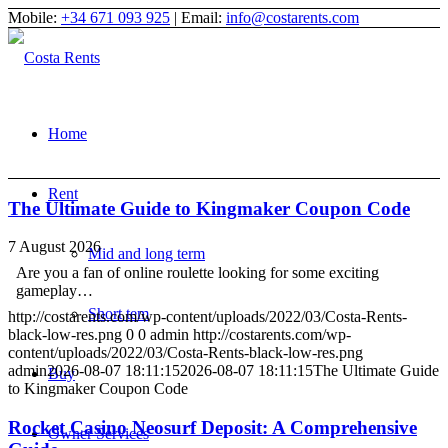
Mobile:
+34 671 093 925
| Email:
info@costarents.com
Home
Rent
The Ultimate Guide to Kingmaker Coupon Code
7 August 2026
Mid and long term
Are you a fan of online roulette looking for some exciting
gameplay…
Short tem
http://costarents.com/wp-content/uploads/2022/03/Costa-Rents-
black-low-res.png
0
0
admin
http://costarents.com/wp-
content/uploads/2022/03/Costa-Rents-black-low-res.png
admin
2026-08-07 18:11:15
2026-08-07 18:11:15
The Ultimate Guide
Buy
to Kingmaker Coupon Code
Rocket Casino Neosurf Deposit: A Comprehensive
Owner Services