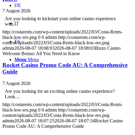
DE
7 August 2026
Are you looking to kickstart your online casino experience
IT
with…
http://costarents.com/wp-content/uploads/2022/03/Costa-Rents-
black-low-res.png
0
0
admin
http://costarents.com/wp-
ES
content/uploads/2022/03/Costa-Rents-black-low-res.png
admin
2026-08-07 18:08:03
2026-08-07 18:08:03
Bizzo Casino
Welcome Bonus: All You Need to Know
Menu
Menu
Rocket Casino Promo Code AU: A Comprehensive
Guide
7 August 2026
Are you looking for an exciting online casino experience?
Look…
http://costarents.com/wp-content/uploads/2022/03/Costa-Rents-
black-low-res.png
0
0
admin
http://costarents.com/wp-
content/uploads/2022/03/Costa-Rents-black-low-res.png
admin
2026-08-07 18:07:25
2026-08-07 18:07:34
Rocket Casino
Promo Code AU: A Comprehensive Guide