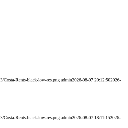
03/Costa-Rents-black-low-res.png
admin
2026-08-07 20:12:50
2026-
03/Costa-Rents-black-low-res.png
admin
2026-08-07 18:11:15
2026-