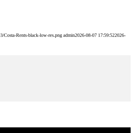
03/Costa-Rents-black-low-res.png
admin
2026-08-07 17:59:52
2026-