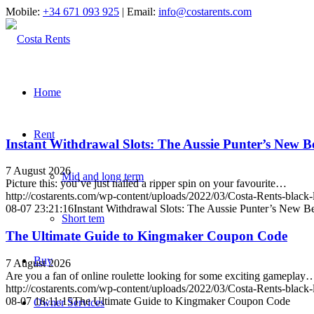
Mobile:
+34 671 093 925
| Email:
info@costarents.com
Home
Rent
Instant Withdrawal Slots: The Aussie Punter’s New B
7 August 2026
Mid and long term
Picture this: you’ve just nailed a ripper spin on your favourite…
http://costarents.com/wp-content/uploads/2022/03/Costa-Rents-black
08-07 23:21:16
Instant Withdrawal Slots: The Aussie Punter’s New B
Short tem
The Ultimate Guide to Kingmaker Coupon Code
Buy
7 August 2026
Are you a fan of online roulette looking for some exciting gameplay
http://costarents.com/wp-content/uploads/2022/03/Costa-Rents-black
08-07 18:11:15
The Ultimate Guide to Kingmaker Coupon Code
Owner Services