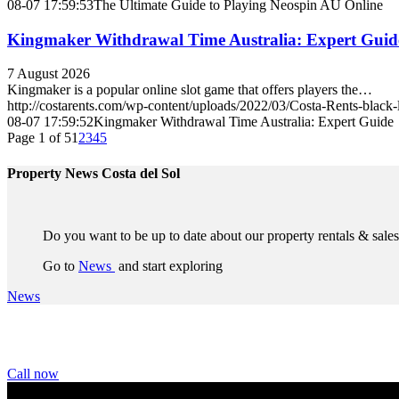
08-07 17:59:53
The Ultimate Guide to Playing Neospin AU Online
Kingmaker Withdrawal Time Australia: Expert Guid
7 August 2026
Kingmaker is a popular online slot game that offers players the…
http://costarents.com/wp-content/uploads/2022/03/Costa-Rents-black
08-07 17:59:52
Kingmaker Withdrawal Time Australia: Expert Guide
Page 1 of 5
1
2
3
4
5
Property News Costa del Sol
Do you want to be up to date about our property rentals & sales 
Go to
News
and start exploring
News
We are your partner for your property rental and sal
Call now