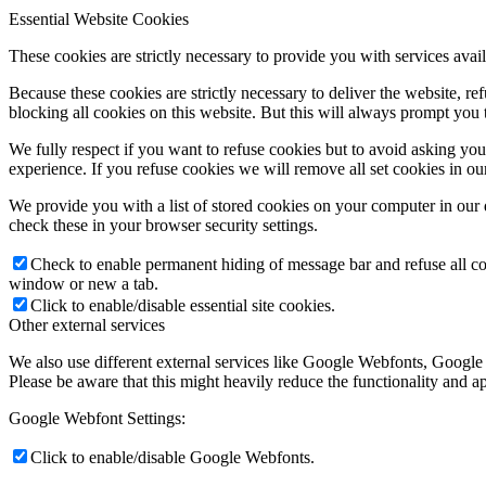
Essential Website Cookies
These cookies are strictly necessary to provide you with services avail
Because these cookies are strictly necessary to deliver the website, 
blocking all cookies on this website. But this will always prompt you t
We fully respect if you want to refuse cookies but to avoid asking you a
experience. If you refuse cookies we will remove all set cookies in o
We provide you with a list of stored cookies on your computer in ou
check these in your browser security settings.
Check to enable permanent hiding of message bar and refuse all co
window or new a tab.
Click to enable/disable essential site cookies.
Other external services
We also use different external services like Google Webfonts, Google
Please be aware that this might heavily reduce the functionality and a
Google Webfont Settings:
Click to enable/disable Google Webfonts.