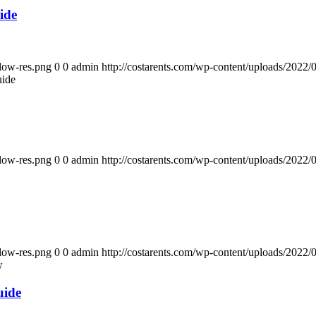
ide
-low-res.png
0
0
admin
http://costarents.com/wp-content/uploads/2022/
uide
-low-res.png
0
0
admin
http://costarents.com/wp-content/uploads/2022/
-low-res.png
0
0
admin
http://costarents.com/wp-content/uploads/2022/
w
uide