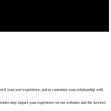
rich your user experience, and to customize your relationship with
cookies may impact your experience on our websites and the services