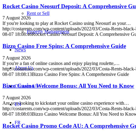
Rocket Casino Neosurf Deposit: A Comprehensive Gu
Rent or Sell
7 August 2026
If you're looking to play at Rocket Casino using Neosurf as your…
http://costarents.com/wp-content/uploads/2022/03/Costa-Rents-black
Property Management
08-07 18:08:46
Rocket Casino Neosurf Deposit: A Comprehensive G
Bizzo Casino Free Spins: A Comprehensive Guide
News
7 August 2026
If you're a fan of online casinos and enjoy playing roulette,…
About Us
http://costarents.com/wp-content/uploads/2022/03/Costa-Rents-black
08-07 18:08:13
Bizzo Casino Free Spins: A Comprehensive Guide
Bizzo Casino Welcome Bonus: All You Need to Know
Contacts Us
7 August 2026
Are you looking to kickstart your online casino experience with…
EN
http://costarents.com/wp-content/uploads/2022/03/Costa-Rents-black
08-07 18:08:03
Bizzo Casino Welcome Bonus: All You Need to Kno
FR
Rocket Casino Promo Code AU: A Comprehensive G