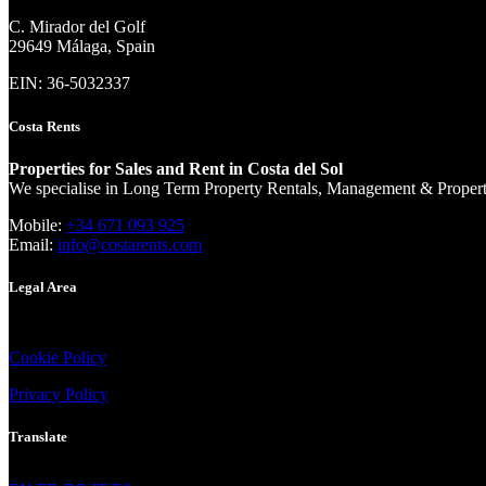
C. Mirador del Golf
29649 Málaga, Spain
EIN: 36-5032337
Costa Rents
Properties for Sales and Rent in Costa del Sol
We specialise in Long Term Property Rentals, Management & Property S
Mobile:
+34 671 093 925
Email:
info@costarents.com
Legal Area
Cookie
Policy
Privacy
Policy
Translate