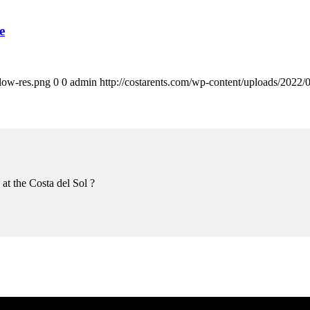
e
-low-res.png
0
0
admin
http://costarents.com/wp-content/uploads/2022/
at the Costa del Sol ?
es needs