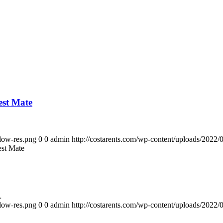
est Mate
-low-res.png
0
0
admin
http://costarents.com/wp-content/uploads/2022/
est Mate
…
-low-res.png
0
0
admin
http://costarents.com/wp-content/uploads/2022/