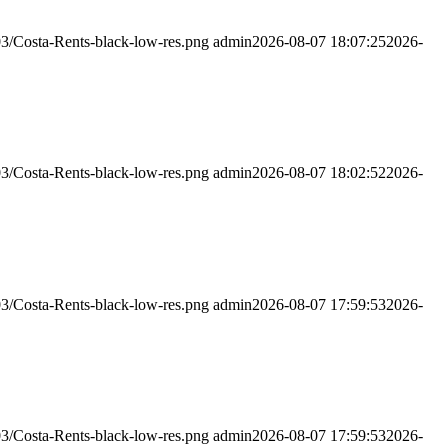
03/Costa-Rents-black-low-res.png
admin
2026-08-07 18:07:25
2026-
03/Costa-Rents-black-low-res.png
admin
2026-08-07 18:02:52
2026-
03/Costa-Rents-black-low-res.png
admin
2026-08-07 17:59:53
2026-
03/Costa-Rents-black-low-res.png
admin
2026-08-07 17:59:53
2026-