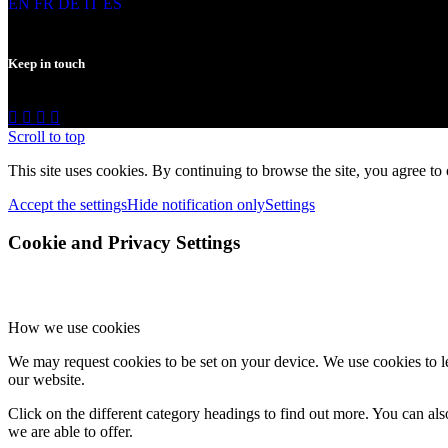
EN
FR
DE
IT
ES
Keep in touch
Scroll to top
This site uses cookies. By continuing to browse the site, you agree to 
Accept the settings
Hide notification only
Settings
Cookie and Privacy Settings
How we use cookies
We may request cookies to be set on your device. We use cookies to le
our website.
Click on the different category headings to find out more. You can a
we are able to offer.