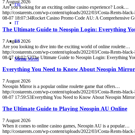
7 August 2026
DE
Are you looking for an exciting online casino experience? Look…
http://costarents.com/wp-content/uploads/2022/03/Costa-Rents-black
08-07 18:07:34
Rocket Casino Promo Code AU: A Comprehensive G
IT
The Ultimate Guide to Neospin Login: Everything Y
ES
7 August 2026
Are you looking to dive into the exciting world of online roulette…
http://costarents.com/wp-content/uploads/2022/03/Costa-Rents-black
08-07 18:02:52
The Ultimate Guide to Neospin Login: Everything Y
Menu
Menu
Everything You Need to Know About Neospin Mirror
7 August 2026
Neospin Mirror is a popular online roulette game that offers…
http://costarents.com/wp-content/uploads/2022/03/Costa-Rents-black
08-07 17:59:53
Everything You Need to Know About Neospin Mirror
The Ultimate Guide to Playing Neospin AU Online
7 August 2026
When it comes to online casino games, Neospin AU is a popular…
http://costarents.com/wp-content/uploads/2022/03/Costa-Rents-black