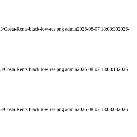
03/Costa-Rents-black-low-res.png
admin
2026-08-07 18:08:39
2026-
03/Costa-Rents-black-low-res.png
admin
2026-08-07 18:08:13
2026-
03/Costa-Rents-black-low-res.png
admin
2026-08-07 18:08:03
2026-