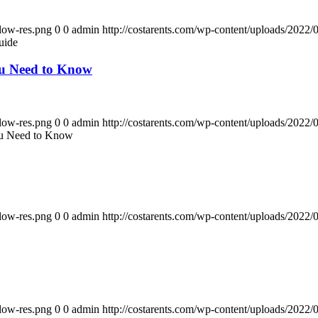
-low-res.png
0
0
admin
http://costarents.com/wp-content/uploads/2022/
uide
ou Need to Know
-low-res.png
0
0
admin
http://costarents.com/wp-content/uploads/2022/
ou Need to Know
-low-res.png
0
0
admin
http://costarents.com/wp-content/uploads/2022/
-low-res.png
0
0
admin
http://costarents.com/wp-content/uploads/2022/