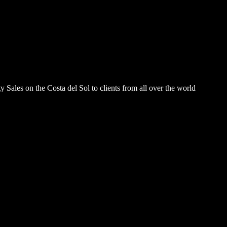
ales on the Costa del Sol to clients from all over the world