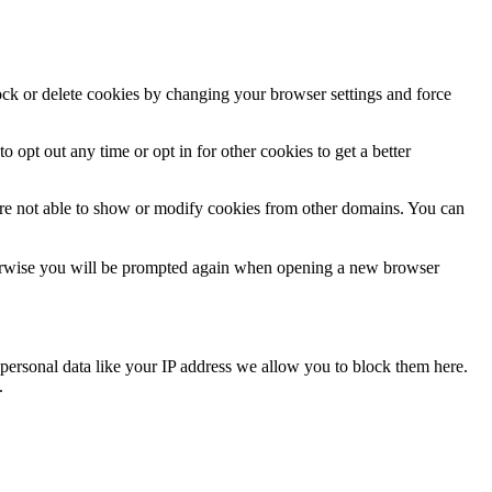
lock or delete cookies by changing your browser settings and force
o opt out any time or opt in for other cookies to get a better
are not able to show or modify cookies from other domains. You can
Otherwise you will be prompted again when opening a new browser
personal data like your IP address we allow you to block them here.
.