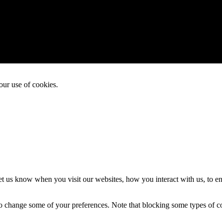
our use of cookies.
t us know when you visit our websites, how you interact with us, to en
lso change some of your preferences. Note that blocking some types of 