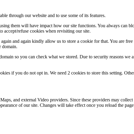
able through our website and to use some of its features.
refusing them will have impact how our site functions. You always can b
o accept/refuse cookies when revisiting our site.
gain and again kindly allow us to store a cookie for that. You are free t
ur domain.
r domain so you can check what we stored. Due to security reasons we 
okies if you do not opt in. We need 2 cookies to store this setting. 
 Maps, and external Video providers. Since these providers may collect 
ppearance of our site. Changes will take effect once you reload the page