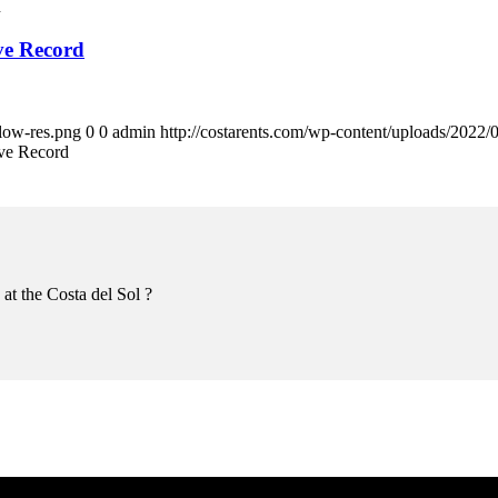
n
ve Record
-low-res.png
0
0
admin
http://costarents.com/wp-content/uploads/2022/
ive Record
at the Costa del Sol ?
es needs