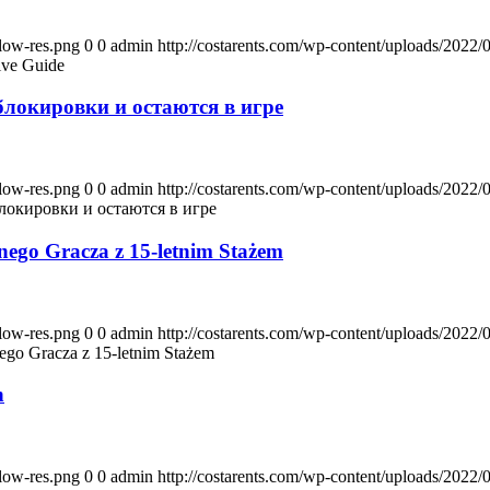
-low-res.png
0
0
admin
http://costarents.com/wp-content/uploads/2022/
ive Guide
блокировки и остаются в игре
-low-res.png
0
0
admin
http://costarents.com/wp-content/uploads/2022/
блокировки и остаются в игре
nego Gracza z 15-letnim Stażem
-low-res.png
0
0
admin
http://costarents.com/wp-content/uploads/2022/
ego Gracza z 15-letnim Stażem
n
-low-res.png
0
0
admin
http://costarents.com/wp-content/uploads/2022/