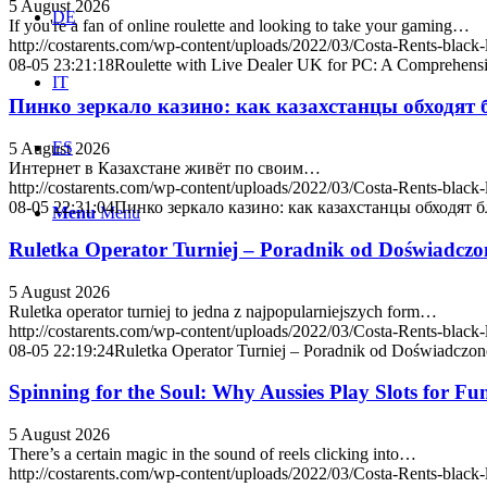
5 August 2026
DE
If you're a fan of online roulette and looking to take your gaming…
http://costarents.com/wp-content/uploads/2022/03/Costa-Rents-black
08-05 23:21:18
Roulette with Live Dealer UK for PC: A Comprehens
IT
Пинко зеркало казино: как казахстанцы обходят 
ES
5 August 2026
Интернет в Казахстане живёт по своим…
http://costarents.com/wp-content/uploads/2022/03/Costa-Rents-black
08-05 22:31:04
Пинко зеркало казино: как казахстанцы обходят 
Menu
Menu
Ruletka Operator Turniej – Poradnik od Doświadczo
5 August 2026
Ruletka operator turniej to jedna z najpopularniejszych form…
http://costarents.com/wp-content/uploads/2022/03/Costa-Rents-black
08-05 22:19:24
Ruletka Operator Turniej – Poradnik od Doświadczon
Spinning for the Soul: Why Aussies Play Slots for Fu
5 August 2026
There’s a certain magic in the sound of reels clicking into…
http://costarents.com/wp-content/uploads/2022/03/Costa-Rents-black