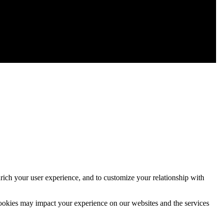
rich your user experience, and to customize your relationship with
cookies may impact your experience on our websites and the services