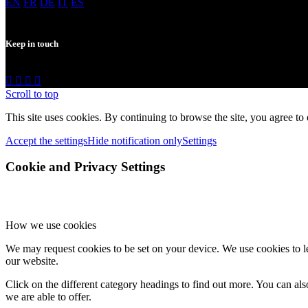
EN
FR
DE
IT
ES
Keep in touch
Scroll to top
This site uses cookies. By continuing to browse the site, you agree to 
Accept the settings
Hide notification only
Settings
Cookie and Privacy Settings
How we use cookies
We may request cookies to be set on your device. We use cookies to le
our website.
Click on the different category headings to find out more. You can a
we are able to offer.