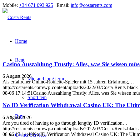
Mobile:
+34 671 093 925
| Email:
info@costarents.com
Home
Rent
Casino Auszahlung Trustly: Alles, was Sie wissen müs
6 August 2026
Mid and long term
Als erfahrener Online-Roulette-Spieler mit 15 Jahren Erfahrung,…
http://costarents.com/wp-content/uploads/2022/03/Costa-Rents-black
08-06 17:14:51
Casino Auszahlung Trustly: Alles, was Sie wissen mü
Short tem
No ID Verification Withdrawal Casino UK: The Ulti
Buy
6 August 2026
Are you tired of having to go through lengthy ID verification…
http://costarents.com/wp-content/uploads/2022/03/Costa-Rents-black
08-06 17:14:48
No ID Verification Withdrawal Casino UK: The Ulti
Owner Services