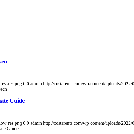
sen
-low-res.png
0
0
admin
http://costarents.com/wp-content/uploads/2022/
ssen
mate Guide
-low-res.png
0
0
admin
http://costarents.com/wp-content/uploads/2022/
mate Guide