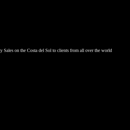
ales on the Costa del Sol to clients from all over the world