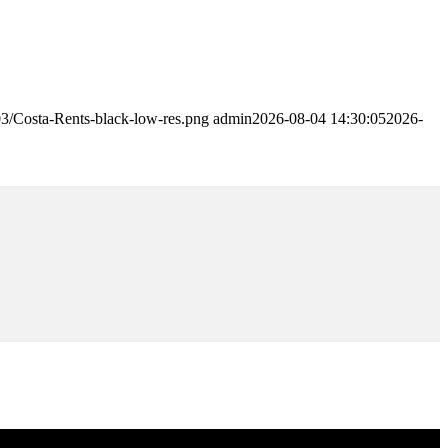
03/Costa-Rents-black-low-res.png
admin
2026-08-04 14:30:05
2026-