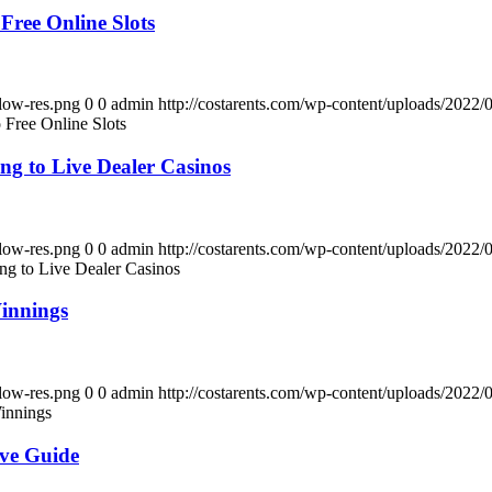
Free Online Slots
-low-res.png
0
0
admin
http://costarents.com/wp-content/uploads/2022/
 Free Online Slots
ing to Live Dealer Casinos
-low-res.png
0
0
admin
http://costarents.com/wp-content/uploads/2022/
ing to Live Dealer Casinos
innings
-low-res.png
0
0
admin
http://costarents.com/wp-content/uploads/2022/
innings
ive Guide