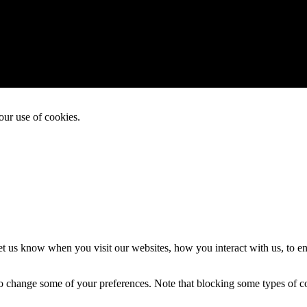
our use of cookies.
t us know when you visit our websites, how you interact with us, to en
lso change some of your preferences. Note that blocking some types of 