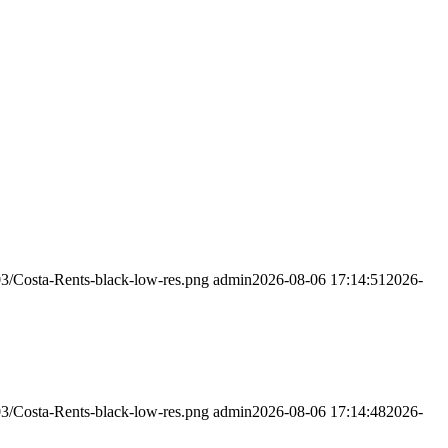
03/Costa-Rents-black-low-res.png
admin
2026-08-06 17:14:51
2026-
03/Costa-Rents-black-low-res.png
admin
2026-08-06 17:14:48
2026-