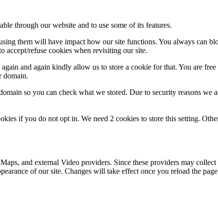
able through our website and to use some of its features.
refusing them will have impact how our site functions. You always can b
o accept/refuse cookies when revisiting our site.
gain and again kindly allow us to store a cookie for that. You are free t
ur domain.
r domain so you can check what we stored. Due to security reasons we 
okies if you do not opt in. We need 2 cookies to store this setting. 
 Maps, and external Video providers. Since these providers may collect 
ppearance of our site. Changes will take effect once you reload the page