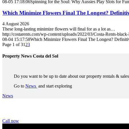
08-05 17:18:06
Spinning for the Soul: Why Aussies Play Slots for Fu
Which Minimize Flowers Final The Longest? Definiti
4 August 2026
These long-lasting minimize flowers will final for as a lot as…
http://costarents.com/wp-content/uploads/2022/03/Costa-Rents-black
08-04 15:17:58
Which Minimize Flowers Final The Longest? Definit
Page 1 of 3
1
2
3
Property News Costa del Sol
Do you want to be up to date about our property rentals & sales 
Go to
News
and start exploring
News
We are your partner for your property rental and sal
Call now