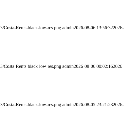
03/Costa-Rents-black-low-res.png
admin
2026-08-06 13:56:32
2026-
03/Costa-Rents-black-low-res.png
admin
2026-08-06 00:02:16
2026-
03/Costa-Rents-black-low-res.png
admin
2026-08-05 23:21:23
2026-