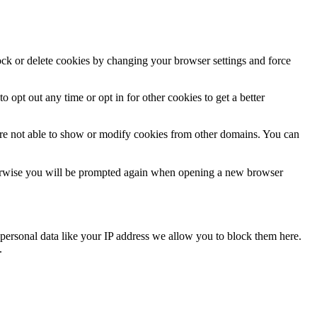
lock or delete cookies by changing your browser settings and force
o opt out any time or opt in for other cookies to get a better
are not able to show or modify cookies from other domains. You can
Otherwise you will be prompted again when opening a new browser
personal data like your IP address we allow you to block them here.
.