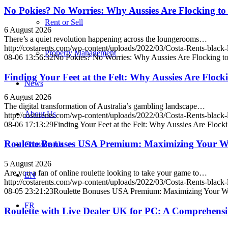
No Pokies? No Worries: Why Aussies Are Flocking to 
Rent or Sell
6 August 2026
There’s a quiet revolution happening across the loungerooms…
http://costarents.com/wp-content/uploads/2022/03/Costa-Rents-black
Property Management
08-06 13:56:32
No Pokies? No Worries: Why Aussies Are Flocking to
Finding Your Feet at the Felt: Why Aussies Are Flock
News
6 August 2026
The digital transformation of Australia’s gambling landscape…
About Us
http://costarents.com/wp-content/uploads/2022/03/Costa-Rents-black
08-06 17:13:29
Finding Your Feet at the Felt: Why Aussies Are Flock
Roulette Bonuses USA Premium: Maximizing Your W
Contacts Us
5 August 2026
Are you a fan of online roulette looking to take your game to…
EN
http://costarents.com/wp-content/uploads/2022/03/Costa-Rents-black
08-05 23:21:23
Roulette Bonuses USA Premium: Maximizing Your W
FR
Roulette with Live Dealer UK for PC: A Comprehens