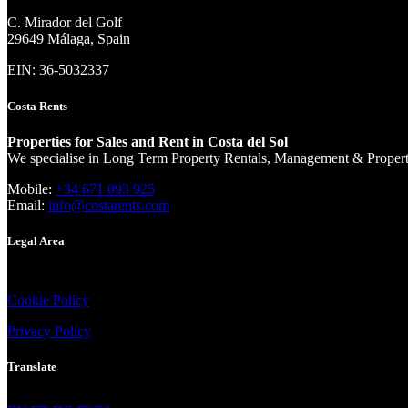
C. Mirador del Golf
29649 Málaga, Spain
EIN: 36-5032337
Costa Rents
Properties for Sales and Rent in Costa del Sol
We specialise in Long Term Property Rentals, Management & Property S
Mobile:
+34 671 093 925
Email:
info@costarents.com
Legal Area
Cookie
Policy
Privacy
Policy
Translate