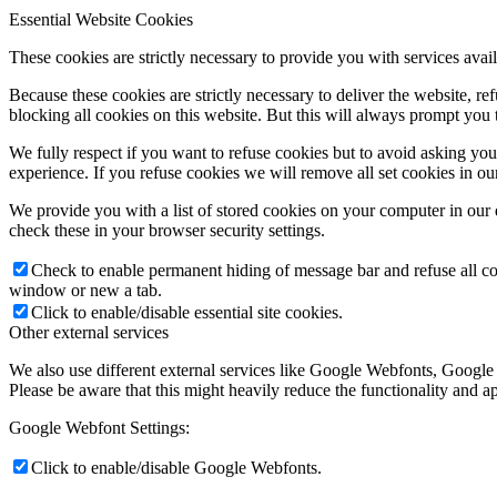
Essential Website Cookies
These cookies are strictly necessary to provide you with services avail
Because these cookies are strictly necessary to deliver the website, 
blocking all cookies on this website. But this will always prompt you t
We fully respect if you want to refuse cookies but to avoid asking you a
experience. If you refuse cookies we will remove all set cookies in o
We provide you with a list of stored cookies on your computer in ou
check these in your browser security settings.
Check to enable permanent hiding of message bar and refuse all co
window or new a tab.
Click to enable/disable essential site cookies.
Other external services
We also use different external services like Google Webfonts, Google
Please be aware that this might heavily reduce the functionality and a
Google Webfont Settings:
Click to enable/disable Google Webfonts.