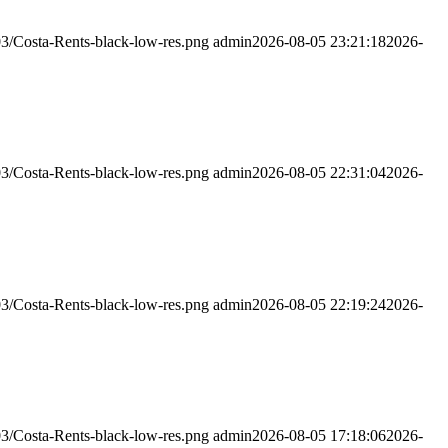
03/Costa-Rents-black-low-res.png
admin
2026-08-05 23:21:18
2026-
03/Costa-Rents-black-low-res.png
admin
2026-08-05 22:31:04
2026-
03/Costa-Rents-black-low-res.png
admin
2026-08-05 22:19:24
2026-
03/Costa-Rents-black-low-res.png
admin
2026-08-05 17:18:06
2026-