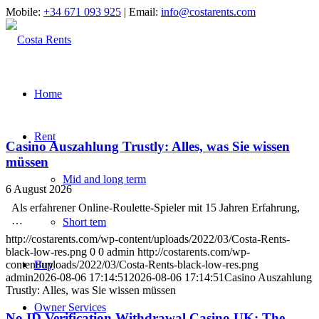
Mobile:
+34 671 093 925
| Email:
info@costarents.com
Home
Rent
Casino Auszahlung Trustly: Alles, was Sie wissen
müssen
Mid and long term
6 August 2026
Als erfahrener Online-Roulette-Spieler mit 15 Jahren Erfahrung,
…
Short tem
http://costarents.com/wp-content/uploads/2022/03/Costa-Rents-
black-low-res.png
0
0
admin
http://costarents.com/wp-
Buy
content/uploads/2022/03/Costa-Rents-black-low-res.png
admin
2026-08-06 17:14:51
2026-08-06 17:14:51
Casino Auszahlung
Trustly: Alles, was Sie wissen müssen
Owner Services
No ID Verification Withdrawal Casino UK: The