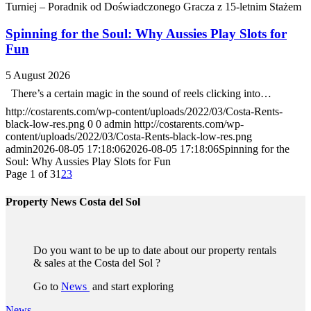
Turniej – Poradnik od Doświadczonego Gracza z 15-letnim Stażem
Spinning for the Soul: Why Aussies Play Slots for
Fun
5 August 2026
There’s a certain magic in the sound of reels clicking into…
http://costarents.com/wp-content/uploads/2022/03/Costa-Rents-
black-low-res.png
0
0
admin
http://costarents.com/wp-
content/uploads/2022/03/Costa-Rents-black-low-res.png
admin
2026-08-05 17:18:06
2026-08-05 17:18:06
Spinning for the
Soul: Why Aussies Play Slots for Fun
Page 1 of 3
1
2
3
Property News Costa del Sol
Do you want to be up to date about our property rentals
& sales at the Costa del Sol ?
Go to
News
and start exploring
News