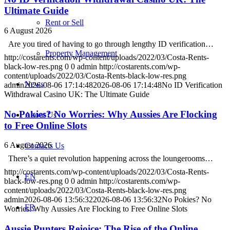
Ultimate Guide
Rent or Sell
6 August 2026
Are you tired of having to go through lengthy ID verification…
Property Management
http://costarents.com/wp-content/uploads/2022/03/Costa-Rents-
black-low-res.png
0
0
admin
http://costarents.com/wp-
content/uploads/2022/03/Costa-Rents-black-low-res.png
News
admin
2026-08-06 17:14:48
2026-08-06 17:14:48
No ID Verification
Withdrawal Casino UK: The Ultimate Guide
No Pokies? No Worries: Why Aussies Are Flocking
About Us
to Free Online Slots
6 August 2026
Contacts Us
There’s a quiet revolution happening across the loungerooms…
http://costarents.com/wp-content/uploads/2022/03/Costa-Rents-
EN
black-low-res.png
0
0
admin
http://costarents.com/wp-
content/uploads/2022/03/Costa-Rents-black-low-res.png
admin
2026-08-06 13:56:32
2026-08-06 13:56:32
No Pokies? No
FR
Worries: Why Aussies Are Flocking to Free Online Slots
Aussie Punters Rejoice: The Rise of the Online