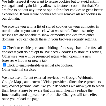
We fully respect if you want to refuse cookies but to avoid asking
you again and again kindly allow us to store a cookie for that. You
are free to opt out any time or opt in for other cookies to get a better
experience. If you refuse cookies we will remove all set cookies in
our domain.
We provide you with a list of stored cookies on your computer in
our domain so you can check what we stored. Due to security
reasons we are not able to show or modify cookies from other
domains. You can check these in your browser security settings.
Check to enable permanent hiding of message bar and refuse all
cookies if you do not opt in. We need 2 cookies to store this setting.
Otherwise you will be prompted again when opening a new
browser window or new a tab.
Click to enable/disable essential site cookies.
Other external services
We also use different external services like Google Webfonts,
Google Maps, and external Video providers. Since these providers
may collect personal data like your IP address we allow you to block
them here. Please be aware that this might heavily reduce the
functionality and appearance of our site. Changes will take effect
once you reload the page.