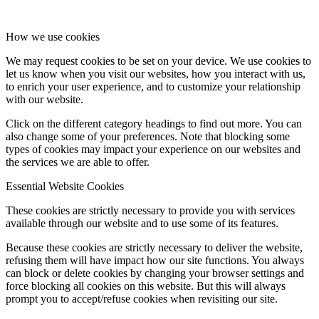
How we use cookies
We may request cookies to be set on your device. We use cookies to
let us know when you visit our websites, how you interact with us,
to enrich your user experience, and to customize your relationship
with our website.
Click on the different category headings to find out more. You can
also change some of your preferences. Note that blocking some
types of cookies may impact your experience on our websites and
the services we are able to offer.
Essential Website Cookies
These cookies are strictly necessary to provide you with services
available through our website and to use some of its features.
Because these cookies are strictly necessary to deliver the website,
refusing them will have impact how our site functions. You always
can block or delete cookies by changing your browser settings and
force blocking all cookies on this website. But this will always
prompt you to accept/refuse cookies when revisiting our site.