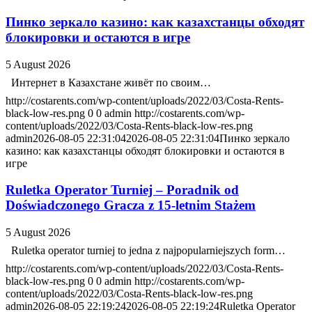
Пинко зеркало казино: как казахстанцы обходят
блокировки и остаются в игре
5 August 2026
Интернет в Казахстане живёт по своим…
http://costarents.com/wp-content/uploads/2022/03/Costa-Rents-
black-low-res.png
0
0
admin
http://costarents.com/wp-
content/uploads/2022/03/Costa-Rents-black-low-res.png
admin
2026-08-05 22:31:04
2026-08-05 22:31:04
Пинко зеркало
казино: как казахстанцы обходят блокировки и остаются в
игре
Ruletka Operator Turniej – Poradnik od
Doświadczonego Gracza z 15-letnim Stażem
5 August 2026
Ruletka operator turniej to jedna z najpopularniejszych form…
http://costarents.com/wp-content/uploads/2022/03/Costa-Rents-
black-low-res.png
0
0
admin
http://costarents.com/wp-
content/uploads/2022/03/Costa-Rents-black-low-res.png
admin
2026-08-05 22:19:24
2026-08-05 22:19:24
Ruletka Operator