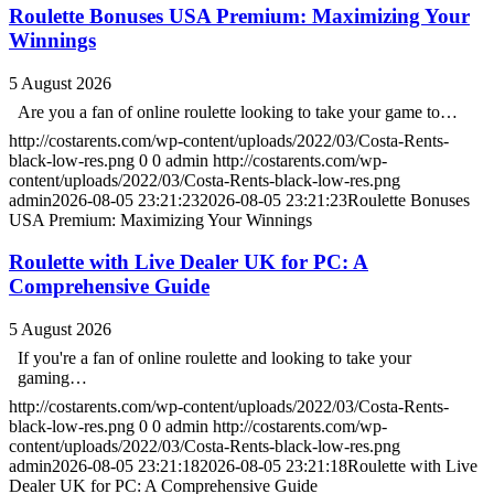
Roulette Bonuses USA Premium: Maximizing Your
Winnings
5 August 2026
Are you a fan of online roulette looking to take your game to…
http://costarents.com/wp-content/uploads/2022/03/Costa-Rents-
black-low-res.png
0
0
admin
http://costarents.com/wp-
content/uploads/2022/03/Costa-Rents-black-low-res.png
admin
2026-08-05 23:21:23
2026-08-05 23:21:23
Roulette Bonuses
USA Premium: Maximizing Your Winnings
Roulette with Live Dealer UK for PC: A
Comprehensive Guide
5 August 2026
If you're a fan of online roulette and looking to take your
gaming…
http://costarents.com/wp-content/uploads/2022/03/Costa-Rents-
black-low-res.png
0
0
admin
http://costarents.com/wp-
content/uploads/2022/03/Costa-Rents-black-low-res.png
admin
2026-08-05 23:21:18
2026-08-05 23:21:18
Roulette with Live
Dealer UK for PC: A Comprehensive Guide