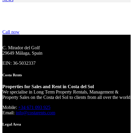
We are your partner for your property rental and
sales needs
Call now
C. Mirador del Golf
29649 Málaga, Spain
EIN: 36-5032337
Costa Rents
Properties for Sales and Rent in Costa del Sol
We specialise in Long Term Property Rentals, Management &
Property Sales on the Costa del Sol to clients from all over the world
Mobile:
+34 671 093 925
Email:
info@costarents.com
Legal Area