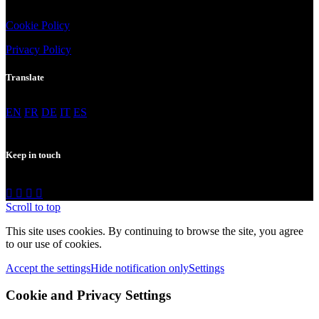
Cookie
Policy
Privacy
Policy
Translate
EN
FR
DE
IT
ES
Keep in touch
Scroll to top
This site uses cookies. By continuing to browse the site, you agree
to our use of cookies.
Accept the settings
Hide notification only
Settings
Cookie and Privacy Settings