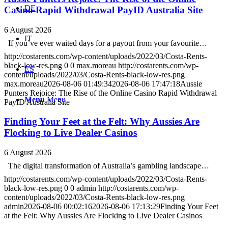
DE
Casino Rapid Withdrawal PayID Australia Site
6 August 2026
IT
If you’ve ever waited days for a payout from your favourite…
http://costarents.com/wp-content/uploads/2022/03/Costa-Rents-
black-low-res.png
0
0
max.moreau
http://costarents.com/wp-
ES
content/uploads/2022/03/Costa-Rents-black-low-res.png
max.moreau
2026-08-06 01:49:34
2026-08-06 17:47:18
Aussie
Punters Rejoice: The Rise of the Online Casino Rapid Withdrawal
Menu
Menu
PayID Australia Site
Finding Your Feet at the Felt: Why Aussies Are
Flocking to Live Dealer Casinos
6 August 2026
The digital transformation of Australia’s gambling landscape…
http://costarents.com/wp-content/uploads/2022/03/Costa-Rents-
black-low-res.png
0
0
admin
http://costarents.com/wp-
content/uploads/2022/03/Costa-Rents-black-low-res.png
admin
2026-08-06 00:02:16
2026-08-06 17:13:29
Finding Your Feet
at the Felt: Why Aussies Are Flocking to Live Dealer Casinos