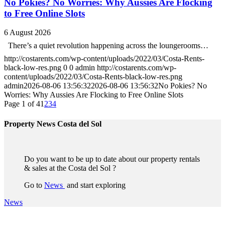
No Pokies? No Worries: Why Aussies Are Flocking
to Free Online Slots
6 August 2026
There’s a quiet revolution happening across the loungerooms…
http://costarents.com/wp-content/uploads/2022/03/Costa-Rents-
black-low-res.png
0
0
admin
http://costarents.com/wp-
content/uploads/2022/03/Costa-Rents-black-low-res.png
admin
2026-08-06 13:56:32
2026-08-06 13:56:32
No Pokies? No
Worries: Why Aussies Are Flocking to Free Online Slots
Page 1 of 4
1
2
3
4
Property News Costa del Sol
Do you want to be up to date about our property rentals
& sales at the Costa del Sol ?
Go to
News
and start exploring
News
We are your partner for your property rental and