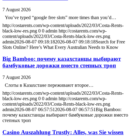
7 August 2026
You’ve typed “google free slots” more times than you’d…
http://costarents.com/wp-content/uploads/2022/03/Costa-Rents-
black-low-res.png
0
0
admin
http://costarents.com/wp-
content/uploads/2022/03/Costa-Rents-black-low-res.png
admin
2026-08-07 09:18:18
2026-08-07 09:18:18
Search for Free
Slots Online? Here’s What Every Australian Needs to Know
Big Bamboo: почему казахстанцы выбирают
бамбуковые дорожки вместо степных троп
7 August 2026
Слоты в Казахстане переживают второе…
http://costarents.com/wp-content/uploads/2022/03/Costa-Rents-
black-low-res.png
0
0
admin
http://costarents.com/wp-
content/uploads/2022/03/Costa-Rents-black-low-res.png
admin
2026-08-07 06:57:51
2026-08-07 06:57:51
Big Bamboo:
почему казахстанцы выбирают бамбуковые дорожки вместо
степных троп
Casino Auszahlung Trustly: Alles, was Sie wissen