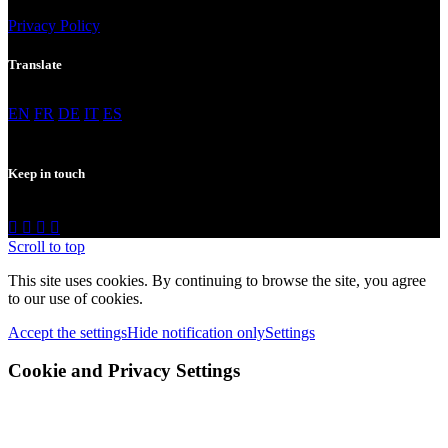
Privacy
Policy
Translate
EN
FR
DE
IT
ES
Keep in touch
Scroll to top
This site uses cookies. By continuing to browse the site, you agree
to our use of cookies.
Accept the settings
Hide notification only
Settings
Cookie and Privacy Settings