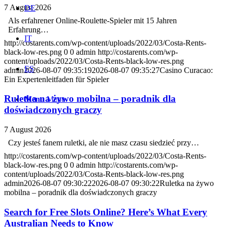
7 August 2026
DE
Als erfahrener Online-Roulette-Spieler mit 15 Jahren
Erfahrung…
IT
http://costarents.com/wp-content/uploads/2022/03/Costa-Rents-
black-low-res.png
0
0
admin
http://costarents.com/wp-
content/uploads/2022/03/Costa-Rents-black-low-res.png
ES
admin
2026-08-07 09:35:19
2026-08-07 09:35:27
Casino Curacao:
Ein Expertenleitfaden für Spieler
Ruletka na żywo mobilna – poradnik dla
Menu
Menu
doświadczonych graczy
7 August 2026
Czy jesteś fanem ruletki, ale nie masz czasu siedzieć przy…
http://costarents.com/wp-content/uploads/2022/03/Costa-Rents-
black-low-res.png
0
0
admin
http://costarents.com/wp-
content/uploads/2022/03/Costa-Rents-black-low-res.png
admin
2026-08-07 09:30:22
2026-08-07 09:30:22
Ruletka na żywo
mobilna – poradnik dla doświadczonych graczy
Search for Free Slots Online? Here’s What Every
Australian Needs to Know