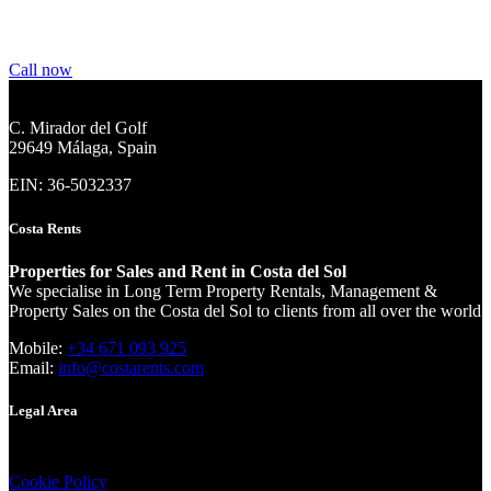
sales needs
Call now
C. Mirador del Golf
29649 Málaga, Spain
EIN: 36-5032337
Costa Rents
Properties for Sales and Rent in Costa del Sol
We specialise in Long Term Property Rentals, Management &
Property Sales on the Costa del Sol to clients from all over the world
Mobile:
+34 671 093 925
Email:
info@costarents.com
Legal Area
Cookie
Policy