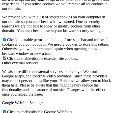
experience. If you refuse cookies we will remove all set cookies in
our domain.
We provide you with a list of stored cookies on your computer in
our domain so you can check what we stored. Due to security
reasons we are not able to show or modify cookies from other
domains. You can check these in your browser security settings.
Check to enable permanent hiding of message bar and refuse all
cookies if you do not opt in. We need 2 cookies to store this setting.
Otherwise you will be prompted again when opening a new
browser window or new a tab.
Click to enable/disable essential site cookies.
Other external services
We also use different external services like Google Webfonts,
Google Maps, and external Video providers. Since these providers
may collect personal data like your IP address we allow you to block
them here. Please be aware that this might heavily reduce the
functionality and appearance of our site. Changes will take effect
once you reload the page.
Google Webfont Settings:
Click to enable/disable Google Webfonts.