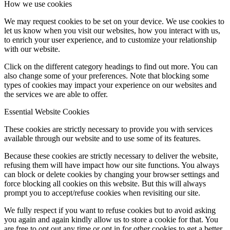
How we use cookies
We may request cookies to be set on your device. We use cookies to
let us know when you visit our websites, how you interact with us,
to enrich your user experience, and to customize your relationship
with our website.
Click on the different category headings to find out more. You can
also change some of your preferences. Note that blocking some
types of cookies may impact your experience on our websites and
the services we are able to offer.
Essential Website Cookies
These cookies are strictly necessary to provide you with services
available through our website and to use some of its features.
Because these cookies are strictly necessary to deliver the website,
refusing them will have impact how our site functions. You always
can block or delete cookies by changing your browser settings and
force blocking all cookies on this website. But this will always
prompt you to accept/refuse cookies when revisiting our site.
We fully respect if you want to refuse cookies but to avoid asking
you again and again kindly allow us to store a cookie for that. You
are free to opt out any time or opt in for other cookies to get a better