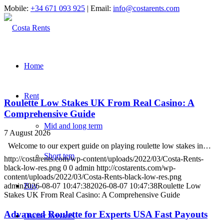
Mobile:
+34 671 093 925
| Email:
info@costarents.com
Home
Rent
Roulette Low Stakes UK From Real Casino: A
Comprehensive Guide
Mid and long term
7 August 2026
Welcome to our expert guide on playing roulette low stakes in…
Short tem
http://costarents.com/wp-content/uploads/2022/03/Costa-Rents-
black-low-res.png
0
0
admin
http://costarents.com/wp-
content/uploads/2022/03/Costa-Rents-black-low-res.png
Buy
admin
2026-08-07 10:47:38
2026-08-07 10:47:38
Roulette Low
Stakes UK From Real Casino: A Comprehensive Guide
Advanced Roulette for Experts USA Fast Payouts
Owner Services