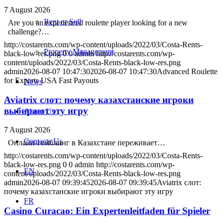
7 August 2026
Rent or Sell
Are you an experienced roulette player looking for a new
challenge?…
http://costarents.com/wp-content/uploads/2022/03/Costa-Rents-
Property Management
black-low-res.png
0
0
admin
http://costarents.com/wp-
content/uploads/2022/03/Costa-Rents-black-low-res.png
admin
2026-08-07 10:47:30
2026-08-07 10:47:30
Advanced Roulette
for Experts USA Fast Payouts
News
Aviatrix слот: почему казахстанские игроки
выбирают эту игру
About Us
7 August 2026
Contacts Us
Онлайн-гемблинг в Казахстане переживает…
http://costarents.com/wp-content/uploads/2022/03/Costa-Rents-
black-low-res.png
0
0
admin
http://costarents.com/wp-
EN
content/uploads/2022/03/Costa-Rents-black-low-res.png
admin
2026-08-07 09:39:45
2026-08-07 09:39:45
Aviatrix слот:
почему казахстанские игроки выбирают эту игру
FR
Casino Curacao: Ein Expertenleitfaden für Spieler