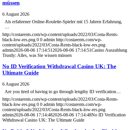
müssen
6 August 2026
Als erfahrener Online-Roulette-Spieler mit 15 Jahren Erfahrung,
…
http://costarents.com/wp-content/uploads/2022/03/Costa-Rents-
black-low-res.png
0
0
admin
http://costarents.com/wp-
content/uploads/2022/03/Costa-Rents-black-low-res.png
admin
2026-08-06 17:14:51
2026-08-06 17:14:51
Casino Auszahlung
Trustly: Alles, was Sie wissen müssen
No ID Verification Withdrawal Casino UK: The
Ultimate Guide
6 August 2026
Are you tired of having to go through lengthy ID verification…
http://costarents.com/wp-content/uploads/2022/03/Costa-Rents-
black-low-res.png
0
0
admin
http://costarents.com/wp-
content/uploads/2022/03/Costa-Rents-black-low-res.png
admin
2026-08-06 17:14:48
2026-08-06 17:14:48
No ID Verification
Withdrawal Casino UK: The Ultimate Guide