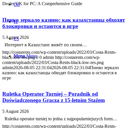
Dealer UK for PC: A Comprehensive Guide
DE
Пинко зеркало казино: как казахстанцы обходят
IT
блокировки и остаются в игре
5 August 2026
ES
Интернет в Казахстане живёт по своим…
http://costarents.com/wp-content/uploads/2022/03/Costa-Rents-
Menu
Menu
black-low-res.png
0
0
admin
http://costarents.com/wp-
content/uploads/2022/03/Costa-Rents-black-low-res.png
admin
2026-08-05 22:31:04
2026-08-05 22:31:04
Пинко зеркало
казино: как казахстанцы обходят блокировки и остаются в
игре
Ruletka Operator Turniej – Poradnik od
Doświadczonego Gracza z 15-letnim Stażem
5 August 2026
Ruletka operator turniej to jedna z najpopularniejszych form…
http://costarents.com/wp-content/uploads/2022/03/Costa-Rents-