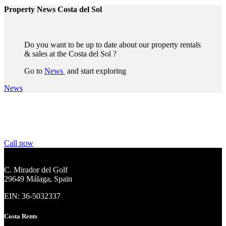
Property News Costa del Sol
Do you want to be up to date about our property rentals
& sales at the Costa del Sol ?
Go to
News
and start exploring
News
We are your partner for your property rental and
sales needs
Call now
C. Mirador del Golf
29649 Málaga, Spain
EIN: 36-5032337
Costa Rents