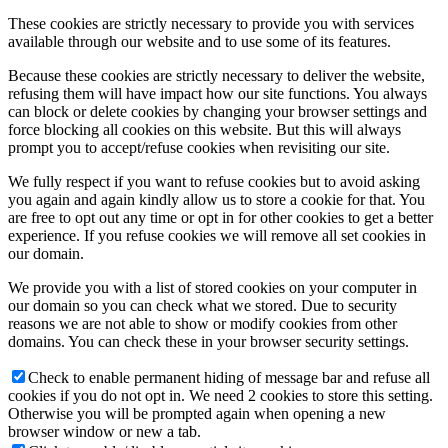
These cookies are strictly necessary to provide you with services
available through our website and to use some of its features.
Because these cookies are strictly necessary to deliver the website,
refusing them will have impact how our site functions. You always
can block or delete cookies by changing your browser settings and
force blocking all cookies on this website. But this will always
prompt you to accept/refuse cookies when revisiting our site.
We fully respect if you want to refuse cookies but to avoid asking
you again and again kindly allow us to store a cookie for that. You
are free to opt out any time or opt in for other cookies to get a better
experience. If you refuse cookies we will remove all set cookies in
our domain.
We provide you with a list of stored cookies on your computer in
our domain so you can check what we stored. Due to security
reasons we are not able to show or modify cookies from other
domains. You can check these in your browser security settings.
Check to enable permanent hiding of message bar and refuse all
cookies if you do not opt in. We need 2 cookies to store this setting.
Otherwise you will be prompted again when opening a new
browser window or new a tab.