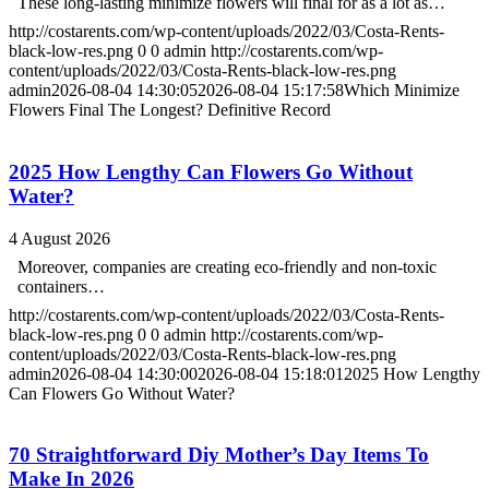
These long-lasting minimize flowers will final for as a lot as…
http://costarents.com/wp-content/uploads/2022/03/Costa-Rents-
black-low-res.png
0
0
admin
http://costarents.com/wp-
content/uploads/2022/03/Costa-Rents-black-low-res.png
admin
2026-08-04 14:30:05
2026-08-04 15:17:58
Which Minimize
Flowers Final The Longest? Definitive Record
2025 How Lengthy Can Flowers Go Without
Water?
4 August 2026
Moreover, companies are creating eco-friendly and non-toxic
containers…
http://costarents.com/wp-content/uploads/2022/03/Costa-Rents-
black-low-res.png
0
0
admin
http://costarents.com/wp-
content/uploads/2022/03/Costa-Rents-black-low-res.png
admin
2026-08-04 14:30:00
2026-08-04 15:18:01
2025 How Lengthy
Can Flowers Go Without Water?
70 Straightforward Diy Mother’s Day Items To
Make In 2026