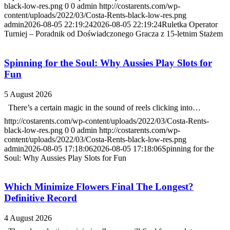
black-low-res.png
0
0
admin
http://costarents.com/wp-
content/uploads/2022/03/Costa-Rents-black-low-res.png
admin
2026-08-05 22:19:24
2026-08-05 22:19:24
Ruletka Operator
Turniej – Poradnik od Doświadczonego Gracza z 15-letnim Stażem
Spinning for the Soul: Why Aussies Play Slots for
Fun
5 August 2026
There’s a certain magic in the sound of reels clicking into…
http://costarents.com/wp-content/uploads/2022/03/Costa-Rents-
black-low-res.png
0
0
admin
http://costarents.com/wp-
content/uploads/2022/03/Costa-Rents-black-low-res.png
admin
2026-08-05 17:18:06
2026-08-05 17:18:06
Spinning for the
Soul: Why Aussies Play Slots for Fun
Which Minimize Flowers Final The Longest?
Definitive Record
4 August 2026