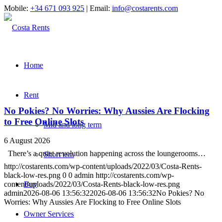
Mobile:
+34 671 093 925
| Email:
info@costarents.com
Home
Rent
No Pokies? No Worries: Why Aussies Are Flocking
to Free Online Slots
Mid and long term
6 August 2026
There’s a quiet revolution happening across the loungerooms…
Short tem
http://costarents.com/wp-content/uploads/2022/03/Costa-Rents-
black-low-res.png
0
0
admin
http://costarents.com/wp-
Buy
content/uploads/2022/03/Costa-Rents-black-low-res.png
admin
2026-08-06 13:56:32
2026-08-06 13:56:32
No Pokies? No
Worries: Why Aussies Are Flocking to Free Online Slots
Owner Services