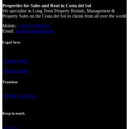
Properties for Sales and Rent in Costa del Sol
We specialise in Long Term Property Rentals, Management &
Property Sales on the Costa del Sol to clients from all over the world
Mobile:
+34 671 093 925
Email:
info@costarents.com
Legal Area
Cookie
Policy
Privacy
Policy
Translate
EN
FR
DE
IT
ES
Keep in touch