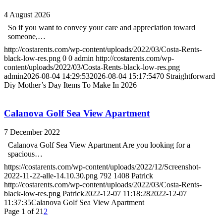
4 August 2026
So if you want to convey your care and appreciation toward
someone,…
http://costarents.com/wp-content/uploads/2022/03/Costa-Rents-
black-low-res.png
0
0
admin
http://costarents.com/wp-
content/uploads/2022/03/Costa-Rents-black-low-res.png
admin
2026-08-04 14:29:53
2026-08-04 15:17:54
70 Straightforward
Diy Mother’s Day Items To Make In 2026
Calanova Golf Sea View Apartment
7 December 2022
Calanova Golf Sea View Apartment Are you looking for a
spacious…
https://costarents.com/wp-content/uploads/2022/12/Screenshot-
2022-11-22-alle-14.10.30.png
792
1408
Patrick
http://costarents.com/wp-content/uploads/2022/03/Costa-Rents-
black-low-res.png
Patrick
2022-12-07 11:18:28
2022-12-07
11:37:35
Calanova Golf Sea View Apartment
Page 1 of 2
1
2