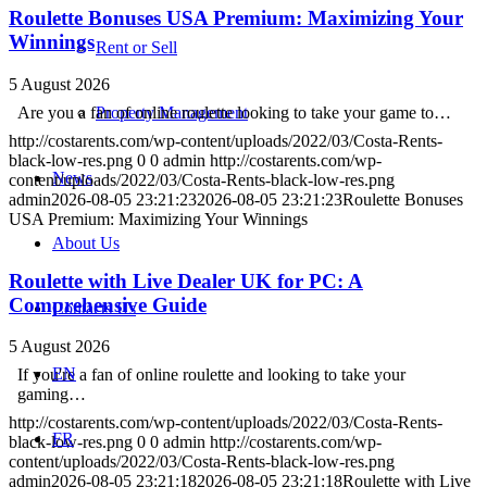
Roulette Bonuses USA Premium: Maximizing Your
Winnings
Rent or Sell
5 August 2026
Are you a fan of online roulette looking to take your game to…
Property Management
http://costarents.com/wp-content/uploads/2022/03/Costa-Rents-
black-low-res.png
0
0
admin
http://costarents.com/wp-
News
content/uploads/2022/03/Costa-Rents-black-low-res.png
admin
2026-08-05 23:21:23
2026-08-05 23:21:23
Roulette Bonuses
USA Premium: Maximizing Your Winnings
About Us
Roulette with Live Dealer UK for PC: A
Comprehensive Guide
Contacts Us
5 August 2026
EN
If you're a fan of online roulette and looking to take your
gaming…
http://costarents.com/wp-content/uploads/2022/03/Costa-Rents-
FR
black-low-res.png
0
0
admin
http://costarents.com/wp-
content/uploads/2022/03/Costa-Rents-black-low-res.png
admin
2026-08-05 23:21:18
2026-08-05 23:21:18
Roulette with Live