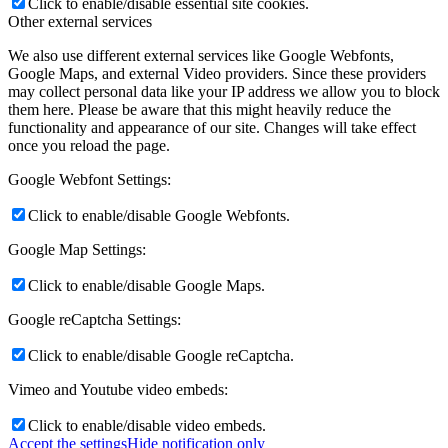
Click to enable/disable essential site cookies.
Other external services
We also use different external services like Google Webfonts,
Google Maps, and external Video providers. Since these providers
may collect personal data like your IP address we allow you to block
them here. Please be aware that this might heavily reduce the
functionality and appearance of our site. Changes will take effect
once you reload the page.
Google Webfont Settings:
Click to enable/disable Google Webfonts.
Google Map Settings:
Click to enable/disable Google Maps.
Google reCaptcha Settings:
Click to enable/disable Google reCaptcha.
Vimeo and Youtube video embeds:
Click to enable/disable video embeds.
Accept the settings
Hide notification only