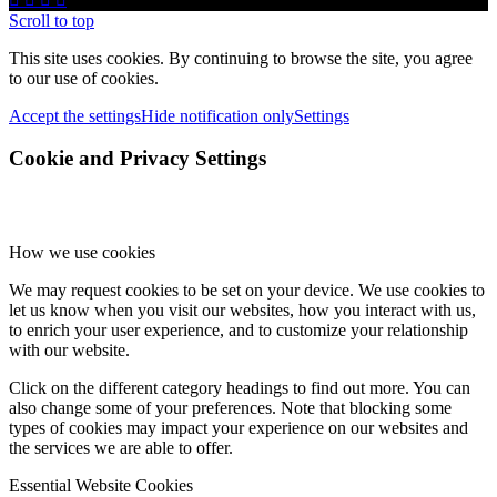
Scroll to top
This site uses cookies. By continuing to browse the site, you agree
to our use of cookies.
Accept the settings
Hide notification only
Settings
Cookie and Privacy Settings
How we use cookies
We may request cookies to be set on your device. We use cookies to
let us know when you visit our websites, how you interact with us,
to enrich your user experience, and to customize your relationship
with our website.
Click on the different category headings to find out more. You can
also change some of your preferences. Note that blocking some
types of cookies may impact your experience on our websites and
the services we are able to offer.
Essential Website Cookies