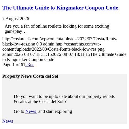
The Ultimate Guide to Kingmaker Coupon Code
7 August 2026
Are you a fan of online roulette looking for some exciting
gameplay…
http://costarents.com/wp-content/uploads/2022/03/Costa-Rents-
black-low-res.png
0
0
admin
http://costarents.com/wp-
content/uploads/2022/03/Costa-Rents-black-low-res.png
admin
2026-08-07 18:11:15
2026-08-07 18:11:15
The Ultimate Guide
to Kingmaker Coupon Code
Page 1 of 6
1
2
3
›
»
Property News Costa del Sol
Do you want to be up to date about our property rentals
& sales at the Costa del Sol ?
Go to
News
and start exploring
News