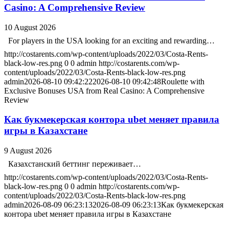
Casino: A Comprehensive Review
10 August 2026
For players in the USA looking for an exciting and rewarding…
http://costarents.com/wp-content/uploads/2022/03/Costa-Rents-
black-low-res.png
0
0
admin
http://costarents.com/wp-
content/uploads/2022/03/Costa-Rents-black-low-res.png
admin
2026-08-10 09:42:22
2026-08-10 09:42:48
Roulette with
Exclusive Bonuses USA from Real Casino: A Comprehensive
Review
Как букмекерская контора ubet меняет правила
игры в Казахстане
9 August 2026
Казахстанский беттинг переживает…
http://costarents.com/wp-content/uploads/2022/03/Costa-Rents-
black-low-res.png
0
0
admin
http://costarents.com/wp-
content/uploads/2022/03/Costa-Rents-black-low-res.png
admin
2026-08-09 06:23:13
2026-08-09 06:23:13
Как букмекерская
контора ubet меняет правила игры в Казахстане