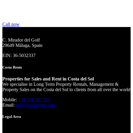
We are your partner for your property rental and
sales needs
Call now
C. Mirador del Golf
29649 Málaga, Spain
EIN: 36-5032337
Costa Rents
Properties for Sales and Rent in Costa del Sol
We specialise in Long Term Property Rentals, Management &
Property Sales on the Costa del Sol to clients from all over the world
Mobile:
+34 671 093 925
Email:
info@costarents.com
Legal Area