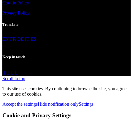
Cookie
Policy
Privacy
Policy
Translate
EN
FR
DE
IT
ES
Keep in touch
Scroll to top
This site uses cookies. By continuing to browse the site, you agree
to our use of cookies.
Accept the settings
Hide notification only
Settings
Cookie and Privacy Settings