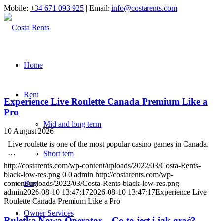
Mobile:
+34 671 093 925
| Email:
info@costarents.com
Home
Rent
Experience Live Roulette Canada Premium Like a
Pro
Mid and long term
10 August 2026
Live roulette is one of the most popular casino games in Canada,
…
Short tem
http://costarents.com/wp-content/uploads/2022/03/Costa-Rents-
black-low-res.png
0
0
admin
http://costarents.com/wp-
Buy
content/uploads/2022/03/Costa-Rents-black-low-res.png
admin
2026-08-10 13:47:17
2026-08-10 13:47:17
Experience Live
Roulette Canada Premium Like a Pro
Owner Services
Ruletka Nowa Operator – Co to jest i jak grać?