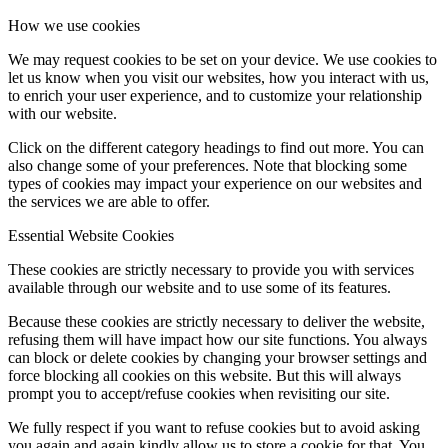
How we use cookies
We may request cookies to be set on your device. We use cookies to
let us know when you visit our websites, how you interact with us,
to enrich your user experience, and to customize your relationship
with our website.
Click on the different category headings to find out more. You can
also change some of your preferences. Note that blocking some
types of cookies may impact your experience on our websites and
the services we are able to offer.
Essential Website Cookies
These cookies are strictly necessary to provide you with services
available through our website and to use some of its features.
Because these cookies are strictly necessary to deliver the website,
refusing them will have impact how our site functions. You always
can block or delete cookies by changing your browser settings and
force blocking all cookies on this website. But this will always
prompt you to accept/refuse cookies when revisiting our site.
We fully respect if you want to refuse cookies but to avoid asking
you again and again kindly allow us to store a cookie for that. You