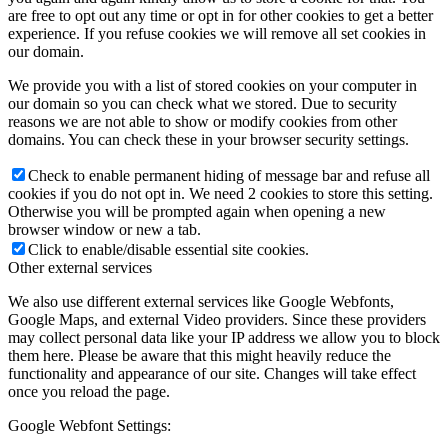
are free to opt out any time or opt in for other cookies to get a better
experience. If you refuse cookies we will remove all set cookies in
our domain.
We provide you with a list of stored cookies on your computer in
our domain so you can check what we stored. Due to security
reasons we are not able to show or modify cookies from other
domains. You can check these in your browser security settings.
Check to enable permanent hiding of message bar and refuse all
cookies if you do not opt in. We need 2 cookies to store this setting.
Otherwise you will be prompted again when opening a new
browser window or new a tab.
Click to enable/disable essential site cookies.
Other external services
We also use different external services like Google Webfonts,
Google Maps, and external Video providers. Since these providers
may collect personal data like your IP address we allow you to block
them here. Please be aware that this might heavily reduce the
functionality and appearance of our site. Changes will take effect
once you reload the page.
Google Webfont Settings: