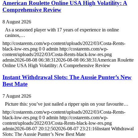
American Roulette Online USA High Volatility: A
Comprehensive Review
8 August 2026
As a seasoned player with 17 years of experience in online
casinos,…
http://costarents.com/wp-content/uploads/2022/03/Costa-Rents-
black-low-res.png
0
0
admin
http://costarents.com/wp-
content/uploads/2022/03/Costa-Rents-black-low-res.png
admin
2026-08-08 06:38:31
2026-08-08 06:38:31
American Roulette
Online USA High Volatility: A Comprehensive Review
Instant Withdrawal Slots: The Aussie Punter’s New
Best Mate
7 August 2026
Picture this: you’ve just nailed a ripper spin on your favourite…
http://costarents.com/wp-content/uploads/2022/03/Costa-Rents-
black-low-res.png
0
0
admin
http://costarents.com/wp-
content/uploads/2022/03/Costa-Rents-black-low-res.png
admin
2026-08-07 20:12:50
2026-08-07 23:21:16
Instant Withdrawal
Slots: The Aussie Punter’s New Best Mate