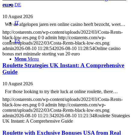
euro
DE
10 August 2026
IT
Wie de afgelopen jaren een online casino heeft bezocht, weet…
http://costarents.com/wp-content/uploads/2022/03/Costa-Rents-
black-low-res.png
0
0
admin
http://costarents.com/wp-
ES
content/uploads/2022/03/Costa-Rents-black-low-res.png
admin
2026-08-10 11:28:54
2026-08-10 11:28:54
Online casino
bonus met minimale storting van 20 euro
Menu
Menu
Roulette Strategies UK Instant: A Comprehensive
Guide
10 August 2026
For those looking to try their luck at online roulette, there…
http://costarents.com/wp-content/uploads/2022/03/Costa-Rents-
black-low-res.png
0
0
admin
http://costarents.com/wp-
content/uploads/2022/03/Costa-Rents-black-low-res.png
admin
2026-08-10 11:21:34
2026-08-10 11:21:34
Roulette Strategies
UK Instant: A Comprehensive Guide
Roulette with Exclusive Bonuses USA from Real