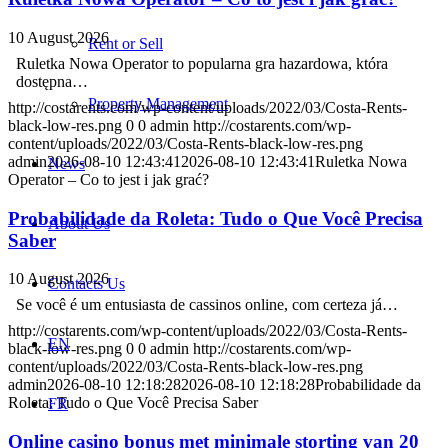
10 August 2026
Rent or Sell
Ruletka Nowa Operator to popularna gra hazardowa, która
dostępna…
Property Management
http://costarents.com/wp-content/uploads/2022/03/Costa-Rents-
black-low-res.png
0
0
admin
http://costarents.com/wp-
content/uploads/2022/03/Costa-Rents-black-low-res.png
admin
2026-08-10 12:43:41
2026-08-10 12:43:41
Ruletka Nowa
News
Operator – Co to jest i jak grać?
Probabilidade da Roleta: Tudo o Que Você Precisa
About Us
Saber
10 August 2026
Contacts Us
Se você é um entusiasta de cassinos online, com certeza já…
http://costarents.com/wp-content/uploads/2022/03/Costa-Rents-
EN
black-low-res.png
0
0
admin
http://costarents.com/wp-
content/uploads/2022/03/Costa-Rents-black-low-res.png
admin
2026-08-10 12:18:28
2026-08-10 12:18:28
Probabilidade da
Roleta: Tudo o Que Você Precisa Saber
FR
Online casino bonus met minimale storting van 20