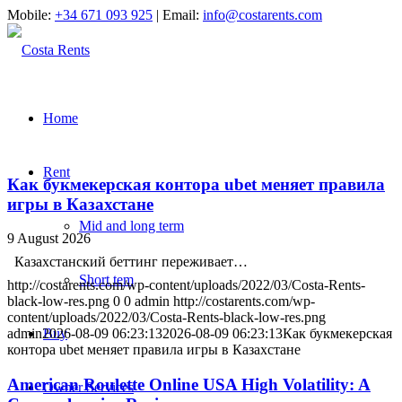
Mobile:
+34 671 093 925
| Email:
info@costarents.com
Home
Rent
Как букмекерская контора ubet меняет правила
игры в Казахстане
Mid and long term
9 August 2026
Казахстанский беттинг переживает…
Short tem
http://costarents.com/wp-content/uploads/2022/03/Costa-Rents-
black-low-res.png
0
0
admin
http://costarents.com/wp-
content/uploads/2022/03/Costa-Rents-black-low-res.png
Buy
admin
2026-08-09 06:23:13
2026-08-09 06:23:13
Как букмекерская
контора ubet меняет правила игры в Казахстане
American Roulette Online USA High Volatility: A
Owner Services