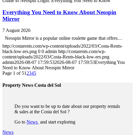
Guide to Neospin Login: Everything You Need to Know
Everything You Need to Know About Neospin
Mirror
7 August 2026
Neospin Mirror is a popular online roulette game that offers…
http://costarents.com/wp-content/uploads/2022/03/Costa-Rents-
black-low-res.png
0
0
admin
http://costarents.com/wp-
content/uploads/2022/03/Costa-Rents-black-low-res.png
admin
2026-08-07 17:59:53
2026-08-07 17:59:53
Everything You
Need to Know About Neospin Mirror
Page 1 of 5
1
2
3
4
5
Property News Costa del Sol
Do you want to be up to date about our property rentals
& sales at the Costa del Sol ?
Go to
News
and start exploring
News