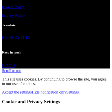
Cookie
Policy
Privacy
Policy
Translate
EN
FR
DE
IT
ES
Keep in touch
Scroll to top
This site uses cookies. By continuing to browse the site, you agree
to our use of cookies.
Accept the settings
Hide notification only
Settings
Cookie and Privacy Settings