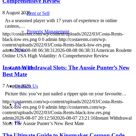
Comprehensive Review
8 August 2026
Rent or Sell
As a seasoned player with 17 years of experience in online
casinos,…
Property Management
http://costarents.com/wp-content/uploads/2022/03/Costa-Rents-
black-low-res.png
0
0
admin
http://costarents.com/wp-
content/uploads/2022/03/Costa-Rents-black-low-res.png
News
admin
2026-08-08 06:38:31
2026-08-08 06:38:31
American Roulette
Online USA High Volatility: A Comprehensive Review
Instant Withdrawal Slots: The Aussie Punter’s New
About Us
Best Mate
7 August 2026
Contacts Us
Picture this: you’ve just nailed a ripper spin on your favourite…
http://costarents.com/wp-content/uploads/2022/03/Costa-Rents-
EN
black-low-res.png
0
0
admin
http://costarents.com/wp-
content/uploads/2022/03/Costa-Rents-black-low-res.png
admin
2026-08-07 20:12:50
2026-08-07 23:21:16
Instant Withdrawal
FR
Slots: The Aussie Punter’s New Best Mate
The Ultimate Guide to Kingmaker Coupon Code