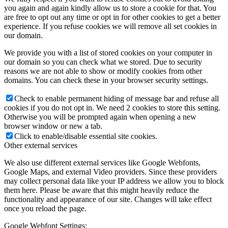
you again and again kindly allow us to store a cookie for that. You
are free to opt out any time or opt in for other cookies to get a better
experience. If you refuse cookies we will remove all set cookies in
our domain.
We provide you with a list of stored cookies on your computer in
our domain so you can check what we stored. Due to security
reasons we are not able to show or modify cookies from other
domains. You can check these in your browser security settings.
Check to enable permanent hiding of message bar and refuse all
cookies if you do not opt in. We need 2 cookies to store this setting.
Otherwise you will be prompted again when opening a new
browser window or new a tab.
Click to enable/disable essential site cookies.
Other external services
We also use different external services like Google Webfonts,
Google Maps, and external Video providers. Since these providers
may collect personal data like your IP address we allow you to block
them here. Please be aware that this might heavily reduce the
functionality and appearance of our site. Changes will take effect
once you reload the page.
Google Webfont Settings: