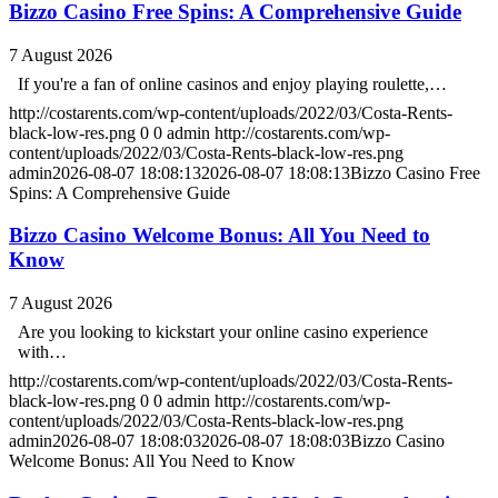
Bizzo Casino Free Spins: A Comprehensive Guide
7 August 2026
If you're a fan of online casinos and enjoy playing roulette,…
http://costarents.com/wp-content/uploads/2022/03/Costa-Rents-
black-low-res.png
0
0
admin
http://costarents.com/wp-
content/uploads/2022/03/Costa-Rents-black-low-res.png
admin
2026-08-07 18:08:13
2026-08-07 18:08:13
Bizzo Casino Free
Spins: A Comprehensive Guide
Bizzo Casino Welcome Bonus: All You Need to
Know
7 August 2026
Are you looking to kickstart your online casino experience
with…
http://costarents.com/wp-content/uploads/2022/03/Costa-Rents-
black-low-res.png
0
0
admin
http://costarents.com/wp-
content/uploads/2022/03/Costa-Rents-black-low-res.png
admin
2026-08-07 18:08:03
2026-08-07 18:08:03
Bizzo Casino
Welcome Bonus: All You Need to Know