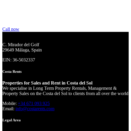
We are your partner for your property rental and
sales needs
Call now
C. Mirador del Golf
29649 Málaga, Spain
EIN: 36-5032337
Costa Rents
Properties for Sales and Rent in Costa del Sol
We specialise in Long Term Property Rentals, Management &
Property Sales on the Costa del Sol to clients from all over the world
Mobile:
+34 671 093 925
Email:
info@costarents.com
Legal Area