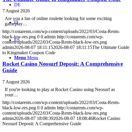
DE
7 August 2026
Are you a fan of online roulette looking for some exciting
IT
gameplay…
http://costarents.com/wp-content/uploads/2022/03/Costa-Rents-
black-low-res.png
0
0
admin
http://costarents.com/wp-
ES
content/uploads/2022/03/Costa-Rents-black-low-res.png
admin
2026-08-07 18:11:15
2026-08-07 18:11:15
The Ultimate Guide
to Kingmaker Coupon Code
Menu
Menu
Rocket Casino Neosurf Deposit: A Comprehensive
Guide
7 August 2026
If you're looking to play at Rocket Casino using Neosurf as
your…
http://costarents.com/wp-content/uploads/2022/03/Costa-Rents-
black-low-res.png
0
0
admin
http://costarents.com/wp-
content/uploads/2022/03/Costa-Rents-black-low-res.png
admin
2026-08-07 18:08:39
2026-08-07 18:08:46
Rocket Casino
Neosurf Deposit: A Comprehensive Guide