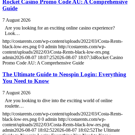
Rocket Casino Promo Code AU: A Comprehensive
Guide
7 August 2026
Are you looking for an exciting online casino experience?
Look…
http://costarents.com/wp-content/uploads/2022/03/Costa-Rents-
black-low-res.png
0
0
admin
http://costarents.com/wp-
content/uploads/2022/03/Costa-Rents-black-low-res.png
admin
2026-08-07 18:07:25
2026-08-07 18:07:34
Rocket Casino
Promo Code AU: A Comprehensive Guide
The Ultimate Guide to Neospin Login: Everything
You Need to Know
7 August 2026
Are you looking to dive into the exciting world of online
roulette…
http://costarents.com/wp-content/uploads/2022/03/Costa-Rents-
black-low-res.png
0
0
admin
http://costarents.com/wp-
content/uploads/2022/03/Costa-Rents-black-low-res.png
admin
2026-08-07 18:02:52
2026-08-07 18:02:52
The Ultimate