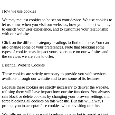
How we use cookies
We may request cookies to be set on your device. We use cookies to
let us know when you visit our websites, how you interact with us,
to enrich your user experience, and to customize your relationship
with our website.
Click on the different category headings to find out more. You can
also change some of your preferences. Note that blocking some
types of cookies may impact your experience on our websites and
the services we are able to offer.
Essential Website Cookies
These cookies are strictly necessary to provide you with services
available through our website and to use some of its features.
Because these cookies are strictly necessary to deliver the website,
refusing them will have impact how our site functions. You always
can block or delete cookies by changing your browser settings and
force blocking all cookies on this website. But this will always
prompt you to accept/refuse cookies when revisiting our site.
We fully respect if you want to refuse cookies but to avoid asking