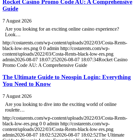
Rocket Casino Promo Code AU: A Comprehensive
Guide
7 August 2026
Are you looking for an exciting online casino experience?
Look…
http://costarents.com/wp-content/uploads/2022/03/Costa-Rents-
black-low-res.png
0
0
admin
http://costarents.com/wp-
content/uploads/2022/03/Costa-Rents-black-low-res.png
admin
2026-08-07 18:07:25
2026-08-07 18:07:34
Rocket Casino
Promo Code AU: A Comprehensive Guide
The Ultimate Guide to Neospin Login: Everything
You Need to Know
7 August 2026
Are you looking to dive into the exciting world of online
roulette…
http://costarents.com/wp-content/uploads/2022/03/Costa-Rents-
black-low-res.png
0
0
admin
http://costarents.com/wp-
content/uploads/2022/03/Costa-Rents-black-low-res.png
admin
2026-08-07 18:02:52
2026-08-07 18:02:52
The Ultimate