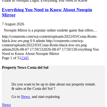
Guide to Neospin Login: Everything You Need to Know
Everything You Need to Know About Neospin
Mirror
7 August 2026
Neospin Mirror is a popular online roulette game that offers…
http://costarents.com/wp-content/uploads/2022/03/Costa-Rents-
black-low-res.png
0
0
admin
http://costarents.com/wp-
content/uploads/2022/03/Costa-Rents-black-low-res.png
admin
2026-08-07 17:59:53
2026-08-07 17:59:53
Everything You
Need to Know About Neospin Mirror
Page 1 of 5
1
2
3
4
5
Property News Costa del Sol
Do you want to be up to date about our property rentals
& sales at the Costa del Sol ?
Go to
News
and start exploring
News