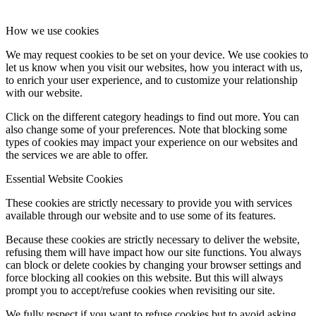
How we use cookies
We may request cookies to be set on your device. We use cookies to
let us know when you visit our websites, how you interact with us,
to enrich your user experience, and to customize your relationship
with our website.
Click on the different category headings to find out more. You can
also change some of your preferences. Note that blocking some
types of cookies may impact your experience on our websites and
the services we are able to offer.
Essential Website Cookies
These cookies are strictly necessary to provide you with services
available through our website and to use some of its features.
Because these cookies are strictly necessary to deliver the website,
refusing them will have impact how our site functions. You always
can block or delete cookies by changing your browser settings and
force blocking all cookies on this website. But this will always
prompt you to accept/refuse cookies when revisiting our site.
We fully respect if you want to refuse cookies but to avoid asking