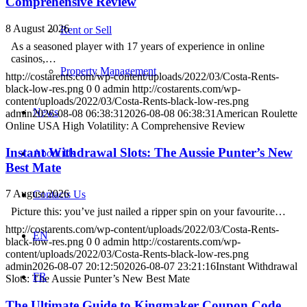
Comprehensive Review
8 August 2026
Rent or Sell
As a seasoned player with 17 years of experience in online
casinos,…
Property Management
http://costarents.com/wp-content/uploads/2022/03/Costa-Rents-
black-low-res.png
0
0
admin
http://costarents.com/wp-
content/uploads/2022/03/Costa-Rents-black-low-res.png
News
admin
2026-08-08 06:38:31
2026-08-08 06:38:31
American Roulette
Online USA High Volatility: A Comprehensive Review
Instant Withdrawal Slots: The Aussie Punter’s New
About Us
Best Mate
7 August 2026
Contacts Us
Picture this: you’ve just nailed a ripper spin on your favourite…
http://costarents.com/wp-content/uploads/2022/03/Costa-Rents-
EN
black-low-res.png
0
0
admin
http://costarents.com/wp-
content/uploads/2022/03/Costa-Rents-black-low-res.png
admin
2026-08-07 20:12:50
2026-08-07 23:21:16
Instant Withdrawal
FR
Slots: The Aussie Punter’s New Best Mate
The Ultimate Guide to Kingmaker Coupon Code