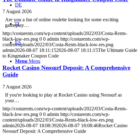
DE
7 August 2026
Are you a fan of online roulette looking for some exciting
IT
gameplay…
http://costarents.com/wp-content/uploads/2022/03/Costa-Rents-
black-low-res.png
0
0
admin
http://costarents.com/wp-
ES
content/uploads/2022/03/Costa-Rents-black-low-res.png
admin
2026-08-07 18:11:15
2026-08-07 18:11:15
The Ultimate Guide
to Kingmaker Coupon Code
Menu
Menu
Rocket Casino Neosurf Deposit: A Comprehensive
Guide
7 August 2026
If you're looking to play at Rocket Casino using Neosurf as
your…
http://costarents.com/wp-content/uploads/2022/03/Costa-Rents-
black-low-res.png
0
0
admin
http://costarents.com/wp-
content/uploads/2022/03/Costa-Rents-black-low-res.png
admin
2026-08-07 18:08:39
2026-08-07 18:08:46
Rocket Casino
Neosurf Deposit: A Comprehensive Guide