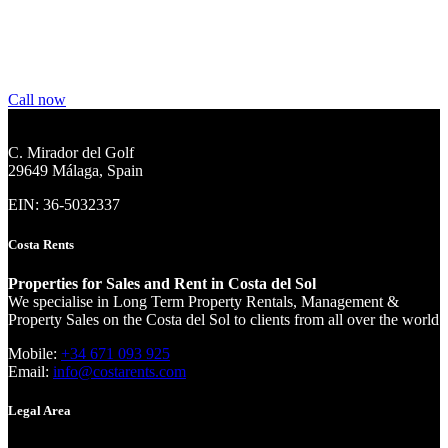
We are your partner for your property rental and
sales needs
Call now
C. Mirador del Golf
29649 Málaga, Spain
EIN: 36-5032337
Costa Rents
Properties for Sales and Rent in Costa del Sol
We specialise in Long Term Property Rentals, Management &
Property Sales on the Costa del Sol to clients from all over the world
Mobile:
+34 671 093 925
Email:
info@costarents.com
Legal Area