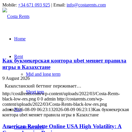
Mobile:
+34 671 093 925
| Email:
info@costarents.com
Home
Rent
Как букмекерская контора ubet меняет правила
игры в Казахстане
Mid and long term
9 August 2026
Казахстанский беттинг переживает…
Short tem
http://costarents.com/wp-content/uploads/2022/03/Costa-Rents-
black-low-res.png
0
0
admin
http://costarents.com/wp-
content/uploads/2022/03/Costa-Rents-black-low-res.png
Buy
admin
2026-08-09 06:23:13
2026-08-09 06:23:13
Как букмекерская
контора ubet меняет правила игры в Казахстане
American Roulette Online USA High Volatility: A
Owner Services