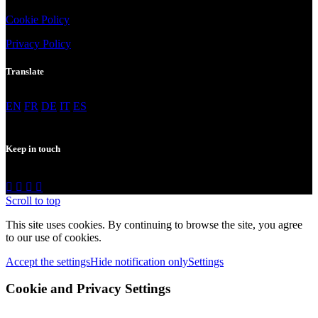
Cookie
Policy
Privacy
Policy
Translate
EN
FR
DE
IT
ES
Keep in touch
Scroll to top
This site uses cookies. By continuing to browse the site, you agree
to our use of cookies.
Accept the settings
Hide notification only
Settings
Cookie and Privacy Settings