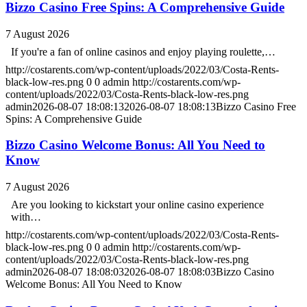
Bizzo Casino Free Spins: A Comprehensive Guide
7 August 2026
If you're a fan of online casinos and enjoy playing roulette,…
http://costarents.com/wp-content/uploads/2022/03/Costa-Rents-
black-low-res.png
0
0
admin
http://costarents.com/wp-
content/uploads/2022/03/Costa-Rents-black-low-res.png
admin
2026-08-07 18:08:13
2026-08-07 18:08:13
Bizzo Casino Free
Spins: A Comprehensive Guide
Bizzo Casino Welcome Bonus: All You Need to
Know
7 August 2026
Are you looking to kickstart your online casino experience
with…
http://costarents.com/wp-content/uploads/2022/03/Costa-Rents-
black-low-res.png
0
0
admin
http://costarents.com/wp-
content/uploads/2022/03/Costa-Rents-black-low-res.png
admin
2026-08-07 18:08:03
2026-08-07 18:08:03
Bizzo Casino
Welcome Bonus: All You Need to Know