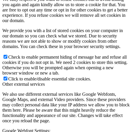
you again and again kindly allow us to store a cookie for that. You
are free to opt out any time or opt in for other cookies to get a better
experience. If you refuse cookies we will remove all set cookies in
our domain.
We provide you with a list of stored cookies on your computer in
our domain so you can check what we stored. Due to security
reasons we are not able to show or modify cookies from other
domains. You can check these in your browser security settings.
Check to enable permanent hiding of message bar and refuse all
cookies if you do not opt in. We need 2 cookies to store this setting.
Otherwise you will be prompted again when opening a new
browser window or new a tab.
Click to enable/disable essential site cookies.
Other external services
We also use different external services like Google Webfonts,
Google Maps, and external Video providers. Since these providers
may collect personal data like your IP address we allow you to block
them here. Please be aware that this might heavily reduce the
functionality and appearance of our site. Changes will take effect
once you reload the page.
Google Webfont Settings: