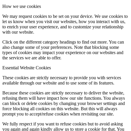
How we use cookies
We may request cookies to be set on your device. We use cookies to
let us know when you visit our websites, how you interact with us,
to enrich your user experience, and to customize your relationship
with our website.
Click on the different category headings to find out more. You can
also change some of your preferences. Note that blocking some
types of cookies may impact your experience on our websites and
the services we are able to offer.
Essential Website Cookies
These cookies are strictly necessary to provide you with services
available through our website and to use some of its features.
Because these cookies are strictly necessary to deliver the website,
refusing them will have impact how our site functions. You always
can block or delete cookies by changing your browser settings and
force blocking all cookies on this website. But this will always
prompt you to accept/refuse cookies when revisiting our site.
We fully respect if you want to refuse cookies but to avoid asking
you again and again kindly allow us to store a cookie for that. You