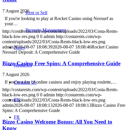
7 August 2026
Rent or Sell
If you're looking to play at Rocket Casino using Neosurf as
your…
Property Management
http://costarents.com/wp-content/uploads/2022/03/Costa-Rents-
black-low-res.png
0
0
admin
http://costarents.com/wp-
content/uploads/2022/03/Costa-Rents-black-low-res.png
admin
2026-08-07 18:08:39
2026-08-07 18:08:46
Rocket Casino
News
Neosurf Deposit: A Comprehensive Guide
Bizzo Casino Free Spins: A Comprehensive Guide
About Us
7 August 2026
If you're a fan of online casinos and enjoy playing roulette,…
Contacts Us
http://costarents.com/wp-content/uploads/2022/03/Costa-Rents-
black-low-res.png
0
0
admin
http://costarents.com/wp-
EN
content/uploads/2022/03/Costa-Rents-black-low-res.png
admin
2026-08-07 18:08:13
2026-08-07 18:08:13
Bizzo Casino Free
Spins: A Comprehensive Guide
FR
Bizzo Casino Welcome Bonus: All You Need to
Know