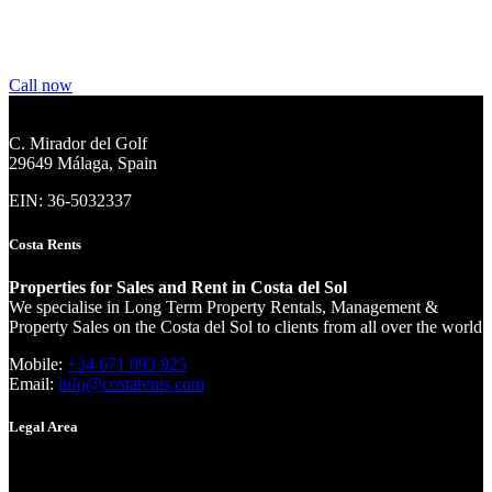
We are your partner for your property rental and
sales needs
Call now
C. Mirador del Golf
29649 Málaga, Spain
EIN: 36-5032337
Costa Rents
Properties for Sales and Rent in Costa del Sol
We specialise in Long Term Property Rentals, Management &
Property Sales on the Costa del Sol to clients from all over the world
Mobile:
+34 671 093 925
Email:
info@costarents.com
Legal Area