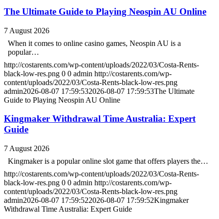
The Ultimate Guide to Playing Neospin AU Online
7 August 2026
When it comes to online casino games, Neospin AU is a
popular…
http://costarents.com/wp-content/uploads/2022/03/Costa-Rents-
black-low-res.png
0
0
admin
http://costarents.com/wp-
content/uploads/2022/03/Costa-Rents-black-low-res.png
admin
2026-08-07 17:59:53
2026-08-07 17:59:53
The Ultimate
Guide to Playing Neospin AU Online
Kingmaker Withdrawal Time Australia: Expert
Guide
7 August 2026
Kingmaker is a popular online slot game that offers players the…
http://costarents.com/wp-content/uploads/2022/03/Costa-Rents-
black-low-res.png
0
0
admin
http://costarents.com/wp-
content/uploads/2022/03/Costa-Rents-black-low-res.png
admin
2026-08-07 17:59:52
2026-08-07 17:59:52
Kingmaker
Withdrawal Time Australia: Expert Guide