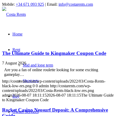
Mobile:
+34 671 093 925
| Email:
info@costarents.com
Home
Rent
The Ultimate Guide to Kingmaker Coupon Code
7 August 2026
Mid and long term
Are you a fan of online roulette looking for some exciting
gameplay…
Short tem
http://costarents.com/wp-content/uploads/2022/03/Costa-Rents-
black-low-res.png
0
0
admin
http://costarents.com/wp-
content/uploads/2022/03/Costa-Rents-black-low-res.png
admin
2026-08-07 18:11:15
2026-08-07 18:11:15
The Ultimate Guide
Buy
to Kingmaker Coupon Code
Rocket Casino Neosurf Deposit: A Comprehensive
Owner Services
Guide