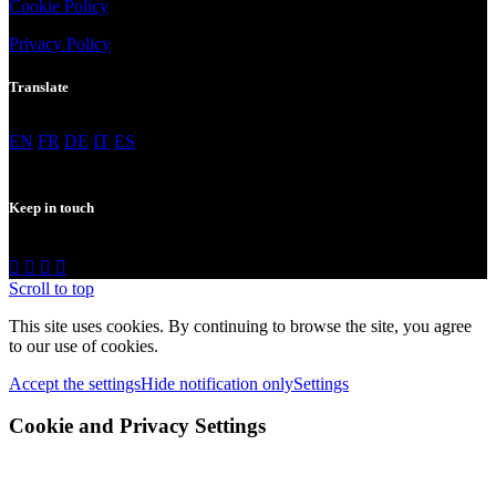
Cookie
Policy
Privacy
Policy
Translate
EN
FR
DE
IT
ES
Keep in touch
Scroll to top
This site uses cookies. By continuing to browse the site, you agree
to our use of cookies.
Accept the settings
Hide notification only
Settings
Cookie and Privacy Settings