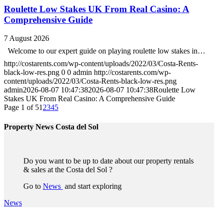
Roulette Low Stakes UK From Real Casino: A
Comprehensive Guide
7 August 2026
Welcome to our expert guide on playing roulette low stakes in…
http://costarents.com/wp-content/uploads/2022/03/Costa-Rents-
black-low-res.png
0
0
admin
http://costarents.com/wp-
content/uploads/2022/03/Costa-Rents-black-low-res.png
admin
2026-08-07 10:47:38
2026-08-07 10:47:38
Roulette Low
Stakes UK From Real Casino: A Comprehensive Guide
Page 1 of 5
1
2
3
4
5
Property News Costa del Sol
Do you want to be up to date about our property rentals
& sales at the Costa del Sol ?
Go to
News
and start exploring
News