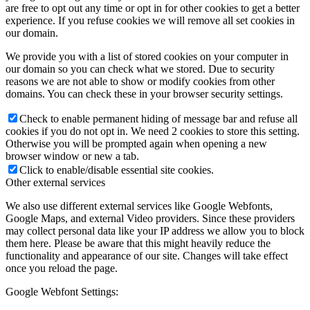
are free to opt out any time or opt in for other cookies to get a better
experience. If you refuse cookies we will remove all set cookies in
our domain.
We provide you with a list of stored cookies on your computer in
our domain so you can check what we stored. Due to security
reasons we are not able to show or modify cookies from other
domains. You can check these in your browser security settings.
Check to enable permanent hiding of message bar and refuse all
cookies if you do not opt in. We need 2 cookies to store this setting.
Otherwise you will be prompted again when opening a new
browser window or new a tab.
Click to enable/disable essential site cookies.
Other external services
We also use different external services like Google Webfonts,
Google Maps, and external Video providers. Since these providers
may collect personal data like your IP address we allow you to block
them here. Please be aware that this might heavily reduce the
functionality and appearance of our site. Changes will take effect
once you reload the page.
Google Webfont Settings: