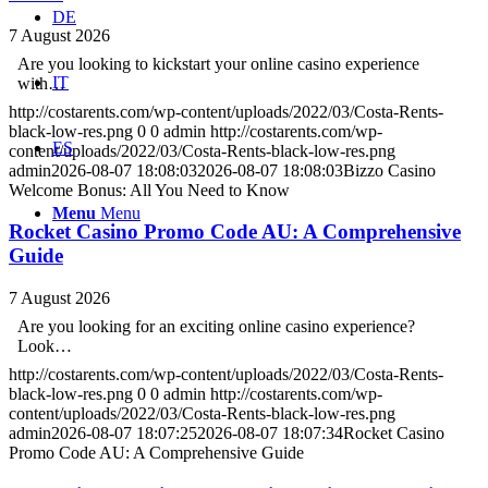
DE
7 August 2026
Are you looking to kickstart your online casino experience
IT
with…
http://costarents.com/wp-content/uploads/2022/03/Costa-Rents-
black-low-res.png
0
0
admin
http://costarents.com/wp-
ES
content/uploads/2022/03/Costa-Rents-black-low-res.png
admin
2026-08-07 18:08:03
2026-08-07 18:08:03
Bizzo Casino
Welcome Bonus: All You Need to Know
Menu
Menu
Rocket Casino Promo Code AU: A Comprehensive
Guide
7 August 2026
Are you looking for an exciting online casino experience?
Look…
http://costarents.com/wp-content/uploads/2022/03/Costa-Rents-
black-low-res.png
0
0
admin
http://costarents.com/wp-
content/uploads/2022/03/Costa-Rents-black-low-res.png
admin
2026-08-07 18:07:25
2026-08-07 18:07:34
Rocket Casino
Promo Code AU: A Comprehensive Guide