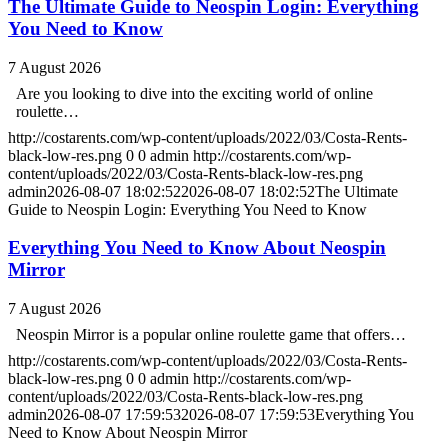
The Ultimate Guide to Neospin Login: Everything
You Need to Know
7 August 2026
Are you looking to dive into the exciting world of online
roulette…
http://costarents.com/wp-content/uploads/2022/03/Costa-Rents-
black-low-res.png
0
0
admin
http://costarents.com/wp-
content/uploads/2022/03/Costa-Rents-black-low-res.png
admin
2026-08-07 18:02:52
2026-08-07 18:02:52
The Ultimate
Guide to Neospin Login: Everything You Need to Know
Everything You Need to Know About Neospin
Mirror
7 August 2026
Neospin Mirror is a popular online roulette game that offers…
http://costarents.com/wp-content/uploads/2022/03/Costa-Rents-
black-low-res.png
0
0
admin
http://costarents.com/wp-
content/uploads/2022/03/Costa-Rents-black-low-res.png
admin
2026-08-07 17:59:53
2026-08-07 17:59:53
Everything You
Need to Know About Neospin Mirror