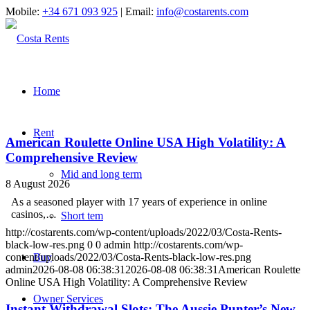
Mobile:
+34 671 093 925
| Email:
info@costarents.com
Home
Rent
American Roulette Online USA High Volatility: A
Comprehensive Review
Mid and long term
8 August 2026
As a seasoned player with 17 years of experience in online
casinos,…
Short tem
http://costarents.com/wp-content/uploads/2022/03/Costa-Rents-
black-low-res.png
0
0
admin
http://costarents.com/wp-
Buy
content/uploads/2022/03/Costa-Rents-black-low-res.png
admin
2026-08-08 06:38:31
2026-08-08 06:38:31
American Roulette
Online USA High Volatility: A Comprehensive Review
Owner Services
Instant Withdrawal Slots: The Aussie Punter’s New