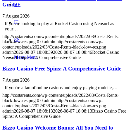
Guide
DE
7 August 2026
IT
If you're looking to play at Rocket Casino using Neosurf as
your…
http://costarents.com/wp-content/uploads/2022/03/Costa-Rents-
ES
black-low-res.png
0
0
admin
http://costarents.com/wp-
content/uploads/2022/03/Costa-Rents-black-low-res.png
admin
2026-08-07 18:08:39
2026-08-07 18:08:46
Rocket Casino
Menu
Menu
Neosurf Deposit: A Comprehensive Guide
Bizzo Casino Free Spins: A Comprehensive Guide
7 August 2026
If you're a fan of online casinos and enjoy playing roulette,…
http://costarents.com/wp-content/uploads/2022/03/Costa-Rents-
black-low-res.png
0
0
admin
http://costarents.com/wp-
content/uploads/2022/03/Costa-Rents-black-low-res.png
admin
2026-08-07 18:08:13
2026-08-07 18:08:13
Bizzo Casino Free
Spins: A Comprehensive Guide
Bizzo Casino Welcome Bonus: All You Need to