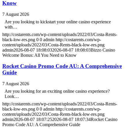
Know
7 August 2026
Are you looking to kickstart your online casino experience
with…
http://costarents.com/wp-content/uploads/2022/03/Costa-Rents-
black-low-res.png
0
0
admin
http://costarents.com/wp-
content/uploads/2022/03/Costa-Rents-black-low-res.png
admin
2026-08-07 18:08:03
2026-08-07 18:08:03
Bizzo Casino
Welcome Bonus: All You Need to Know
Rocket Casino Promo Code AU: A Comprehensive
Guide
7 August 2026
Are you looking for an exciting online casino experience?
Look…
http://costarents.com/wp-content/uploads/2022/03/Costa-Rents-
black-low-res.png
0
0
admin
http://costarents.com/wp-
content/uploads/2022/03/Costa-Rents-black-low-res.png
admin
2026-08-07 18:07:25
2026-08-07 18:07:34
Rocket Casino
Promo Code AU: A Comprehensive Guide