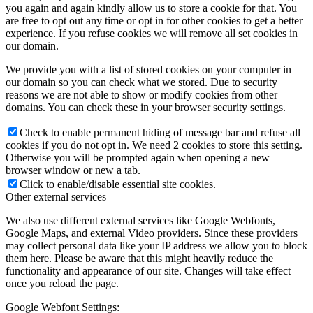
you again and again kindly allow us to store a cookie for that. You
are free to opt out any time or opt in for other cookies to get a better
experience. If you refuse cookies we will remove all set cookies in
our domain.
We provide you with a list of stored cookies on your computer in
our domain so you can check what we stored. Due to security
reasons we are not able to show or modify cookies from other
domains. You can check these in your browser security settings.
Check to enable permanent hiding of message bar and refuse all
cookies if you do not opt in. We need 2 cookies to store this setting.
Otherwise you will be prompted again when opening a new
browser window or new a tab.
Click to enable/disable essential site cookies.
Other external services
We also use different external services like Google Webfonts,
Google Maps, and external Video providers. Since these providers
may collect personal data like your IP address we allow you to block
them here. Please be aware that this might heavily reduce the
functionality and appearance of our site. Changes will take effect
once you reload the page.
Google Webfont Settings: