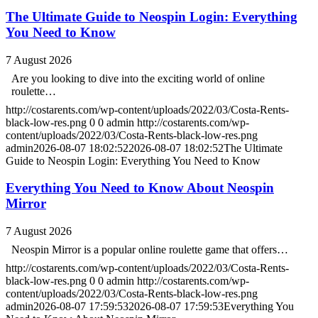
The Ultimate Guide to Neospin Login: Everything
You Need to Know
7 August 2026
Are you looking to dive into the exciting world of online
roulette…
http://costarents.com/wp-content/uploads/2022/03/Costa-Rents-
black-low-res.png
0
0
admin
http://costarents.com/wp-
content/uploads/2022/03/Costa-Rents-black-low-res.png
admin
2026-08-07 18:02:52
2026-08-07 18:02:52
The Ultimate
Guide to Neospin Login: Everything You Need to Know
Everything You Need to Know About Neospin
Mirror
7 August 2026
Neospin Mirror is a popular online roulette game that offers…
http://costarents.com/wp-content/uploads/2022/03/Costa-Rents-
black-low-res.png
0
0
admin
http://costarents.com/wp-
content/uploads/2022/03/Costa-Rents-black-low-res.png
admin
2026-08-07 17:59:53
2026-08-07 17:59:53
Everything You