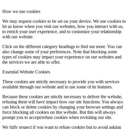
How we use cookies
We may request cookies to be set on your device. We use cookies to
let us know when you visit our websites, how you interact with us,
to enrich your user experience, and to customize your relationship
with our website.
Click on the different category headings to find out more. You can
also change some of your preferences. Note that blocking some
types of cookies may impact your experience on our websites and
the services we are able to offer.
Essential Website Cookies
These cookies are strictly necessary to provide you with services
available through our website and to use some of its features.
Because these cookies are strictly necessary to deliver the website,
refusing them will have impact how our site functions. You always
can block or delete cookies by changing your browser settings and
force blocking all cookies on this website. But this will always
prompt you to accept/refuse cookies when revisiting our site.
We fully respect if you want to refuse cookies but to avoid asking