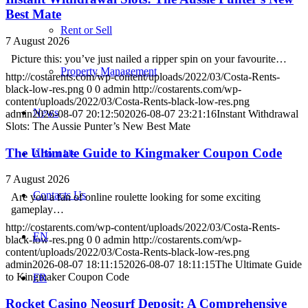
Best Mate
Rent or Sell
7 August 2026
Picture this: you’ve just nailed a ripper spin on your favourite…
Property Management
http://costarents.com/wp-content/uploads/2022/03/Costa-Rents-
black-low-res.png
0
0
admin
http://costarents.com/wp-
content/uploads/2022/03/Costa-Rents-black-low-res.png
News
admin
2026-08-07 20:12:50
2026-08-07 23:21:16
Instant Withdrawal
Slots: The Aussie Punter’s New Best Mate
The Ultimate Guide to Kingmaker Coupon Code
About Us
7 August 2026
Contacts Us
Are you a fan of online roulette looking for some exciting
gameplay…
http://costarents.com/wp-content/uploads/2022/03/Costa-Rents-
EN
black-low-res.png
0
0
admin
http://costarents.com/wp-
content/uploads/2022/03/Costa-Rents-black-low-res.png
admin
2026-08-07 18:11:15
2026-08-07 18:11:15
The Ultimate Guide
to Kingmaker Coupon Code
FR
Rocket Casino Neosurf Deposit: A Comprehensive