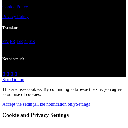
Cookie
Policy
Privacy
Policy
Translate
EN
FR
DE
IT
ES
Keep in touch
Scroll to top
This site uses cookies. By continuing to browse the site, you agree
to our use of cookies.
Accept the settings
Hide notification only
Settings
Cookie and Privacy Settings