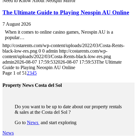
Need to Know About Neospin Mirror
The Ultimate Guide to Playing Neospin AU Online
7 August 2026
When it comes to online casino games, Neospin AU is a
popular…
http://costarents.com/wp-content/uploads/2022/03/Costa-Rents-
black-low-res.png
0
0
admin
http://costarents.com/wp-
content/uploads/2022/03/Costa-Rents-black-low-res.png
admin
2026-08-07 17:59:53
2026-08-07 17:59:53
The Ultimate
Guide to Playing Neospin AU Online
Page 1 of 5
1
2
3
4
5
Property News Costa del Sol
Do you want to be up to date about our property rentals
& sales at the Costa del Sol ?
Go to
News
and start exploring
News