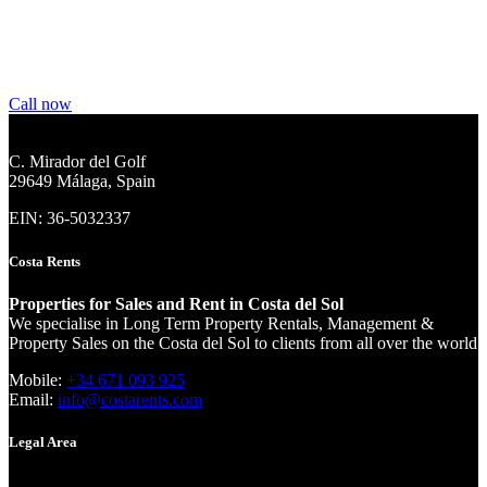
We are your partner for your property rental and
sales needs
Call now
C. Mirador del Golf
29649 Málaga, Spain
EIN: 36-5032337
Costa Rents
Properties for Sales and Rent in Costa del Sol
We specialise in Long Term Property Rentals, Management &
Property Sales on the Costa del Sol to clients from all over the world
Mobile:
+34 671 093 925
Email:
info@costarents.com
Legal Area