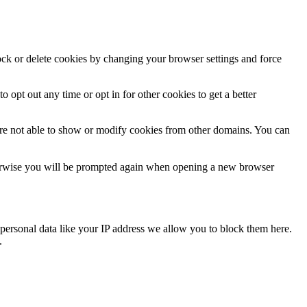
lock or delete cookies by changing your browser settings and force
o opt out any time or opt in for other cookies to get a better
are not able to show or modify cookies from other domains. You can
Otherwise you will be prompted again when opening a new browser
personal data like your IP address we allow you to block them here.
.