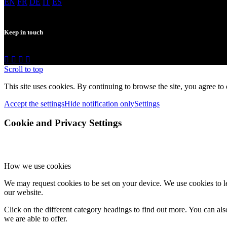
EN
FR
DE
IT
ES
Keep in touch
Scroll to top
This site uses cookies. By continuing to browse the site, you agree to 
Accept the settings
Hide notification only
Settings
Cookie and Privacy Settings
How we use cookies
We may request cookies to be set on your device. We use cookies to le
our website.
Click on the different category headings to find out more. You can a
we are able to offer.