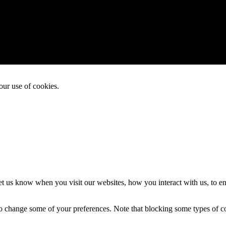
our use of cookies.
t us know when you visit our websites, how you interact with us, to en
lso change some of your preferences. Note that blocking some types of 