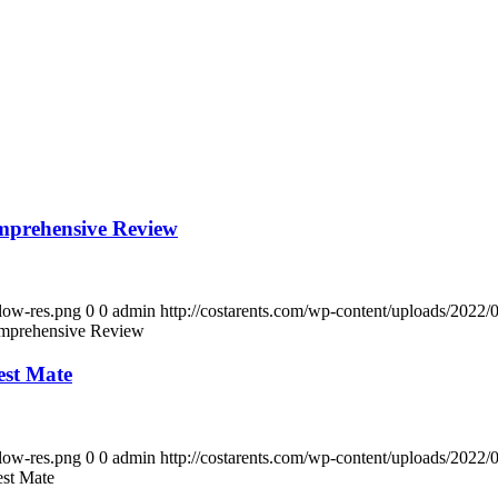
omprehensive Review
-low-res.png
0
0
admin
http://costarents.com/wp-content/uploads/2022/
omprehensive Review
est Mate
-low-res.png
0
0
admin
http://costarents.com/wp-content/uploads/2022/
est Mate