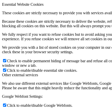
Essential Website Cookies
These cookies are strictly necessary to provide you with services avail
Because these cookies are strictly necessary to deliver the website, 
blocking all cookies on this website. But this will always prompt you t
We fully respect if you want to refuse cookies but to avoid asking you a
experience. If you refuse cookies we will remove all set cookies in o
We provide you with a list of stored cookies on your computer in ou
check these in your browser security settings.
Check to enable permanent hiding of message bar and refuse all co
window or new a tab.
Click to enable/disable essential site cookies.
Other external services
We also use different external services like Google Webfonts, Google
Please be aware that this might heavily reduce the functionality and a
Google Webfont Settings:
Click to enable/disable Google Webfonts.