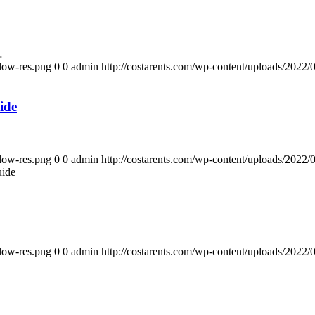
…
-low-res.png
0
0
admin
http://costarents.com/wp-content/uploads/2022/
ide
-low-res.png
0
0
admin
http://costarents.com/wp-content/uploads/2022/
uide
-low-res.png
0
0
admin
http://costarents.com/wp-content/uploads/2022/