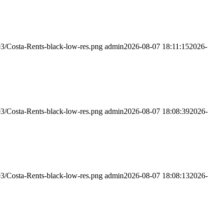
03/Costa-Rents-black-low-res.png
admin
2026-08-07 18:11:15
2026-
03/Costa-Rents-black-low-res.png
admin
2026-08-07 18:08:39
2026-
03/Costa-Rents-black-low-res.png
admin
2026-08-07 18:08:13
2026-