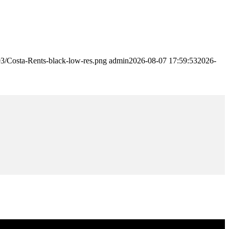
03/Costa-Rents-black-low-res.png
admin
2026-08-07 17:59:53
2026-