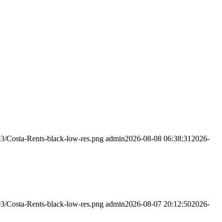
03/Costa-Rents-black-low-res.png
admin
2026-08-08 06:38:31
2026-
03/Costa-Rents-black-low-res.png
admin
2026-08-07 20:12:50
2026-