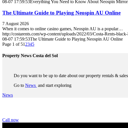
08-07 17:59:53
Everything You Need to Know About Neospin Mirror
The Ultimate Guide to Playing Neospin AU Online
7 August 2026
When it comes to online casino games, Neospin AU is a popular…
http://costarents.com/wp-content/uploads/2022/03/Costa-Rents-black
08-07 17:59:53
The Ultimate Guide to Playing Neospin AU Online
Page 1 of 5
1
2
3
4
5
Property News Costa del Sol
Do you want to be up to date about our property rentals & sales 
Go to
News
and start exploring
News
We are your partner for your property rental and sal
Call now