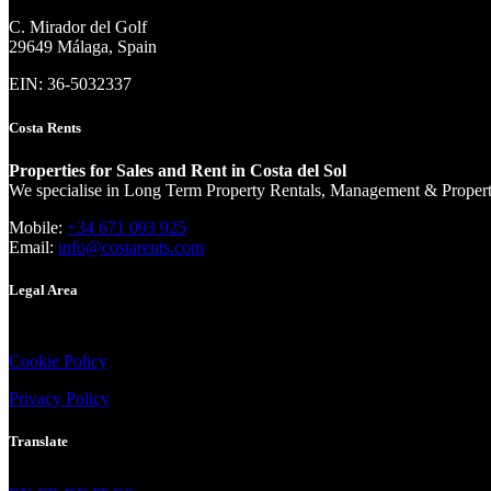
C. Mirador del Golf
29649 Málaga, Spain
EIN: 36-5032337
Costa Rents
Properties for Sales and Rent in Costa del Sol
We specialise in Long Term Property Rentals, Management & Property S
Mobile:
+34 671 093 925
Email:
info@costarents.com
Legal Area
Cookie
Policy
Privacy
Policy
Translate