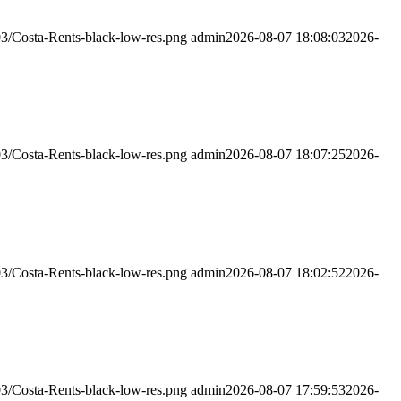
03/Costa-Rents-black-low-res.png
admin
2026-08-07 18:08:03
2026-
03/Costa-Rents-black-low-res.png
admin
2026-08-07 18:07:25
2026-
03/Costa-Rents-black-low-res.png
admin
2026-08-07 18:02:52
2026-
03/Costa-Rents-black-low-res.png
admin
2026-08-07 17:59:53
2026-