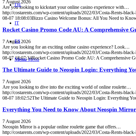
7 August 2026
DE
Are you looking to kickstart your online casino experience with…
http://costarents.com/wp-content/uploads/2022/03/Costa-Rents-black
08-07 18:08:03
Bizzo Casino Welcome Bonus: All You Need to Kno
IT
Rocket Casino Promo Code AU: A Comprehensive G
ES
7 August 2026
Are you looking for an exciting online casino experience? Look…
http://costarents.com/wp-content/uploads/2022/03/Costa-Rents-black
08-07 18:07:34
Rocket Casino Promo Code AU: A Comprehensive G
Menu
Menu
The Ultimate Guide to Neospin Login: Everything Y
7 August 2026
Are you looking to dive into the exciting world of online roulette…
http://costarents.com/wp-content/uploads/2022/03/Costa-Rents-black
08-07 18:02:52
The Ultimate Guide to Neospin Login: Everything Y
Everything You Need to Know About Neospin Mirror
7 August 2026
Neospin Mirror is a popular online roulette game that offers…
http://costarents.com/wp-content/uploads/2022/03/Costa-Rents-black