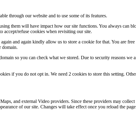
able through our website and to use some of its features.
refusing them will have impact how our site functions. You always can b
o accept/refuse cookies when revisiting our site.
gain and again kindly allow us to store a cookie for that. You are free t
ur domain.
r domain so you can check what we stored. Due to security reasons we 
okies if you do not opt in. We need 2 cookies to store this setting. 
 Maps, and external Video providers. Since these providers may collect 
ppearance of our site. Changes will take effect once you reload the page