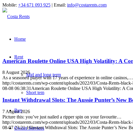
Mobile:
+34 671 093 925
| Email:
info@costarents.com
Home
Rent
American Roulette Online USA High Volatility: A C
8 August 2026
Mid and long term
As a seasoned player with 17 years of experience in online casinos,…
http://costarents.com/wp-content/uploads/2022/03/Costa-Rents-black
08-08 06:38:31
American Roulette Online USA High Volatility: A C
Short tem
Instant Withdrawal Slots: The Aussie Punter’s New B
Buy
7 August 2026
Picture this: you’ve just nailed a ripper spin on your favourite…
http://costarents.com/wp-content/uploads/2022/03/Costa-Rents-black
08-07 23:21:16
Instant Withdrawal Slots: The Aussie Punter’s New B
Owner Services