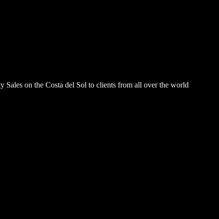
ales on the Costa del Sol to clients from all over the world