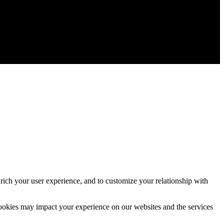
rich your user experience, and to customize your relationship with
cookies may impact your experience on our websites and the services