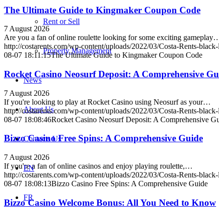
The Ultimate Guide to Kingmaker Coupon Code
Rent or Sell
7 August 2026
Are you a fan of online roulette looking for some exciting gameplay
http://costarents.com/wp-content/uploads/2022/03/Costa-Rents-black
Property Management
08-07 18:11:15
The Ultimate Guide to Kingmaker Coupon Code
Rocket Casino Neosurf Deposit: A Comprehensive Gu
News
7 August 2026
If you're looking to play at Rocket Casino using Neosurf as your…
About Us
http://costarents.com/wp-content/uploads/2022/03/Costa-Rents-black
08-07 18:08:46
Rocket Casino Neosurf Deposit: A Comprehensive G
Bizzo Casino Free Spins: A Comprehensive Guide
Contacts Us
7 August 2026
If you're a fan of online casinos and enjoy playing roulette,…
EN
http://costarents.com/wp-content/uploads/2022/03/Costa-Rents-black
08-07 18:08:13
Bizzo Casino Free Spins: A Comprehensive Guide
FR
Bizzo Casino Welcome Bonus: All You Need to Know