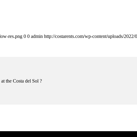
-low-res.png
0
0
admin
http://costarents.com/wp-content/uploads/2022/
at the Costa del Sol ?
es needs