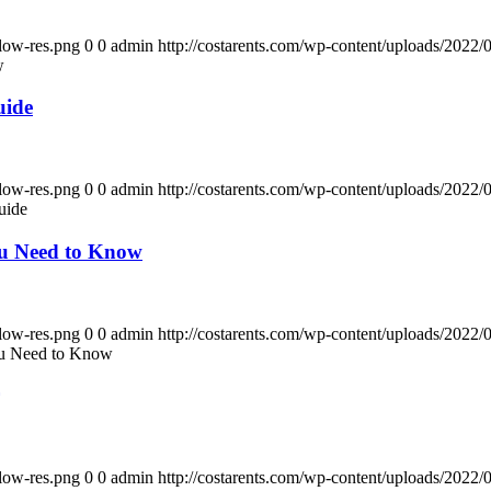
-low-res.png
0
0
admin
http://costarents.com/wp-content/uploads/2022/
w
uide
-low-res.png
0
0
admin
http://costarents.com/wp-content/uploads/2022/
uide
ou Need to Know
-low-res.png
0
0
admin
http://costarents.com/wp-content/uploads/2022/
ou Need to Know
-low-res.png
0
0
admin
http://costarents.com/wp-content/uploads/2022/