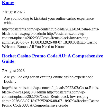
Know
7 August 2026
Are you looking to kickstart your online casino experience
with…
http://costarents.com/wp-content/uploads/2022/03/Costa-Rents-
black-low-res.png
0
0
admin
http://costarents.com/wp-
content/uploads/2022/03/Costa-Rents-black-low-res.png
admin
2026-08-07 18:08:03
2026-08-07 18:08:03
Bizzo Casino
Welcome Bonus: All You Need to Know
Rocket Casino Promo Code AU: A Comprehensive
Guide
7 August 2026
Are you looking for an exciting online casino experience?
Look…
http://costarents.com/wp-content/uploads/2022/03/Costa-Rents-
black-low-res.png
0
0
admin
http://costarents.com/wp-
content/uploads/2022/03/Costa-Rents-black-low-res.png
admin
2026-08-07 18:07:25
2026-08-07 18:07:34
Rocket Casino
Promo Code AU: A Comprehensive Guide