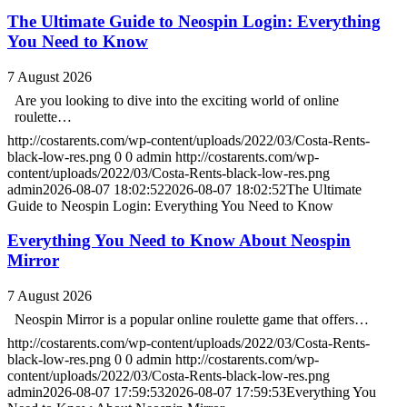
The Ultimate Guide to Neospin Login: Everything
You Need to Know
7 August 2026
Are you looking to dive into the exciting world of online
roulette…
http://costarents.com/wp-content/uploads/2022/03/Costa-Rents-
black-low-res.png
0
0
admin
http://costarents.com/wp-
content/uploads/2022/03/Costa-Rents-black-low-res.png
admin
2026-08-07 18:02:52
2026-08-07 18:02:52
The Ultimate
Guide to Neospin Login: Everything You Need to Know
Everything You Need to Know About Neospin
Mirror
7 August 2026
Neospin Mirror is a popular online roulette game that offers…
http://costarents.com/wp-content/uploads/2022/03/Costa-Rents-
black-low-res.png
0
0
admin
http://costarents.com/wp-
content/uploads/2022/03/Costa-Rents-black-low-res.png
admin
2026-08-07 17:59:53
2026-08-07 17:59:53
Everything You