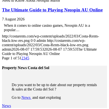
Need to Know About Neospin Mirror
The Ultimate Guide to Playing Neospin AU Online
7 August 2026
When it comes to online casino games, Neospin AU is a
popular…
http://costarents.com/wp-content/uploads/2022/03/Costa-Rents-
black-low-res.png
0
0
admin
http://costarents.com/wp-
content/uploads/2022/03/Costa-Rents-black-low-res.png
admin
2026-08-07 17:59:53
2026-08-07 17:59:53
The Ultimate
Guide to Playing Neospin AU Online
Page 1 of 5
1
2
3
4
5
Property News Costa del Sol
Do you want to be up to date about our property rentals
& sales at the Costa del Sol ?
Go to
News
and start exploring
News