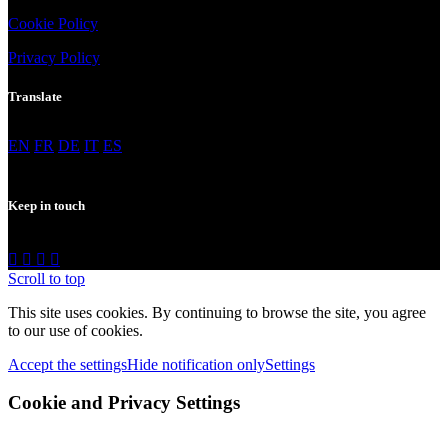
Cookie
Policy
Privacy
Policy
Translate
EN
FR
DE
IT
ES
Keep in touch
Scroll to top
This site uses cookies. By continuing to browse the site, you agree
to our use of cookies.
Accept the settings
Hide notification only
Settings
Cookie and Privacy Settings