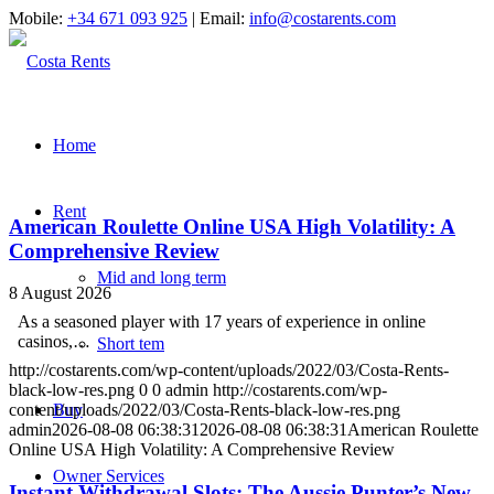
Mobile:
+34 671 093 925
| Email:
info@costarents.com
Home
Rent
American Roulette Online USA High Volatility: A
Comprehensive Review
Mid and long term
8 August 2026
As a seasoned player with 17 years of experience in online
casinos,…
Short tem
http://costarents.com/wp-content/uploads/2022/03/Costa-Rents-
black-low-res.png
0
0
admin
http://costarents.com/wp-
Buy
content/uploads/2022/03/Costa-Rents-black-low-res.png
admin
2026-08-08 06:38:31
2026-08-08 06:38:31
American Roulette
Online USA High Volatility: A Comprehensive Review
Owner Services
Instant Withdrawal Slots: The Aussie Punter’s New