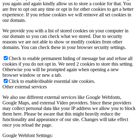
you again and again kindly allow us to store a cookie for that. You
are free to opt out any time or opt in for other cookies to get a better
experience. If you refuse cookies we will remove all set cookies in
our domain.
We provide you with a list of stored cookies on your computer in
our domain so you can check what we stored. Due to security
reasons we are not able to show or modify cookies from other
domains. You can check these in your browser security settings.
Check to enable permanent hiding of message bar and refuse all
cookies if you do not opt in. We need 2 cookies to store this setting.
Otherwise you will be prompted again when opening a new
browser window or new a tab.
Click to enable/disable essential site cookies.
Other external services
We also use different external services like Google Webfonts,
Google Maps, and external Video providers. Since these providers
may collect personal data like your IP address we allow you to block
them here. Please be aware that this might heavily reduce the
functionality and appearance of our site. Changes will take effect
once you reload the page.
Google Webfont Settings: