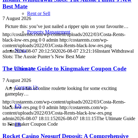
Best Mate
Rent or Sell
7 August 2026
Picture this: you’ve just nailed a ripper spin on your favourite…
Property Management
http://costarents.com/wp-content/uploads/2022/03/Costa-Rents-
black-low-res.png
0
0
admin
http://costarents.com/wp-
content/uploads/2022/03/Costa-Rents-black-low-res.png
News
admin
2026-08-07 20:12:50
2026-08-07 23:21:16
Instant Withdrawal
Slots: The Aussie Punter’s New Best Mate
The Ultimate Guide to Kingmaker Coupon Code
About Us
7 August 2026
Contacts Us
Are you a fan of online roulette looking for some exciting
gameplay…
http://costarents.com/wp-content/uploads/2022/03/Costa-Rents-
EN
black-low-res.png
0
0
admin
http://costarents.com/wp-
content/uploads/2022/03/Costa-Rents-black-low-res.png
admin
2026-08-07 18:11:15
2026-08-07 18:11:15
The Ultimate Guide
to Kingmaker Coupon Code
FR
Rocket Casino Neosurf Deposit: A Comprehensive