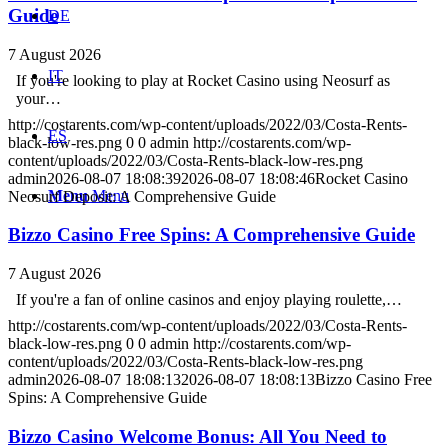
Guide
DE
7 August 2026
IT
If you're looking to play at Rocket Casino using Neosurf as
your…
http://costarents.com/wp-content/uploads/2022/03/Costa-Rents-
ES
black-low-res.png
0
0
admin
http://costarents.com/wp-
content/uploads/2022/03/Costa-Rents-black-low-res.png
admin
2026-08-07 18:08:39
2026-08-07 18:08:46
Rocket Casino
Menu
Menu
Neosurf Deposit: A Comprehensive Guide
Bizzo Casino Free Spins: A Comprehensive Guide
7 August 2026
If you're a fan of online casinos and enjoy playing roulette,…
http://costarents.com/wp-content/uploads/2022/03/Costa-Rents-
black-low-res.png
0
0
admin
http://costarents.com/wp-
content/uploads/2022/03/Costa-Rents-black-low-res.png
admin
2026-08-07 18:08:13
2026-08-07 18:08:13
Bizzo Casino Free
Spins: A Comprehensive Guide
Bizzo Casino Welcome Bonus: All You Need to