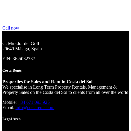
We are your partner for your property rental and
sales needs
Call now
C. Mirador del Golf
29649 Málaga, Spain
EIN: 36-5032337
Costa Rents
Properties for Sales and Rent in Costa del Sol
We specialise in Long Term Property Rentals, Management &
Property Sales on the Costa del Sol to clients from all over the world
Mobile:
+34 671 093 925
Email:
info@costarents.com
Legal Area