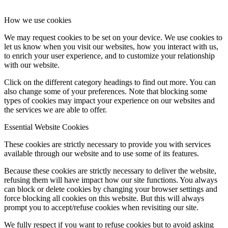
How we use cookies
We may request cookies to be set on your device. We use cookies to
let us know when you visit our websites, how you interact with us,
to enrich your user experience, and to customize your relationship
with our website.
Click on the different category headings to find out more. You can
also change some of your preferences. Note that blocking some
types of cookies may impact your experience on our websites and
the services we are able to offer.
Essential Website Cookies
These cookies are strictly necessary to provide you with services
available through our website and to use some of its features.
Because these cookies are strictly necessary to deliver the website,
refusing them will have impact how our site functions. You always
can block or delete cookies by changing your browser settings and
force blocking all cookies on this website. But this will always
prompt you to accept/refuse cookies when revisiting our site.
We fully respect if you want to refuse cookies but to avoid asking