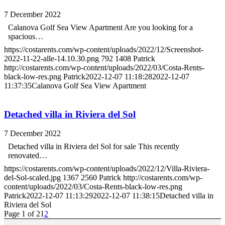
7 December 2022
Calanova Golf Sea View Apartment Are you looking for a
spacious…
https://costarents.com/wp-content/uploads/2022/12/Screenshot-
2022-11-22-alle-14.10.30.png
792
1408
Patrick
http://costarents.com/wp-content/uploads/2022/03/Costa-Rents-
black-low-res.png
Patrick
2022-12-07 11:18:28
2022-12-07
11:37:35
Calanova Golf Sea View Apartment
Detached villa in Riviera del Sol
7 December 2022
Detached villa in Riviera del Sol for sale This recently
renovated…
https://costarents.com/wp-content/uploads/2022/12/Villa-Riviera-
del-Sol-scaled.jpg
1367
2560
Patrick
http://costarents.com/wp-
content/uploads/2022/03/Costa-Rents-black-low-res.png
Patrick
2022-12-07 11:13:29
2022-12-07 11:38:15
Detached villa in
Riviera del Sol
Page 1 of 2
1
2