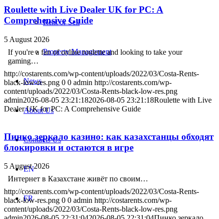
Roulette with Live Dealer UK for PC: A
Comprehensive Guide
Rent or Sell
5 August 2026
Property Management
If you're a fan of online roulette and looking to take your
gaming…
http://costarents.com/wp-content/uploads/2022/03/Costa-Rents-
News
black-low-res.png
0
0
admin
http://costarents.com/wp-
content/uploads/2022/03/Costa-Rents-black-low-res.png
admin
2026-08-05 23:21:18
2026-08-05 23:21:18
Roulette with Live
Dealer UK for PC: A Comprehensive Guide
About Us
Пинко зеркало казино: как казахстанцы обходят
Contacts Us
блокировки и остаются в игре
5 August 2026
EN
Интернет в Казахстане живёт по своим…
http://costarents.com/wp-content/uploads/2022/03/Costa-Rents-
FR
black-low-res.png
0
0
admin
http://costarents.com/wp-
content/uploads/2022/03/Costa-Rents-black-low-res.png
admin
2026-08-05 22:31:04
2026-08-05 22:31:04
Пинко зеркало