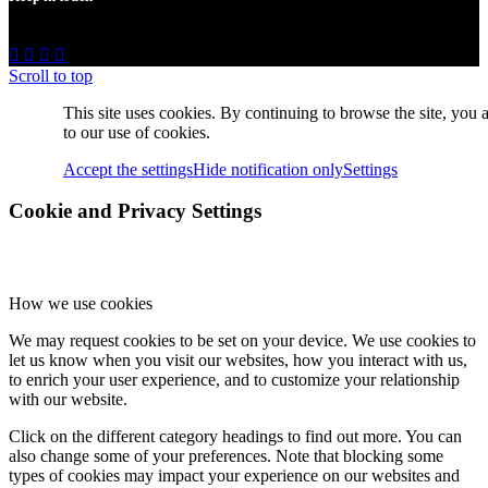
Scroll to top
This site uses cookies. By continuing to browse the site, you 
to our use of cookies.
Accept the settings
Hide notification only
Settings
Cookie and Privacy Settings
How we use cookies
We may request cookies to be set on your device. We use cookies to
let us know when you visit our websites, how you interact with us,
to enrich your user experience, and to customize your relationship
with our website.
Click on the different category headings to find out more. You can
also change some of your preferences. Note that blocking some
types of cookies may impact your experience on our websites and