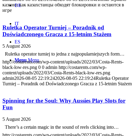
казино: как казахстанцы обходят блокировки и остаются в
DE
игре
IT
Ruletka Operator Turniej – Poradnik od
Doświadczonego Gracza z 15-letnim Stażem
ES
5 August 2026
Ruletka operator turniej to jedna z najpopularniejszych form…
Menu
Menu
http://costarents.com/wp-content/uploads/2022/03/Costa-Rents-
black-low-res.png
0
0
admin
http://costarents.com/wp-
content/uploads/2022/03/Costa-Rents-black-low-res.png
admin
2026-08-05 22:19:24
2026-08-05 22:19:24
Ruletka Operator
Turniej – Poradnik od Doświadczonego Gracza z 15-letnim Stażem
Spinning for the Soul: Why Aussies Play Slots for
Fun
5 August 2026
There’s a certain magic in the sound of reels clicking into…
http://costarents.com/wp-content/uploads/2022/03/Costa-Rents-