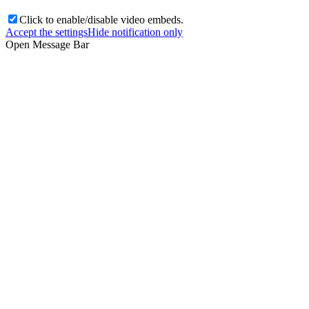
Click to enable/disable video embeds.
Accept the settings
Hide notification only
Open Message Bar