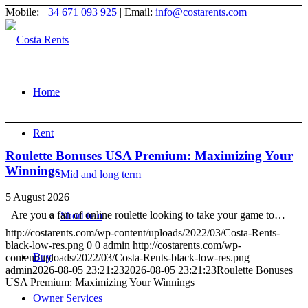
Mobile:
+34 671 093 925
| Email:
info@costarents.com
Home
Rent
Roulette Bonuses USA Premium: Maximizing Your
Winnings
Mid and long term
5 August 2026
Are you a fan of online roulette looking to take your game to…
Short tem
http://costarents.com/wp-content/uploads/2022/03/Costa-Rents-
black-low-res.png
0
0
admin
http://costarents.com/wp-
Buy
content/uploads/2022/03/Costa-Rents-black-low-res.png
admin
2026-08-05 23:21:23
2026-08-05 23:21:23
Roulette Bonuses
USA Premium: Maximizing Your Winnings
Owner Services