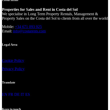
Properties for Sales and Rent in Costa del Sol
We specialise in Long Term Property Rentals, Management &
Property Sales on the Costa del Sol to clients from all over the world
Mobile:
+34 671 093 925
Email:
info@costarents.com
Legal Area
Cookie
Policy
Privacy
Policy
Translate
EN
FR
DE
IT
ES
Keep in touch