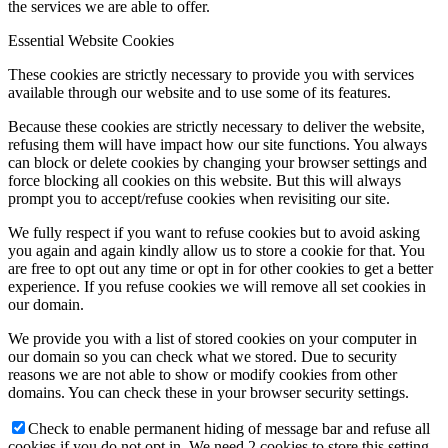
the services we are able to offer.
Essential Website Cookies
These cookies are strictly necessary to provide you with services
available through our website and to use some of its features.
Because these cookies are strictly necessary to deliver the website,
refusing them will have impact how our site functions. You always
can block or delete cookies by changing your browser settings and
force blocking all cookies on this website. But this will always
prompt you to accept/refuse cookies when revisiting our site.
We fully respect if you want to refuse cookies but to avoid asking
you again and again kindly allow us to store a cookie for that. You
are free to opt out any time or opt in for other cookies to get a better
experience. If you refuse cookies we will remove all set cookies in
our domain.
We provide you with a list of stored cookies on your computer in
our domain so you can check what we stored. Due to security
reasons we are not able to show or modify cookies from other
domains. You can check these in your browser security settings.
Check to enable permanent hiding of message bar and refuse all
cookies if you do not opt in. We need 2 cookies to store this setting.