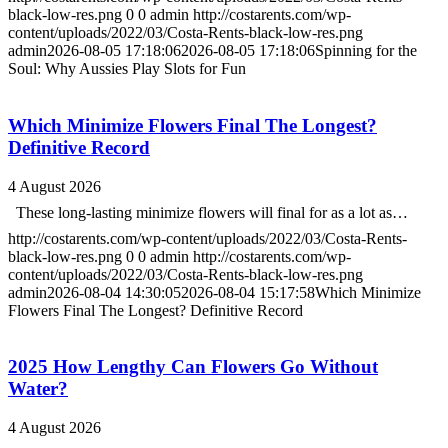
black-low-res.png
0
0
admin
http://costarents.com/wp-
content/uploads/2022/03/Costa-Rents-black-low-res.png
admin
2026-08-05 17:18:06
2026-08-05 17:18:06
Spinning for the
Soul: Why Aussies Play Slots for Fun
Which Minimize Flowers Final The Longest?
Definitive Record
4 August 2026
These long-lasting minimize flowers will final for as a lot as…
http://costarents.com/wp-content/uploads/2022/03/Costa-Rents-
black-low-res.png
0
0
admin
http://costarents.com/wp-
content/uploads/2022/03/Costa-Rents-black-low-res.png
admin
2026-08-04 14:30:05
2026-08-04 15:17:58
Which Minimize
Flowers Final The Longest? Definitive Record
2025 How Lengthy Can Flowers Go Without
Water?
4 August 2026