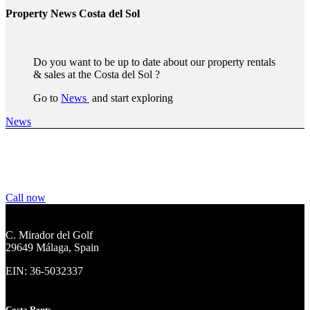
Property News Costa del Sol
Do you want to be up to date about our property rentals
& sales at the Costa del Sol ?
Go to
News
and start exploring
News
We are your partner for your property rental and
sales needs
Call now
C. Mirador del Golf
29649 Málaga, Spain
EIN: 36-5032337
Costa Rents