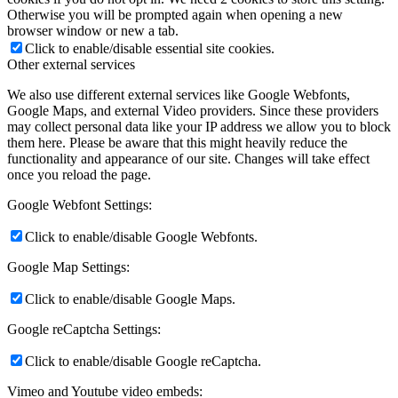
Otherwise you will be prompted again when opening a new
browser window or new a tab.
Click to enable/disable essential site cookies.
Other external services
We also use different external services like Google Webfonts,
Google Maps, and external Video providers. Since these providers
may collect personal data like your IP address we allow you to block
them here. Please be aware that this might heavily reduce the
functionality and appearance of our site. Changes will take effect
once you reload the page.
Google Webfont Settings:
Click to enable/disable Google Webfonts.
Google Map Settings:
Click to enable/disable Google Maps.
Google reCaptcha Settings:
Click to enable/disable Google reCaptcha.
Vimeo and Youtube video embeds: