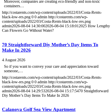
Moreover, companies are creating eco-friendly and non-toxic
containers…
http://costarents.com/wp-content/uploads/2022/03/Costa-Rents-
black-low-res.png
0
0
admin
http://costarents.com/wp-
content/uploads/2022/03/Costa-Rents-black-low-res.png
admin
2026-08-04 14:30:00
2026-08-04 15:18:01
2025 How Lengthy
Can Flowers Go Without Water?
70 Straightforward Diy Mother’s Day Items To
Make In 2026
4 August 2026
So if you want to convey your care and appreciation toward
someone,…
http://costarents.com/wp-content/uploads/2022/03/Costa-Rents-
black-low-res.png
0
0
admin
http://costarents.com/wp-
content/uploads/2022/03/Costa-Rents-black-low-res.png
admin
2026-08-04 14:29:53
2026-08-04 15:17:54
70 Straightforward
Diy Mother’s Day Items To Make In 2026
Calanova Golf Sea View Apartment