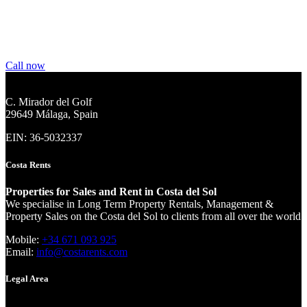
We are your partner for your property rental and
sales needs
Call now
C. Mirador del Golf
29649 Málaga, Spain
EIN: 36-5032337
Costa Rents
Properties for Sales and Rent in Costa del Sol
We specialise in Long Term Property Rentals, Management &
Property Sales on the Costa del Sol to clients from all over the world
Mobile:
+34 671 093 925
Email:
info@costarents.com
Legal Area