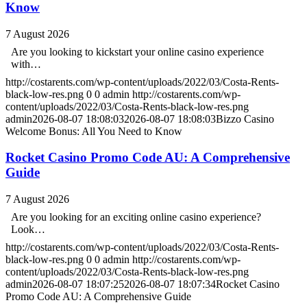
Know
7 August 2026
Are you looking to kickstart your online casino experience
with…
http://costarents.com/wp-content/uploads/2022/03/Costa-Rents-
black-low-res.png
0
0
admin
http://costarents.com/wp-
content/uploads/2022/03/Costa-Rents-black-low-res.png
admin
2026-08-07 18:08:03
2026-08-07 18:08:03
Bizzo Casino
Welcome Bonus: All You Need to Know
Rocket Casino Promo Code AU: A Comprehensive
Guide
7 August 2026
Are you looking for an exciting online casino experience?
Look…
http://costarents.com/wp-content/uploads/2022/03/Costa-Rents-
black-low-res.png
0
0
admin
http://costarents.com/wp-
content/uploads/2022/03/Costa-Rents-black-low-res.png
admin
2026-08-07 18:07:25
2026-08-07 18:07:34
Rocket Casino
Promo Code AU: A Comprehensive Guide