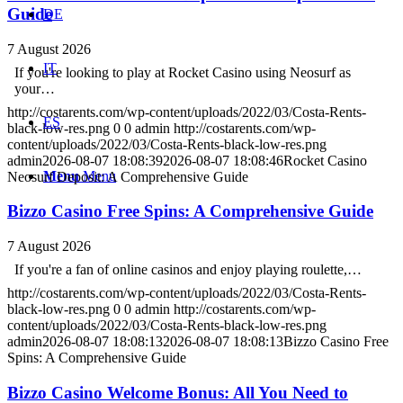
Guide
DE
7 August 2026
IT
If you're looking to play at Rocket Casino using Neosurf as
your…
http://costarents.com/wp-content/uploads/2022/03/Costa-Rents-
ES
black-low-res.png
0
0
admin
http://costarents.com/wp-
content/uploads/2022/03/Costa-Rents-black-low-res.png
admin
2026-08-07 18:08:39
2026-08-07 18:08:46
Rocket Casino
Menu
Menu
Neosurf Deposit: A Comprehensive Guide
Bizzo Casino Free Spins: A Comprehensive Guide
7 August 2026
If you're a fan of online casinos and enjoy playing roulette,…
http://costarents.com/wp-content/uploads/2022/03/Costa-Rents-
black-low-res.png
0
0
admin
http://costarents.com/wp-
content/uploads/2022/03/Costa-Rents-black-low-res.png
admin
2026-08-07 18:08:13
2026-08-07 18:08:13
Bizzo Casino Free
Spins: A Comprehensive Guide
Bizzo Casino Welcome Bonus: All You Need to