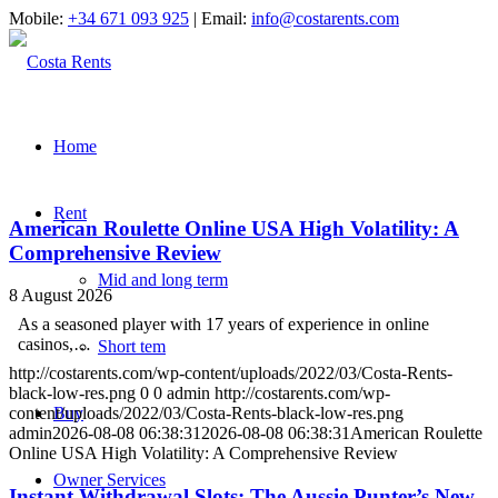
Mobile:
+34 671 093 925
| Email:
info@costarents.com
Home
Rent
American Roulette Online USA High Volatility: A
Comprehensive Review
Mid and long term
8 August 2026
As a seasoned player with 17 years of experience in online
casinos,…
Short tem
http://costarents.com/wp-content/uploads/2022/03/Costa-Rents-
black-low-res.png
0
0
admin
http://costarents.com/wp-
Buy
content/uploads/2022/03/Costa-Rents-black-low-res.png
admin
2026-08-08 06:38:31
2026-08-08 06:38:31
American Roulette
Online USA High Volatility: A Comprehensive Review
Owner Services
Instant Withdrawal Slots: The Aussie Punter’s New