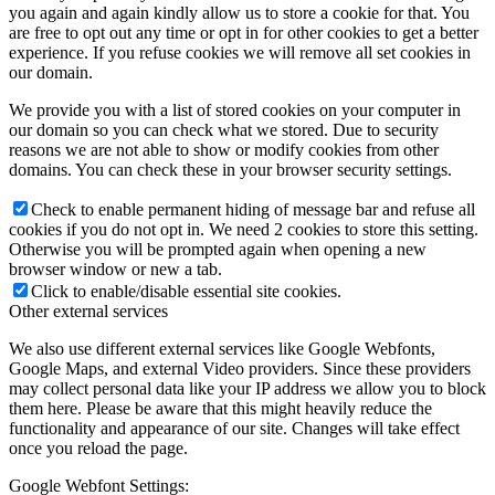
you again and again kindly allow us to store a cookie for that. You
are free to opt out any time or opt in for other cookies to get a better
experience. If you refuse cookies we will remove all set cookies in
our domain.
We provide you with a list of stored cookies on your computer in
our domain so you can check what we stored. Due to security
reasons we are not able to show or modify cookies from other
domains. You can check these in your browser security settings.
Check to enable permanent hiding of message bar and refuse all
cookies if you do not opt in. We need 2 cookies to store this setting.
Otherwise you will be prompted again when opening a new
browser window or new a tab.
Click to enable/disable essential site cookies.
Other external services
We also use different external services like Google Webfonts,
Google Maps, and external Video providers. Since these providers
may collect personal data like your IP address we allow you to block
them here. Please be aware that this might heavily reduce the
functionality and appearance of our site. Changes will take effect
once you reload the page.
Google Webfont Settings: