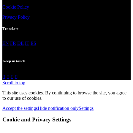
Cookie
Policy
Privacy
Policy
Translate
EN
FR
DE
IT
ES
Keep in touch
Scroll to top
This site uses cookies. By continuing to browse the site, you agree
to our use of cookies.
Accept the settings
Hide notification only
Settings
Cookie and Privacy Settings