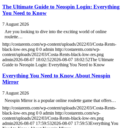
The Ultimate Guide to Neospin Login: Everything
You Need to Know
7 August 2026
Are you looking to dive into the exciting world of online
roulette…
http://costarents.com/wp-content/uploads/2022/03/Costa-Rents-
black-low-res.png
0
0
admin
http://costarents.com/wp-
content/uploads/2022/03/Costa-Rents-black-low-res.png
admin
2026-08-07 18:02:52
2026-08-07 18:02:52
The Ultimate
Guide to Neospin Login: Everything You Need to Know
Everything You Need to Know About Neospin
Mirror
7 August 2026
Neospin Mirror is a popular online roulette game that offers…
http://costarents.com/wp-content/uploads/2022/03/Costa-Rents-
black-low-res.png
0
0
admin
http://costarents.com/wp-
content/uploads/2022/03/Costa-Rents-black-low-res.png
admin
2026-08-07 17:59:53
2026-08-07 17:59:53
Everything You