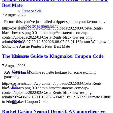
Best Mate
Rent or Sell
7 August 2026
Picture this: you’ve just nailed a ripper spin on your favourite…
Property Management
http://costarents.com/wp-content/uploads/2022/03/Costa-Rents-
black-low-res.png
0
0
admin
http://costarents.com/wp-
content/uploads/2022/03/Costa-Rents-black-low-res.png
News
admin
2026-08-07 20:12:50
2026-08-07 23:21:16
Instant Withdrawal
Slots: The Aussie Punter’s New Best Mate
The Ultimate Guide to Kingmaker Coupon Code
About Us
7 August 2026
Contacts Us
Are you a fan of online roulette looking for some exciting
gameplay…
http://costarents.com/wp-content/uploads/2022/03/Costa-Rents-
EN
black-low-res.png
0
0
admin
http://costarents.com/wp-
content/uploads/2022/03/Costa-Rents-black-low-res.png
admin
2026-08-07 18:11:15
2026-08-07 18:11:15
The Ultimate Guide
to Kingmaker Coupon Code
FR
Rocket Casino Neosurf Deposit: A Comprehensive