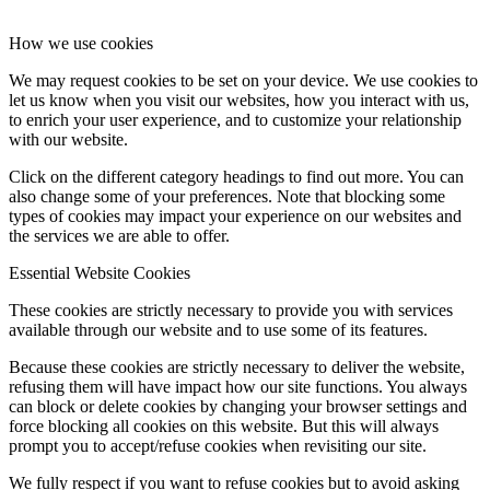
How we use cookies
We may request cookies to be set on your device. We use cookies to
let us know when you visit our websites, how you interact with us,
to enrich your user experience, and to customize your relationship
with our website.
Click on the different category headings to find out more. You can
also change some of your preferences. Note that blocking some
types of cookies may impact your experience on our websites and
the services we are able to offer.
Essential Website Cookies
These cookies are strictly necessary to provide you with services
available through our website and to use some of its features.
Because these cookies are strictly necessary to deliver the website,
refusing them will have impact how our site functions. You always
can block or delete cookies by changing your browser settings and
force blocking all cookies on this website. But this will always
prompt you to accept/refuse cookies when revisiting our site.
We fully respect if you want to refuse cookies but to avoid asking