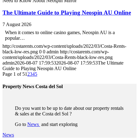
Need to Know About Neospin Mirror
The Ultimate Guide to Playing Neospin AU Online
7 August 2026
When it comes to online casino games, Neospin AU is a
popular…
http://costarents.com/wp-content/uploads/2022/03/Costa-Rents-
black-low-res.png
0
0
admin
http://costarents.com/wp-
content/uploads/2022/03/Costa-Rents-black-low-res.png
admin
2026-08-07 17:59:53
2026-08-07 17:59:53
The Ultimate
Guide to Playing Neospin AU Online
Page 1 of 5
1
2
3
4
5
Property News Costa del Sol
Do you want to be up to date about our property rentals
& sales at the Costa del Sol ?
Go to
News
and start exploring
News