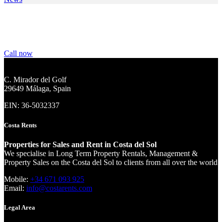
We are your partner for your property rental and
sales needs
Call now
C. Mirador del Golf
29649 Málaga, Spain
EIN: 36-5032337
Costa Rents
Properties for Sales and Rent in Costa del Sol
We specialise in Long Term Property Rentals, Management &
Property Sales on the Costa del Sol to clients from all over the world
Mobile:
+34 671 093 925
Email:
info@costarents.com
Legal Area