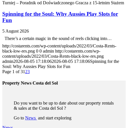
Turniej – Poradnik od Doświadczonego Gracza z 15-letnim Stażem
Spinning for the Soul: Why Aussies Play Slots for
Fun
5 August 2026
There’s a certain magic in the sound of reels clicking into…
http://costarents.com/wp-content/uploads/2022/03/Costa-Rents-
black-low-res.png
0
0
admin
http://costarents.com/wp-
content/uploads/2022/03/Costa-Rents-black-low-res.png
admin
2026-08-05 17:18:06
2026-08-05 17:18:06
Spinning for the
Soul: Why Aussies Play Slots for Fun
Page 1 of 3
1
2
3
Property News Costa del Sol
Do you want to be up to date about our property rentals
& sales at the Costa del Sol ?
Go to
News
and start exploring
News