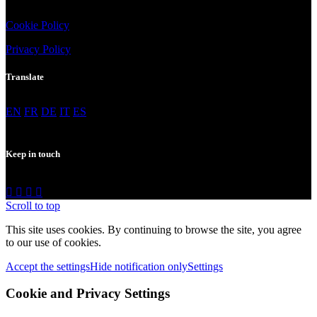
Cookie
Policy
Privacy
Policy
Translate
EN
FR
DE
IT
ES
Keep in touch
Scroll to top
This site uses cookies. By continuing to browse the site, you agree
to our use of cookies.
Accept the settings
Hide notification only
Settings
Cookie and Privacy Settings