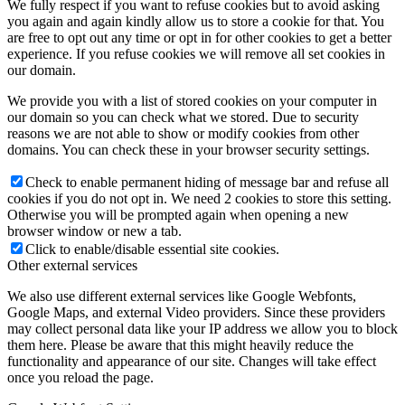
We fully respect if you want to refuse cookies but to avoid asking
you again and again kindly allow us to store a cookie for that. You
are free to opt out any time or opt in for other cookies to get a better
experience. If you refuse cookies we will remove all set cookies in
our domain.
We provide you with a list of stored cookies on your computer in
our domain so you can check what we stored. Due to security
reasons we are not able to show or modify cookies from other
domains. You can check these in your browser security settings.
Check to enable permanent hiding of message bar and refuse all
cookies if you do not opt in. We need 2 cookies to store this setting.
Otherwise you will be prompted again when opening a new
browser window or new a tab.
Click to enable/disable essential site cookies.
Other external services
We also use different external services like Google Webfonts,
Google Maps, and external Video providers. Since these providers
may collect personal data like your IP address we allow you to block
them here. Please be aware that this might heavily reduce the
functionality and appearance of our site. Changes will take effect
once you reload the page.