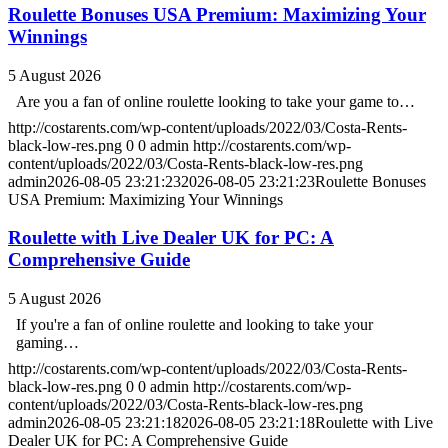
Roulette Bonuses USA Premium: Maximizing Your
Winnings
5 August 2026
Are you a fan of online roulette looking to take your game to…
http://costarents.com/wp-content/uploads/2022/03/Costa-Rents-
black-low-res.png
0
0
admin
http://costarents.com/wp-
content/uploads/2022/03/Costa-Rents-black-low-res.png
admin
2026-08-05 23:21:23
2026-08-05 23:21:23
Roulette Bonuses
USA Premium: Maximizing Your Winnings
Roulette with Live Dealer UK for PC: A
Comprehensive Guide
5 August 2026
If you're a fan of online roulette and looking to take your
gaming…
http://costarents.com/wp-content/uploads/2022/03/Costa-Rents-
black-low-res.png
0
0
admin
http://costarents.com/wp-
content/uploads/2022/03/Costa-Rents-black-low-res.png
admin
2026-08-05 23:21:18
2026-08-05 23:21:18
Roulette with Live
Dealer UK for PC: A Comprehensive Guide