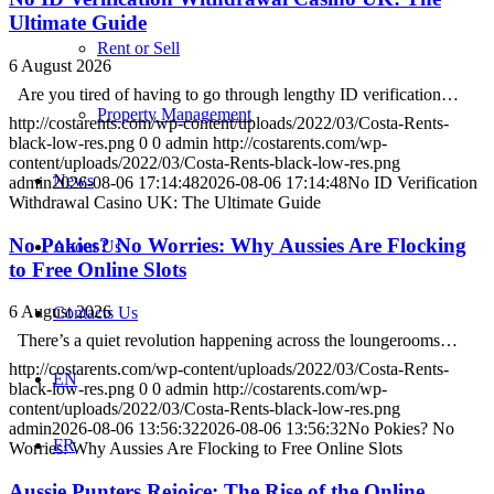
Ultimate Guide
Rent or Sell
6 August 2026
Are you tired of having to go through lengthy ID verification…
Property Management
http://costarents.com/wp-content/uploads/2022/03/Costa-Rents-
black-low-res.png
0
0
admin
http://costarents.com/wp-
content/uploads/2022/03/Costa-Rents-black-low-res.png
News
admin
2026-08-06 17:14:48
2026-08-06 17:14:48
No ID Verification
Withdrawal Casino UK: The Ultimate Guide
No Pokies? No Worries: Why Aussies Are Flocking
About Us
to Free Online Slots
6 August 2026
Contacts Us
There’s a quiet revolution happening across the loungerooms…
http://costarents.com/wp-content/uploads/2022/03/Costa-Rents-
EN
black-low-res.png
0
0
admin
http://costarents.com/wp-
content/uploads/2022/03/Costa-Rents-black-low-res.png
admin
2026-08-06 13:56:32
2026-08-06 13:56:32
No Pokies? No
FR
Worries: Why Aussies Are Flocking to Free Online Slots
Aussie Punters Rejoice: The Rise of the Online