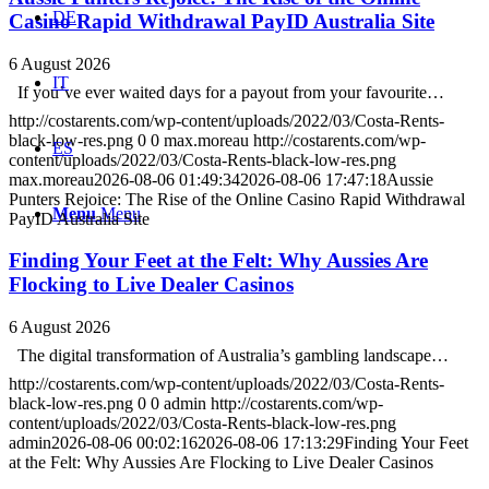
DE
Casino Rapid Withdrawal PayID Australia Site
6 August 2026
IT
If you’ve ever waited days for a payout from your favourite…
http://costarents.com/wp-content/uploads/2022/03/Costa-Rents-
black-low-res.png
0
0
max.moreau
http://costarents.com/wp-
ES
content/uploads/2022/03/Costa-Rents-black-low-res.png
max.moreau
2026-08-06 01:49:34
2026-08-06 17:47:18
Aussie
Punters Rejoice: The Rise of the Online Casino Rapid Withdrawal
Menu
Menu
PayID Australia Site
Finding Your Feet at the Felt: Why Aussies Are
Flocking to Live Dealer Casinos
6 August 2026
The digital transformation of Australia’s gambling landscape…
http://costarents.com/wp-content/uploads/2022/03/Costa-Rents-
black-low-res.png
0
0
admin
http://costarents.com/wp-
content/uploads/2022/03/Costa-Rents-black-low-res.png
admin
2026-08-06 00:02:16
2026-08-06 17:13:29
Finding Your Feet
at the Felt: Why Aussies Are Flocking to Live Dealer Casinos