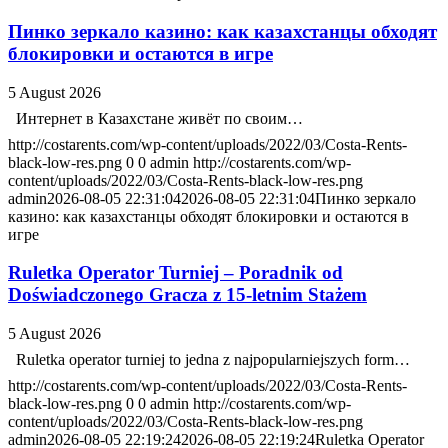
Пинко зеркало казино: как казахстанцы обходят
блокировки и остаются в игре
5 August 2026
Интернет в Казахстане живёт по своим…
http://costarents.com/wp-content/uploads/2022/03/Costa-Rents-
black-low-res.png
0
0
admin
http://costarents.com/wp-
content/uploads/2022/03/Costa-Rents-black-low-res.png
admin
2026-08-05 22:31:04
2026-08-05 22:31:04
Пинко зеркало
казино: как казахстанцы обходят блокировки и остаются в
игре
Ruletka Operator Turniej – Poradnik od
Doświadczonego Gracza z 15-letnim Stażem
5 August 2026
Ruletka operator turniej to jedna z najpopularniejszych form…
http://costarents.com/wp-content/uploads/2022/03/Costa-Rents-
black-low-res.png
0
0
admin
http://costarents.com/wp-
content/uploads/2022/03/Costa-Rents-black-low-res.png
admin
2026-08-05 22:19:24
2026-08-05 22:19:24
Ruletka Operator