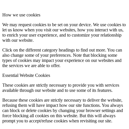
How we use cookies
We may request cookies to be set on your device. We use cookies to
let us know when you visit our websites, how you interact with us,
to enrich your user experience, and to customize your relationship
with our website.
Click on the different category headings to find out more. You can
also change some of your preferences. Note that blocking some
types of cookies may impact your experience on our websites and
the services we are able to offer.
Essential Website Cookies
These cookies are strictly necessary to provide you with services
available through our website and to use some of its features.
Because these cookies are strictly necessary to deliver the website,
refusing them will have impact how our site functions. You always
can block or delete cookies by changing your browser settings and
force blocking all cookies on this website. But this will always
prompt you to accept/refuse cookies when revisiting our site.