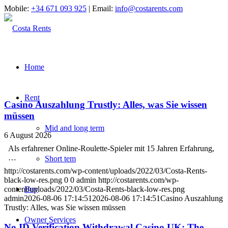
Mobile:
+34 671 093 925
| Email:
info@costarents.com
Home
Rent
Casino Auszahlung Trustly: Alles, was Sie wissen
müssen
Mid and long term
6 August 2026
Als erfahrener Online-Roulette-Spieler mit 15 Jahren Erfahrung,
…
Short tem
http://costarents.com/wp-content/uploads/2022/03/Costa-Rents-
black-low-res.png
0
0
admin
http://costarents.com/wp-
Buy
content/uploads/2022/03/Costa-Rents-black-low-res.png
admin
2026-08-06 17:14:51
2026-08-06 17:14:51
Casino Auszahlung
Trustly: Alles, was Sie wissen müssen
Owner Services
No ID Verification Withdrawal Casino UK: The