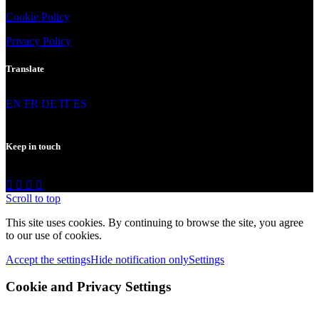
Cookie
Policy
Privacy
Policy
Translate
EN
FR
DE
IT
ES
Keep in touch
Scroll to top
This site uses cookies. By continuing to browse the site, you agree
to our use of cookies.
Accept the settings
Hide notification only
Settings
Cookie and Privacy Settings