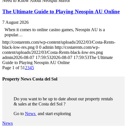
Need to Know About Neospin Mirror
The Ultimate Guide to Playing Neospin AU Online
7 August 2026
When it comes to online casino games, Neospin AU is a
popular…
http://costarents.com/wp-content/uploads/2022/03/Costa-Rents-
black-low-res.png
0
0
admin
http://costarents.com/wp-
content/uploads/2022/03/Costa-Rents-black-low-res.png
admin
2026-08-07 17:59:53
2026-08-07 17:59:53
The Ultimate
Guide to Playing Neospin AU Online
Page 1 of 5
1
2
3
4
5
Property News Costa del Sol
Do you want to be up to date about our property rentals
& sales at the Costa del Sol ?
Go to
News
and start exploring
News