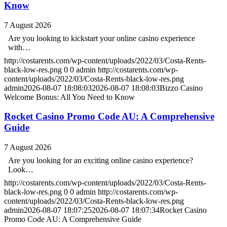
Know
7 August 2026
Are you looking to kickstart your online casino experience
with…
http://costarents.com/wp-content/uploads/2022/03/Costa-Rents-
black-low-res.png
0
0
admin
http://costarents.com/wp-
content/uploads/2022/03/Costa-Rents-black-low-res.png
admin
2026-08-07 18:08:03
2026-08-07 18:08:03
Bizzo Casino
Welcome Bonus: All You Need to Know
Rocket Casino Promo Code AU: A Comprehensive
Guide
7 August 2026
Are you looking for an exciting online casino experience?
Look…
http://costarents.com/wp-content/uploads/2022/03/Costa-Rents-
black-low-res.png
0
0
admin
http://costarents.com/wp-
content/uploads/2022/03/Costa-Rents-black-low-res.png
admin
2026-08-07 18:07:25
2026-08-07 18:07:34
Rocket Casino
Promo Code AU: A Comprehensive Guide