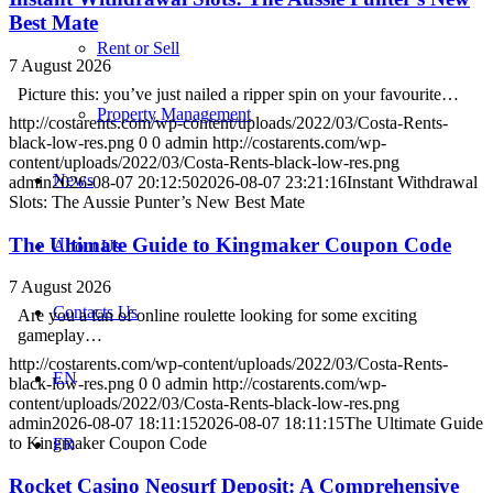
Best Mate
Rent or Sell
7 August 2026
Picture this: you’ve just nailed a ripper spin on your favourite…
Property Management
http://costarents.com/wp-content/uploads/2022/03/Costa-Rents-
black-low-res.png
0
0
admin
http://costarents.com/wp-
content/uploads/2022/03/Costa-Rents-black-low-res.png
News
admin
2026-08-07 20:12:50
2026-08-07 23:21:16
Instant Withdrawal
Slots: The Aussie Punter’s New Best Mate
The Ultimate Guide to Kingmaker Coupon Code
About Us
7 August 2026
Contacts Us
Are you a fan of online roulette looking for some exciting
gameplay…
http://costarents.com/wp-content/uploads/2022/03/Costa-Rents-
EN
black-low-res.png
0
0
admin
http://costarents.com/wp-
content/uploads/2022/03/Costa-Rents-black-low-res.png
admin
2026-08-07 18:11:15
2026-08-07 18:11:15
The Ultimate Guide
to Kingmaker Coupon Code
FR
Rocket Casino Neosurf Deposit: A Comprehensive