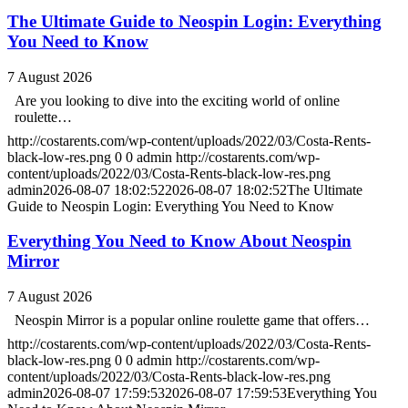
The Ultimate Guide to Neospin Login: Everything
You Need to Know
7 August 2026
Are you looking to dive into the exciting world of online
roulette…
http://costarents.com/wp-content/uploads/2022/03/Costa-Rents-
black-low-res.png
0
0
admin
http://costarents.com/wp-
content/uploads/2022/03/Costa-Rents-black-low-res.png
admin
2026-08-07 18:02:52
2026-08-07 18:02:52
The Ultimate
Guide to Neospin Login: Everything You Need to Know
Everything You Need to Know About Neospin
Mirror
7 August 2026
Neospin Mirror is a popular online roulette game that offers…
http://costarents.com/wp-content/uploads/2022/03/Costa-Rents-
black-low-res.png
0
0
admin
http://costarents.com/wp-
content/uploads/2022/03/Costa-Rents-black-low-res.png
admin
2026-08-07 17:59:53
2026-08-07 17:59:53
Everything You