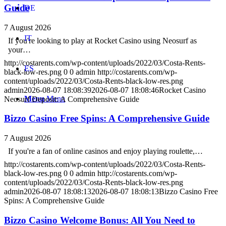
Guide
DE
7 August 2026
IT
If you're looking to play at Rocket Casino using Neosurf as
your…
http://costarents.com/wp-content/uploads/2022/03/Costa-Rents-
ES
black-low-res.png
0
0
admin
http://costarents.com/wp-
content/uploads/2022/03/Costa-Rents-black-low-res.png
admin
2026-08-07 18:08:39
2026-08-07 18:08:46
Rocket Casino
Menu
Menu
Neosurf Deposit: A Comprehensive Guide
Bizzo Casino Free Spins: A Comprehensive Guide
7 August 2026
If you're a fan of online casinos and enjoy playing roulette,…
http://costarents.com/wp-content/uploads/2022/03/Costa-Rents-
black-low-res.png
0
0
admin
http://costarents.com/wp-
content/uploads/2022/03/Costa-Rents-black-low-res.png
admin
2026-08-07 18:08:13
2026-08-07 18:08:13
Bizzo Casino Free
Spins: A Comprehensive Guide
Bizzo Casino Welcome Bonus: All You Need to