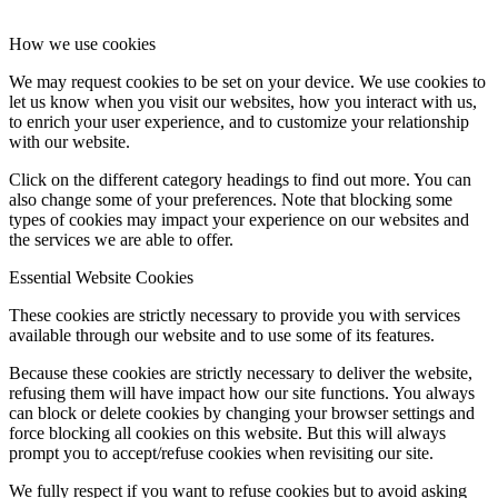
How we use cookies
We may request cookies to be set on your device. We use cookies to
let us know when you visit our websites, how you interact with us,
to enrich your user experience, and to customize your relationship
with our website.
Click on the different category headings to find out more. You can
also change some of your preferences. Note that blocking some
types of cookies may impact your experience on our websites and
the services we are able to offer.
Essential Website Cookies
These cookies are strictly necessary to provide you with services
available through our website and to use some of its features.
Because these cookies are strictly necessary to deliver the website,
refusing them will have impact how our site functions. You always
can block or delete cookies by changing your browser settings and
force blocking all cookies on this website. But this will always
prompt you to accept/refuse cookies when revisiting our site.
We fully respect if you want to refuse cookies but to avoid asking