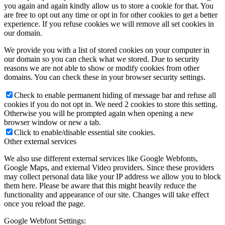
you again and again kindly allow us to store a cookie for that. You
are free to opt out any time or opt in for other cookies to get a better
experience. If you refuse cookies we will remove all set cookies in
our domain.
We provide you with a list of stored cookies on your computer in
our domain so you can check what we stored. Due to security
reasons we are not able to show or modify cookies from other
domains. You can check these in your browser security settings.
Check to enable permanent hiding of message bar and refuse all
cookies if you do not opt in. We need 2 cookies to store this setting.
Otherwise you will be prompted again when opening a new
browser window or new a tab.
Click to enable/disable essential site cookies.
Other external services
We also use different external services like Google Webfonts,
Google Maps, and external Video providers. Since these providers
may collect personal data like your IP address we allow you to block
them here. Please be aware that this might heavily reduce the
functionality and appearance of our site. Changes will take effect
once you reload the page.
Google Webfont Settings: