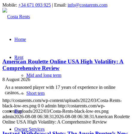
Mobile:
+34 671 093 925
| Email:
info@costarents.com
Home
Rent
American Roulette Online USA High Volatility: A
Comprehensive Review
Mid and long term
8 August 2026
As a seasoned player with 17 years of experience in online
casinos,…
Short tem
http://costarents.com/wp-content/uploads/2022/03/Costa-Rents-
black-low-res.png
0
0
admin
http://costarents.com/wp-
Buy
content/uploads/2022/03/Costa-Rents-black-low-res.png
admin
2026-08-08 06:38:31
2026-08-08 06:38:31
American Roulette
Online USA High Volatility: A Comprehensive Review
Owner Services
Instant Withdrawal Slots: The Aussie Punter’s New