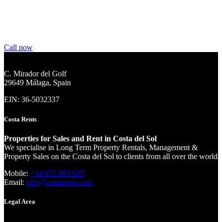
We are your partner for your property rental and
sales needs
Call now
C. Mirador del Golf
29649 Málaga, Spain
EIN: 36-5032337
Costa Rents
Properties for Sales and Rent in Costa del Sol
We specialise in Long Term Property Rentals, Management &
Property Sales on the Costa del Sol to clients from all over the world
Mobile:
+34 671 093 925
Email:
info@costarents.com
Legal Area